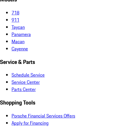
718
911
Taycan
Panamera
Macan
Cayenne
Service & Parts
Schedule Service
Service Center
Parts Center
Shopping Tools
Porsche Financial Services Offers
Apply for Financing