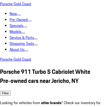
Porsche Gold Coast
New
Pre-Owned
Specials
Models
Service & Parts
Shopping Tools
About Us
Porsche Gold Coast
Porsche 911 Turbo S Cabriolet White
Pre-owned cars near Jericho, NY
Filter
Looking for vehicles from
other brands
? Check our inventory for