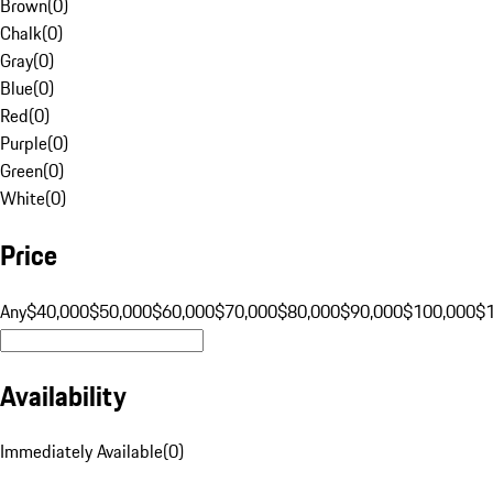
Brown
(
0
)
Chalk
(
0
)
Gray
(
0
)
Blue
(
0
)
Red
(
0
)
Purple
(
0
)
Green
(
0
)
White
(
0
)
Price
Any
$40,000
$50,000
$60,000
$70,000
$80,000
$90,000
$100,000
$
Availability
Immediately Available
(
0
)