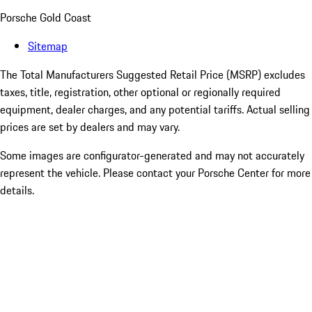
Porsche Gold Coast
Sitemap
The Total Manufacturers Suggested Retail Price (MSRP) excludes
taxes, title, registration, other optional or regionally required
equipment, dealer charges, and any potential tariffs. Actual selling
prices are set by dealers and may vary.
Some images are configurator-generated and may not accurately
represent the vehicle. Please contact your Porsche Center for more
details.