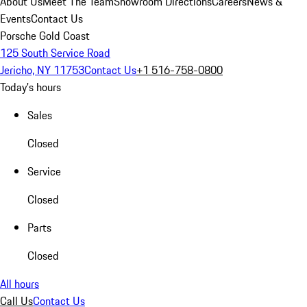
About Us
Meet The Team
Showroom Directions
Careers
News &
Events
Contact Us
Porsche Gold Coast
125 South Service Road
Jericho, NY 11753
Contact Us
+1 516-758-0800
Today's hours
Sales
Closed
Service
Closed
Parts
Closed
All hours
Call Us
Contact Us