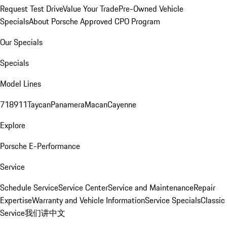
Request Test Drive
Value Your Trade
Pre-Owned Vehicle
Specials
About Porsche Approved CPO Program
Our Specials
Specials
Model Lines
718
911
Taycan
Panamera
Macan
Cayenne
Explore
Porsche E-Performance
Service
Schedule Service
Service Center
Service and Maintenance
Repair
Expertise
Warranty and Vehicle Information
Service Specials
Classic
Service
我们讲中文