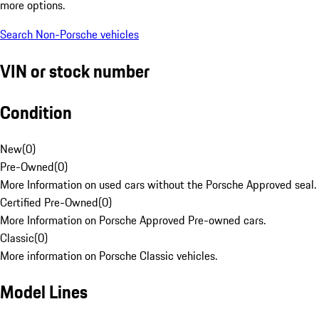
more options.
Search Non-Porsche vehicles
VIN or stock number
Condition
New
(
0
)
Pre-Owned
(
0
)
More Information on used cars without the Porsche Approved seal.
Certified Pre-Owned
(
0
)
More Information on Porsche Approved Pre-owned cars.
Classic
(
0
)
More information on Porsche Classic vehicles.
Model Lines