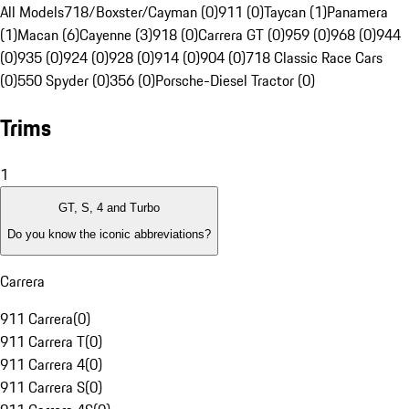
All Models
718/Boxster/Cayman (0)
911 (0)
Taycan (1)
Panamera
(1)
Macan (6)
Cayenne (3)
918 (0)
Carrera GT (0)
959 (0)
968 (0)
944
(0)
935 (0)
924 (0)
928 (0)
914 (0)
904 (0)
718 Classic Race Cars
(0)
550 Spyder (0)
356 (0)
Porsche-Diesel Tractor (0)
Trims
1
GT, S, 4 and Turbo
Do you know the iconic abbreviations?
Carrera
911 Carrera
(
0
)
911 Carrera T
(
0
)
911 Carrera 4
(
0
)
911 Carrera S
(
0
)