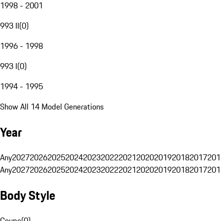
1998 - 2001
993 II
(
0
)
1996 - 1998
993 I
(
0
)
1994 - 1995
Show All 14 Model Generations
Year
Any
2027
2026
2025
2024
2023
2022
2021
2020
2019
2018
2017
201
Any
2027
2026
2025
2024
2023
2022
2021
2020
2019
2018
2017
201
Body Style
Coupe
(
0
)