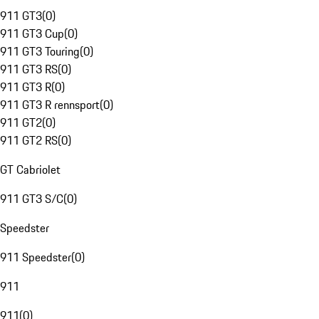
911 GT3
(
0
)
911 GT3 Cup
(
0
)
911 GT3 Touring
(
0
)
911 GT3 RS
(
0
)
911 GT3 R
(
0
)
911 GT3 R rennsport
(
0
)
911 GT2
(
0
)
911 GT2 RS
(
0
)
GT Cabriolet
911 GT3 S/C
(
0
)
Speedster
911 Speedster
(
0
)
911
911
(
0
)