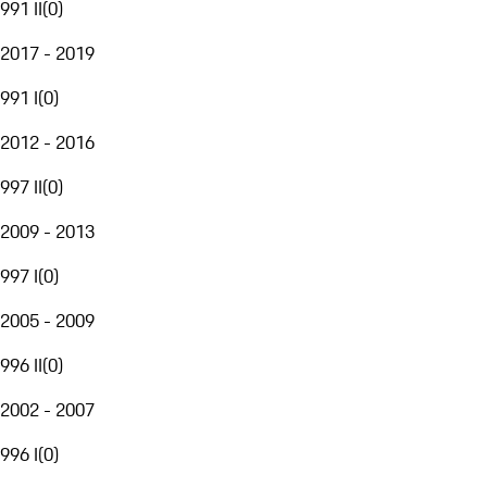
991 II
(
0
)
2017 - 2019
991 I
(
0
)
2012 - 2016
997 II
(
0
)
2009 - 2013
997 I
(
0
)
2005 - 2009
996 II
(
0
)
2002 - 2007
996 I
(
0
)