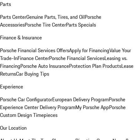
Parts
Parts Center
Genuine Parts, Tires, and Oil
Porsche
Accessories
Porsche Tire Center
Parts Specials
Finance & Insurance
Porsche Financial Services Offers
Apply for Financing
Value Your
Trade-In
Finance Center
Porsche Financial Services
Leasing vs.
Financing
Porsche Auto Insurance
Protection Plan Products
Lease
Returns
Car Buying Tips
Experience
Porsche Car Configurator
European Delivery Program
Porsche
Experience Center Delivery Program
My Porsche App
Porsche
Custom Design Timepieces
Our Location