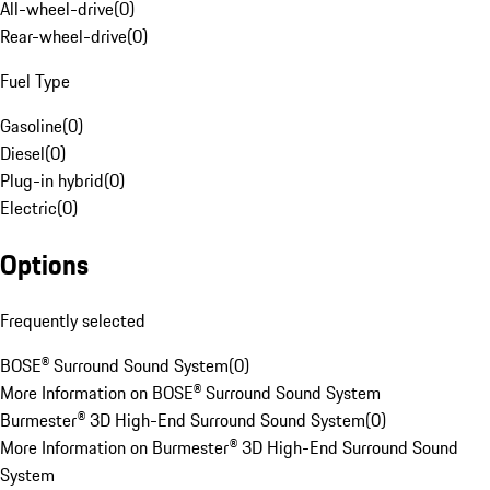
All-wheel-drive
(
0
)
Rear-wheel-drive
(
0
)
Fuel Type
Gasoline
(
0
)
Diesel
(
0
)
Plug-in hybrid
(
0
)
Electric
(
0
)
Options
Frequently selected
BOSE® Surround Sound System
(
0
)
More Information on BOSE® Surround Sound System
Burmester® 3D High-End Surround Sound System
(
0
)
More Information on Burmester® 3D High-End Surround Sound
System