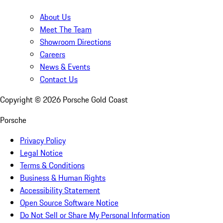
About Us
Meet The Team
Showroom Directions
Careers
News & Events
Contact Us
Copyright ©
2026
Porsche Gold Coast
Porsche
Privacy Policy
Legal Notice
Terms & Conditions
Business & Human Rights
Accessibility Statement
Open Source Software Notice
Do Not Sell or Share My Personal Information