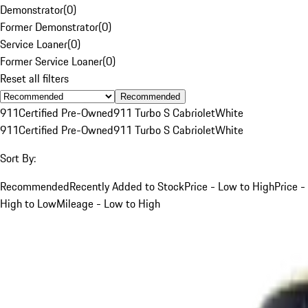
Demonstrator
(
0
)
Former Demonstrator
(
0
)
Service Loaner
(
0
)
Former Service Loaner
(
0
)
Reset all filters
Recommended
911
Certified Pre-Owned
911 Turbo S Cabriolet
White
911
Certified Pre-Owned
911 Turbo S Cabriolet
White
Sort By:
Recommended
Recently Added to Stock
Price - Low to High
Price -
High to Low
Mileage - Low to High