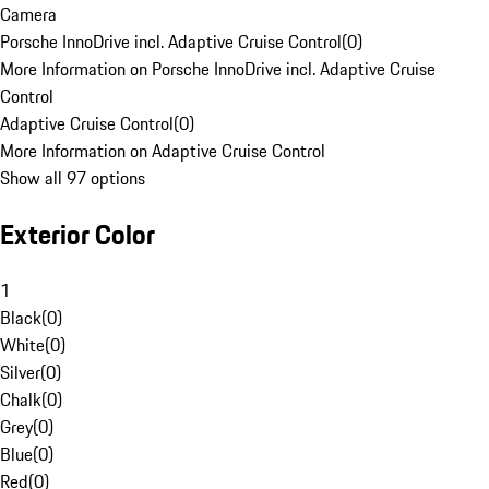
Camera
Porsche InnoDrive incl. Adaptive Cruise Control
(
0
)
More Information on Porsche InnoDrive incl. Adaptive Cruise
Control
Adaptive Cruise Control
(
0
)
More Information on Adaptive Cruise Control
Show all 97 options
Exterior Color
1
Black
(
0
)
White
(
0
)
Silver
(
0
)
Chalk
(
0
)
Grey
(
0
)
Blue
(
0
)
Red
(
0
)