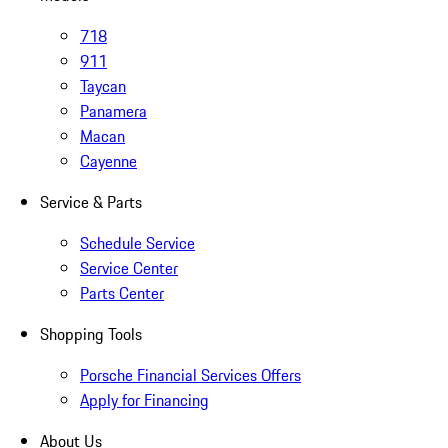
718
911
Taycan
Panamera
Macan
Cayenne
Service & Parts
Schedule Service
Service Center
Parts Center
Shopping Tools
Porsche Financial Services Offers
Apply for Financing
About Us