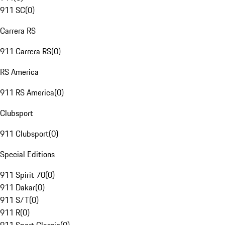
911 SC
(
0
)
Carrera RS
911 Carrera RS
(
0
)
RS America
911 RS America
(
0
)
Clubsport
911 Clubsport
(
0
)
Special Editions
911 Spirit 70
(
0
)
911 Dakar
(
0
)
911 S/T
(
0
)
911 R
(
0
)