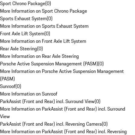
Sport Chrono Package
(
0
)
More Information on Sport Chrono Package
Sports Exhaust System
(
0
)
More Information on Sports Exhaust System
Front Axle Lift System
(
0
)
More Information on Front Axle Lift System
Rear Axle Steering
(
0
)
More Information on Rear Axle Steering
Porsche Active Suspension Management (PASM)
(
0
)
More Information on Porsche Active Suspension Management
(PASM)
Sunroof
(
0
)
More Information on Sunroof
ParkAssist (Front and Rear) incl. Surround View
(
0
)
More Information on ParkAssist (Front and Rear) incl. Surround
View
ParkAssist (Front and Rear) incl. Reversing Camera
(
0
)
More Information on ParkAssist (Front and Rear) incl. Reversing