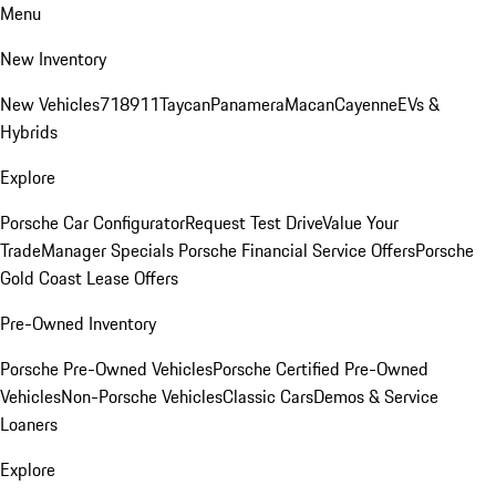
Menu
New Inventory
New Vehicles
718
911
Taycan
Panamera
Macan
Cayenne
EVs &
Hybrids
Explore
Porsche Car Configurator
Request Test Drive
Value Your
Trade
Manager Specials
Porsche Financial Service Offers
Porsche
Gold Coast Lease Offers
Pre-Owned Inventory
Porsche Pre-Owned Vehicles
Porsche Certified Pre-Owned
Vehicles
Non-Porsche Vehicles
Classic Cars
Demos & Service
Loaners
Explore