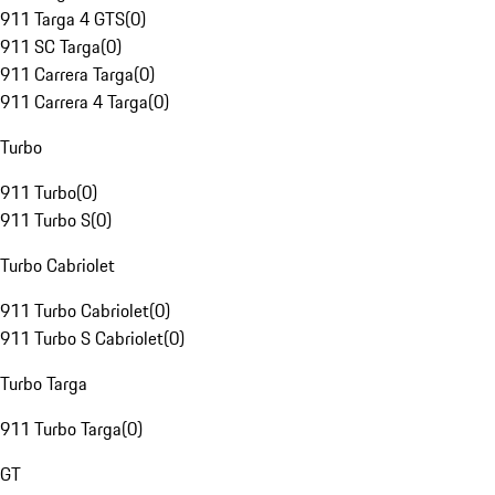
911 Targa 4 GTS
(
0
)
911 SC Targa
(
0
)
911 Carrera Targa
(
0
)
911 Carrera 4 Targa
(
0
)
Turbo
911 Turbo
(
0
)
911 Turbo S
(
0
)
Turbo Cabriolet
911 Turbo Cabriolet
(
0
)
911 Turbo S Cabriolet
(
0
)
Turbo Targa
911 Turbo Targa
(
0
)
GT