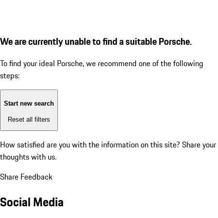
We are currently unable to find a suitable Porsche.
To find your ideal Porsche, we recommend one of the following
steps:
Start new search
Reset all filters
How satisfied are you with the information on this site?
Share your
thoughts with us.
Share Feedback
Social Media