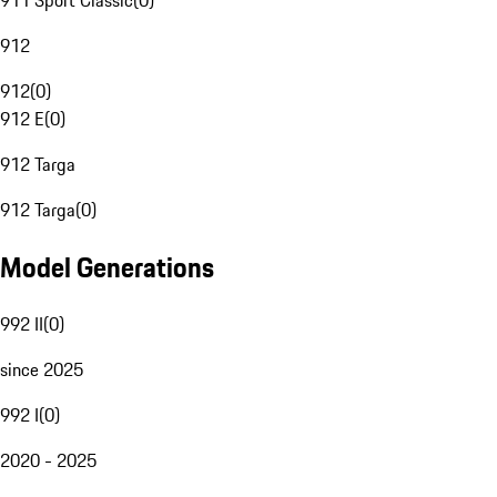
911 Sport Classic
(
0
)
912
912
(
0
)
912 E
(
0
)
912 Targa
912 Targa
(
0
)
Model Generations
992 II
(
0
)
since 2025
992 I
(
0
)
2020 - 2025