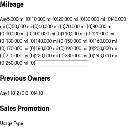
Mileage
Any
5,000 mi (0)
10,000 mi (0)
20,000 mi (0)
30,000 mi (0)
40,000
mi (0)
50,000 mi (0)
60,000 mi (0)
70,000 mi (0)
80,000 mi
(0)
90,000 mi (0)
100,000 mi (0)
110,000 mi (0)
120,000 mi
(0)
130,000 mi (0)
140,000 mi (0)
150,000 mi (0)
160,000 mi
(0)
170,000 mi (0)
180,000 mi (0)
190,000 mi (0)
200,000 mi
(0)
210,000 mi (0)
220,000 mi (0)
230,000 mi (0)
240,000 mi
(0)
250,000 mi (0)
Previous Owners
Any
1 (0)
2 (0)
3 (0)
4 (0)
Sales Promotion
Usage Type