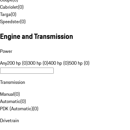
Cabriolet
(
0
)
Targa
(
0
)
Speedster
(
0
)
Engine and Transmission
Power
Any
200 hp (0)
300 hp (0)
400 hp (0)
500 hp (0)
Transmission
Manual
(
0
)
Automatic
(
0
)
PDK (Automatic)
(
0
)
Drivetrain