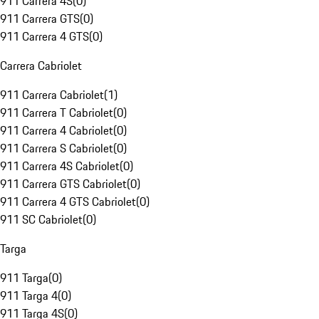
911 Carrera 4S
(
0
)
911 Carrera GTS
(
0
)
911 Carrera 4 GTS
(
0
)
Carrera Cabriolet
911 Carrera Cabriolet
(
1
)
911 Carrera T Cabriolet
(
0
)
911 Carrera 4 Cabriolet
(
0
)
911 Carrera S Cabriolet
(
0
)
911 Carrera 4S Cabriolet
(
0
)
911 Carrera GTS Cabriolet
(
0
)
911 Carrera 4 GTS Cabriolet
(
0
)
911 SC Cabriolet
(
0
)
Targa
911 Targa
(
0
)
911 Targa 4
(
0
)
911 Targa 4S
(
0
)