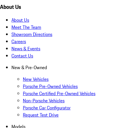
About Us
About Us
Meet The Team
Showroom Directions
Careers
News & Events
Contact Us
New & Pre-Owned
New Vehicles
Porsche Pre-Owned Vehicles
Porsche Certified Pre-Owned Vehicles
Non-Porsche Vehicles
Porsche Car Configurator
Request Test Drive
Models