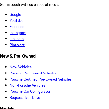
Get in touch with us on social media.
Google
YouTube
Facebook
Instagram
LinkedIn
Pinterest
New & Pre-Owned
New Vehicles
Porsche Pre-Owned Vehicles
Porsche Certified Pre-Owned Vehicles
Non-Porsche Vehicles
Porsche Car Configurator
Request Test Drive
Models