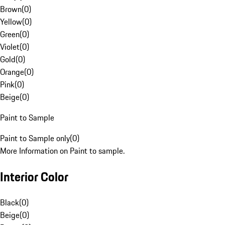
Brown
(
0
)
Yellow
(
0
)
Green
(
0
)
Violet
(
0
)
Gold
(
0
)
Orange
(
0
)
Pink
(
0
)
Beige
(
0
)
Paint to Sample
Paint to Sample only
(
0
)
More Information on Paint to sample.
Interior Color
Black
(
0
)
Beige
(
0
)