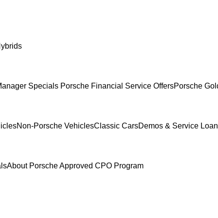
ybrids
anager Specials
Porsche Financial Service Offers
Porsche Gol
icles
Non-Porsche Vehicles
Classic Cars
Demos & Service Loan
ls
About Porsche Approved CPO Program