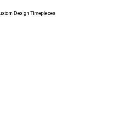
ustom Design Timepieces