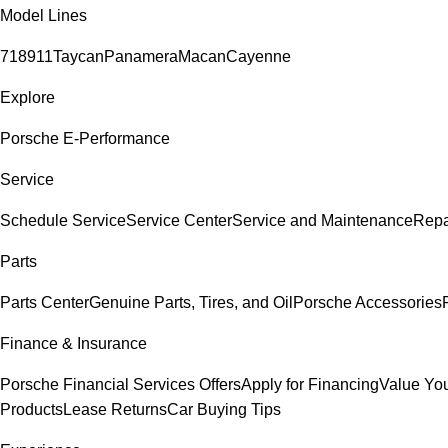
Model Lines
718
911
Taycan
Panamera
Macan
Cayenne
Explore
Porsche E-Performance
Service
Schedule Service
Service Center
Service and Maintenance
Repa
Parts
Parts Center
Genuine Parts, Tires, and Oil
Porsche Accessories
Finance & Insurance
Porsche Financial Services Offers
Apply for Financing
Value You
Products
Lease Returns
Car Buying Tips