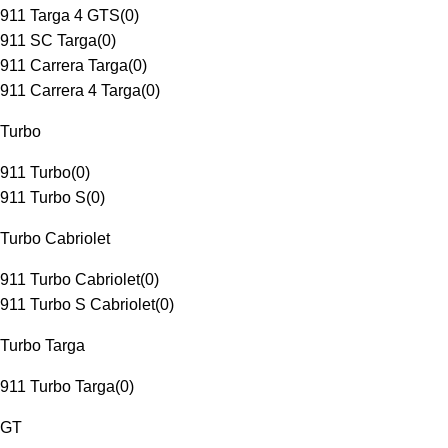
911 Targa 4 GTS
(
0
)
911 SC Targa
(
0
)
911 Carrera Targa
(
0
)
911 Carrera 4 Targa
(
0
)
Turbo
911 Turbo
(
0
)
911 Turbo S
(
0
)
Turbo Cabriolet
911 Turbo Cabriolet
(
0
)
911 Turbo S Cabriolet
(
0
)
Turbo Targa
911 Turbo Targa
(
0
)
GT