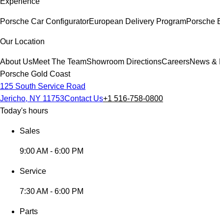
Experience
Porsche Car Configurator
European Delivery Program
Porsche 
Our Location
About Us
Meet The Team
Showroom Directions
Careers
News & 
Porsche Gold Coast
125 South Service Road
Jericho, NY 11753
Contact Us
+1 516-758-0800
Today's hours
Sales
9:00 AM - 6:00 PM
Service
7:30 AM - 6:00 PM
Parts