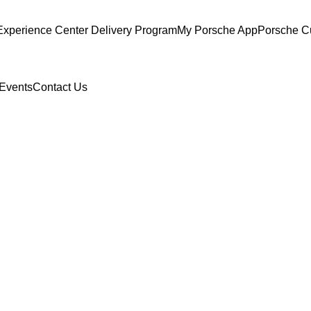
Experience Center Delivery Program
My Porsche App
Porsche C
Events
Contact Us