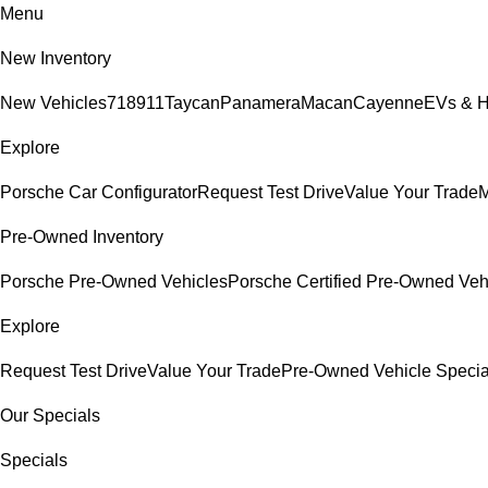
Menu
New Inventory
New Vehicles
718
911
Taycan
Panamera
Macan
Cayenne
EVs & H
Explore
Porsche Car Configurator
Request Test Drive
Value Your Trade
M
Pre-Owned Inventory
Porsche Pre-Owned Vehicles
Porsche Certified Pre-Owned Veh
Explore
Request Test Drive
Value Your Trade
Pre-Owned Vehicle Specia
Our Specials
Specials