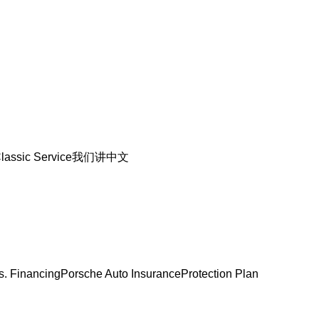
lassic Service
我们讲中文
s. Financing
Porsche Auto Insurance
Protection Plan