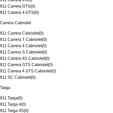
911 Carrera GTS
(
0
)
911 Carrera 4 GTS
(
0
)
Carrera Cabriolet
911 Carrera Cabriolet
(
0
)
911 Carrera T Cabriolet
(
0
)
911 Carrera 4 Cabriolet
(
0
)
911 Carrera S Cabriolet
(
0
)
911 Carrera 4S Cabriolet
(
0
)
911 Carrera GTS Cabriolet
(
0
)
911 Carrera 4 GTS Cabriolet
(
0
)
911 SC Cabriolet
(
0
)
Targa
911 Targa
(
0
)
911 Targa 4
(
0
)
911 Targa 4S
(
0
)