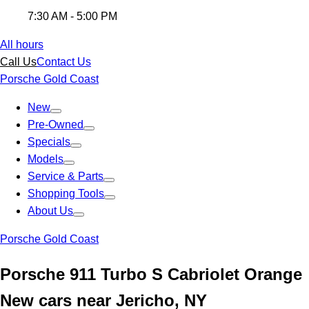
7:30 AM - 5:00 PM
All hours
Call Us
Contact Us
Porsche Gold Coast
New
Pre-Owned
Specials
Models
Service & Parts
Shopping Tools
About Us
Porsche Gold Coast
Porsche 911 Turbo S Cabriolet Orange
New cars near Jericho, NY