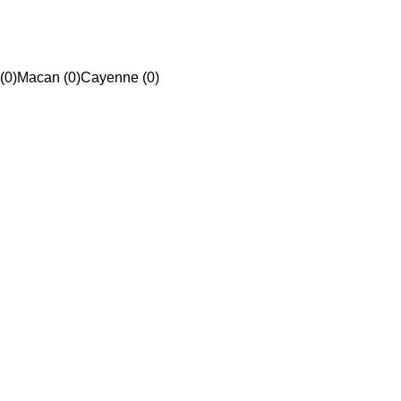
(0)
Macan (0)
Cayenne (0)