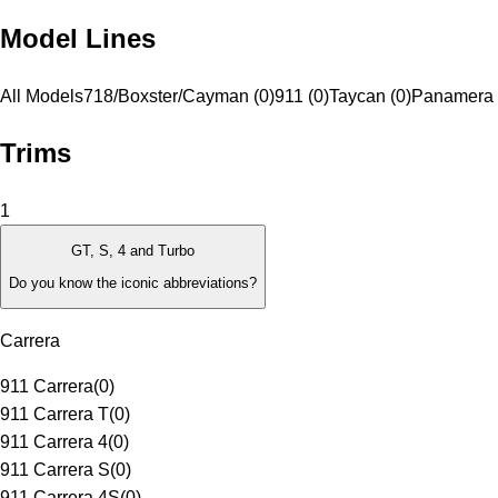
Model Lines
All Models
718/Boxster/Cayman (0)
911 (0)
Taycan (0)
Panamera 
Trims
1
GT, S, 4 and Turbo
Do you know the iconic abbreviations?
Carrera
911 Carrera
(
0
)
911 Carrera T
(
0
)
911 Carrera 4
(
0
)
911 Carrera S
(
0
)
911 Carrera 4S
(
0
)