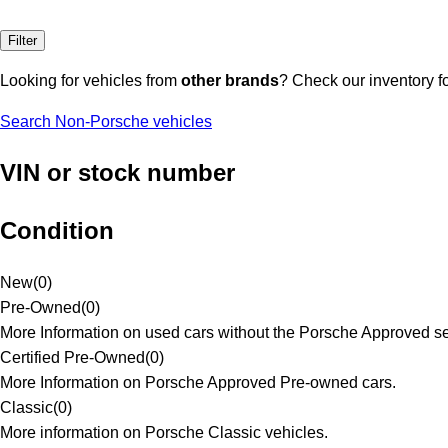
Filter
Looking for vehicles from
other brands
? Check our inventory f
Search Non-Porsche vehicles
VIN or stock number
Condition
New
(
0
)
Pre-Owned
(
0
)
More Information on used cars without the Porsche Approved se
Certified Pre-Owned
(
0
)
More Information on Porsche Approved Pre-owned cars.
Classic
(
0
)
More information on Porsche Classic vehicles.