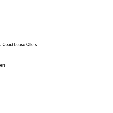
d Coast Lease Offers
ers