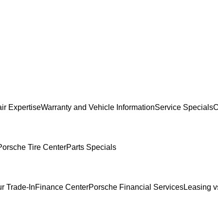
ir Expertise
Warranty and Vehicle Information
Service Specials
C
Porsche Tire Center
Parts Specials
r Trade-In
Finance Center
Porsche Financial Services
Leasing v