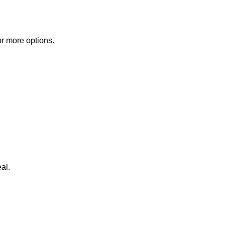
or more options.
al.