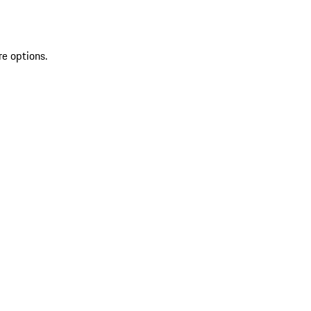
re options.