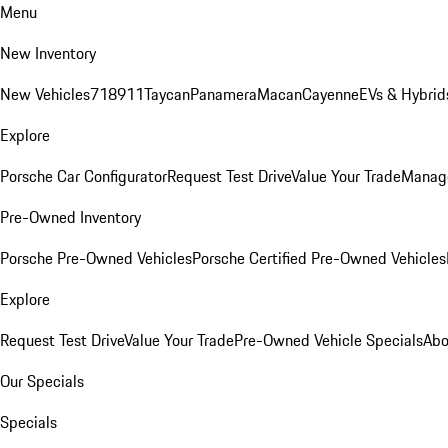
Menu
New Inventory
New Vehicles
718
911
Taycan
Panamera
Macan
Cayenne
EVs & Hybrid
Explore
Porsche Car Configurator
Request Test Drive
Value Your Trade
Manage
Pre-Owned Inventory
Porsche Pre-Owned Vehicles
Porsche Certified Pre-Owned Vehicles
Explore
Request Test Drive
Value Your Trade
Pre-Owned Vehicle Specials
Abo
Our Specials
Specials