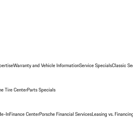
pertise
Warranty and Vehicle Information
Service Specials
Classic Se
he Tire Center
Parts Specials
de-In
Finance Center
Porsche Financial Services
Leasing vs. Financin