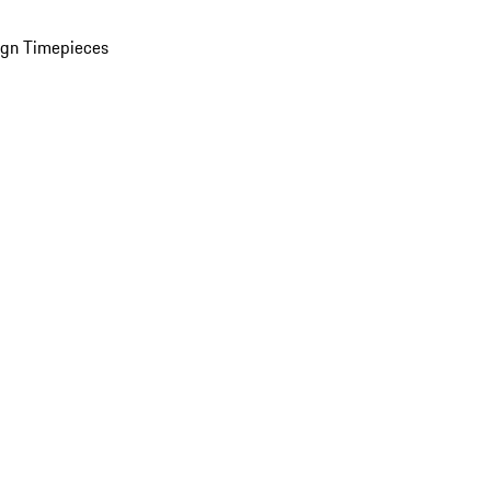
ign Timepieces