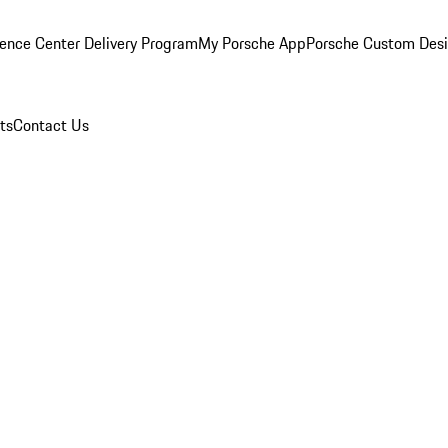
ence Center Delivery Program
My Porsche App
Porsche Custom Des
ts
Contact Us