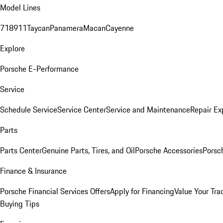
Model Lines
718
911
Taycan
Panamera
Macan
Cayenne
Explore
Porsche E-Performance
Service
Schedule Service
Service Center
Service and Maintenance
Repair Ex
Parts
Parts Center
Genuine Parts, Tires, and Oil
Porsche Accessories
Porsc
Finance & Insurance
Porsche Financial Services Offers
Apply for Financing
Value Your Tra
Buying Tips