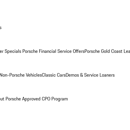
s
r Specials
Porsche Financial Service Offers
Porsche Gold Coast Lea
Non-Porsche Vehicles
Classic Cars
Demos & Service Loaners
ut Porsche Approved CPO Program