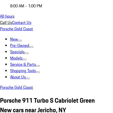
8:00 AM - 1:00 PM
All hours
Call Us
Contact Us
Porsche Gold Coast
New
Pre-Owned
Specials
Models
Service & Parts
Shopping Tools
About Us
Porsche Gold Coast
Porsche 911 Turbo S Cabriolet Green
New cars near Jericho, NY