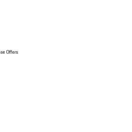
se Offers