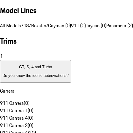
Model Lines
All Models
718/Boxster/Cayman (0)
911 (0)
Taycan (0)
Panamera (2)
Trims
1
GT, S, 4 and Turbo
Do you know the iconic abbreviations?
Carrera
911 Carrera
(
0
)
911 Carrera T
(
0
)
911 Carrera 4
(
0
)
911 Carrera S
(
0
)
911 Carrera 4S
(
0
)