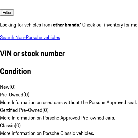
Filter
Looking for vehicles from
other brands
? Check our inventory for mo
Search Non-Porsche vehicles
VIN or stock number
Condition
New
(
0
)
Pre-Owned
(
0
)
More Information on used cars without the Porsche Approved seal.
Certified Pre-Owned
(
0
)
More Information on Porsche Approved Pre-owned cars.
Classic
(
0
)
More information on Porsche Classic vehicles.