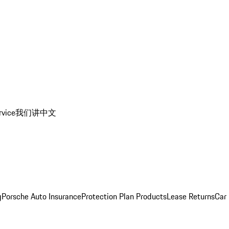
rvice
我们讲中文
g
Porsche Auto Insurance
Protection Plan Products
Lease Returns
Car