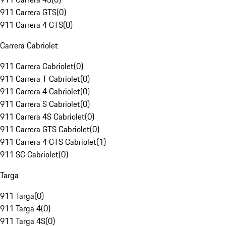
911 Carrera GTS
(
0
)
911 Carrera 4 GTS
(
0
)
Carrera Cabriolet
911 Carrera Cabriolet
(
0
)
911 Carrera T Cabriolet
(
0
)
911 Carrera 4 Cabriolet
(
0
)
911 Carrera S Cabriolet
(
0
)
911 Carrera 4S Cabriolet
(
0
)
911 Carrera GTS Cabriolet
(
0
)
911 Carrera 4 GTS Cabriolet
(
1
)
911 SC Cabriolet
(
0
)
Targa
911 Targa
(
0
)
911 Targa 4
(
0
)
911 Targa 4S
(
0
)