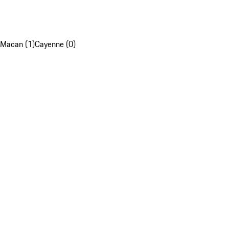
Macan (1)
Cayenne (0)