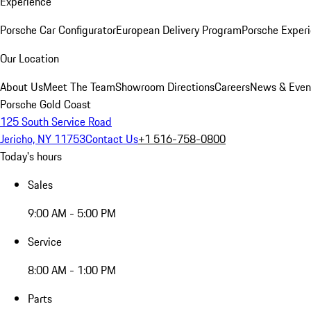
Experience
Porsche Car Configurator
European Delivery Program
Porsche Experi
Our Location
About Us
Meet The Team
Showroom Directions
Careers
News & Even
Porsche Gold Coast
125 South Service Road
Jericho, NY 11753
Contact Us
+1 516-758-0800
Today's hours
Sales
9:00 AM - 5:00 PM
Service
8:00 AM - 1:00 PM
Parts