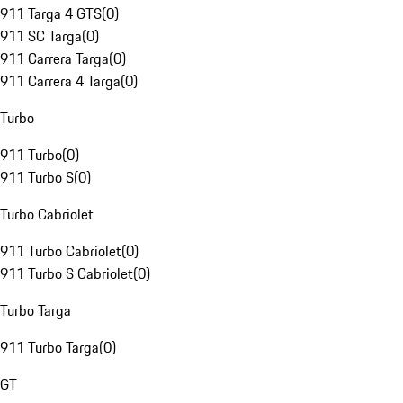
911 Targa 4 GTS
(
0
)
911 SC Targa
(
0
)
911 Carrera Targa
(
0
)
911 Carrera 4 Targa
(
0
)
Turbo
911 Turbo
(
0
)
911 Turbo S
(
0
)
Turbo Cabriolet
911 Turbo Cabriolet
(
0
)
911 Turbo S Cabriolet
(
0
)
Turbo Targa
911 Turbo Targa
(
0
)
GT