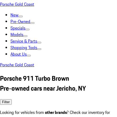
Porsche Gold Coast
New
Pre-Owned
Specials
Models
Service & Parts
Shopping Tools
About Us
Porsche Gold Coast
Porsche 911 Turbo Brown
Pre-owned cars near Jericho, NY
Filter
Looking for vehicles from
other brands
? Check our inventory for