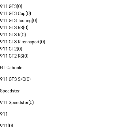
911 GT3
(
0
)
911 GT3 Cup
(
0
)
911 GT3 Touring
(
0
)
911 GT3 RS
(
0
)
911 GT3 R
(
0
)
911 GT3 R rennsport
(
0
)
911 GT2
(
0
)
911 GT2 RS
(
0
)
GT Cabriolet
911 GT3 S/C
(
0
)
Speedster
911 Speedster
(
0
)
911
911
(
0
)