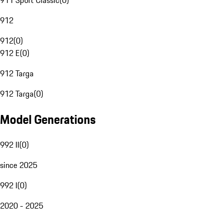
911 Sport Classic
(
0
)
912
912
(
0
)
912 E
(
0
)
912 Targa
912 Targa
(
0
)
Model Generations
992 II
(
0
)
since 2025
992 I
(
0
)
2020 - 2025