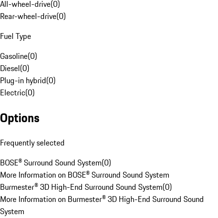
All-wheel-drive
(
0
)
Rear-wheel-drive
(
0
)
Fuel Type
Gasoline
(
0
)
Diesel
(
0
)
Plug-in hybrid
(
0
)
Electric
(
0
)
Options
Frequently selected
BOSE® Surround Sound System
(
0
)
More Information on BOSE® Surround Sound System
Burmester® 3D High-End Surround Sound System
(
0
)
More Information on Burmester® 3D High-End Surround Sound
System