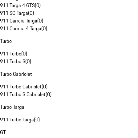
911 Targa 4 GTS
(
0
)
911 SC Targa
(
0
)
911 Carrera Targa
(
0
)
911 Carrera 4 Targa
(
0
)
Turbo
911 Turbo
(
0
)
911 Turbo S
(
0
)
Turbo Cabriolet
911 Turbo Cabriolet
(
0
)
911 Turbo S Cabriolet
(
0
)
Turbo Targa
911 Turbo Targa
(
0
)
GT