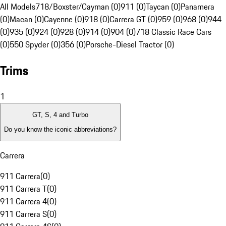
All Models
718/Boxster/Cayman (0)
911 (0)
Taycan (0)
Panamera
(0)
Macan (0)
Cayenne (0)
918 (0)
Carrera GT (0)
959 (0)
968 (0)
944
(0)
935 (0)
924 (0)
928 (0)
914 (0)
904 (0)
718 Classic Race Cars
(0)
550 Spyder (0)
356 (0)
Porsche-Diesel Tractor (0)
Trims
1
GT, S, 4 and Turbo
Do you know the iconic abbreviations?
Carrera
911 Carrera
(
0
)
911 Carrera T
(
0
)
911 Carrera 4
(
0
)
911 Carrera S
(
0
)