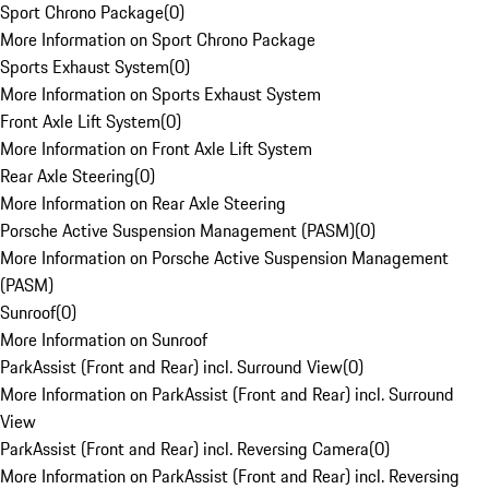
Sport Chrono Package
(
0
)
More Information on Sport Chrono Package
Sports Exhaust System
(
0
)
More Information on Sports Exhaust System
Front Axle Lift System
(
0
)
More Information on Front Axle Lift System
Rear Axle Steering
(
0
)
More Information on Rear Axle Steering
Porsche Active Suspension Management (PASM)
(
0
)
More Information on Porsche Active Suspension Management
(PASM)
Sunroof
(
0
)
More Information on Sunroof
ParkAssist (Front and Rear) incl. Surround View
(
0
)
More Information on ParkAssist (Front and Rear) incl. Surround
View
ParkAssist (Front and Rear) incl. Reversing Camera
(
0
)
More Information on ParkAssist (Front and Rear) incl. Reversing