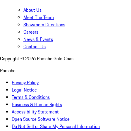
About Us
Meet The Team
Showroom Directions
Careers
News & Events
Contact Us
Copyright ©
2026
Porsche Gold Coast
Porsche
Privacy Policy
Legal Notice
Terms & Conditions
Business & Human Rights
Accessibility Statement
Open Source Software Notice
Do Not Sell or Share My Personal Information