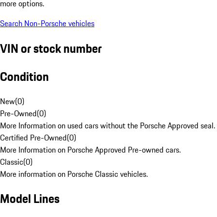
more options.
Search Non-Porsche vehicles
VIN or stock number
Condition
New
(
0
)
Pre-Owned
(
0
)
More Information on used cars without the Porsche Approved seal.
Certified Pre-Owned
(
0
)
More Information on Porsche Approved Pre-owned cars.
Classic
(
0
)
More information on Porsche Classic vehicles.
Model Lines