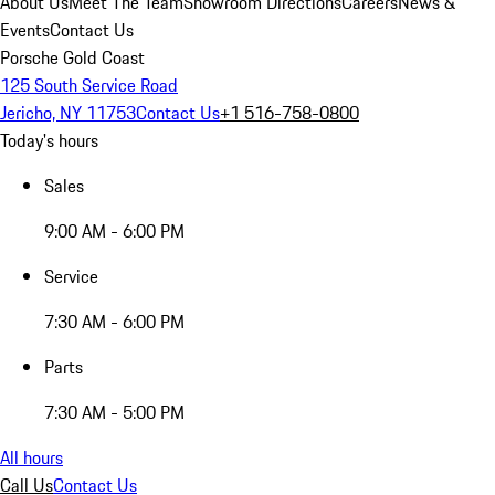
About Us
Meet The Team
Showroom Directions
Careers
News &
Events
Contact Us
Porsche Gold Coast
125 South Service Road
Jericho, NY 11753
Contact Us
+1 516-758-0800
Today's hours
Sales
9:00 AM - 6:00 PM
Service
7:30 AM - 6:00 PM
Parts
7:30 AM - 5:00 PM
All hours
Call Us
Contact Us