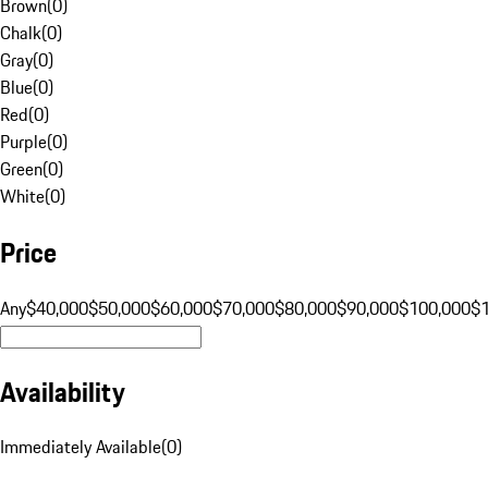
Brown
(
0
)
Chalk
(
0
)
Gray
(
0
)
Blue
(
0
)
Red
(
0
)
Purple
(
0
)
Green
(
0
)
White
(
0
)
Price
Any
$40,000
$50,000
$60,000
$70,000
$80,000
$90,000
$100,000
$
Availability
Immediately Available
(
0
)