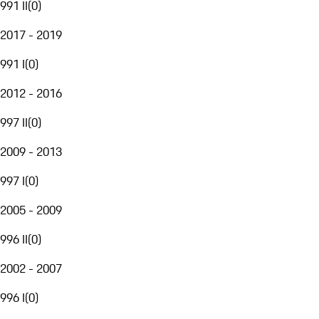
991 II
(
0
)
2017 - 2019
991 I
(
0
)
2012 - 2016
997 II
(
0
)
2009 - 2013
997 I
(
0
)
2005 - 2009
996 II
(
0
)
2002 - 2007
996 I
(
0
)