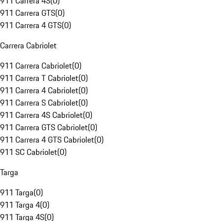
911 Carrera 4S
(
0
)
911 Carrera GTS
(
0
)
911 Carrera 4 GTS
(
0
)
Carrera Cabriolet
911 Carrera Cabriolet
(
0
)
911 Carrera T Cabriolet
(
0
)
911 Carrera 4 Cabriolet
(
0
)
911 Carrera S Cabriolet
(
0
)
911 Carrera 4S Cabriolet
(
0
)
911 Carrera GTS Cabriolet
(
0
)
911 Carrera 4 GTS Cabriolet
(
0
)
911 SC Cabriolet
(
0
)
Targa
911 Targa
(
0
)
911 Targa 4
(
0
)
911 Targa 4S
(
0
)