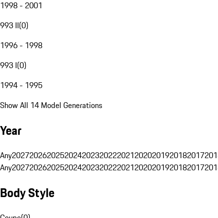
1998 - 2001
993 II
(
0
)
1996 - 1998
993 I
(
0
)
1994 - 1995
Show All 14 Model Generations
Year
Any
2027
2026
2025
2024
2023
2022
2021
2020
2019
2018
2017
201
Any
2027
2026
2025
2024
2023
2022
2021
2020
2019
2018
2017
201
Body Style
Coupe
(
0
)