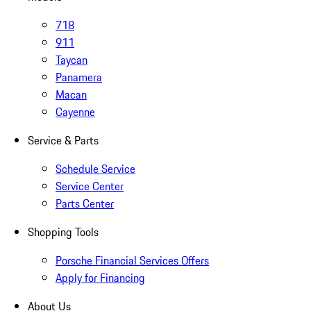
718
911
Taycan
Panamera
Macan
Cayenne
Service & Parts
Schedule Service
Service Center
Parts Center
Shopping Tools
Porsche Financial Services Offers
Apply for Financing
About Us