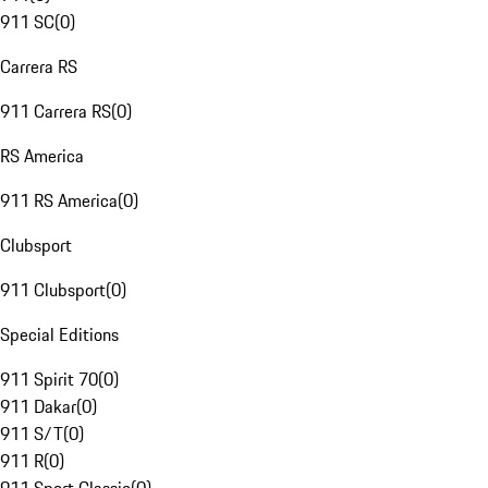
911 SC
(
0
)
Carrera RS
911 Carrera RS
(
0
)
RS America
911 RS America
(
0
)
Clubsport
911 Clubsport
(
0
)
Special Editions
911 Spirit 70
(
0
)
911 Dakar
(
0
)
911 S/T
(
0
)
911 R
(
0
)