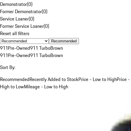
Demonstrator
(
0
)
Former Demonstrator
(
0
)
Service Loaner
(
0
)
Former Service Loaner
(
0
)
Reset all filters
Recommended
911
Pre-Owned
911 Turbo
Brown
911
Pre-Owned
911 Turbo
Brown
Sort By:
Recommended
Recently Added to Stock
Price - Low to High
Price -
High to Low
Mileage - Low to High