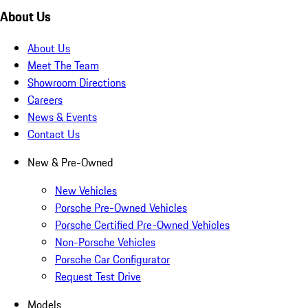
About Us
About Us
Meet The Team
Showroom Directions
Careers
News & Events
Contact Us
New & Pre-Owned
New Vehicles
Porsche Pre-Owned Vehicles
Porsche Certified Pre-Owned Vehicles
Non-Porsche Vehicles
Porsche Car Configurator
Request Test Drive
Models