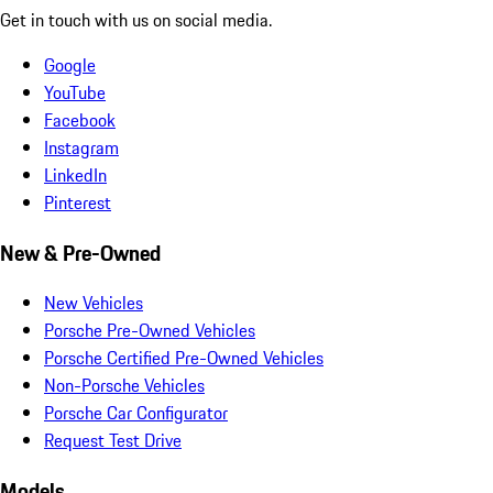
Get in touch with us on social media.
Google
YouTube
Facebook
Instagram
LinkedIn
Pinterest
New & Pre-Owned
New Vehicles
Porsche Pre-Owned Vehicles
Porsche Certified Pre-Owned Vehicles
Non-Porsche Vehicles
Porsche Car Configurator
Request Test Drive
Models