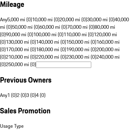
Mileage
Any
5,000 mi (0)
10,000 mi (0)
20,000 mi (0)
30,000 mi (0)
40,000
mi (0)
50,000 mi (0)
60,000 mi (0)
70,000 mi (0)
80,000 mi
(0)
90,000 mi (0)
100,000 mi (0)
110,000 mi (0)
120,000 mi
(0)
130,000 mi (0)
140,000 mi (0)
150,000 mi (0)
160,000 mi
(0)
170,000 mi (0)
180,000 mi (0)
190,000 mi (0)
200,000 mi
(0)
210,000 mi (0)
220,000 mi (0)
230,000 mi (0)
240,000 mi
(0)
250,000 mi (0)
Previous Owners
Any
1 (0)
2 (0)
3 (0)
4 (0)
Sales Promotion
Usage Type