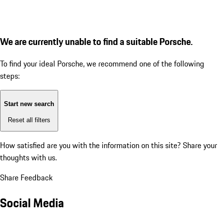
We are currently unable to find a suitable Porsche.
To find your ideal Porsche, we recommend one of the following
steps:
Start new search
Reset all filters
How satisfied are you with the information on this site?
Share your
thoughts with us.
Share Feedback
Social Media