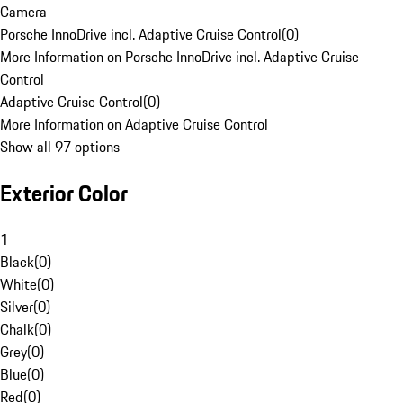
Camera
Porsche InnoDrive incl. Adaptive Cruise Control
(
0
)
More Information on Porsche InnoDrive incl. Adaptive Cruise
Control
Adaptive Cruise Control
(
0
)
More Information on Adaptive Cruise Control
Show all 97 options
Exterior Color
1
Black
(
0
)
White
(
0
)
Silver
(
0
)
Chalk
(
0
)
Grey
(
0
)
Blue
(
0
)
Red
(
0
)