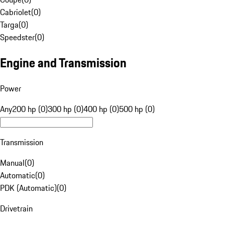
Cabriolet
(
0
)
Targa
(
0
)
Speedster
(
0
)
Engine and Transmission
Power
Any
200 hp (0)
300 hp (0)
400 hp (0)
500 hp (0)
Transmission
Manual
(
0
)
Automatic
(
0
)
PDK (Automatic)
(
0
)
Drivetrain