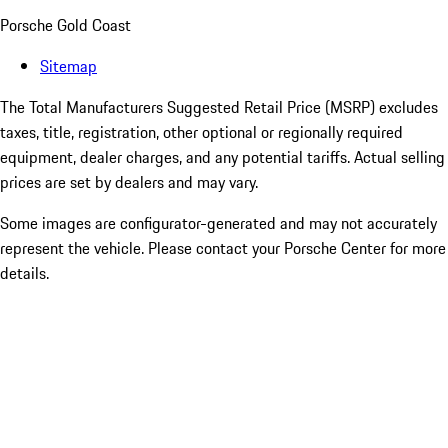
Porsche Gold Coast
Sitemap
The Total Manufacturers Suggested Retail Price (MSRP) excludes
taxes, title, registration, other optional or regionally required
equipment, dealer charges, and any potential tariffs. Actual selling
prices are set by dealers and may vary.
Some images are configurator-generated and may not accurately
represent the vehicle. Please contact your Porsche Center for more
details.