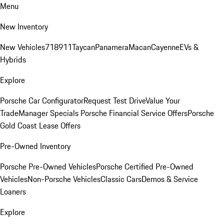
Menu
New Inventory
New Vehicles
718
911
Taycan
Panamera
Macan
Cayenne
EVs &
Hybrids
Explore
Porsche Car Configurator
Request Test Drive
Value Your
Trade
Manager Specials
Porsche Financial Service Offers
Porsche
Gold Coast Lease Offers
Pre-Owned Inventory
Porsche Pre-Owned Vehicles
Porsche Certified Pre-Owned
Vehicles
Non-Porsche Vehicles
Classic Cars
Demos & Service
Loaners
Explore