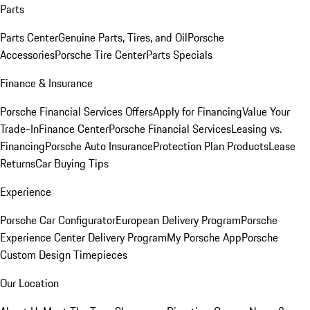
Parts
Parts Center
Genuine Parts, Tires, and Oil
Porsche
Accessories
Porsche Tire Center
Parts Specials
Finance & Insurance
Porsche Financial Services Offers
Apply for Financing
Value Your
Trade-In
Finance Center
Porsche Financial Services
Leasing vs.
Financing
Porsche Auto Insurance
Protection Plan Products
Lease
Returns
Car Buying Tips
Experience
Porsche Car Configurator
European Delivery Program
Porsche
Experience Center Delivery Program
My Porsche App
Porsche
Custom Design Timepieces
Our Location