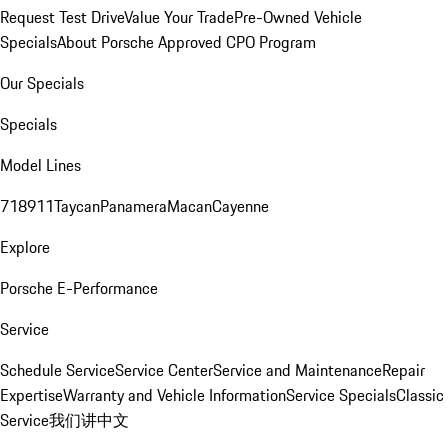
Request Test Drive
Value Your Trade
Pre-Owned Vehicle
Specials
About Porsche Approved CPO Program
Our Specials
Specials
Model Lines
718
911
Taycan
Panamera
Macan
Cayenne
Explore
Porsche E-Performance
Service
Schedule Service
Service Center
Service and Maintenance
Repair
Expertise
Warranty and Vehicle Information
Service Specials
Classic
Service
我们讲中文