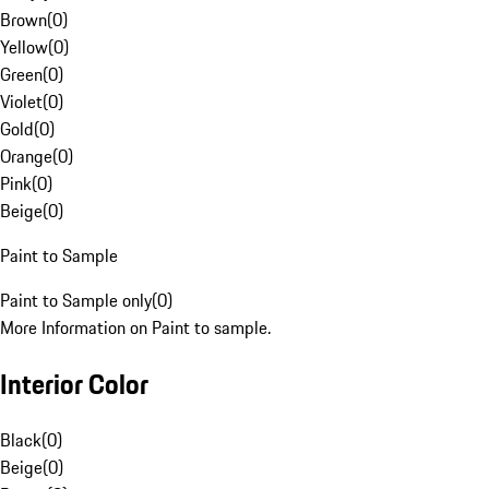
Brown
(
0
)
Yellow
(
0
)
Green
(
0
)
Violet
(
0
)
Gold
(
0
)
Orange
(
0
)
Pink
(
0
)
Beige
(
0
)
Paint to Sample
Paint to Sample only
(
0
)
More Information on Paint to sample.
Interior Color
Black
(
0
)
Beige
(
0
)