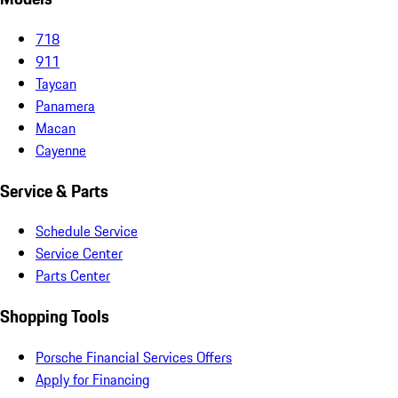
718
911
Taycan
Panamera
Macan
Cayenne
Service & Parts
Schedule Service
Service Center
Parts Center
Shopping Tools
Porsche Financial Services Offers
Apply for Financing