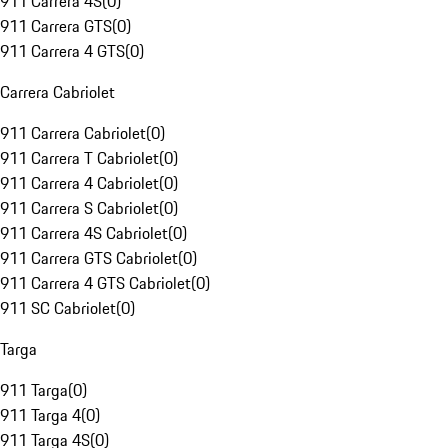
911 Carrera 4S
(
0
)
911 Carrera GTS
(
0
)
911 Carrera 4 GTS
(
0
)
Carrera Cabriolet
911 Carrera Cabriolet
(
0
)
911 Carrera T Cabriolet
(
0
)
911 Carrera 4 Cabriolet
(
0
)
911 Carrera S Cabriolet
(
0
)
911 Carrera 4S Cabriolet
(
0
)
911 Carrera GTS Cabriolet
(
0
)
911 Carrera 4 GTS Cabriolet
(
0
)
911 SC Cabriolet
(
0
)
Targa
911 Targa
(
0
)
911 Targa 4
(
0
)
911 Targa 4S
(
0
)