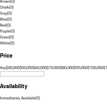
Brown
(
0
)
Chalk
(
0
)
Gray
(
0
)
Blue
(
0
)
Red
(
0
)
Purple
(
0
)
Green
(
0
)
White
(
0
)
Price
Any
$40,000
$50,000
$60,000
$70,000
$80,000
$90,000
$100,000
$
Availability
Immediately Available
(
0
)