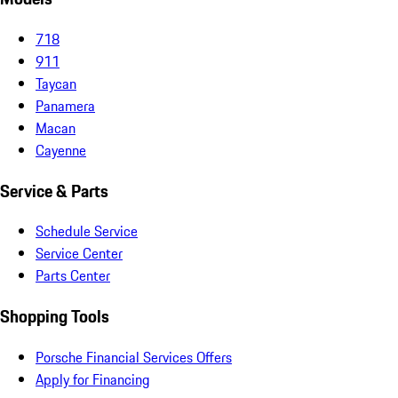
718
911
Taycan
Panamera
Macan
Cayenne
Service & Parts
Schedule Service
Service Center
Parts Center
Shopping Tools
Porsche Financial Services Offers
Apply for Financing