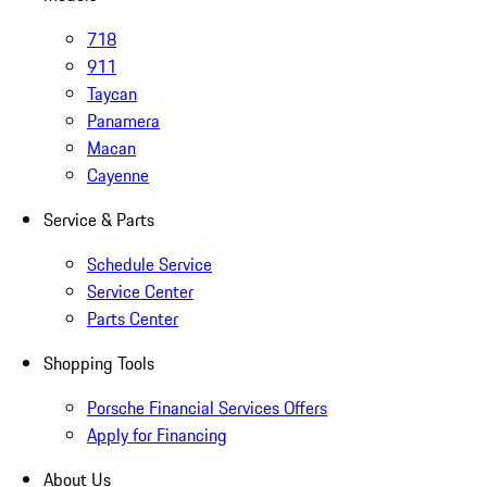
718
911
Taycan
Panamera
Macan
Cayenne
Service & Parts
Schedule Service
Service Center
Parts Center
Shopping Tools
Porsche Financial Services Offers
Apply for Financing
About Us