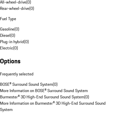
All-wheel-drive
(
0
)
Rear-wheel-drive
(
0
)
Fuel Type
Gasoline
(
0
)
Diesel
(
0
)
Plug-in hybrid
(
0
)
Electric
(
0
)
Options
Frequently selected
BOSE® Surround Sound System
(
0
)
More Information on BOSE® Surround Sound System
Burmester® 3D High-End Surround Sound System
(
0
)
More Information on Burmester® 3D High-End Surround Sound
System