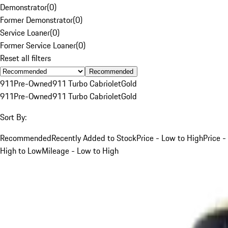
Demonstrator
(
0
)
Former Demonstrator
(
0
)
Service Loaner
(
0
)
Former Service Loaner
(
0
)
Reset all filters
Recommended
911
Pre-Owned
911 Turbo Cabriolet
Gold
911
Pre-Owned
911 Turbo Cabriolet
Gold
Sort By:
Recommended
Recently Added to Stock
Price - Low to High
Price -
High to Low
Mileage - Low to High