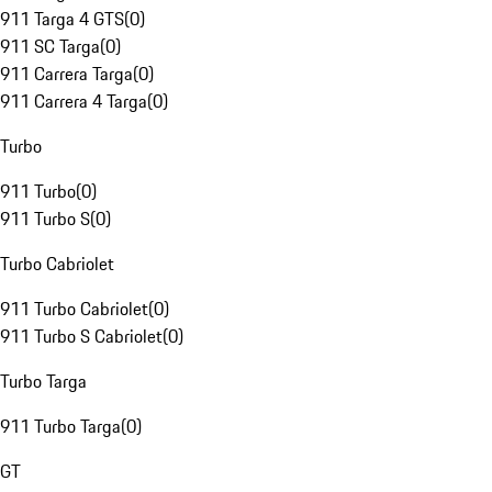
911 Targa 4 GTS
(
0
)
911 SC Targa
(
0
)
911 Carrera Targa
(
0
)
911 Carrera 4 Targa
(
0
)
Turbo
911 Turbo
(
0
)
911 Turbo S
(
0
)
Turbo Cabriolet
911 Turbo Cabriolet
(
0
)
911 Turbo S Cabriolet
(
0
)
Turbo Targa
911 Turbo Targa
(
0
)
GT