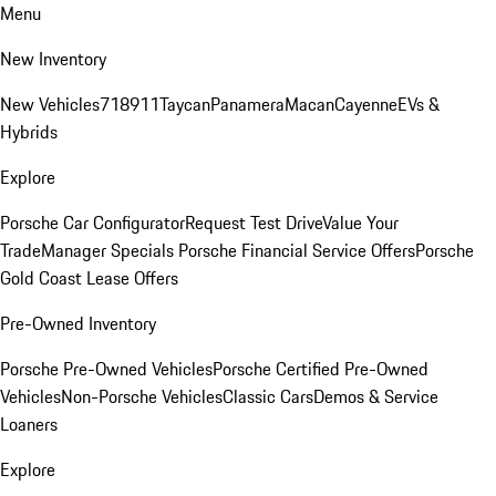
Menu
New Inventory
New Vehicles
718
911
Taycan
Panamera
Macan
Cayenne
EVs &
Hybrids
Explore
Porsche Car Configurator
Request Test Drive
Value Your
Trade
Manager Specials
Porsche Financial Service Offers
Porsche
Gold Coast Lease Offers
Pre-Owned Inventory
Porsche Pre-Owned Vehicles
Porsche Certified Pre-Owned
Vehicles
Non-Porsche Vehicles
Classic Cars
Demos & Service
Loaners
Explore