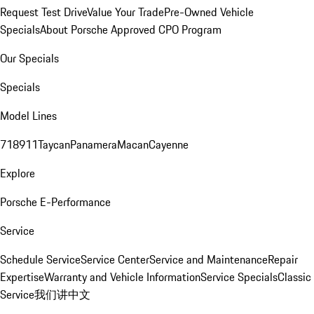
Request Test Drive
Value Your Trade
Pre-Owned Vehicle
Specials
About Porsche Approved CPO Program
Our Specials
Specials
Model Lines
718
911
Taycan
Panamera
Macan
Cayenne
Explore
Porsche E-Performance
Service
Schedule Service
Service Center
Service and Maintenance
Repair
Expertise
Warranty and Vehicle Information
Service Specials
Classic
Service
我们讲中文