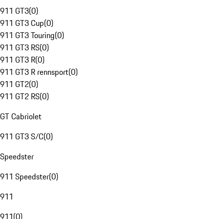
911 GT3
(
0
)
911 GT3 Cup
(
0
)
911 GT3 Touring
(
0
)
911 GT3 RS
(
0
)
911 GT3 R
(
0
)
911 GT3 R rennsport
(
0
)
911 GT2
(
0
)
911 GT2 RS
(
0
)
GT Cabriolet
911 GT3 S/C
(
0
)
Speedster
911 Speedster
(
0
)
911
911
(
0
)