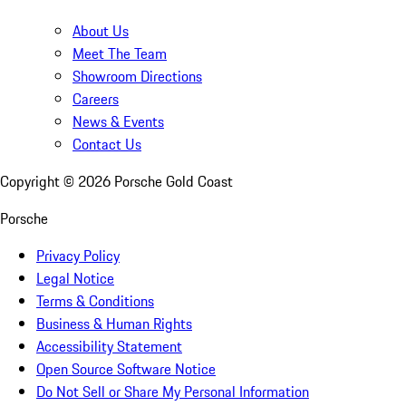
About Us
Meet The Team
Showroom Directions
Careers
News & Events
Contact Us
Copyright ©
2026
Porsche Gold Coast
Porsche
Privacy Policy
Legal Notice
Terms & Conditions
Business & Human Rights
Accessibility Statement
Open Source Software Notice
Do Not Sell or Share My Personal Information