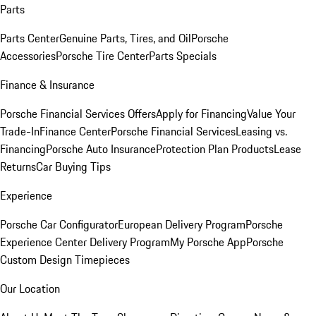
Parts
Parts Center
Genuine Parts, Tires, and Oil
Porsche
Accessories
Porsche Tire Center
Parts Specials
Finance & Insurance
Porsche Financial Services Offers
Apply for Financing
Value Your
Trade-In
Finance Center
Porsche Financial Services
Leasing vs.
Financing
Porsche Auto Insurance
Protection Plan Products
Lease
Returns
Car Buying Tips
Experience
Porsche Car Configurator
European Delivery Program
Porsche
Experience Center Delivery Program
My Porsche App
Porsche
Custom Design Timepieces
Our Location