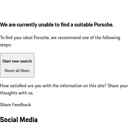
We are currently unable to find a suitable Porsche.
To find your ideal Porsche, we recommend one of the following
steps:
Start new search
Reset all filters
How satisfied are you with the information on this site?
Share your
thoughts with us.
Share Feedback
Social Media