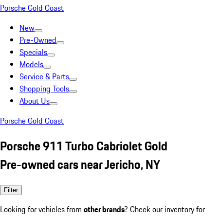
Porsche Gold Coast
New
Pre-Owned
Specials
Models
Service & Parts
Shopping Tools
About Us
Porsche Gold Coast
Porsche 911 Turbo Cabriolet Gold
Pre-owned cars near Jericho, NY
Filter
Looking for vehicles from
other brands
? Check our inventory for