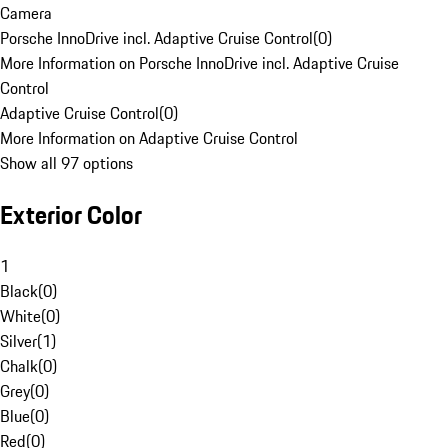
Camera
Porsche InnoDrive incl. Adaptive Cruise Control
(
0
)
More Information on Porsche InnoDrive incl. Adaptive Cruise
Control
Adaptive Cruise Control
(
0
)
More Information on Adaptive Cruise Control
Show all 97 options
Exterior Color
1
Black
(
0
)
White
(
0
)
Silver
(
1
)
Chalk
(
0
)
Grey
(
0
)
Blue
(
0
)
Red
(
0
)