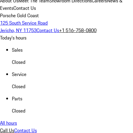
About Us
Meet The Team
Showroom Directions
Careers
News &
Events
Contact Us
Porsche Gold Coast
125 South Service Road
Jericho, NY 11753
Contact Us
+1 516-758-0800
Today's hours
Sales
Closed
Service
Closed
Parts
Closed
All hours
Call Us
Contact Us