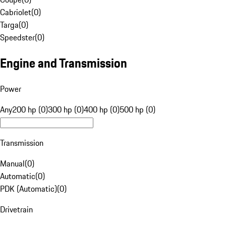
Cabriolet
(
0
)
Targa
(
0
)
Speedster
(
0
)
Engine and Transmission
Power
Any
200 hp (0)
300 hp (0)
400 hp (0)
500 hp (0)
Transmission
Manual
(
0
)
Automatic
(
0
)
PDK (Automatic)
(
0
)
Drivetrain