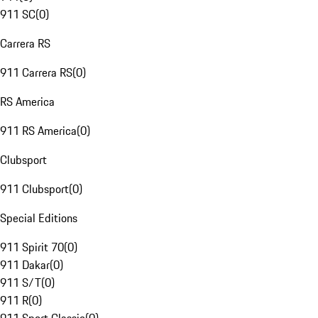
911 SC
(
0
)
Carrera RS
911 Carrera RS
(
0
)
RS America
911 RS America
(
0
)
Clubsport
911 Clubsport
(
0
)
Special Editions
911 Spirit 70
(
0
)
911 Dakar
(
0
)
911 S/T
(
0
)
911 R
(
0
)