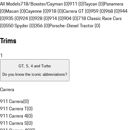
All Models
718/Boxster/Cayman (0)
911 (0)
Taycan (0)
Panamera
(0)
Macan (0)
Cayenne (0)
918 (0)
Carrera GT (0)
959 (0)
968 (0)
944
(0)
935 (0)
924 (0)
928 (0)
914 (0)
904 (0)
718 Classic Race Cars
(0)
550 Spyder (0)
356 (0)
Porsche-Diesel Tractor (0)
Trims
1
GT, S, 4 and Turbo
Do you know the iconic abbreviations?
Carrera
911 Carrera
(
0
)
911 Carrera T
(
0
)
911 Carrera 4
(
0
)
911 Carrera S
(
0
)