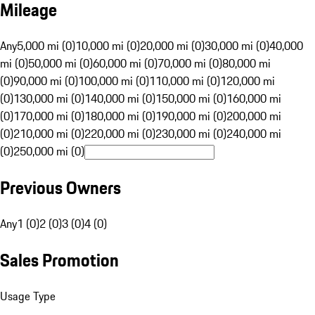
Mileage
Any
5,000 mi (0)
10,000 mi (0)
20,000 mi (0)
30,000 mi (0)
40,000
mi (0)
50,000 mi (0)
60,000 mi (0)
70,000 mi (0)
80,000 mi
(0)
90,000 mi (0)
100,000 mi (0)
110,000 mi (0)
120,000 mi
(0)
130,000 mi (0)
140,000 mi (0)
150,000 mi (0)
160,000 mi
(0)
170,000 mi (0)
180,000 mi (0)
190,000 mi (0)
200,000 mi
(0)
210,000 mi (0)
220,000 mi (0)
230,000 mi (0)
240,000 mi
(0)
250,000 mi (0)
Previous Owners
Any
1 (0)
2 (0)
3 (0)
4 (0)
Sales Promotion
Usage Type