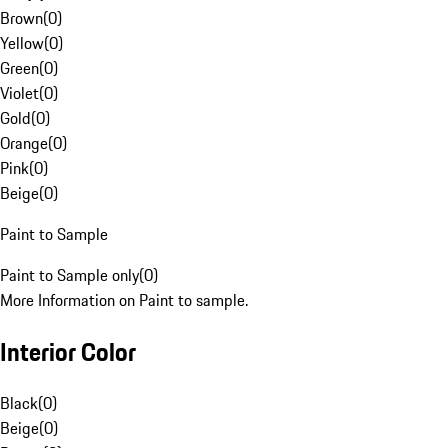
Brown
(
0
)
Yellow
(
0
)
Green
(
0
)
Violet
(
0
)
Gold
(
0
)
Orange
(
0
)
Pink
(
0
)
Beige
(
0
)
Paint to Sample
Paint to Sample only
(
0
)
More Information on Paint to sample.
Interior Color
Black
(
0
)
Beige
(
0
)