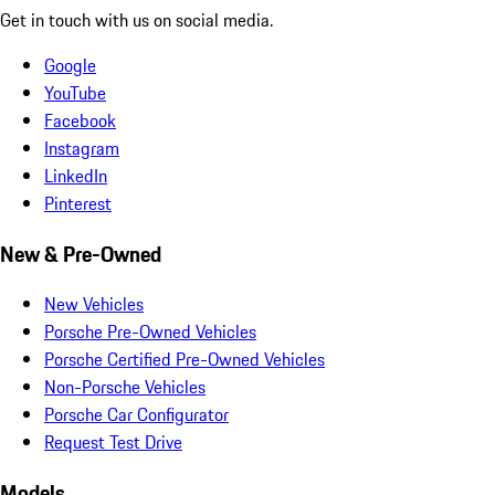
Get in touch with us on social media.
Google
YouTube
Facebook
Instagram
LinkedIn
Pinterest
New & Pre-Owned
New Vehicles
Porsche Pre-Owned Vehicles
Porsche Certified Pre-Owned Vehicles
Non-Porsche Vehicles
Porsche Car Configurator
Request Test Drive
Models