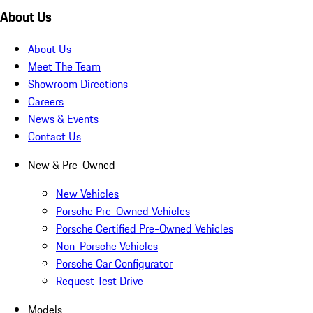
About Us
About Us
Meet The Team
Showroom Directions
Careers
News & Events
Contact Us
New & Pre-Owned
New Vehicles
Porsche Pre-Owned Vehicles
Porsche Certified Pre-Owned Vehicles
Non-Porsche Vehicles
Porsche Car Configurator
Request Test Drive
Models