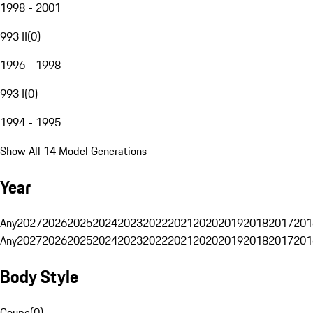
1998 - 2001
993 II
(
0
)
1996 - 1998
993 I
(
0
)
1994 - 1995
Show All 14 Model Generations
Year
Any
2027
2026
2025
2024
2023
2022
2021
2020
2019
2018
2017
201
Any
2027
2026
2025
2024
2023
2022
2021
2020
2019
2018
2017
201
Body Style
Coupe
(
0
)