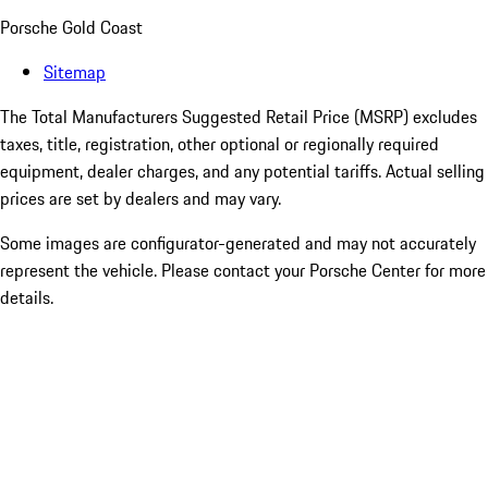
Porsche Gold Coast
Sitemap
The Total Manufacturers Suggested Retail Price (MSRP) excludes
taxes, title, registration, other optional or regionally required
equipment, dealer charges, and any potential tariffs. Actual selling
prices are set by dealers and may vary.
Some images are configurator-generated and may not accurately
represent the vehicle. Please contact your Porsche Center for more
details.