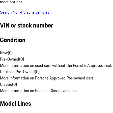
more options.
Search Non-Porsche vehicles
VIN or stock number
Condition
New
(
0
)
Pre-Owned
(
0
)
More Information on used cars without the Porsche Approved seal.
Certified Pre-Owned
(
0
)
More Information on Porsche Approved Pre-owned cars.
Classic
(
0
)
More information on Porsche Classic vehicles.
Model Lines