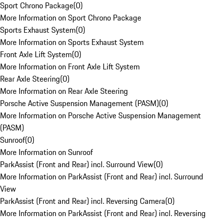
Sport Chrono Package
(
0
)
More Information on Sport Chrono Package
Sports Exhaust System
(
0
)
More Information on Sports Exhaust System
Front Axle Lift System
(
0
)
More Information on Front Axle Lift System
Rear Axle Steering
(
0
)
More Information on Rear Axle Steering
Porsche Active Suspension Management (PASM)
(
0
)
More Information on Porsche Active Suspension Management
(PASM)
Sunroof
(
0
)
More Information on Sunroof
ParkAssist (Front and Rear) incl. Surround View
(
0
)
More Information on ParkAssist (Front and Rear) incl. Surround
View
ParkAssist (Front and Rear) incl. Reversing Camera
(
0
)
More Information on ParkAssist (Front and Rear) incl. Reversing