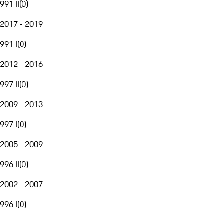
991 II
(
0
)
2017 - 2019
991 I
(
0
)
2012 - 2016
997 II
(
0
)
2009 - 2013
997 I
(
0
)
2005 - 2009
996 II
(
0
)
2002 - 2007
996 I
(
0
)