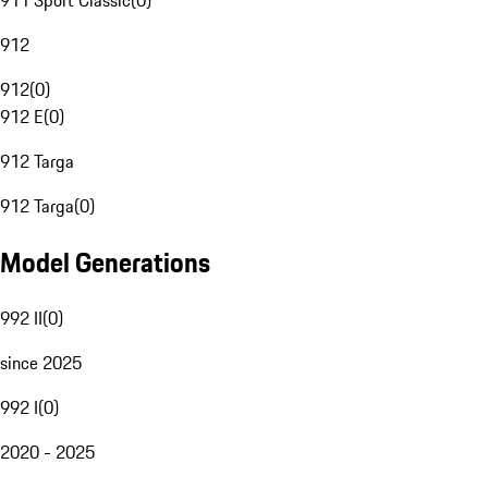
911 Sport Classic
(
0
)
912
912
(
0
)
912 E
(
0
)
912 Targa
912 Targa
(
0
)
Model Generations
992 II
(
0
)
since 2025
992 I
(
0
)
2020 - 2025