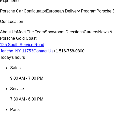
Experience
Porsche Car Configurator
European Delivery Program
Porsche 
Our Location
About Us
Meet The Team
Showroom Directions
Careers
News & 
Porsche Gold Coast
125 South Service Road
Jericho, NY 11753
Contact Us
+1 516-758-0800
Today's hours
Sales
9:00 AM - 7:00 PM
Service
7:30 AM - 6:00 PM
Parts