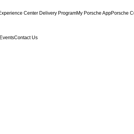
Experience Center Delivery Program
My Porsche App
Porsche C
Events
Contact Us