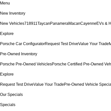
Menu
New Inventory
New Vehicles
718
911
Taycan
Panamera
Macan
Cayenne
EVs & H
Explore
Porsche Car Configurator
Request Test Drive
Value Your Trade
M
Pre-Owned Inventory
Porsche Pre-Owned Vehicles
Porsche Certified Pre-Owned Veh
Explore
Request Test Drive
Value Your Trade
Pre-Owned Vehicle Specia
Our Specials
Specials