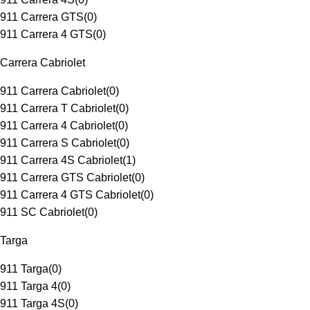
911 Carrera GTS
(
0
)
911 Carrera 4 GTS
(
0
)
Carrera Cabriolet
911 Carrera Cabriolet
(
0
)
911 Carrera T Cabriolet
(
0
)
911 Carrera 4 Cabriolet
(
0
)
911 Carrera S Cabriolet
(
0
)
911 Carrera 4S Cabriolet
(
1
)
911 Carrera GTS Cabriolet
(
0
)
911 Carrera 4 GTS Cabriolet
(
0
)
911 SC Cabriolet
(
0
)
Targa
911 Targa
(
0
)
911 Targa 4
(
0
)
911 Targa 4S
(
0
)