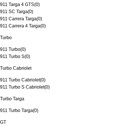
911 Targa 4 GTS
(
0
)
911 SC Targa
(
0
)
911 Carrera Targa
(
0
)
911 Carrera 4 Targa
(
0
)
Turbo
911 Turbo
(
0
)
911 Turbo S
(
0
)
Turbo Cabriolet
911 Turbo Cabriolet
(
0
)
911 Turbo S Cabriolet
(
0
)
Turbo Targa
911 Turbo Targa
(
0
)
GT