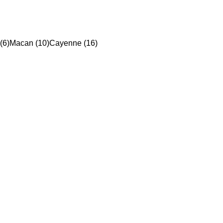
(6)
Macan (10)
Cayenne (16)