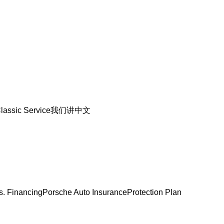
lassic Service
我们讲中文
s. Financing
Porsche Auto Insurance
Protection Plan