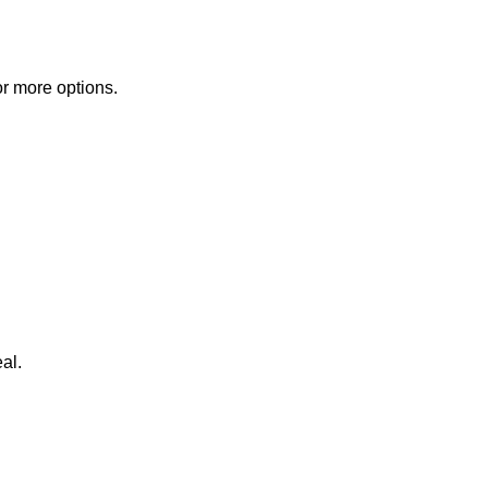
or more options.
al.