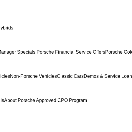
ybrids
anager Specials
Porsche Financial Service Offers
Porsche Gol
icles
Non-Porsche Vehicles
Classic Cars
Demos & Service Loan
ls
About Porsche Approved CPO Program