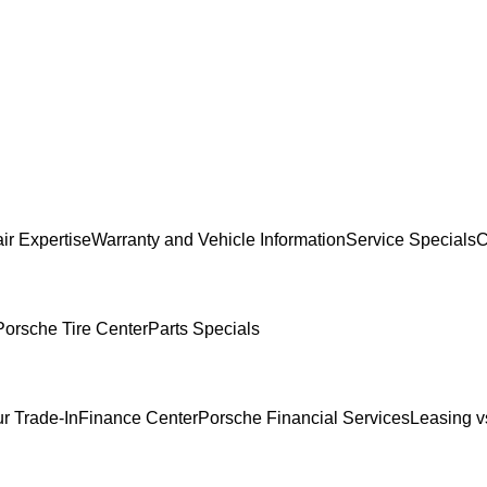
ir Expertise
Warranty and Vehicle Information
Service Specials
C
Porsche Tire Center
Parts Specials
r Trade-In
Finance Center
Porsche Financial Services
Leasing v