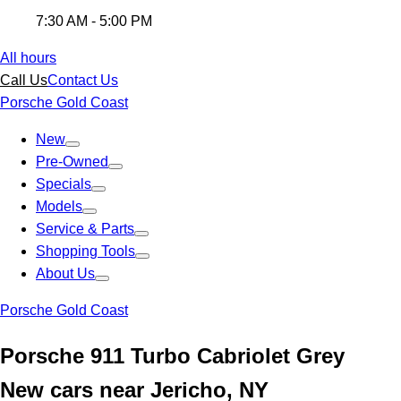
7:30 AM - 5:00 PM
All hours
Call Us
Contact Us
Porsche Gold Coast
New
Pre-Owned
Specials
Models
Service & Parts
Shopping Tools
About Us
Porsche Gold Coast
Porsche 911 Turbo Cabriolet Grey
New cars near Jericho, NY