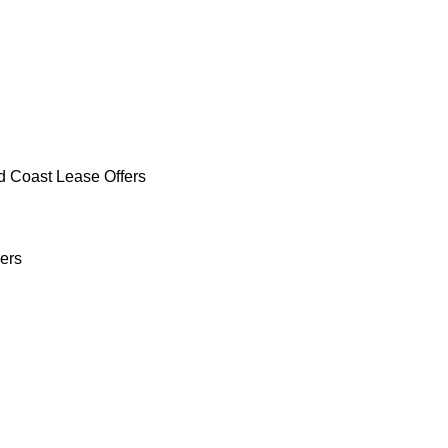
d Coast Lease Offers
ers