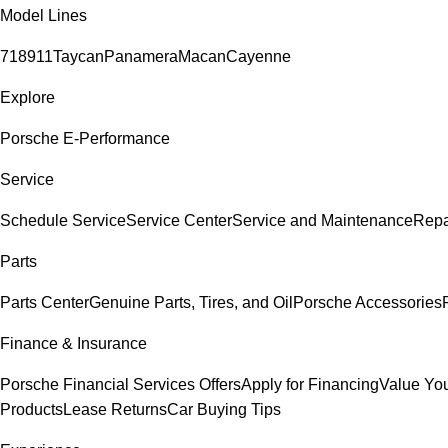
Model Lines
718
911
Taycan
Panamera
Macan
Cayenne
Explore
Porsche E-Performance
Service
Schedule Service
Service Center
Service and Maintenance
Repa
Parts
Parts Center
Genuine Parts, Tires, and Oil
Porsche Accessories
Finance & Insurance
Porsche Financial Services Offers
Apply for Financing
Value You
Products
Lease Returns
Car Buying Tips