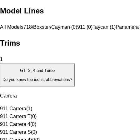
Model Lines
All Models
718/Boxster/Cayman (0)
911 (0)
Taycan (1)
Panamera 
Trims
1
GT, S, 4 and Turbo
Do you know the iconic abbreviations?
Carrera
911 Carrera
(
1
)
911 Carrera T
(
0
)
911 Carrera 4
(
0
)
911 Carrera S
(
0
)
911 Carrera 4S
(
0
)