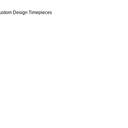
ustom Design Timepieces