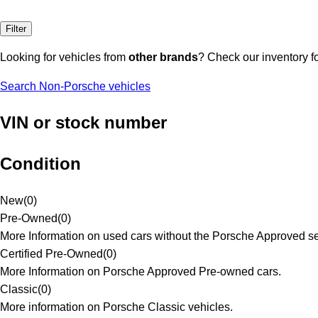
Filter
Looking for vehicles from
other brands
? Check our inventory f
Search Non-Porsche vehicles
VIN or stock number
Condition
New
(
0
)
Pre-Owned
(
0
)
More Information on used cars without the Porsche Approved se
Certified Pre-Owned
(
0
)
More Information on Porsche Approved Pre-owned cars.
Classic
(
0
)
More information on Porsche Classic vehicles.