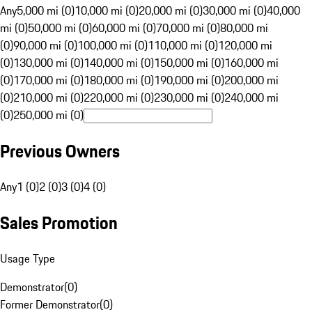
Any
5,000 mi (0)
10,000 mi (0)
20,000 mi (0)
30,000 mi (0)
40,000
mi (0)
50,000 mi (0)
60,000 mi (0)
70,000 mi (0)
80,000 mi
(0)
90,000 mi (0)
100,000 mi (0)
110,000 mi (0)
120,000 mi
(0)
130,000 mi (0)
140,000 mi (0)
150,000 mi (0)
160,000 mi
(0)
170,000 mi (0)
180,000 mi (0)
190,000 mi (0)
200,000 mi
(0)
210,000 mi (0)
220,000 mi (0)
230,000 mi (0)
240,000 mi
(0)
250,000 mi (0)
Previous Owners
Any
1 (0)
2 (0)
3 (0)
4 (0)
Sales Promotion
Usage Type
Demonstrator
(
0
)
Former Demonstrator
(
0
)