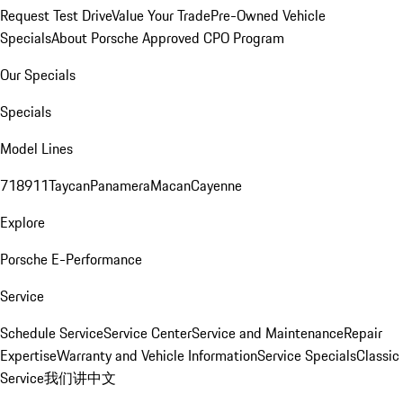
Request Test Drive
Value Your Trade
Pre-Owned Vehicle
Specials
About Porsche Approved CPO Program
Our Specials
Specials
Model Lines
718
911
Taycan
Panamera
Macan
Cayenne
Explore
Porsche E-Performance
Service
Schedule Service
Service Center
Service and Maintenance
Repair
Expertise
Warranty and Vehicle Information
Service Specials
Classic
Service
我们讲中文