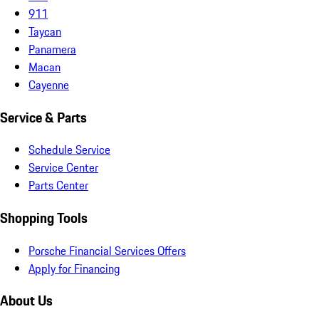
911
Taycan
Panamera
Macan
Cayenne
Service & Parts
Schedule Service
Service Center
Parts Center
Shopping Tools
Porsche Financial Services Offers
Apply for Financing
About Us