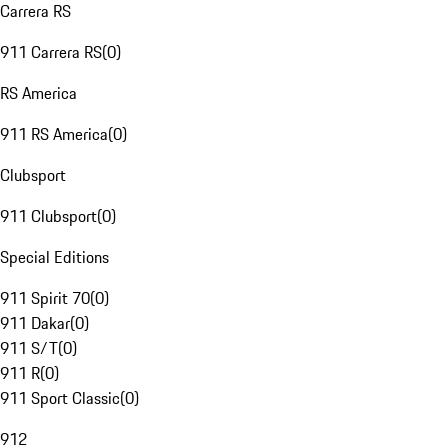
Carrera RS
911 Carrera RS
(
0
)
RS America
911 RS America
(
0
)
Clubsport
911 Clubsport
(
0
)
Special Editions
911 Spirit 70
(
0
)
911 Dakar
(
0
)
911 S/T
(
0
)
911 R
(
0
)
911 Sport Classic
(
0
)
912