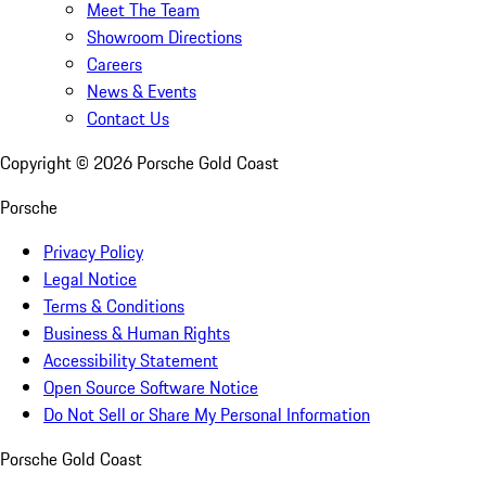
Meet The Team
Showroom Directions
Careers
News & Events
Contact Us
Copyright ©
2026
Porsche Gold Coast
Porsche
Privacy Policy
Legal Notice
Terms & Conditions
Business & Human Rights
Accessibility Statement
Open Source Software Notice
Do Not Sell or Share My Personal Information
Porsche Gold Coast