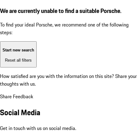
We are currently unable to find a suitable Porsche.
To find your ideal Porsche, we recommend one of the following
steps:
Start new search
Reset all filters
How satisfied are you with the information on this site?
Share your
thoughts with us.
Share Feedback
Social Media
Get in touch with us on social media.