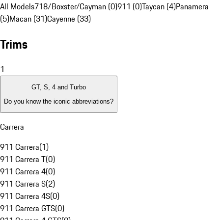
All Models
718/Boxster/Cayman (0)
911 (0)
Taycan (4)
Panamera
(5)
Macan (31)
Cayenne (33)
Trims
1
GT, S, 4 and Turbo
Do you know the iconic abbreviations?
Carrera
911 Carrera
(
1
)
911 Carrera T
(
0
)
911 Carrera 4
(
0
)
911 Carrera S
(
2
)
911 Carrera 4S
(
0
)
911 Carrera GTS
(
0
)