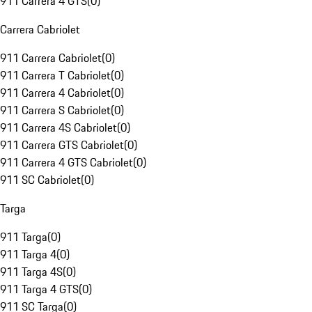
911 Carrera 4 GTS
(
0
)
Carrera Cabriolet
911 Carrera Cabriolet
(
0
)
911 Carrera T Cabriolet
(
0
)
911 Carrera 4 Cabriolet
(
0
)
911 Carrera S Cabriolet
(
0
)
911 Carrera 4S Cabriolet
(
0
)
911 Carrera GTS Cabriolet
(
0
)
911 Carrera 4 GTS Cabriolet
(
0
)
911 SC Cabriolet
(
0
)
Targa
911 Targa
(
0
)
911 Targa 4
(
0
)
911 Targa 4S
(
0
)
911 Targa 4 GTS
(
0
)
911 SC Targa
(
0
)