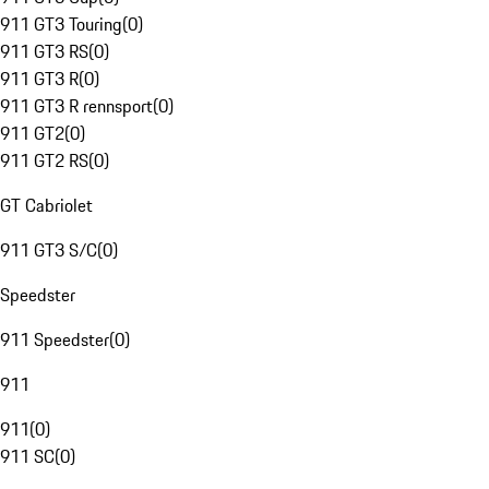
911 GT3 Touring
(
0
)
911 GT3 RS
(
0
)
911 GT3 R
(
0
)
911 GT3 R rennsport
(
0
)
911 GT2
(
0
)
911 GT2 RS
(
0
)
GT Cabriolet
911 GT3 S/C
(
0
)
Speedster
911 Speedster
(
0
)
911
911
(
0
)
911 SC
(
0
)