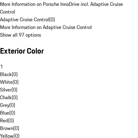
More Information on Porsche InnoDrive incl. Adaptive Cruise
Control
Adaptive Cruise Control
(
0
)
More Information on Adaptive Cruise Control
Show all 97 options
Exterior Color
1
Black
(
0
)
White
(
0
)
Silver
(
0
)
Chalk
(
0
)
Grey
(
0
)
Blue
(
0
)
Red
(
0
)
Brown
(
0
)
Yellow
(
0
)