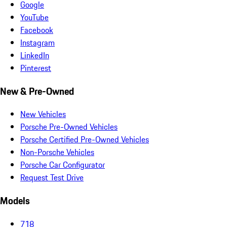
Google
YouTube
Facebook
Instagram
LinkedIn
Pinterest
New & Pre-Owned
New Vehicles
Porsche Pre-Owned Vehicles
Porsche Certified Pre-Owned Vehicles
Non-Porsche Vehicles
Porsche Car Configurator
Request Test Drive
Models
718