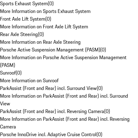
Sports Exhaust System
(
0
)
More Information on Sports Exhaust System
Front Axle Lift System
(
0
)
More Information on Front Axle Lift System
Rear Axle Steering
(
0
)
More Information on Rear Axle Steering
Porsche Active Suspension Management (PASM)
(
0
)
More Information on Porsche Active Suspension Management
(PASM)
Sunroof
(
0
)
More Information on Sunroof
ParkAssist (Front and Rear) incl. Surround View
(
0
)
More Information on ParkAssist (Front and Rear) incl. Surround
View
ParkAssist (Front and Rear) incl. Reversing Camera
(
0
)
More Information on ParkAssist (Front and Rear) incl. Reversing
Camera
Porsche InnoDrive incl. Adaptive Cruise Control
(
0
)