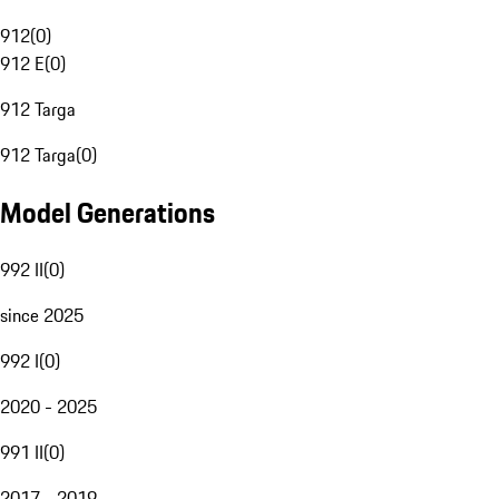
912
(
0
)
912 E
(
0
)
912 Targa
912 Targa
(
0
)
Model Generations
992 II
(
0
)
since 2025
992 I
(
0
)
2020 - 2025
991 II
(
0
)
2017 - 2019