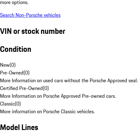
more options.
Search Non-Porsche vehicles
VIN or stock number
Condition
New
(
0
)
Pre-Owned
(
0
)
More Information on used cars without the Porsche Approved seal.
Certified Pre-Owned
(
0
)
More Information on Porsche Approved Pre-owned cars.
Classic
(
0
)
More information on Porsche Classic vehicles.
Model Lines