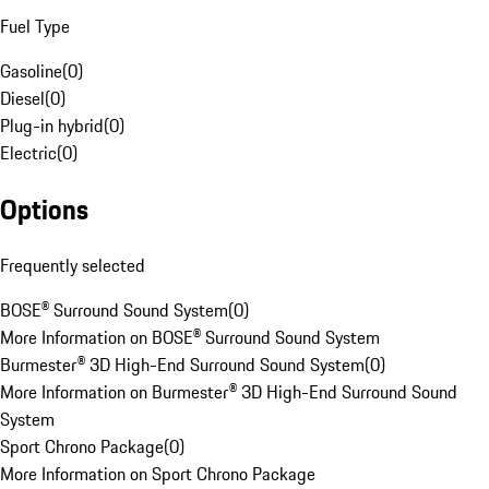
Fuel Type
Gasoline
(
0
)
Diesel
(
0
)
Plug-in hybrid
(
0
)
Electric
(
0
)
Options
Frequently selected
BOSE® Surround Sound System
(
0
)
More Information on BOSE® Surround Sound System
Burmester® 3D High-End Surround Sound System
(
0
)
More Information on Burmester® 3D High-End Surround Sound
System
Sport Chrono Package
(
0
)
More Information on Sport Chrono Package