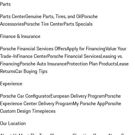
Parts
Parts Center
Genuine Parts, Tires, and Oil
Porsche
Accessories
Porsche Tire Center
Parts Specials
Finance & Insurance
Porsche Financial Services Offers
Apply for Financing
Value Your
Trade-In
Finance Center
Porsche Financial Services
Leasing vs.
Financing
Porsche Auto Insurance
Protection Plan Products
Lease
Returns
Car Buying Tips
Experience
Porsche Car Configurator
European Delivery Program
Porsche
Experience Center Delivery Program
My Porsche App
Porsche
Custom Design Timepieces
Our Location