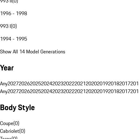
993 II
(
0
)
1996 - 1998
993 I
(
0
)
1994 - 1995
Show All 14 Model Generations
Year
Any
2027
2026
2025
2024
2023
2022
2021
2020
2019
2018
2017
201
Any
2027
2026
2025
2024
2023
2022
2021
2020
2019
2018
2017
201
Body Style
Coupe
(
0
)
Cabriolet
(
0
)
Targa
(
0
)