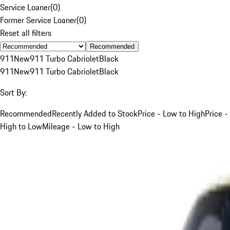
Service Loaner
(
0
)
Former Service Loaner
(
0
)
Reset all filters
Recommended
911
New
911 Turbo Cabriolet
Black
911
New
911 Turbo Cabriolet
Black
Sort By:
Recommended
Recently Added to Stock
Price - Low to High
Price -
High to Low
Mileage - Low to High