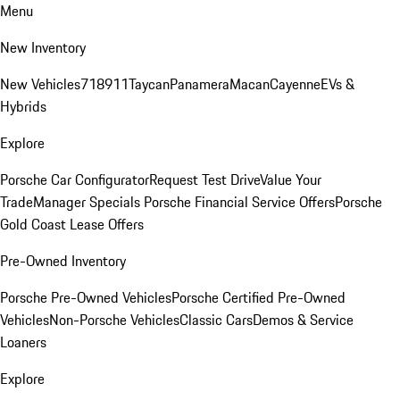
Menu
New Inventory
New Vehicles
718
911
Taycan
Panamera
Macan
Cayenne
EVs &
Hybrids
Explore
Porsche Car Configurator
Request Test Drive
Value Your
Trade
Manager Specials
Porsche Financial Service Offers
Porsche
Gold Coast Lease Offers
Pre-Owned Inventory
Porsche Pre-Owned Vehicles
Porsche Certified Pre-Owned
Vehicles
Non-Porsche Vehicles
Classic Cars
Demos & Service
Loaners
Explore