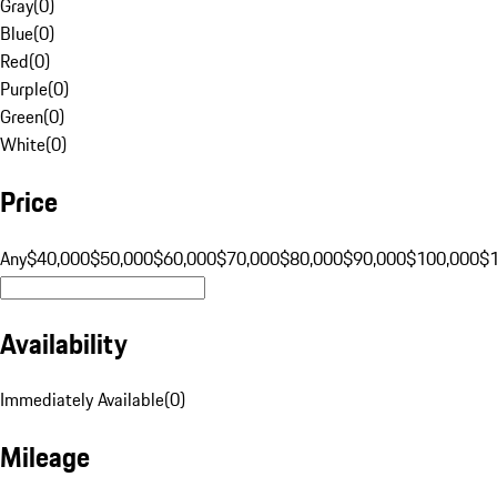
Gray
(
0
)
Blue
(
0
)
Red
(
0
)
Purple
(
0
)
Green
(
0
)
White
(
0
)
Price
Any
$40,000
$50,000
$60,000
$70,000
$80,000
$90,000
$100,000
$
Availability
Immediately Available
(
0
)
Mileage