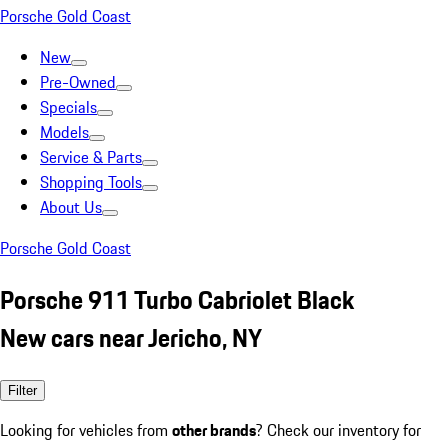
Porsche Gold Coast
New
Pre-Owned
Specials
Models
Service & Parts
Shopping Tools
About Us
Porsche Gold Coast
Porsche 911 Turbo Cabriolet Black
New cars near Jericho, NY
Filter
Looking for vehicles from
other brands
? Check our inventory for