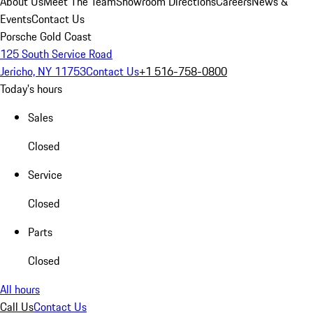
About Us
Meet The Team
Showroom Directions
Careers
News &
Events
Contact Us
Porsche Gold Coast
125 South Service Road
Jericho, NY 11753
Contact Us
+1 516-758-0800
Today's hours
Sales
Closed
Service
Closed
Parts
Closed
All hours
Call Us
Contact Us