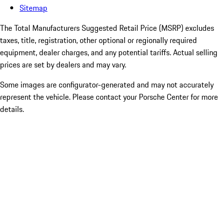
Sitemap
The Total Manufacturers Suggested Retail Price (MSRP) excludes
taxes, title, registration, other optional or regionally required
equipment, dealer charges, and any potential tariffs. Actual selling
prices are set by dealers and may vary.
Some images are configurator-generated and may not accurately
represent the vehicle. Please contact your Porsche Center for more
details.