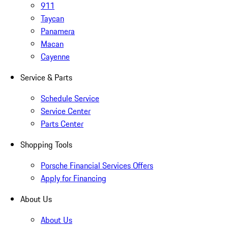
911
Taycan
Panamera
Macan
Cayenne
Service & Parts
Schedule Service
Service Center
Parts Center
Shopping Tools
Porsche Financial Services Offers
Apply for Financing
About Us
About Us