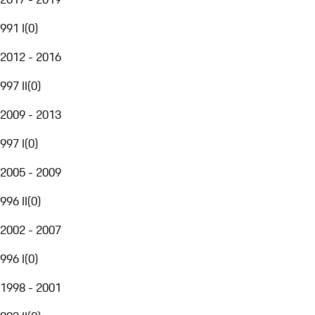
991 I
(
0
)
2012 - 2016
997 II
(
0
)
2009 - 2013
997 I
(
0
)
2005 - 2009
996 II
(
0
)
2002 - 2007
996 I
(
0
)
1998 - 2001