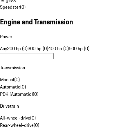
Speedster
(
0
)
Engine and Transmission
Power
Any
200 hp (0)
300 hp (0)
400 hp (0)
500 hp (0)
Transmission
Manual
(
0
)
Automatic
(
0
)
PDK (Automatic)
(
0
)
Drivetrain
All-wheel-drive
(
0
)
Rear-wheel-drive
(
0
)