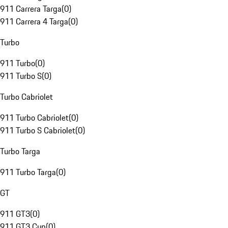
911 Carrera Targa
(
0
)
911 Carrera 4 Targa
(
0
)
Turbo
911 Turbo
(
0
)
911 Turbo S
(
0
)
Turbo Cabriolet
911 Turbo Cabriolet
(
0
)
911 Turbo S Cabriolet
(
0
)
Turbo Targa
911 Turbo Targa
(
0
)
GT
911 GT3
(
0
)
911 GT3 Cup
(
0
)