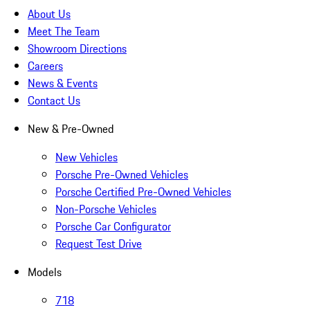
About Us
Meet The Team
Showroom Directions
Careers
News & Events
Contact Us
New & Pre-Owned
New Vehicles
Porsche Pre-Owned Vehicles
Porsche Certified Pre-Owned Vehicles
Non-Porsche Vehicles
Porsche Car Configurator
Request Test Drive
Models
718