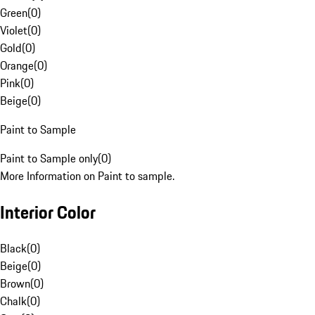
Green
(
0
)
Violet
(
0
)
Gold
(
0
)
Orange
(
0
)
Pink
(
0
)
Beige
(
0
)
Paint to Sample
Paint to Sample only
(
0
)
More Information on Paint to sample.
Interior Color
Black
(
0
)
Beige
(
0
)
Brown
(
0
)
Chalk
(
0
)