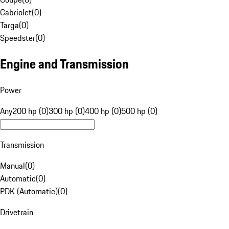
Cabriolet
(
0
)
Targa
(
0
)
Speedster
(
0
)
Engine and Transmission
Power
Any
200 hp (0)
300 hp (0)
400 hp (0)
500 hp (0)
Transmission
Manual
(
0
)
Automatic
(
0
)
PDK (Automatic)
(
0
)
Drivetrain