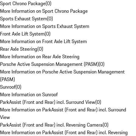
Sport Chrono Package
(
0
)
More Information on Sport Chrono Package
Sports Exhaust System
(
0
)
More Information on Sports Exhaust System
Front Axle Lift System
(
0
)
More Information on Front Axle Lift System
Rear Axle Steering
(
0
)
More Information on Rear Axle Steering
Porsche Active Suspension Management (PASM)
(
0
)
More Information on Porsche Active Suspension Management
(PASM)
Sunroof
(
0
)
More Information on Sunroof
ParkAssist (Front and Rear) incl. Surround View
(
0
)
More Information on ParkAssist (Front and Rear) incl. Surround
View
ParkAssist (Front and Rear) incl. Reversing Camera
(
0
)
More Information on ParkAssist (Front and Rear) incl. Reversing