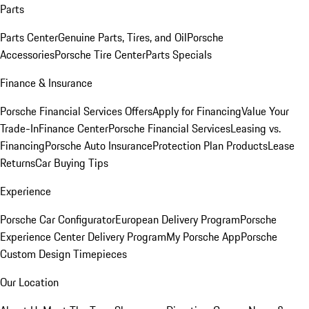
Parts
Parts Center
Genuine Parts, Tires, and Oil
Porsche
Accessories
Porsche Tire Center
Parts Specials
Finance & Insurance
Porsche Financial Services Offers
Apply for Financing
Value Your
Trade-In
Finance Center
Porsche Financial Services
Leasing vs.
Financing
Porsche Auto Insurance
Protection Plan Products
Lease
Returns
Car Buying Tips
Experience
Porsche Car Configurator
European Delivery Program
Porsche
Experience Center Delivery Program
My Porsche App
Porsche
Custom Design Timepieces
Our Location