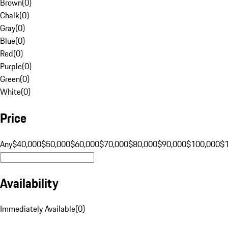
Brown
(
0
)
Chalk
(
0
)
Gray
(
0
)
Blue
(
0
)
Red
(
0
)
Purple
(
0
)
Green
(
0
)
White
(
0
)
Price
Any
$40,000
$50,000
$60,000
$70,000
$80,000
$90,000
$100,000
$
Availability
Immediately Available
(
0
)