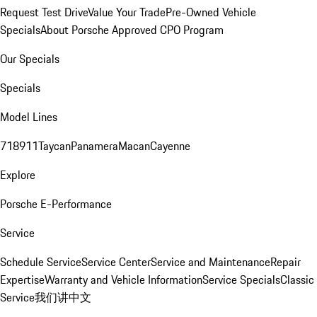
Request Test Drive
Value Your Trade
Pre-Owned Vehicle
Specials
About Porsche Approved CPO Program
Our Specials
Specials
Model Lines
718
911
Taycan
Panamera
Macan
Cayenne
Explore
Porsche E-Performance
Service
Schedule Service
Service Center
Service and Maintenance
Repair
Expertise
Warranty and Vehicle Information
Service Specials
Classic
Service
我们讲中文