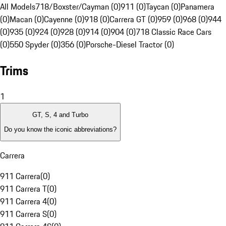
All Models
718/Boxster/Cayman (0)
911 (0)
Taycan (0)
Panamera
(0)
Macan (0)
Cayenne (0)
918 (0)
Carrera GT (0)
959 (0)
968 (0)
944
(0)
935 (0)
924 (0)
928 (0)
914 (0)
904 (0)
718 Classic Race Cars
(0)
550 Spyder (0)
356 (0)
Porsche-Diesel Tractor (0)
Trims
1
GT, S, 4 and Turbo
Do you know the iconic abbreviations?
Carrera
911 Carrera
(
0
)
911 Carrera T
(
0
)
911 Carrera 4
(
0
)
911 Carrera S
(
0
)