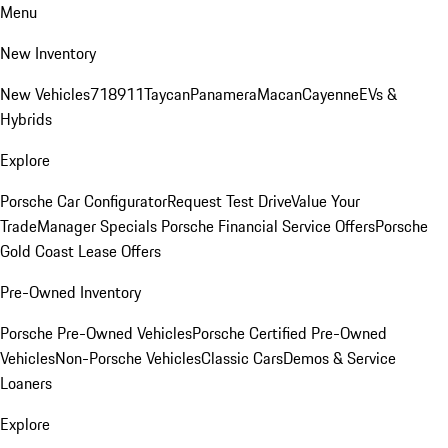
Menu
New Inventory
New Vehicles
718
911
Taycan
Panamera
Macan
Cayenne
EVs &
Hybrids
Explore
Porsche Car Configurator
Request Test Drive
Value Your
Trade
Manager Specials
Porsche Financial Service Offers
Porsche
Gold Coast Lease Offers
Pre-Owned Inventory
Porsche Pre-Owned Vehicles
Porsche Certified Pre-Owned
Vehicles
Non-Porsche Vehicles
Classic Cars
Demos & Service
Loaners
Explore