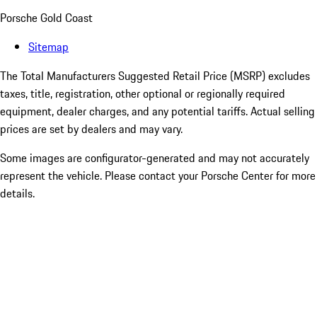
Porsche Gold Coast
Sitemap
The Total Manufacturers Suggested Retail Price (MSRP) excludes
taxes, title, registration, other optional or regionally required
equipment, dealer charges, and any potential tariffs. Actual selling
prices are set by dealers and may vary.
Some images are configurator-generated and may not accurately
represent the vehicle. Please contact your Porsche Center for more
details.