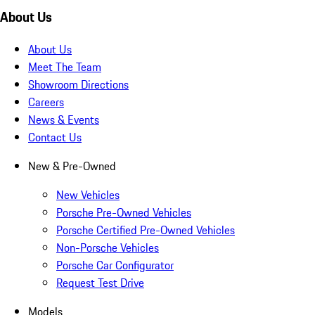
About Us
About Us
Meet The Team
Showroom Directions
Careers
News & Events
Contact Us
New & Pre-Owned
New Vehicles
Porsche Pre-Owned Vehicles
Porsche Certified Pre-Owned Vehicles
Non-Porsche Vehicles
Porsche Car Configurator
Request Test Drive
Models