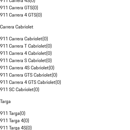
911 Carrera 4S
(
0
)
911 Carrera GTS
(
0
)
911 Carrera 4 GTS
(
0
)
Carrera Cabriolet
911 Carrera Cabriolet
(
0
)
911 Carrera T Cabriolet
(
0
)
911 Carrera 4 Cabriolet
(
0
)
911 Carrera S Cabriolet
(
0
)
911 Carrera 4S Cabriolet
(
0
)
911 Carrera GTS Cabriolet
(
0
)
911 Carrera 4 GTS Cabriolet
(
0
)
911 SC Cabriolet
(
0
)
Targa
911 Targa
(
0
)
911 Targa 4
(
0
)
911 Targa 4S
(
0
)