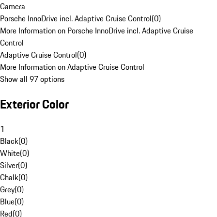
Camera
Porsche InnoDrive incl. Adaptive Cruise Control
(
0
)
More Information on Porsche InnoDrive incl. Adaptive Cruise
Control
Adaptive Cruise Control
(
0
)
More Information on Adaptive Cruise Control
Show all 97 options
Exterior Color
1
Black
(
0
)
White
(
0
)
Silver
(
0
)
Chalk
(
0
)
Grey
(
0
)
Blue
(
0
)
Red
(
0
)