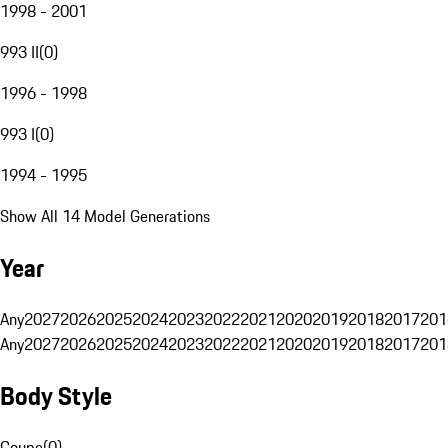
1998 - 2001
993 II
(
0
)
1996 - 1998
993 I
(
0
)
1994 - 1995
Show All 14 Model Generations
Year
Any
2027
2026
2025
2024
2023
2022
2021
2020
2019
2018
2017
201
Any
2027
2026
2025
2024
2023
2022
2021
2020
2019
2018
2017
201
Body Style
Coupe
(
0
)