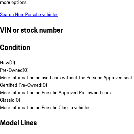
more options.
Search Non-Porsche vehicles
VIN or stock number
Condition
New
(
0
)
Pre-Owned
(
0
)
More Information on used cars without the Porsche Approved seal.
Certified Pre-Owned
(
0
)
More Information on Porsche Approved Pre-owned cars.
Classic
(
0
)
More information on Porsche Classic vehicles.
Model Lines