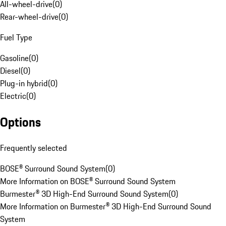
All-wheel-drive
(
0
)
Rear-wheel-drive
(
0
)
Fuel Type
Gasoline
(
0
)
Diesel
(
0
)
Plug-in hybrid
(
0
)
Electric
(
0
)
Options
Frequently selected
BOSE® Surround Sound System
(
0
)
More Information on BOSE® Surround Sound System
Burmester® 3D High-End Surround Sound System
(
0
)
More Information on Burmester® 3D High-End Surround Sound
System