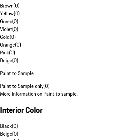
Brown
(
0
)
Yellow
(
0
)
Green
(
0
)
Violet
(
0
)
Gold
(
0
)
Orange
(
0
)
Pink
(
0
)
Beige
(
0
)
Paint to Sample
Paint to Sample only
(
0
)
More Information on Paint to sample.
Interior Color
Black
(
0
)
Beige
(
0
)