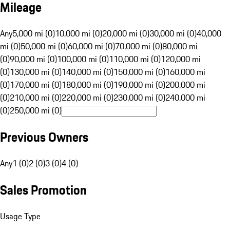
Mileage
Any
5,000 mi (0)
10,000 mi (0)
20,000 mi (0)
30,000 mi (0)
40,000
mi (0)
50,000 mi (0)
60,000 mi (0)
70,000 mi (0)
80,000 mi
(0)
90,000 mi (0)
100,000 mi (0)
110,000 mi (0)
120,000 mi
(0)
130,000 mi (0)
140,000 mi (0)
150,000 mi (0)
160,000 mi
(0)
170,000 mi (0)
180,000 mi (0)
190,000 mi (0)
200,000 mi
(0)
210,000 mi (0)
220,000 mi (0)
230,000 mi (0)
240,000 mi
(0)
250,000 mi (0)
Previous Owners
Any
1 (0)
2 (0)
3 (0)
4 (0)
Sales Promotion
Usage Type