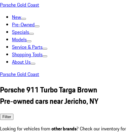
Porsche Gold Coast
New
Pre-Owned
Specials
Models
Service & Parts
Shopping Tools
About Us
Porsche Gold Coast
Porsche 911 Turbo Targa Brown
Pre-owned cars near Jericho, NY
Filter
Looking for vehicles from
other brands
? Check our inventory for