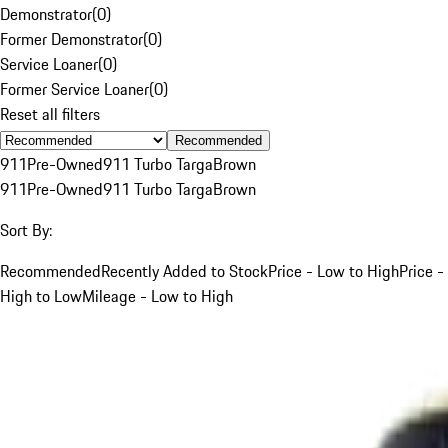
Demonstrator
(
0
)
Former Demonstrator
(
0
)
Service Loaner
(
0
)
Former Service Loaner
(
0
)
Reset all filters
Recommended
911
Pre-Owned
911 Turbo Targa
Brown
911
Pre-Owned
911 Turbo Targa
Brown
Sort By:
Recommended
Recently Added to Stock
Price - Low to High
Price -
High to Low
Mileage - Low to High