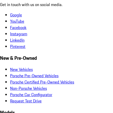
Get in touch with us on social media.
Google
YouTube
Facebook
Instagram
LinkedIn
Pinterest
New & Pre-Owned
New Vehicles
Porsche Pre-Owned Vehicles
Porsche Certified Pre-Owned Vehicles
Non-Porsche Vehicles
Porsche Car Configurator
Request Test Drive
Models