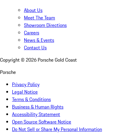
About Us
Meet The Team
Showroom Directions
Careers
News & Events
Contact Us
Copyright ©
2026
Porsche Gold Coast
Porsche
Privacy Policy
Legal Notice
Terms & Conditions
Business & Human Rights
Accessibility Statement
Open Source Software Notice
Do Not Sell or Share My Personal Information