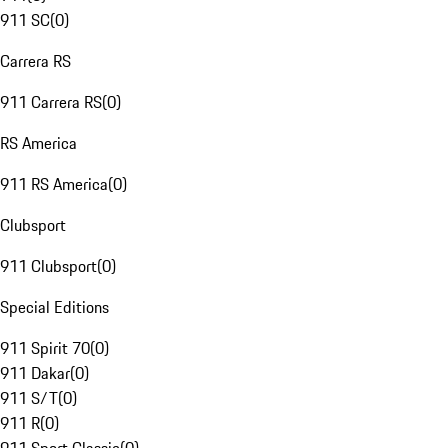
911 SC
(
0
)
Carrera RS
911 Carrera RS
(
0
)
RS America
911 RS America
(
0
)
Clubsport
911 Clubsport
(
0
)
Special Editions
911 Spirit 70
(
0
)
911 Dakar
(
0
)
911 S/T
(
0
)
911 R
(
0
)