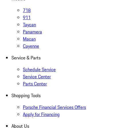
718
911
Taycan
Panamera
Macan
Cayenne
Service & Parts
Schedule Service
Service Center
Parts Center
Shopping Tools
Porsche Financial Services Offers
Apply for Financing
About Us