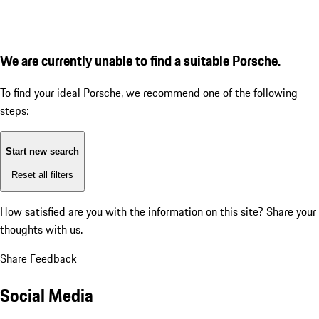
We are currently unable to find a suitable Porsche.
To find your ideal Porsche, we recommend one of the following
steps:
Start new search
Reset all filters
How satisfied are you with the information on this site?
Share your
thoughts with us.
Share Feedback
Social Media