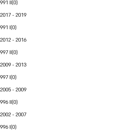
991 II
(
0
)
2017 - 2019
991 I
(
0
)
2012 - 2016
997 II
(
0
)
2009 - 2013
997 I
(
0
)
2005 - 2009
996 II
(
0
)
2002 - 2007
996 I
(
0
)