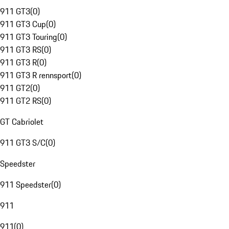
911 GT3
(
0
)
911 GT3 Cup
(
0
)
911 GT3 Touring
(
0
)
911 GT3 RS
(
0
)
911 GT3 R
(
0
)
911 GT3 R rennsport
(
0
)
911 GT2
(
0
)
911 GT2 RS
(
0
)
GT Cabriolet
911 GT3 S/C
(
0
)
Speedster
911 Speedster
(
0
)
911
911
(
0
)