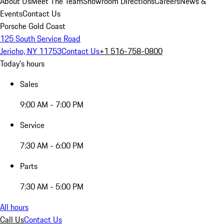
About Us
Meet The Team
Showroom Directions
Careers
News &
Events
Contact Us
Porsche Gold Coast
125 South Service Road
Jericho, NY 11753
Contact Us
+1 516-758-0800
Today's hours
Sales
9:00 AM - 7:00 PM
Service
7:30 AM - 6:00 PM
Parts
7:30 AM - 5:00 PM
All hours
Call Us
Contact Us