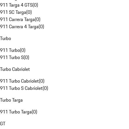
911 Targa 4 GTS
(
0
)
911 SC Targa
(
0
)
911 Carrera Targa
(
0
)
911 Carrera 4 Targa
(
0
)
Turbo
911 Turbo
(
0
)
911 Turbo S
(
0
)
Turbo Cabriolet
911 Turbo Cabriolet
(
0
)
911 Turbo S Cabriolet
(
0
)
Turbo Targa
911 Turbo Targa
(
0
)
GT