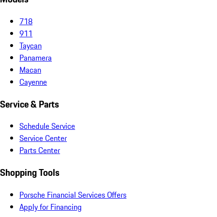
718
911
Taycan
Panamera
Macan
Cayenne
Service & Parts
Schedule Service
Service Center
Parts Center
Shopping Tools
Porsche Financial Services Offers
Apply for Financing