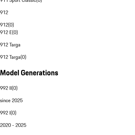
911 Sport Classic
(
0
)
912
912
(
0
)
912 E
(
0
)
912 Targa
912 Targa
(
0
)
Model Generations
992 II
(
0
)
since 2025
992 I
(
0
)
2020 - 2025