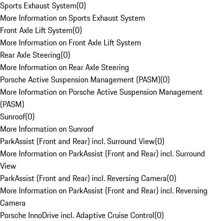
Sports Exhaust System
(
0
)
More Information on Sports Exhaust System
Front Axle Lift System
(
0
)
More Information on Front Axle Lift System
Rear Axle Steering
(
0
)
More Information on Rear Axle Steering
Porsche Active Suspension Management (PASM)
(
0
)
More Information on Porsche Active Suspension Management
(PASM)
Sunroof
(
0
)
More Information on Sunroof
ParkAssist (Front and Rear) incl. Surround View
(
0
)
More Information on ParkAssist (Front and Rear) incl. Surround
View
ParkAssist (Front and Rear) incl. Reversing Camera
(
0
)
More Information on ParkAssist (Front and Rear) incl. Reversing
Camera
Porsche InnoDrive incl. Adaptive Cruise Control
(
0
)