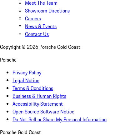
Meet The Team
Showroom Directions
Careers
News & Events
Contact Us
Copyright ©
2026
Porsche Gold Coast
Porsche
Privacy Policy
Legal Notice
Terms & Conditions
Business & Human Rights
Accessibility Statement
Open Source Software Notice
Do Not Sell or Share My Personal Information
Porsche Gold Coast