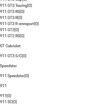
911 GT3 Touring
(
0
)
911 GT3 RS
(
0
)
911 GT3 R
(
0
)
911 GT3 R rennsport
(
0
)
911 GT2
(
0
)
911 GT2 RS
(
0
)
GT Cabriolet
911 GT3 S/C
(
0
)
Speedster
911 Speedster
(
0
)
911
911
(
0
)
911 SC
(
0
)