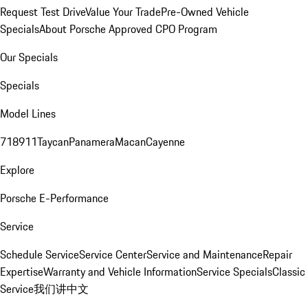
Request Test Drive
Value Your Trade
Pre-Owned Vehicle
Specials
About Porsche Approved CPO Program
Our Specials
Specials
Model Lines
718
911
Taycan
Panamera
Macan
Cayenne
Explore
Porsche E-Performance
Service
Schedule Service
Service Center
Service and Maintenance
Repair
Expertise
Warranty and Vehicle Information
Service Specials
Classic
Service
我们讲中文