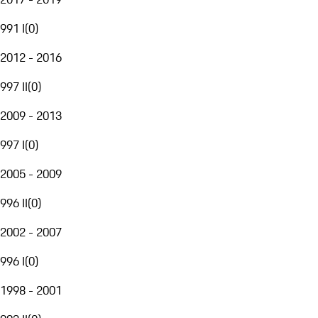
991 I
(
0
)
2012 - 2016
997 II
(
0
)
2009 - 2013
997 I
(
0
)
2005 - 2009
996 II
(
0
)
2002 - 2007
996 I
(
0
)
1998 - 2001