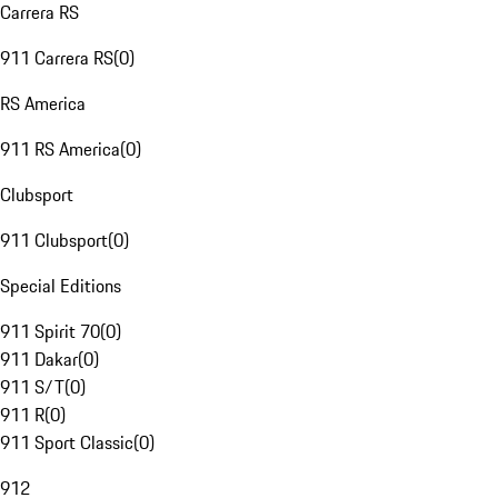
Carrera RS
911 Carrera RS
(
0
)
RS America
911 RS America
(
0
)
Clubsport
911 Clubsport
(
0
)
Special Editions
911 Spirit 70
(
0
)
911 Dakar
(
0
)
911 S/T
(
0
)
911 R
(
0
)
911 Sport Classic
(
0
)
912