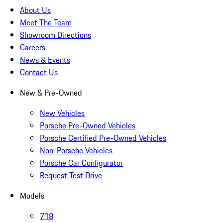
About Us
Meet The Team
Showroom Directions
Careers
News & Events
Contact Us
New & Pre-Owned
New Vehicles
Porsche Pre-Owned Vehicles
Porsche Certified Pre-Owned Vehicles
Non-Porsche Vehicles
Porsche Car Configurator
Request Test Drive
Models
718