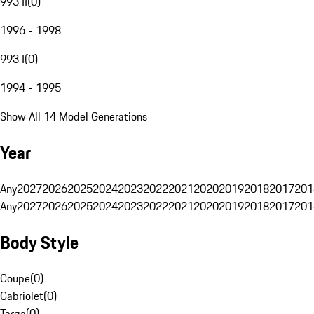
993 II
(
0
)
1996 - 1998
993 I
(
0
)
1994 - 1995
Show All 14 Model Generations
Year
Any
2027
2026
2025
2024
2023
2022
2021
2020
2019
2018
2017
201
Any
2027
2026
2025
2024
2023
2022
2021
2020
2019
2018
2017
201
Body Style
Coupe
(
0
)
Cabriolet
(
0
)
Targa
(
0
)