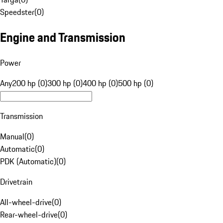
Speedster
(
0
)
Engine and Transmission
Power
Any
200 hp (0)
300 hp (0)
400 hp (0)
500 hp (0)
Transmission
Manual
(
0
)
Automatic
(
0
)
PDK (Automatic)
(
0
)
Drivetrain
All-wheel-drive
(
0
)
Rear-wheel-drive
(
0
)