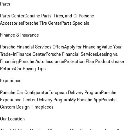
Parts
Parts Center
Genuine Parts, Tires, and Oil
Porsche
Accessories
Porsche Tire Center
Parts Specials
Finance & Insurance
Porsche Financial Services Offers
Apply for Financing
Value Your
Trade-In
Finance Center
Porsche Financial Services
Leasing vs.
Financing
Porsche Auto Insurance
Protection Plan Products
Lease
Returns
Car Buying Tips
Experience
Porsche Car Configurator
European Delivery Program
Porsche
Experience Center Delivery Program
My Porsche App
Porsche
Custom Design Timepieces
Our Location