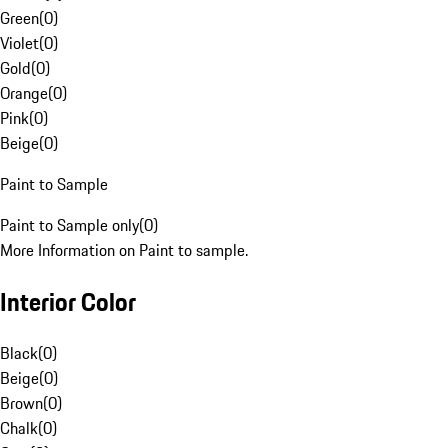
Green
(
0
)
Violet
(
0
)
Gold
(
0
)
Orange
(
0
)
Pink
(
0
)
Beige
(
0
)
Paint to Sample
Paint to Sample only
(
0
)
More Information on Paint to sample.
Interior Color
Black
(
0
)
Beige
(
0
)
Brown
(
0
)
Chalk
(
0
)