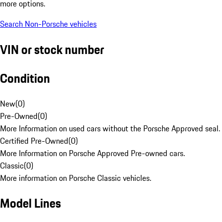
more options.
Search Non-Porsche vehicles
VIN or stock number
Condition
New
(
0
)
Pre-Owned
(
0
)
More Information on used cars without the Porsche Approved seal.
Certified Pre-Owned
(
0
)
More Information on Porsche Approved Pre-owned cars.
Classic
(
0
)
More information on Porsche Classic vehicles.
Model Lines