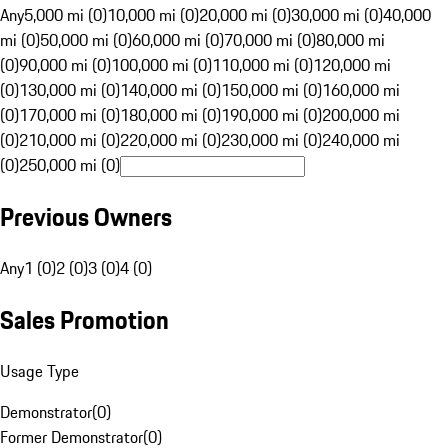
Any
5,000 mi (0)
10,000 mi (0)
20,000 mi (0)
30,000 mi (0)
40,000
mi (0)
50,000 mi (0)
60,000 mi (0)
70,000 mi (0)
80,000 mi
(0)
90,000 mi (0)
100,000 mi (0)
110,000 mi (0)
120,000 mi
(0)
130,000 mi (0)
140,000 mi (0)
150,000 mi (0)
160,000 mi
(0)
170,000 mi (0)
180,000 mi (0)
190,000 mi (0)
200,000 mi
(0)
210,000 mi (0)
220,000 mi (0)
230,000 mi (0)
240,000 mi
(0)
250,000 mi (0)
Previous Owners
Any
1 (0)
2 (0)
3 (0)
4 (0)
Sales Promotion
Usage Type
Demonstrator
(
0
)
Former Demonstrator
(
0
)