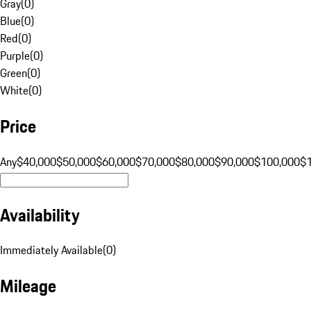
Gray
(
0
)
Blue
(
0
)
Red
(
0
)
Purple
(
0
)
Green
(
0
)
White
(
0
)
Price
Any
$40,000
$50,000
$60,000
$70,000
$80,000
$90,000
$100,000
$
Availability
Immediately Available
(
0
)
Mileage