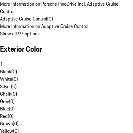
More Information on Porsche InnoDrive incl. Adaptive Cruise
Control
Adaptive Cruise Control
(
0
)
More Information on Adaptive Cruise Control
Show all 97 options
Exterior Color
1
Black
(
0
)
White
(
0
)
Silver
(
0
)
Chalk
(
0
)
Grey
(
0
)
Blue
(
0
)
Red
(
0
)
Brown
(
0
)
Yellow
(
0
)