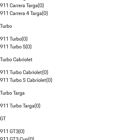
911 Carrera Targa
(
0
)
911 Carrera 4 Targa
(
0
)
Turbo
911 Turbo
(
0
)
911 Turbo S
(
0
)
Turbo Cabriolet
911 Turbo Cabriolet
(
0
)
911 Turbo S Cabriolet
(
0
)
Turbo Targa
911 Turbo Targa
(
0
)
GT
911 GT3
(
0
)
911 GT3 Cup
(
0
)