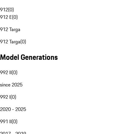
912
(
0
)
912 E
(
0
)
912 Targa
912 Targa
(
0
)
Model Generations
992 II
(
0
)
since 2025
992 I
(
0
)
2020 - 2025
991 II
(
0
)
2017 - 2019