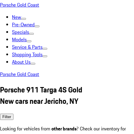
Porsche Gold Coast
New
Pre-Owned
Specials
Models
Service & Parts
Shopping Tools
About Us
Porsche Gold Coast
Porsche 911 Targa 4S Gold
New cars near Jericho, NY
Filter
Looking for vehicles from
other brands
? Check our inventory for