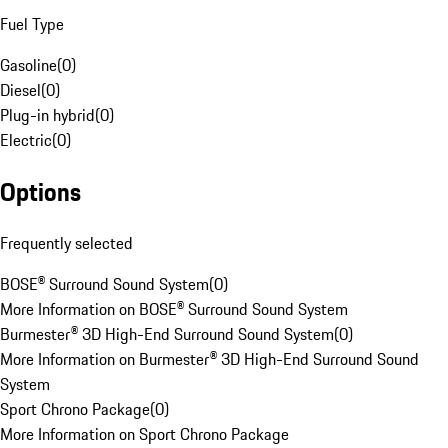
Fuel Type
Gasoline
(
0
)
Diesel
(
0
)
Plug-in hybrid
(
0
)
Electric
(
0
)
Options
Frequently selected
BOSE® Surround Sound System
(
0
)
More Information on BOSE® Surround Sound System
Burmester® 3D High-End Surround Sound System
(
0
)
More Information on Burmester® 3D High-End Surround Sound
System
Sport Chrono Package
(
0
)
More Information on Sport Chrono Package