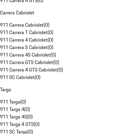
911 Carrera 4 GTS
(
0
)
Carrera Cabriolet
911 Carrera Cabriolet
(
0
)
911 Carrera T Cabriolet
(
0
)
911 Carrera 4 Cabriolet
(
0
)
911 Carrera S Cabriolet
(
0
)
911 Carrera 4S Cabriolet
(
0
)
911 Carrera GTS Cabriolet
(
0
)
911 Carrera 4 GTS Cabriolet
(
0
)
911 SC Cabriolet
(
0
)
Targa
911 Targa
(
0
)
911 Targa 4
(
0
)
911 Targa 4S
(
0
)
911 Targa 4 GTS
(
0
)
911 SC Targa
(
0
)