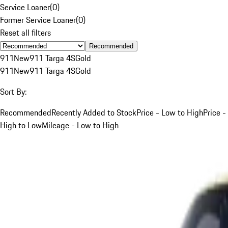
Service Loaner
(
0
)
Former Service Loaner
(
0
)
Reset all filters
Recommended
911
New
911 Targa 4S
Gold
911
New
911 Targa 4S
Gold
Sort By:
Recommended
Recently Added to Stock
Price - Low to High
Price -
High to Low
Mileage - Low to High