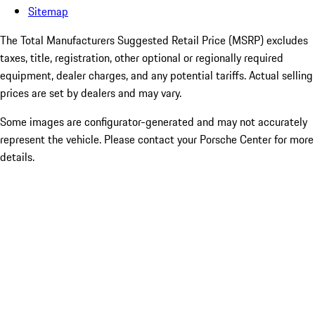
Sitemap
The Total Manufacturers Suggested Retail Price (MSRP) excludes
taxes, title, registration, other optional or regionally required
equipment, dealer charges, and any potential tariffs. Actual selling
prices are set by dealers and may vary.
Some images are configurator-generated and may not accurately
represent the vehicle. Please contact your Porsche Center for more
details.