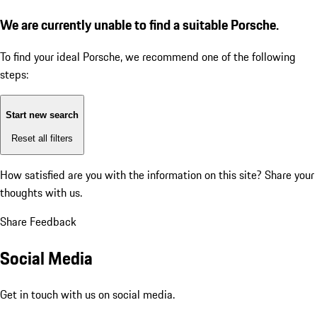
We are currently unable to find a suitable Porsche.
To find your ideal Porsche, we recommend one of the following
steps:
Start new search
Reset all filters
How satisfied are you with the information on this site?
Share your
thoughts with us.
Share Feedback
Social Media
Get in touch with us on social media.