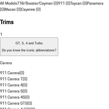
All Models
718/Boxster/Cayman (0)
911 (0)
Taycan (0)
Panamera
(0)
Macan (0)
Cayenne (0)
Trims
1
GT, S, 4 and Turbo
Do you know the iconic abbreviations?
Carrera
911 Carrera
(
0
)
911 Carrera T
(
0
)
911 Carrera 4
(
0
)
911 Carrera S
(
0
)
911 Carrera 4S
(
0
)
911 Carrera GTS
(
0
)