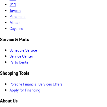
911
Taycan
Panamera
Macan
Cayenne
Service & Parts
Schedule Service
Service Center
Parts Center
Shopping Tools
Porsche Financial Services Offers
Apply for Financing
About Us