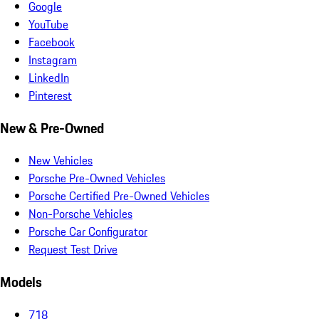
Google
YouTube
Facebook
Instagram
LinkedIn
Pinterest
New & Pre-Owned
New Vehicles
Porsche Pre-Owned Vehicles
Porsche Certified Pre-Owned Vehicles
Non-Porsche Vehicles
Porsche Car Configurator
Request Test Drive
Models
718