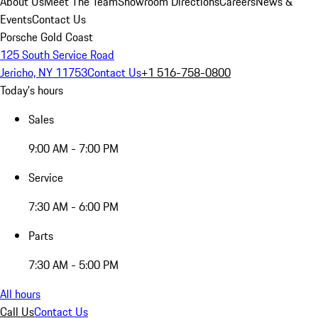
About Us
Meet The Team
Showroom Directions
Careers
News &
Events
Contact Us
Porsche Gold Coast
125 South Service Road
Jericho, NY 11753
Contact Us
+1 516-758-0800
Today's hours
Sales
9:00 AM - 7:00 PM
Service
7:30 AM - 6:00 PM
Parts
7:30 AM - 5:00 PM
All hours
Call Us
Contact Us