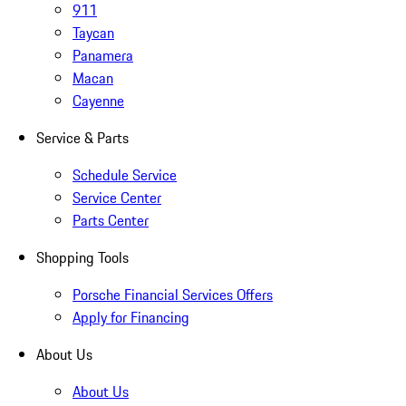
911
Taycan
Panamera
Macan
Cayenne
Service & Parts
Schedule Service
Service Center
Parts Center
Shopping Tools
Porsche Financial Services Offers
Apply for Financing
About Us
About Us