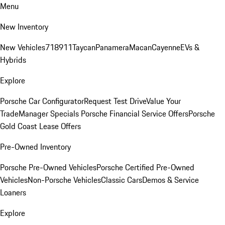
Menu
New Inventory
New Vehicles
718
911
Taycan
Panamera
Macan
Cayenne
EVs &
Hybrids
Explore
Porsche Car Configurator
Request Test Drive
Value Your
Trade
Manager Specials
Porsche Financial Service Offers
Porsche
Gold Coast Lease Offers
Pre-Owned Inventory
Porsche Pre-Owned Vehicles
Porsche Certified Pre-Owned
Vehicles
Non-Porsche Vehicles
Classic Cars
Demos & Service
Loaners
Explore