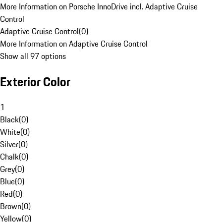
More Information on Porsche InnoDrive incl. Adaptive Cruise
Control
Adaptive Cruise Control
(
0
)
More Information on Adaptive Cruise Control
Show all 97 options
Exterior Color
1
Black
(
0
)
White
(
0
)
Silver
(
0
)
Chalk
(
0
)
Grey
(
0
)
Blue
(
0
)
Red
(
0
)
Brown
(
0
)
Yellow
(
0
)