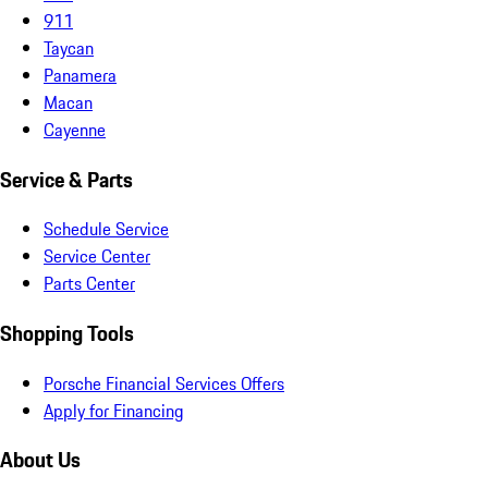
911
Taycan
Panamera
Macan
Cayenne
Service & Parts
Schedule Service
Service Center
Parts Center
Shopping Tools
Porsche Financial Services Offers
Apply for Financing
About Us