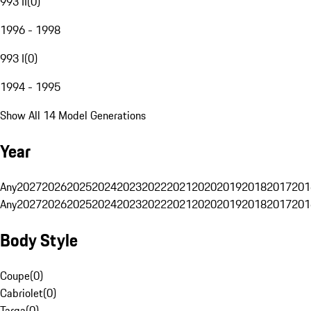
993 II
(
0
)
1996 - 1998
993 I
(
0
)
1994 - 1995
Show All 14 Model Generations
Year
Any
2027
2026
2025
2024
2023
2022
2021
2020
2019
2018
2017
201
Any
2027
2026
2025
2024
2023
2022
2021
2020
2019
2018
2017
201
Body Style
Coupe
(
0
)
Cabriolet
(
0
)
Targa
(
0
)