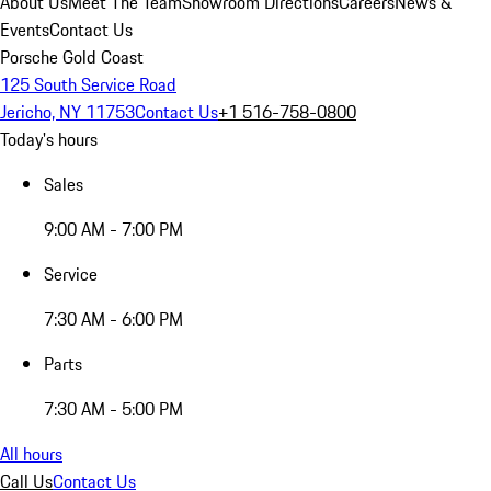
About Us
Meet The Team
Showroom Directions
Careers
News &
Events
Contact Us
Porsche Gold Coast
125 South Service Road
Jericho, NY 11753
Contact Us
+1 516-758-0800
Today's hours
Sales
9:00 AM - 7:00 PM
Service
7:30 AM - 6:00 PM
Parts
7:30 AM - 5:00 PM
All hours
Call Us
Contact Us