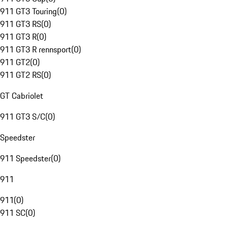
911 GT3 Touring
(
0
)
911 GT3 RS
(
0
)
911 GT3 R
(
0
)
911 GT3 R rennsport
(
0
)
911 GT2
(
0
)
911 GT2 RS
(
0
)
GT Cabriolet
911 GT3 S/C
(
0
)
Speedster
911 Speedster
(
0
)
911
911
(
0
)
911 SC
(
0
)