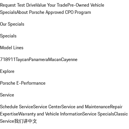
Request Test Drive
Value Your Trade
Pre-Owned Vehicle
Specials
About Porsche Approved CPO Program
Our Specials
Specials
Model Lines
718
911
Taycan
Panamera
Macan
Cayenne
Explore
Porsche E-Performance
Service
Schedule Service
Service Center
Service and Maintenance
Repair
Expertise
Warranty and Vehicle Information
Service Specials
Classic
Service
我们讲中文