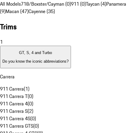
All Models
718/Boxster/Cayman (0)
911 (0)
Taycan (4)
Panamera
(9)
Macan (47)
Cayenne (35)
Trims
1
GT, S, 4 and Turbo
Do you know the iconic abbreviations?
Carrera
911 Carrera
(
1
)
911 Carrera T
(
0
)
911 Carrera 4
(
0
)
911 Carrera S
(
2
)
911 Carrera 4S
(
0
)
911 Carrera GTS
(
0
)