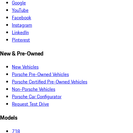
Google
YouTube
Facebook
Instagram
LinkedIn
Pinterest
New & Pre-Owned
New Vehicles
Porsche Pre-Owned Vehicles
Porsche Certified Pre-Owned Vehicles
Non-Porsche Vehicles
Porsche Car Configurator
Request Test Drive
Models
718