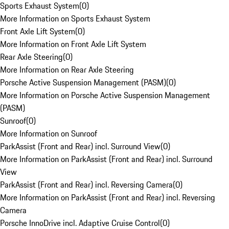
Sports Exhaust System
(
0
)
More Information on Sports Exhaust System
Front Axle Lift System
(
0
)
More Information on Front Axle Lift System
Rear Axle Steering
(
0
)
More Information on Rear Axle Steering
Porsche Active Suspension Management (PASM)
(
0
)
More Information on Porsche Active Suspension Management
(PASM)
Sunroof
(
0
)
More Information on Sunroof
ParkAssist (Front and Rear) incl. Surround View
(
0
)
More Information on ParkAssist (Front and Rear) incl. Surround
View
ParkAssist (Front and Rear) incl. Reversing Camera
(
0
)
More Information on ParkAssist (Front and Rear) incl. Reversing
Camera
Porsche InnoDrive incl. Adaptive Cruise Control
(
0
)