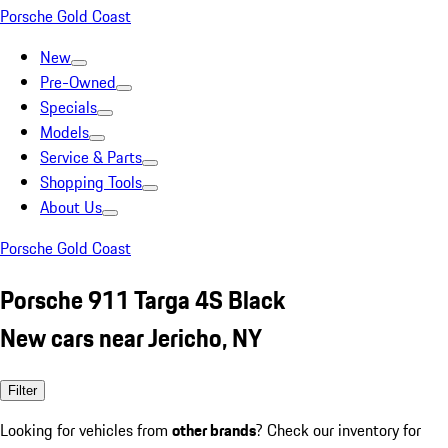
Porsche Gold Coast
New
Pre-Owned
Specials
Models
Service & Parts
Shopping Tools
About Us
Porsche Gold Coast
Porsche 911 Targa 4S Black
New cars near Jericho, NY
Filter
Looking for vehicles from
other brands
? Check our inventory for