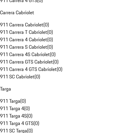
911 Carrera 4 GTS
(
0
)
Carrera Cabriolet
911 Carrera Cabriolet
(
0
)
911 Carrera T Cabriolet
(
0
)
911 Carrera 4 Cabriolet
(
0
)
911 Carrera S Cabriolet
(
0
)
911 Carrera 4S Cabriolet
(
0
)
911 Carrera GTS Cabriolet
(
0
)
911 Carrera 4 GTS Cabriolet
(
0
)
911 SC Cabriolet
(
0
)
Targa
911 Targa
(
0
)
911 Targa 4
(
0
)
911 Targa 4S
(
0
)
911 Targa 4 GTS
(
0
)
911 SC Targa
(
0
)