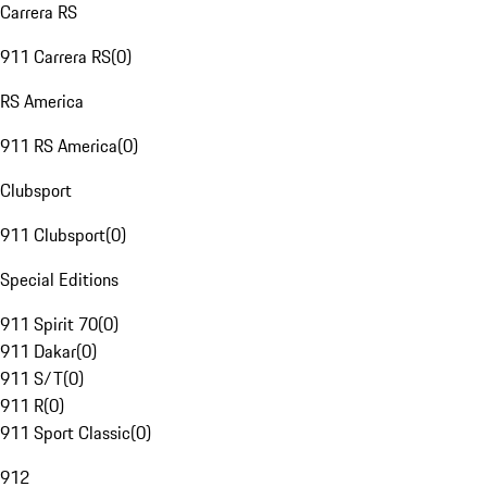
Carrera RS
911 Carrera RS
(
0
)
RS America
911 RS America
(
0
)
Clubsport
911 Clubsport
(
0
)
Special Editions
911 Spirit 70
(
0
)
911 Dakar
(
0
)
911 S/T
(
0
)
911 R
(
0
)
911 Sport Classic
(
0
)
912