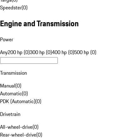
Speedster
(
0
)
Engine and Transmission
Power
Any
200 hp (0)
300 hp (0)
400 hp (0)
500 hp (0)
Transmission
Manual
(
0
)
Automatic
(
0
)
PDK (Automatic)
(
0
)
Drivetrain
All-wheel-drive
(
0
)
Rear-wheel-drive
(
0
)