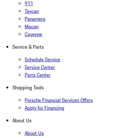
911
Taycan
Panamera
Macan
Cayenne
Service & Parts
Schedule Service
Service Center
Parts Center
Shopping Tools
Porsche Financial Services Offers
Apply for Financing
About Us
About Us