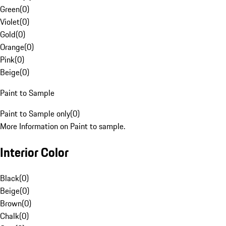
Green
(
0
)
Violet
(
0
)
Gold
(
0
)
Orange
(
0
)
Pink
(
0
)
Beige
(
0
)
Paint to Sample
Paint to Sample only
(
0
)
More Information on Paint to sample.
Interior Color
Black
(
0
)
Beige
(
0
)
Brown
(
0
)
Chalk
(
0
)