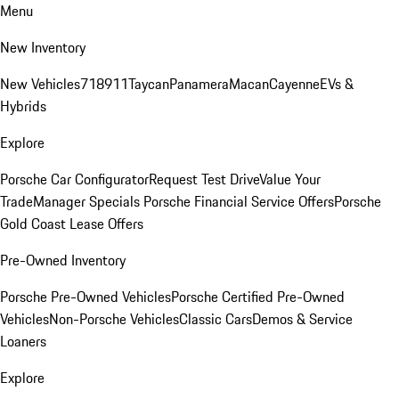
Menu
New Inventory
New Vehicles
718
911
Taycan
Panamera
Macan
Cayenne
EVs &
Hybrids
Explore
Porsche Car Configurator
Request Test Drive
Value Your
Trade
Manager Specials
Porsche Financial Service Offers
Porsche
Gold Coast Lease Offers
Pre-Owned Inventory
Porsche Pre-Owned Vehicles
Porsche Certified Pre-Owned
Vehicles
Non-Porsche Vehicles
Classic Cars
Demos & Service
Loaners
Explore