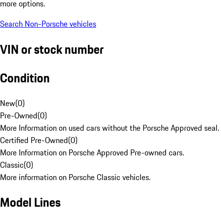
more options.
Search Non-Porsche vehicles
VIN or stock number
Condition
New
(
0
)
Pre-Owned
(
0
)
More Information on used cars without the Porsche Approved seal.
Certified Pre-Owned
(
0
)
More Information on Porsche Approved Pre-owned cars.
Classic
(
0
)
More information on Porsche Classic vehicles.
Model Lines