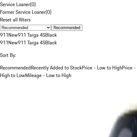
Service Loaner
(
0
)
Former Service Loaner
(
0
)
Reset all filters
Recommended
911
New
911 Targa 4S
Black
911
New
911 Targa 4S
Black
Sort By:
Recommended
Recently Added to Stock
Price - Low to High
Price -
High to Low
Mileage - Low to High