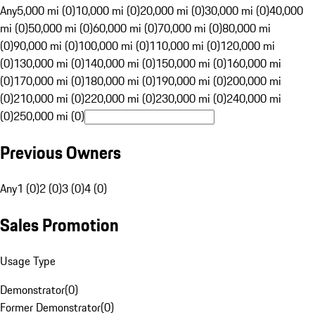
Any
5,000 mi (0)
10,000 mi (0)
20,000 mi (0)
30,000 mi (0)
40,000
mi (0)
50,000 mi (0)
60,000 mi (0)
70,000 mi (0)
80,000 mi
(0)
90,000 mi (0)
100,000 mi (0)
110,000 mi (0)
120,000 mi
(0)
130,000 mi (0)
140,000 mi (0)
150,000 mi (0)
160,000 mi
(0)
170,000 mi (0)
180,000 mi (0)
190,000 mi (0)
200,000 mi
(0)
210,000 mi (0)
220,000 mi (0)
230,000 mi (0)
240,000 mi
(0)
250,000 mi (0)
Previous Owners
Any
1 (0)
2 (0)
3 (0)
4 (0)
Sales Promotion
Usage Type
Demonstrator
(
0
)
Former Demonstrator
(
0
)