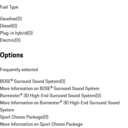
Fuel Type
Gasoline
(
0
)
Diesel
(
0
)
Plug-in hybrid
(
0
)
Electric
(
0
)
Options
Frequently selected
BOSE® Surround Sound System
(
0
)
More Information on BOSE® Surround Sound System
Burmester® 3D High-End Surround Sound System
(
0
)
More Information on Burmester® 3D High-End Surround Sound
System
Sport Chrono Package
(
0
)
More Information on Sport Chrono Package