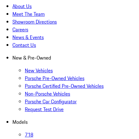
About Us
Meet The Team
Showroom Directions
Careers
News & Events
Contact Us
New & Pre-Owned
New Vehicles
Porsche Pre-Owned Vehicles
Porsche Certified Pre-Owned Vehicles
Non-Porsche Vehicles
Porsche Car Configurator
Request Test Drive
Models
718