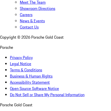
Meet The Team
Showroom Directions
Careers
News & Events
Contact Us
Copyright ©
2026
Porsche Gold Coast
Porsche
Privacy Policy
Legal Notice
Terms & Conditions
Business & Human Rights
Accessibility Statement
Open Source Software Notice
Do Not Sell or Share My Personal Information
Porsche Gold Coast