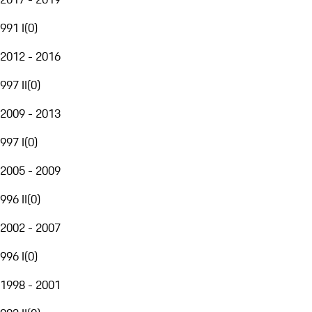
991 I
(
0
)
2012 - 2016
997 II
(
0
)
2009 - 2013
997 I
(
0
)
2005 - 2009
996 II
(
0
)
2002 - 2007
996 I
(
0
)
1998 - 2001