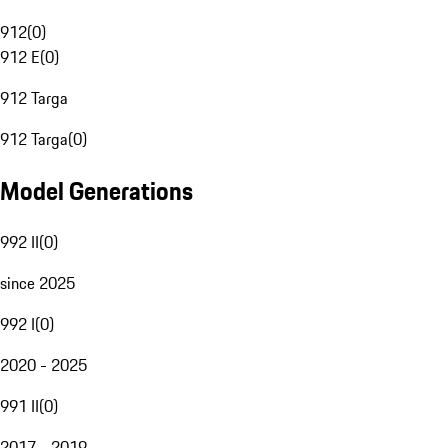
912
(
0
)
912 E
(
0
)
912 Targa
912 Targa
(
0
)
Model Generations
992 II
(
0
)
since 2025
992 I
(
0
)
2020 - 2025
991 II
(
0
)
2017 - 2019