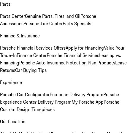
Parts
Parts Center
Genuine Parts, Tires, and Oil
Porsche
Accessories
Porsche Tire Center
Parts Specials
Finance & Insurance
Porsche Financial Services Offers
Apply for Financing
Value Your
Trade-In
Finance Center
Porsche Financial Services
Leasing vs.
Financing
Porsche Auto Insurance
Protection Plan Products
Lease
Returns
Car Buying Tips
Experience
Porsche Car Configurator
European Delivery Program
Porsche
Experience Center Delivery Program
My Porsche App
Porsche
Custom Design Timepieces
Our Location