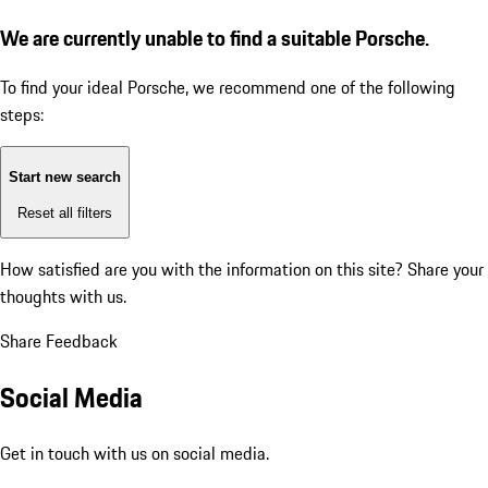
We are currently unable to find a suitable Porsche.
To find your ideal Porsche, we recommend one of the following
steps:
Start new search
Reset all filters
How satisfied are you with the information on this site?
Share your
thoughts with us.
Share Feedback
Social Media
Get in touch with us on social media.