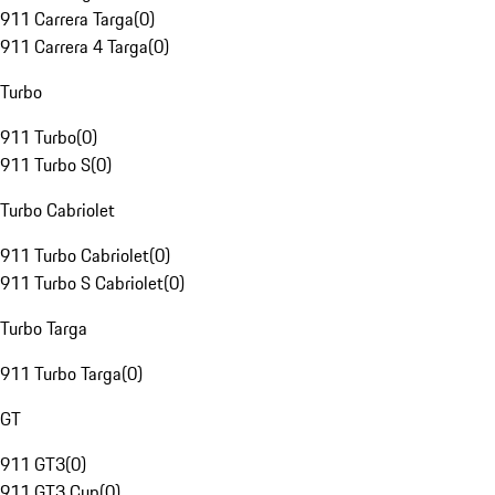
911 Carrera Targa
(
0
)
911 Carrera 4 Targa
(
0
)
Turbo
911 Turbo
(
0
)
911 Turbo S
(
0
)
Turbo Cabriolet
911 Turbo Cabriolet
(
0
)
911 Turbo S Cabriolet
(
0
)
Turbo Targa
911 Turbo Targa
(
0
)
GT
911 GT3
(
0
)
911 GT3 Cup
(
0
)