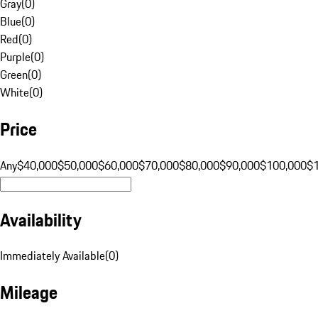
Gray
(
0
)
Blue
(
0
)
Red
(
0
)
Purple
(
0
)
Green
(
0
)
White
(
0
)
Price
Any
$40,000
$50,000
$60,000
$70,000
$80,000
$90,000
$100,000
$
Availability
Immediately Available
(
0
)
Mileage