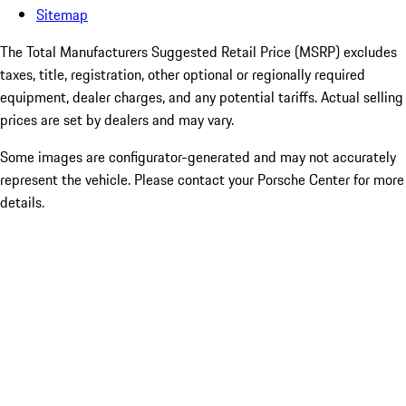
Sitemap
The Total Manufacturers Suggested Retail Price (MSRP) excludes
taxes, title, registration, other optional or regionally required
equipment, dealer charges, and any potential tariffs. Actual selling
prices are set by dealers and may vary.
Some images are configurator-generated and may not accurately
represent the vehicle. Please contact your Porsche Center for more
details.