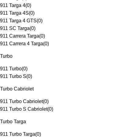
911 Targa 4
(
0
)
911 Targa 4S
(
0
)
911 Targa 4 GTS
(
0
)
911 SC Targa
(
0
)
911 Carrera Targa
(
0
)
911 Carrera 4 Targa
(
0
)
Turbo
911 Turbo
(
0
)
911 Turbo S
(
0
)
Turbo Cabriolet
911 Turbo Cabriolet
(
0
)
911 Turbo S Cabriolet
(
0
)
Turbo Targa
911 Turbo Targa
(
0
)