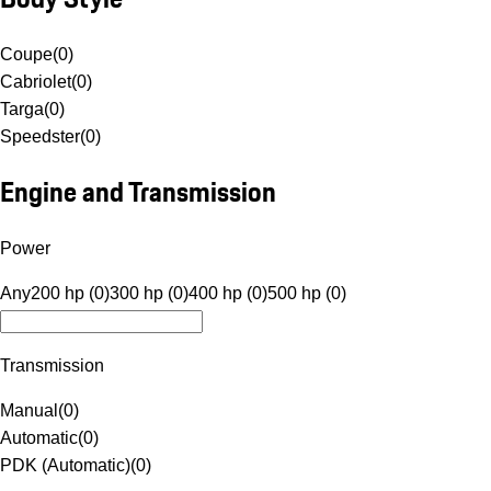
Coupe
(
0
)
Cabriolet
(
0
)
Targa
(
0
)
Speedster
(
0
)
Engine and Transmission
Power
Any
200 hp (0)
300 hp (0)
400 hp (0)
500 hp (0)
Transmission
Manual
(
0
)
Automatic
(
0
)
PDK (Automatic)
(
0
)