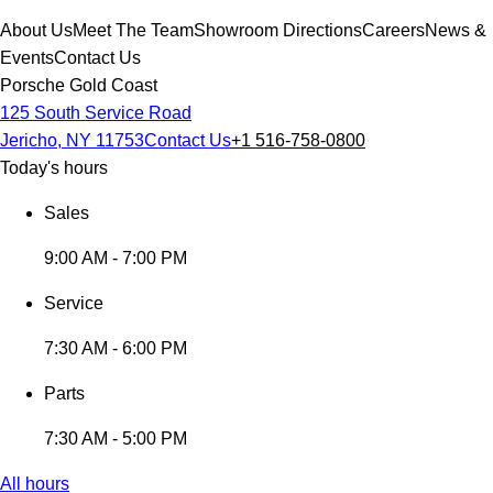
About Us
Meet The Team
Showroom Directions
Careers
News &
Events
Contact Us
Porsche Gold Coast
125 South Service Road
Jericho, NY 11753
Contact Us
+1 516-758-0800
Today's hours
Sales
9:00 AM - 7:00 PM
Service
7:30 AM - 6:00 PM
Parts
7:30 AM - 5:00 PM
All hours