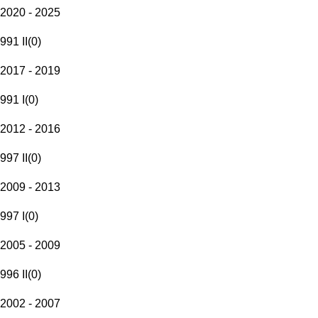
2020 - 2025
991 II
(
0
)
2017 - 2019
991 I
(
0
)
2012 - 2016
997 II
(
0
)
2009 - 2013
997 I
(
0
)
2005 - 2009
996 II
(
0
)
2002 - 2007