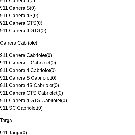
911 Carrera 4
(
0
)
911 Carrera S
(
0
)
911 Carrera 4S
(
0
)
911 Carrera GTS
(
0
)
911 Carrera 4 GTS
(
0
)
Carrera Cabriolet
911 Carrera Cabriolet
(
0
)
911 Carrera T Cabriolet
(
0
)
911 Carrera 4 Cabriolet
(
0
)
911 Carrera S Cabriolet
(
0
)
911 Carrera 4S Cabriolet
(
0
)
911 Carrera GTS Cabriolet
(
0
)
911 Carrera 4 GTS Cabriolet
(
0
)
911 SC Cabriolet
(
0
)
Targa
911 Targa
(
0
)