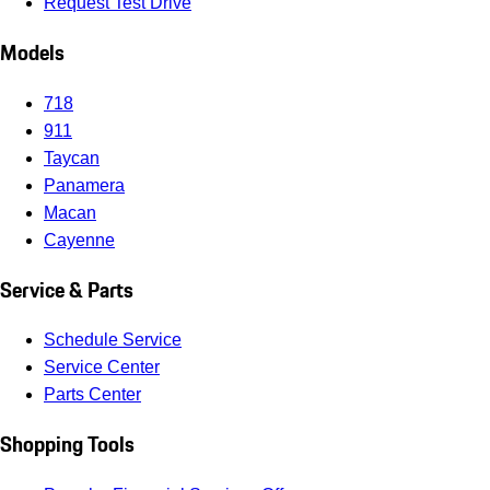
Request Test Drive
Models
718
911
Taycan
Panamera
Macan
Cayenne
Service & Parts
Schedule Service
Service Center
Parts Center
Shopping Tools