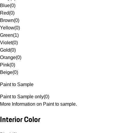
Blue
(
0
)
Red
(
0
)
Brown
(
0
)
Yellow
(
0
)
Green
(
1
)
Violet
(
0
)
Gold
(
0
)
Orange
(
0
)
Pink
(
0
)
Beige
(
0
)
Paint to Sample
Paint to Sample only
(
0
)
More Information on Paint to sample.
Interior Color