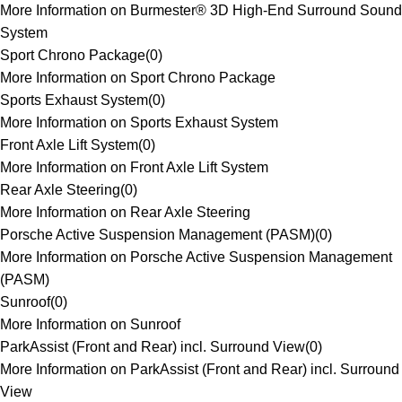
More Information on Burmester® 3D High-End Surround Sound
System
Sport Chrono Package
(
0
)
More Information on Sport Chrono Package
Sports Exhaust System
(
0
)
More Information on Sports Exhaust System
Front Axle Lift System
(
0
)
More Information on Front Axle Lift System
Rear Axle Steering
(
0
)
More Information on Rear Axle Steering
Porsche Active Suspension Management (PASM)
(
0
)
More Information on Porsche Active Suspension Management
(PASM)
Sunroof
(
0
)
More Information on Sunroof
ParkAssist (Front and Rear) incl. Surround View
(
0
)
More Information on ParkAssist (Front and Rear) incl. Surround
View