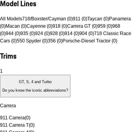
Model Lines
All Models
718/Boxster/Cayman (0)
911 (0)
Taycan (0)
Panamera
(0)
Macan (0)
Cayenne (0)
918 (0)
Carrera GT (0)
959 (0)
968
(0)
944 (0)
935 (0)
924 (0)
928 (0)
914 (0)
904 (0)
718 Classic Race
Cars (0)
550 Spyder (0)
356 (0)
Porsche-Diesel Tractor (0)
Trims
1
GT, S, 4 and Turbo
Do you know the iconic abbreviations?
Carrera
911 Carrera
(
0
)
911 Carrera T
(
0
)