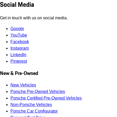
Social Media
Get in touch with us on social media.
Google
YouTube
Facebook
Instagram
LinkedIn
Pinterest
New & Pre-Owned
New Vehicles
Porsche Pre-Owned Vehicles
Porsche Certified Pre-Owned Vehicles
Non-Porsche Vehicles
Porsche Car Configurator