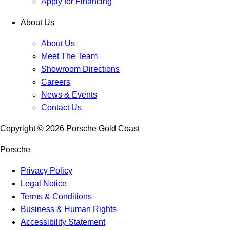
Apply for Financing
About Us
About Us
Meet The Team
Showroom Directions
Careers
News & Events
Contact Us
Copyright ©
2026
Porsche Gold Coast
Porsche
Privacy Policy
Legal Notice
Terms & Conditions
Business & Human Rights
Accessibility Statement