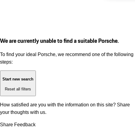
We are currently unable to find a suitable Porsche.
To find your ideal Porsche, we recommend one of the following
steps:
Start new search
Reset all filters
How satisfied are you with the information on this site?
Share
your thoughts with us.
Share Feedback