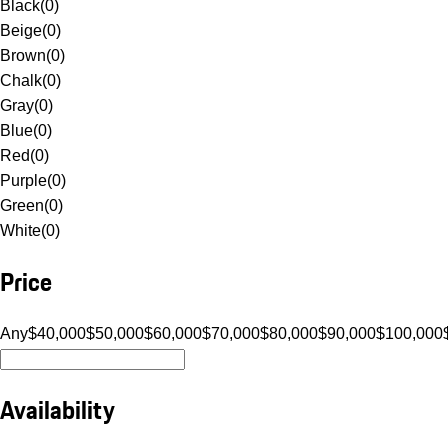
Black
(
0
)
Beige
(
0
)
Brown
(
0
)
Chalk
(
0
)
Gray
(
0
)
Blue
(
0
)
Red
(
0
)
Purple
(
0
)
Green
(
0
)
White
(
0
)
Price
Any
$40,000
$50,000
$60,000
$70,000
$80,000
$90,000
$100,000
Availability