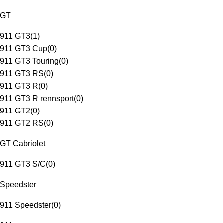
GT
911 GT3
(
1
)
911 GT3 Cup
(
0
)
911 GT3 Touring
(
0
)
911 GT3 RS
(
0
)
911 GT3 R
(
0
)
911 GT3 R rennsport
(
0
)
911 GT2
(
0
)
911 GT2 RS
(
0
)
GT Cabriolet
911 GT3 S/C
(
0
)
Speedster
911 Speedster
(
0
)