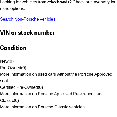
other brands
Looking for vehicles from
? Check our inventory for
more options.
Search Non-Porsche vehicles
VIN or stock number
Condition
New
(
0
)
Pre-Owned
(
0
)
More Information on used cars without the Porsche Approved
seal.
Certified Pre-Owned
(
0
)
More Information on Porsche Approved Pre-owned cars.
Classic
(
0
)
More information on Porsche Classic vehicles.