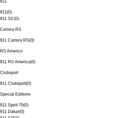
911
911
(
0
)
911 SC
(
0
)
Carrera RS
911 Carrera RS
(
0
)
RS America
911 RS America
(
0
)
Clubsport
911 Clubsport
(
0
)
Special Editions
911 Spirit 70
(
0
)
911 Dakar
(
0
)