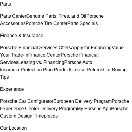
Parts
Parts Center
Genuine Parts, Tires, and Oil
Porsche
Accessories
Porsche Tire Center
Parts Specials
Finance & Insurance
Porsche Financial Services Offers
Apply for Financing
Value
Your Trade-In
Finance Center
Porsche Financial
Services
Leasing vs. Financing
Porsche Auto
Insurance
Protection Plan Products
Lease Returns
Car Buying
Tips
Experience
Porsche Car Configurator
European Delivery Program
Porsche
Experience Center Delivery Program
My Porsche App
Porsche
Custom Design Timepieces
Our Location