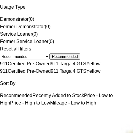
Usage Type
Demonstrator
(
0
)
Former Demonstrator
(
0
)
Service Loaner
(
0
)
Former Service Loaner
(
0
)
Reset all filters
Recommended
911
Certified Pre-Owned
911 Targa 4 GTS
Yellow
911
Certified Pre-Owned
911 Targa 4 GTS
Yellow
Sort By:
Recommended
Recently Added to Stock
Price - Low to
High
Price - High to Low
Mileage - Low to High