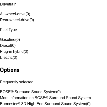
Drivetrain
All-wheel-drive
(
0
)
Rear-wheel-drive
(
0
)
Fuel Type
Gasoline
(
0
)
Diesel
(
0
)
Plug-in hybrid
(
0
)
Electric
(
0
)
Options
Frequently selected
BOSE® Surround Sound System
(
0
)
More Information on BOSE® Surround Sound System
Burmester® 3D High-End Surround Sound System
(
0
)