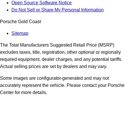
Open Source Software Notice
Do Not Sell or Share My Personal Information
Porsche Gold Coast
Sitemap
The Total Manufacturers Suggested Retail Price (MSRP)
excludes taxes, title, registration, other optional or regionally
required equipment, dealer charges, and any potential tariffs.
Actual selling prices are set by dealers and may vary.
Some images are configurator-generated and may not
accurately represent the vehicle. Please contact your Porsche
Center for more details.