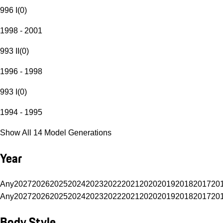
996 I
(
0
)
1998 - 2001
993 II
(
0
)
1996 - 1998
993 I
(
0
)
1994 - 1995
Show All 14 Model Generations
Year
Any
2027
2026
2025
2024
2023
2022
2021
2020
2019
2018
2017
20
Any
2027
2026
2025
2024
2023
2022
2021
2020
2019
2018
2017
20
Body Style