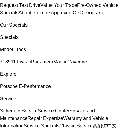
Request Test Drive
Value Your Trade
Pre-Owned Vehicle
Specials
About Porsche Approved CPO Program
Our Specials
Specials
Model Lines
718
911
Taycan
Panamera
Macan
Cayenne
Explore
Porsche E-Performance
Service
Schedule Service
Service Center
Service and
Maintenance
Repair Expertise
Warranty and Vehicle
Information
Service Specials
Classic Service
我们讲中文