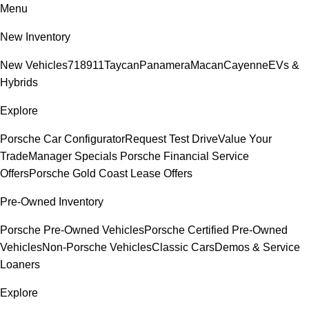
Menu
New Inventory
New Vehicles
718
911
Taycan
Panamera
Macan
Cayenne
EVs &
Hybrids
Explore
Porsche Car Configurator
Request Test Drive
Value Your
Trade
Manager Specials
Porsche Financial Service
Offers
Porsche Gold Coast Lease Offers
Pre-Owned Inventory
Porsche Pre-Owned Vehicles
Porsche Certified Pre-Owned
Vehicles
Non-Porsche Vehicles
Classic Cars
Demos & Service
Loaners
Explore