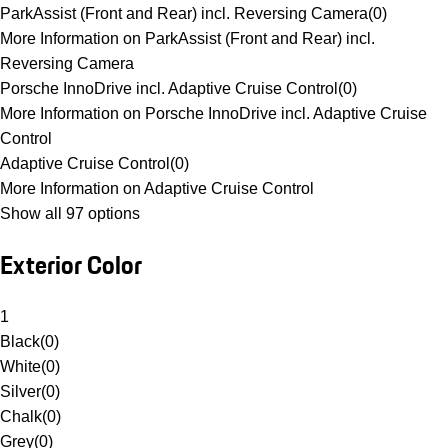
ParkAssist (Front and Rear) incl. Reversing Camera
(
0
)
More Information on ParkAssist (Front and Rear) incl.
Reversing Camera
Porsche InnoDrive incl. Adaptive Cruise Control
(
0
)
More Information on Porsche InnoDrive incl. Adaptive Cruise
Control
Adaptive Cruise Control
(
0
)
More Information on Adaptive Cruise Control
Show all 97 options
Exterior Color
1
Black
(
0
)
White
(
0
)
Silver
(
0
)
Chalk
(
0
)
Grey
(
0
)