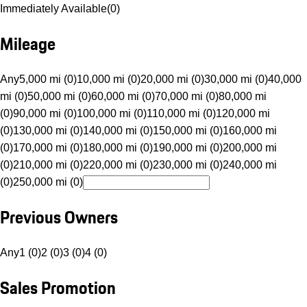
Immediately Available
(
0
)
Mileage
Any
5,000 mi (0)
10,000 mi (0)
20,000 mi (0)
30,000 mi (0)
40,000
mi (0)
50,000 mi (0)
60,000 mi (0)
70,000 mi (0)
80,000 mi
(0)
90,000 mi (0)
100,000 mi (0)
110,000 mi (0)
120,000 mi
(0)
130,000 mi (0)
140,000 mi (0)
150,000 mi (0)
160,000 mi
(0)
170,000 mi (0)
180,000 mi (0)
190,000 mi (0)
200,000 mi
(0)
210,000 mi (0)
220,000 mi (0)
230,000 mi (0)
240,000 mi
(0)
250,000 mi (0)
Previous Owners
Any
1 (0)
2 (0)
3 (0)
4 (0)
Sales Promotion