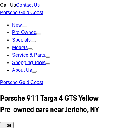
Call Us
Contact Us
Porsche Gold Coast
New
Pre-Owned
Specials
Models
Service & Parts
Shopping Tools
About Us
Porsche Gold Coast
Porsche 911 Targa 4 GTS Yellow
Pre-owned cars near Jericho, NY
Filter