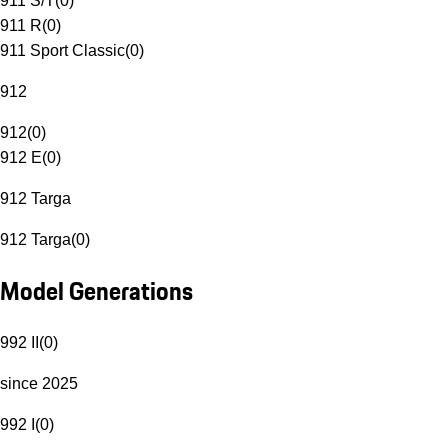
911 S/T
(
0
)
911 R
(
0
)
911 Sport Classic
(
0
)
912
912
(
0
)
912 E
(
0
)
912 Targa
912 Targa
(
0
)
Model Generations
992 II
(
0
)
since 2025
992 I
(
0
)