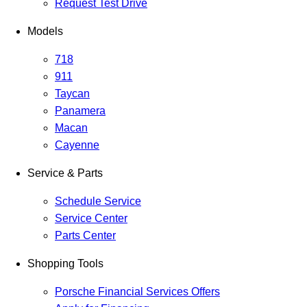
Request Test Drive
Models
718
911
Taycan
Panamera
Macan
Cayenne
Service & Parts
Schedule Service
Service Center
Parts Center
Shopping Tools
Porsche Financial Services Offers