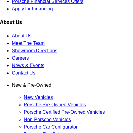
Porsche Financial Services Offers
Apply for Financing
About Us
About Us
Meet The Team
Showroom Directions
Careers
News & Events
Contact Us
New & Pre-Owned
New Vehicles
Porsche Pre-Owned Vehicles
Porsche Certified Pre-Owned Vehicles
Non-Porsche Vehicles
Porsche Car Configurator