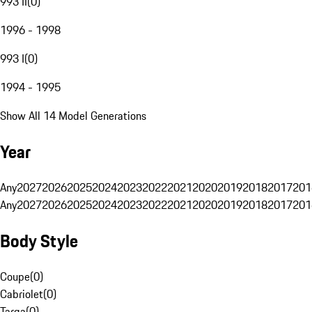
993 II
(
0
)
1996 - 1998
993 I
(
0
)
1994 - 1995
Show All 14 Model Generations
Year
Any
2027
2026
2025
2024
2023
2022
2021
2020
2019
2018
2017
201
Any
2027
2026
2025
2024
2023
2022
2021
2020
2019
2018
2017
201
Body Style
Coupe
(
0
)
Cabriolet
(
0
)
Targa
(
0
)