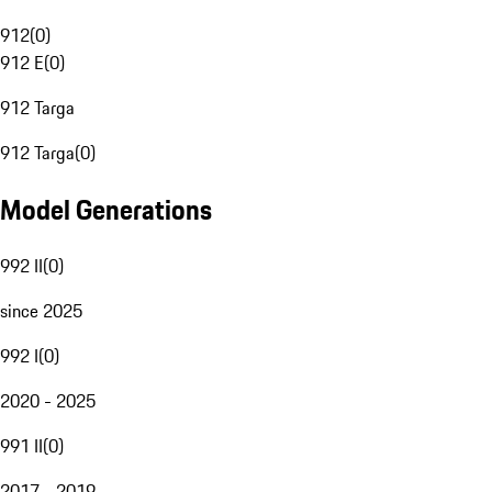
912
(
0
)
912 E
(
0
)
912 Targa
912 Targa
(
0
)
Model Generations
992 II
(
0
)
since 2025
992 I
(
0
)
2020 - 2025
991 II
(
0
)
2017 - 2019