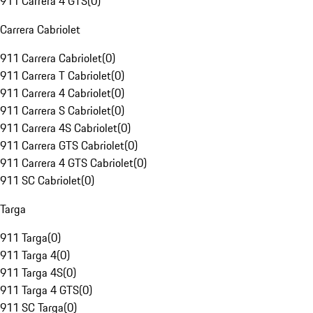
911 Carrera 4 GTS
(
0
)
Carrera Cabriolet
911 Carrera Cabriolet
(
0
)
911 Carrera T Cabriolet
(
0
)
911 Carrera 4 Cabriolet
(
0
)
911 Carrera S Cabriolet
(
0
)
911 Carrera 4S Cabriolet
(
0
)
911 Carrera GTS Cabriolet
(
0
)
911 Carrera 4 GTS Cabriolet
(
0
)
911 SC Cabriolet
(
0
)
Targa
911 Targa
(
0
)
911 Targa 4
(
0
)
911 Targa 4S
(
0
)
911 Targa 4 GTS
(
0
)
911 SC Targa
(
0
)