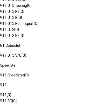
911 GT3 Touring
(
0
)
911 GT3 RS
(
0
)
911 GT3 R
(
0
)
911 GT3 R rennsport
(
0
)
911 GT2
(
0
)
911 GT2 RS
(
0
)
GT Cabriolet
911 GT3 S/C
(
0
)
Speedster
911 Speedster
(
0
)
911
911
(
0
)
911 SC
(
0
)