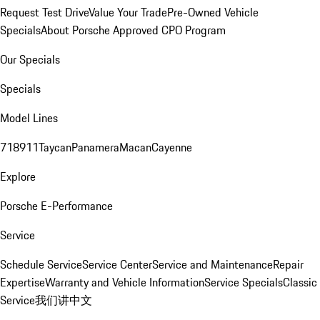
Request Test Drive
Value Your Trade
Pre-Owned Vehicle
Specials
About Porsche Approved CPO Program
Our Specials
Specials
Model Lines
718
911
Taycan
Panamera
Macan
Cayenne
Explore
Porsche E-Performance
Service
Schedule Service
Service Center
Service and Maintenance
Repair
Expertise
Warranty and Vehicle Information
Service Specials
Classic
Service
我们讲中文