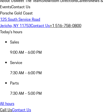
About Us
Meet The Team
Showroom Directions
Careers
News &
Events
Contact Us
Porsche Gold Coast
125 South Service Road
Jericho, NY 11753
Contact Us
+1 516-758-0800
Today's hours
Sales
9:00 AM - 6:00 PM
Service
7:30 AM - 6:00 PM
Parts
7:30 AM - 5:00 PM
All hours
Call Us
Contact Us