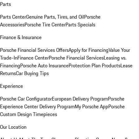
Parts
Parts Center
Genuine Parts, Tires, and Oil
Porsche
Accessories
Porsche Tire Center
Parts Specials
Finance & Insurance
Porsche Financial Services Offers
Apply for Financing
Value Your
Trade-In
Finance Center
Porsche Financial Services
Leasing vs.
Financing
Porsche Auto Insurance
Protection Plan Products
Lease
Returns
Car Buying Tips
Experience
Porsche Car Configurator
European Delivery Program
Porsche
Experience Center Delivery Program
My Porsche App
Porsche
Custom Design Timepieces
Our Location