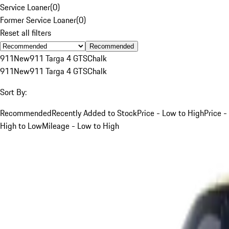
Service Loaner
(
0
)
Former Service Loaner
(
0
)
Reset all filters
Recommended
911
New
911 Targa 4 GTS
Chalk
911
New
911 Targa 4 GTS
Chalk
Sort By:
Recommended
Recently Added to Stock
Price - Low to High
Price -
High to Low
Mileage - Low to High