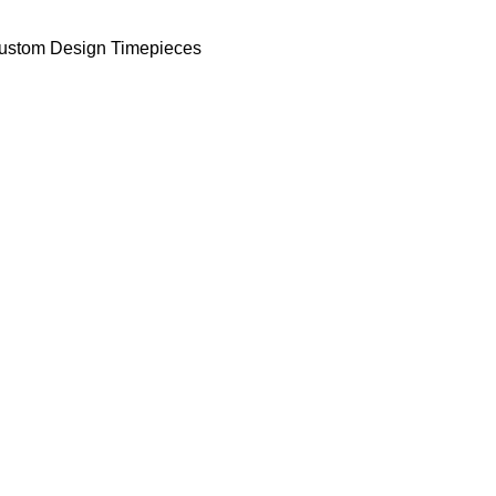
ustom Design Timepieces