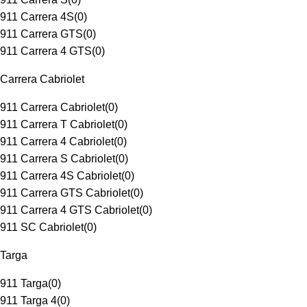
911 Carrera 4S
(
0
)
911 Carrera GTS
(
0
)
911 Carrera 4 GTS
(
0
)
Carrera Cabriolet
911 Carrera Cabriolet
(
0
)
911 Carrera T Cabriolet
(
0
)
911 Carrera 4 Cabriolet
(
0
)
911 Carrera S Cabriolet
(
0
)
911 Carrera 4S Cabriolet
(
0
)
911 Carrera GTS Cabriolet
(
0
)
911 Carrera 4 GTS Cabriolet
(
0
)
911 SC Cabriolet
(
0
)
Targa
911 Targa
(
0
)
911 Targa 4
(
0
)