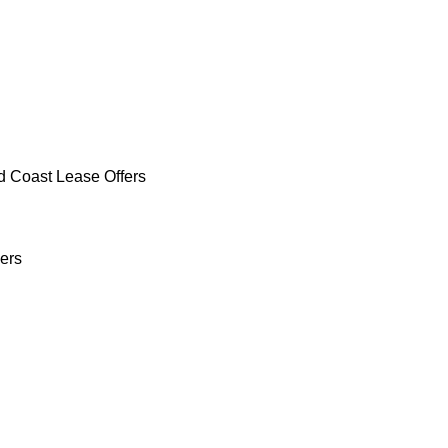
d Coast Lease Offers
ers