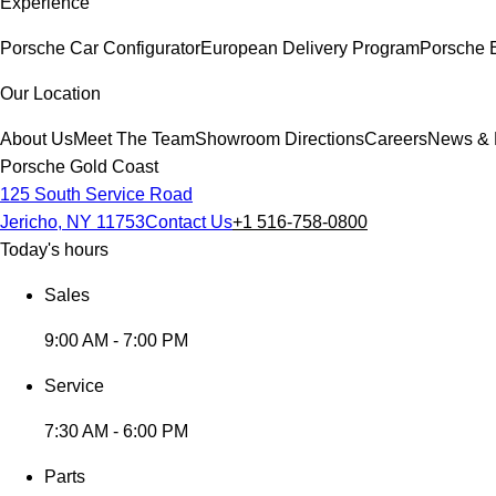
Experience
Porsche Car Configurator
European Delivery Program
Porsche 
Our Location
About Us
Meet The Team
Showroom Directions
Careers
News & 
Porsche Gold Coast
125 South Service Road
Jericho, NY 11753
Contact Us
+1 516-758-0800
Today's hours
Sales
9:00 AM - 7:00 PM
Service
7:30 AM - 6:00 PM
Parts