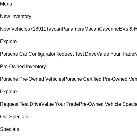
Menu
New Inventory
New Vehicles
718
911
Taycan
Panamera
Macan
Cayenne
EVs & H
Explore
Porsche Car Configurator
Request Test Drive
Value Your Trade
M
Pre-Owned Inventory
Porsche Pre-Owned Vehicles
Porsche Certified Pre-Owned Veh
Explore
Request Test Drive
Value Your Trade
Pre-Owned Vehicle Specia
Our Specials
Specials