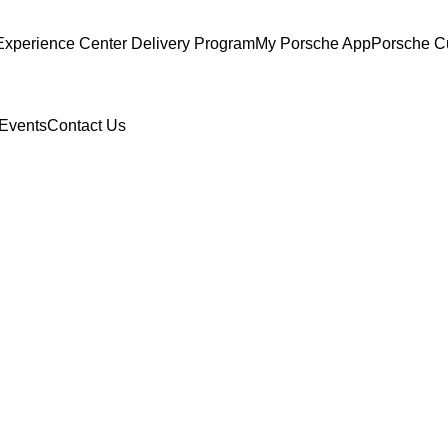
Experience Center Delivery Program
My Porsche App
Porsche C
Events
Contact Us