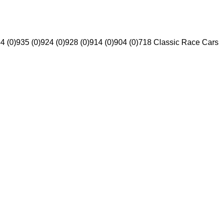
4 (0)
935 (0)
924 (0)
928 (0)
914 (0)
904 (0)
718 Classic Race Cars