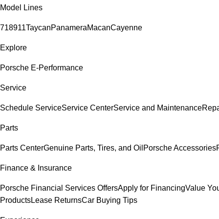
Model Lines
718
911
Taycan
Panamera
Macan
Cayenne
Explore
Porsche E-Performance
Service
Schedule Service
Service Center
Service and Maintenance
Repa
Parts
Parts Center
Genuine Parts, Tires, and Oil
Porsche Accessories
Finance & Insurance
Porsche Financial Services Offers
Apply for Financing
Value You
Products
Lease Returns
Car Buying Tips