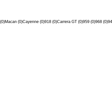
(0)
Macan (0)
Cayenne (0)
918 (0)
Carrera GT (0)
959 (0)
968 (0)
94