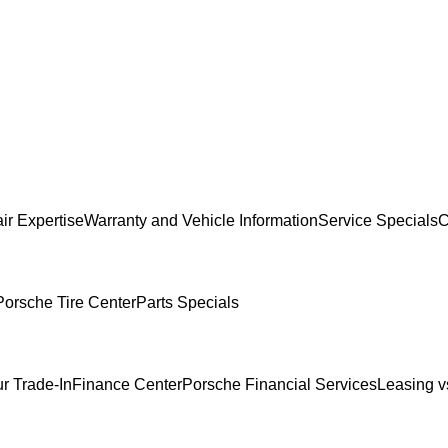
ir Expertise
Warranty and Vehicle Information
Service Specials
C
Porsche Tire Center
Parts Specials
r Trade-In
Finance Center
Porsche Financial Services
Leasing v