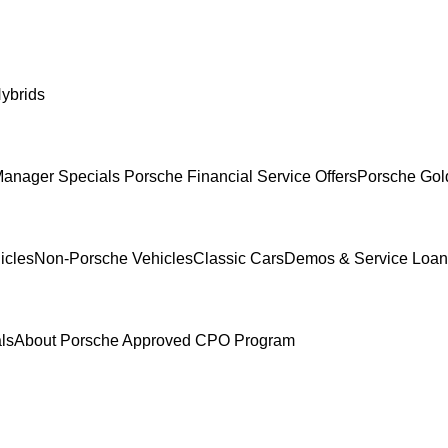
ybrids
anager Specials
Porsche Financial Service Offers
Porsche Gol
icles
Non-Porsche Vehicles
Classic Cars
Demos & Service Loan
ls
About Porsche Approved CPO Program