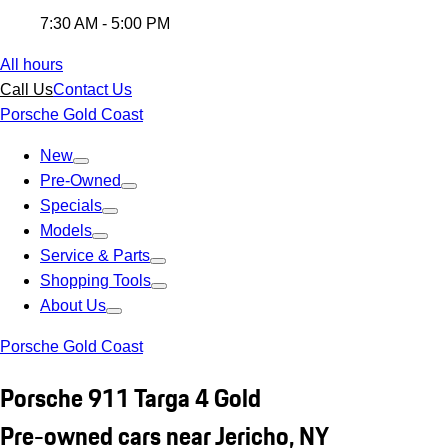
7:30 AM - 5:00 PM
All hours
Call Us
Contact Us
Porsche Gold Coast
New
Pre-Owned
Specials
Models
Service & Parts
Shopping Tools
About Us
Porsche Gold Coast
Porsche 911 Targa 4 Gold
Pre-owned cars near Jericho, NY