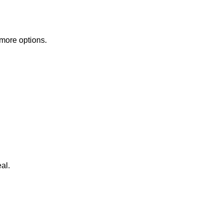
 more options.
al.