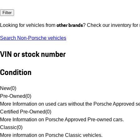
Filter
other brands
Looking for vehicles from
? Check our inventory for
Search Non-Porsche vehicles
VIN or stock number
Condition
New
(
0
)
Pre-Owned
(
0
)
More Information on used cars without the Porsche Approved se
Certified Pre-Owned
(
0
)
More Information on Porsche Approved Pre-owned cars.
Classic
(
0
)
More information on Porsche Classic vehicles.