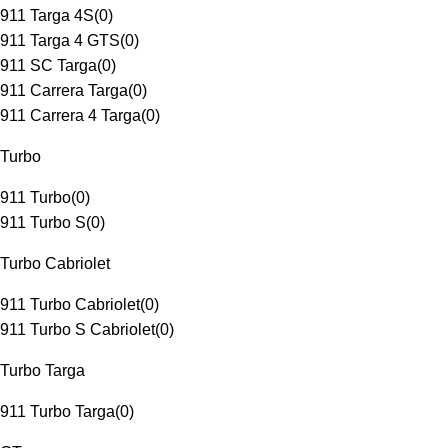
911 Targa 4S
(
0
)
911 Targa 4 GTS
(
0
)
911 SC Targa
(
0
)
911 Carrera Targa
(
0
)
911 Carrera 4 Targa
(
0
)
Turbo
911 Turbo
(
0
)
911 Turbo S
(
0
)
Turbo Cabriolet
911 Turbo Cabriolet
(
0
)
911 Turbo S Cabriolet
(
0
)
Turbo Targa
911 Turbo Targa
(
0
)