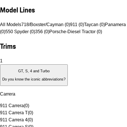
Model Lines
All Models
718/Boxster/Cayman (0)
911 (0)
Taycan (0)
Panamera 
(0)
550 Spyder (0)
356 (0)
Porsche-Diesel Tractor (0)
Trims
1
GT, S, 4 and Turbo
Do you know the iconic abbreviations?
Carrera
911 Carrera
(
0
)
911 Carrera T
(
0
)
911 Carrera 4
(
0
)
911 Carrera S
(
0
)