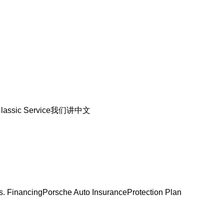
lassic Service
我们讲中文
s. Financing
Porsche Auto Insurance
Protection Plan