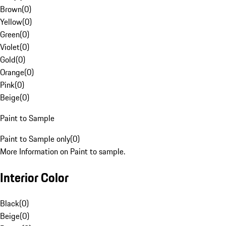
Brown
(
0
)
Yellow
(
0
)
Green
(
0
)
Violet
(
0
)
Gold
(
0
)
Orange
(
0
)
Pink
(
0
)
Beige
(
0
)
Paint to Sample
Paint to Sample only
(
0
)
More Information on Paint to sample.
Interior Color
Black
(
0
)
Beige
(
0
)