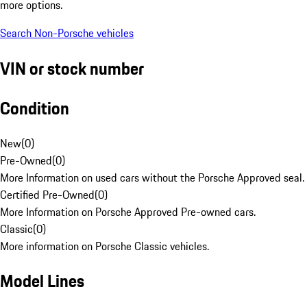
more options.
Search Non-Porsche vehicles
VIN or stock number
Condition
New
(
0
)
Pre-Owned
(
0
)
More Information on used cars without the Porsche Approved seal.
Certified Pre-Owned
(
0
)
More Information on Porsche Approved Pre-owned cars.
Classic
(
0
)
More information on Porsche Classic vehicles.
Model Lines