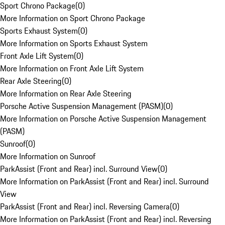
Sport Chrono Package
(
0
)
More Information on Sport Chrono Package
Sports Exhaust System
(
0
)
More Information on Sports Exhaust System
Front Axle Lift System
(
0
)
More Information on Front Axle Lift System
Rear Axle Steering
(
0
)
More Information on Rear Axle Steering
Porsche Active Suspension Management (PASM)
(
0
)
More Information on Porsche Active Suspension Management
(PASM)
Sunroof
(
0
)
More Information on Sunroof
ParkAssist (Front and Rear) incl. Surround View
(
0
)
More Information on ParkAssist (Front and Rear) incl. Surround
View
ParkAssist (Front and Rear) incl. Reversing Camera
(
0
)
More Information on ParkAssist (Front and Rear) incl. Reversing