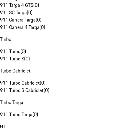
911 Targa 4 GTS
(
0
)
911 SC Targa
(
0
)
911 Carrera Targa
(
0
)
911 Carrera 4 Targa
(
0
)
Turbo
911 Turbo
(
0
)
911 Turbo S
(
0
)
Turbo Cabriolet
911 Turbo Cabriolet
(
0
)
911 Turbo S Cabriolet
(
0
)
Turbo Targa
911 Turbo Targa
(
0
)
GT