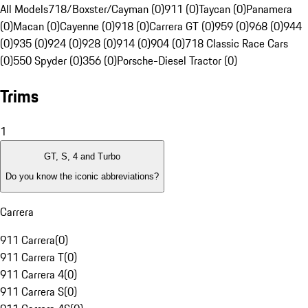
All Models
718/Boxster/Cayman (0)
911 (0)
Taycan (0)
Panamera
(0)
Macan (0)
Cayenne (0)
918 (0)
Carrera GT (0)
959 (0)
968 (0)
944
(0)
935 (0)
924 (0)
928 (0)
914 (0)
904 (0)
718 Classic Race Cars
(0)
550 Spyder (0)
356 (0)
Porsche-Diesel Tractor (0)
Trims
1
GT, S, 4 and Turbo
Do you know the iconic abbreviations?
Carrera
911 Carrera
(
0
)
911 Carrera T
(
0
)
911 Carrera 4
(
0
)
911 Carrera S
(
0
)