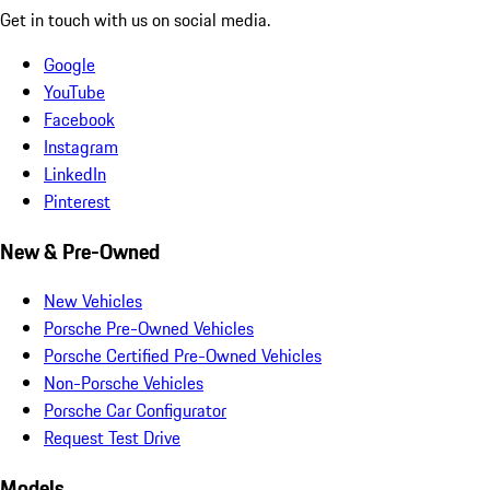
Get in touch with us on social media.
Google
YouTube
Facebook
Instagram
LinkedIn
Pinterest
New & Pre-Owned
New Vehicles
Porsche Pre-Owned Vehicles
Porsche Certified Pre-Owned Vehicles
Non-Porsche Vehicles
Porsche Car Configurator
Request Test Drive
Models