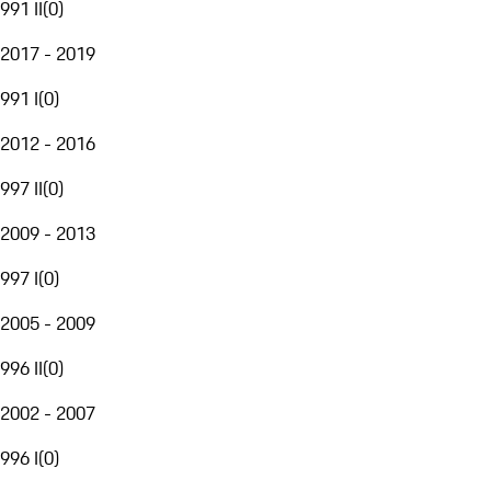
991 II
(
0
)
2017 - 2019
991 I
(
0
)
2012 - 2016
997 II
(
0
)
2009 - 2013
997 I
(
0
)
2005 - 2009
996 II
(
0
)
2002 - 2007
996 I
(
0
)