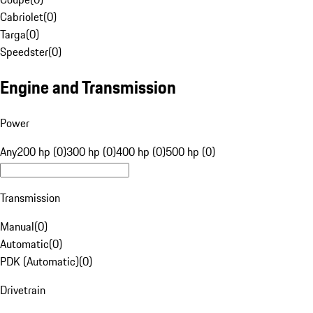
Cabriolet
(
0
)
Targa
(
0
)
Speedster
(
0
)
Engine and Transmission
Power
Any
200 hp (0)
300 hp (0)
400 hp (0)
500 hp (0)
Transmission
Manual
(
0
)
Automatic
(
0
)
PDK (Automatic)
(
0
)
Drivetrain