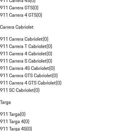
911 Carrera 4S
(
0
)
911 Carrera GTS
(
0
)
911 Carrera 4 GTS
(
0
)
Carrera Cabriolet
911 Carrera Cabriolet
(
0
)
911 Carrera T Cabriolet
(
0
)
911 Carrera 4 Cabriolet
(
0
)
911 Carrera S Cabriolet
(
0
)
911 Carrera 4S Cabriolet
(
0
)
911 Carrera GTS Cabriolet
(
0
)
911 Carrera 4 GTS Cabriolet
(
0
)
911 SC Cabriolet
(
0
)
Targa
911 Targa
(
0
)
911 Targa 4
(
0
)
911 Targa 4S
(
0
)