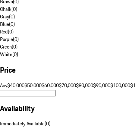
Brown
(
0
)
Chalk
(
0
)
Gray
(
0
)
Blue
(
0
)
Red
(
0
)
Purple
(
0
)
Green
(
0
)
White
(
0
)
Price
Any
$40,000
$50,000
$60,000
$70,000
$80,000
$90,000
$100,000
$
Availability
Immediately Available
(
0
)