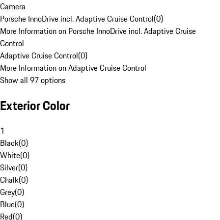
Camera
Porsche InnoDrive incl. Adaptive Cruise Control
(
0
)
More Information on Porsche InnoDrive incl. Adaptive Cruise
Control
Adaptive Cruise Control
(
0
)
More Information on Adaptive Cruise Control
Show all 97 options
Exterior Color
1
Black
(
0
)
White
(
0
)
Silver
(
0
)
Chalk
(
0
)
Grey
(
0
)
Blue
(
0
)
Red
(
0
)