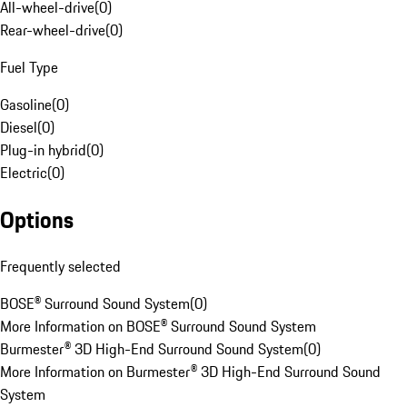
All-wheel-drive
(
0
)
Rear-wheel-drive
(
0
)
Fuel Type
Gasoline
(
0
)
Diesel
(
0
)
Plug-in hybrid
(
0
)
Electric
(
0
)
Options
Frequently selected
BOSE® Surround Sound System
(
0
)
More Information on BOSE® Surround Sound System
Burmester® 3D High-End Surround Sound System
(
0
)
More Information on Burmester® 3D High-End Surround Sound
System