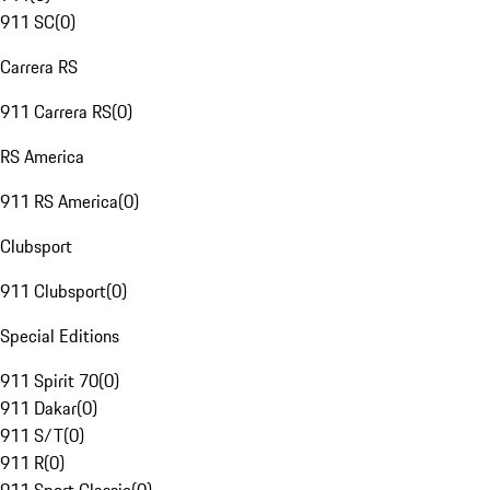
911 SC
(
0
)
Carrera RS
911 Carrera RS
(
0
)
RS America
911 RS America
(
0
)
Clubsport
911 Clubsport
(
0
)
Special Editions
911 Spirit 70
(
0
)
911 Dakar
(
0
)
911 S/T
(
0
)
911 R
(
0
)