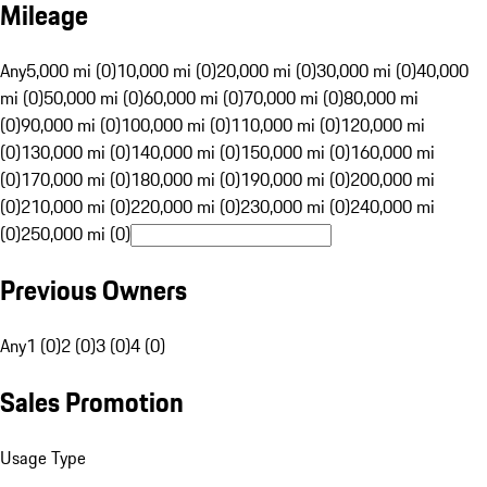
Mileage
Any
5,000 mi (0)
10,000 mi (0)
20,000 mi (0)
30,000 mi (0)
40,000
mi (0)
50,000 mi (0)
60,000 mi (0)
70,000 mi (0)
80,000 mi
(0)
90,000 mi (0)
100,000 mi (0)
110,000 mi (0)
120,000 mi
(0)
130,000 mi (0)
140,000 mi (0)
150,000 mi (0)
160,000 mi
(0)
170,000 mi (0)
180,000 mi (0)
190,000 mi (0)
200,000 mi
(0)
210,000 mi (0)
220,000 mi (0)
230,000 mi (0)
240,000 mi
(0)
250,000 mi (0)
Previous Owners
Any
1 (0)
2 (0)
3 (0)
4 (0)
Sales Promotion
Usage Type