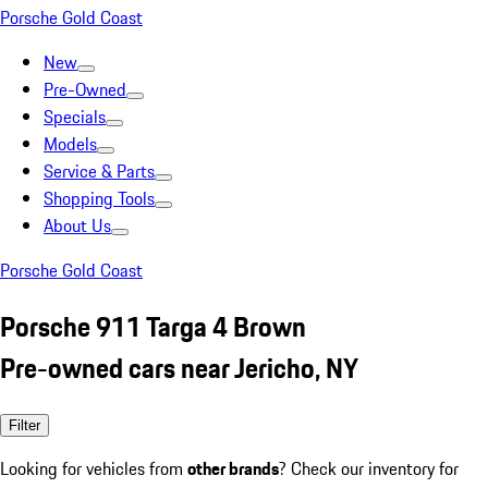
Porsche Gold Coast
New
Pre-Owned
Specials
Models
Service & Parts
Shopping Tools
About Us
Porsche Gold Coast
Porsche 911 Targa 4 Brown
Pre-owned cars near Jericho, NY
Filter
Looking for vehicles from
other brands
? Check our inventory for