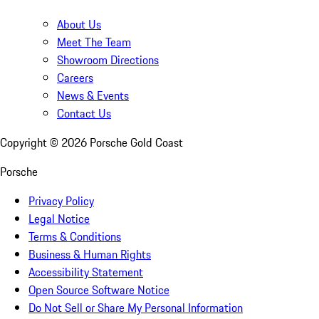
About Us
Meet The Team
Showroom Directions
Careers
News & Events
Contact Us
Copyright ©
2026
Porsche Gold Coast
Porsche
Privacy Policy
Legal Notice
Terms & Conditions
Business & Human Rights
Accessibility Statement
Open Source Software Notice
Do Not Sell or Share My Personal Information