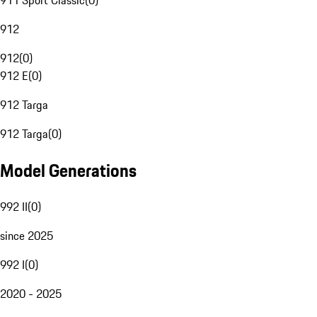
911 Sport Classic
(
0
)
912
912
(
0
)
912 E
(
0
)
912 Targa
912 Targa
(
0
)
Model Generations
992 II
(
0
)
since 2025
992 I
(
0
)
2020 - 2025