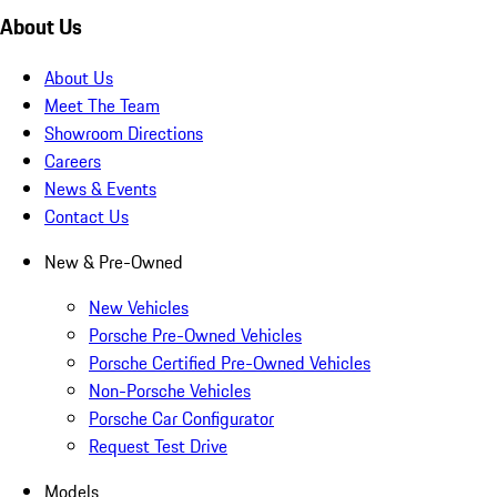
About Us
About Us
Meet The Team
Showroom Directions
Careers
News & Events
Contact Us
New & Pre-Owned
New Vehicles
Porsche Pre-Owned Vehicles
Porsche Certified Pre-Owned Vehicles
Non-Porsche Vehicles
Porsche Car Configurator
Request Test Drive
Models