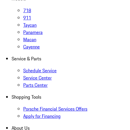
718
911
Taycan
Panamera
Macan
Cayenne
Service & Parts
Schedule Service
Service Center
Parts Center
Shopping Tools
Porsche Financial Services Offers
Apply for Financing
About Us