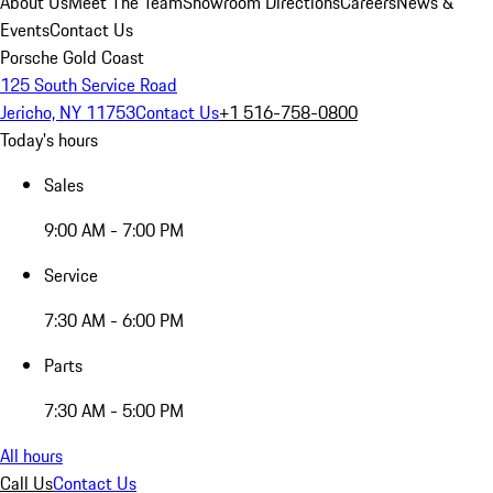
About Us
Meet The Team
Showroom Directions
Careers
News &
Events
Contact Us
Porsche Gold Coast
125 South Service Road
Jericho, NY 11753
Contact Us
+1 516-758-0800
Today's hours
Sales
9:00 AM - 7:00 PM
Service
7:30 AM - 6:00 PM
Parts
7:30 AM - 5:00 PM
All hours
Call Us
Contact Us