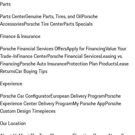
Parts
Parts Center
Genuine Parts, Tires, and Oil
Porsche
Accessories
Porsche Tire Center
Parts Specials
Finance & Insurance
Porsche Financial Services Offers
Apply for Financing
Value Your
Trade-In
Finance Center
Porsche Financial Services
Leasing vs.
Financing
Porsche Auto Insurance
Protection Plan Products
Lease
Returns
Car Buying Tips
Experience
Porsche Car Configurator
European Delivery Program
Porsche
Experience Center Delivery Program
My Porsche App
Porsche
Custom Design Timepieces
Our Location