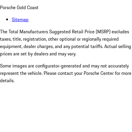
Porsche Gold Coast
Sitemap
The Total Manufacturers Suggested Retail Price (MSRP) excludes
taxes, title, registration, other optional or regionally required
equipment, dealer charges, and any potential tariffs. Actual selling
prices are set by dealers and may vary.
Some images are configurator-generated and may not accurately
represent the vehicle. Please contact your Porsche Center for more
details.