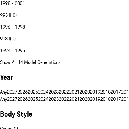
1998 - 2001
993 II
(
0
)
1996 - 1998
993 I
(
0
)
1994 - 1995
Show All 14 Model Generations
Year
Any
2027
2026
2025
2024
2023
2022
2021
2020
2019
2018
2017
201
Any
2027
2026
2025
2024
2023
2022
2021
2020
2019
2018
2017
201
Body Style
Coupe
(
0
)