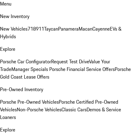
Menu
New Inventory
New Vehicles
718
911
Taycan
Panamera
Macan
Cayenne
EVs &
Hybrids
Explore
Porsche Car Configurator
Request Test Drive
Value Your
Trade
Manager Specials
Porsche Financial Service Offers
Porsche
Gold Coast Lease Offers
Pre-Owned Inventory
Porsche Pre-Owned Vehicles
Porsche Certified Pre-Owned
Vehicles
Non-Porsche Vehicles
Classic Cars
Demos & Service
Loaners
Explore