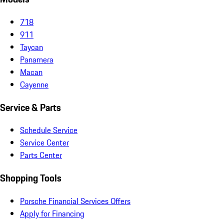
718
911
Taycan
Panamera
Macan
Cayenne
Service & Parts
Schedule Service
Service Center
Parts Center
Shopping Tools
Porsche Financial Services Offers
Apply for Financing