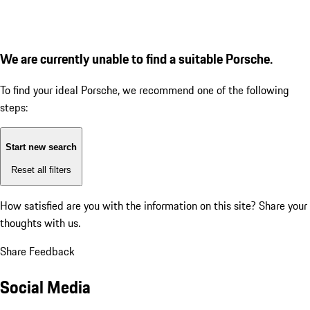
We are currently unable to find a suitable Porsche.
To find your ideal Porsche, we recommend one of the following
steps:
Start new search
Reset all filters
How satisfied are you with the information on this site?
Share your
thoughts with us.
Share Feedback
Social Media