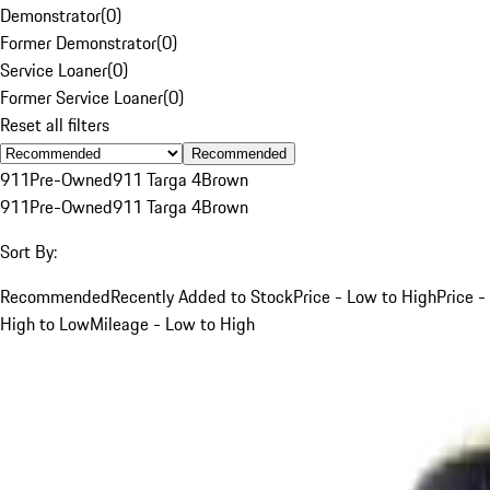
Demonstrator
(
0
)
Former Demonstrator
(
0
)
Service Loaner
(
0
)
Former Service Loaner
(
0
)
Reset all filters
Recommended
911
Pre-Owned
911 Targa 4
Brown
911
Pre-Owned
911 Targa 4
Brown
Sort By:
Recommended
Recently Added to Stock
Price - Low to High
Price -
High to Low
Mileage - Low to High