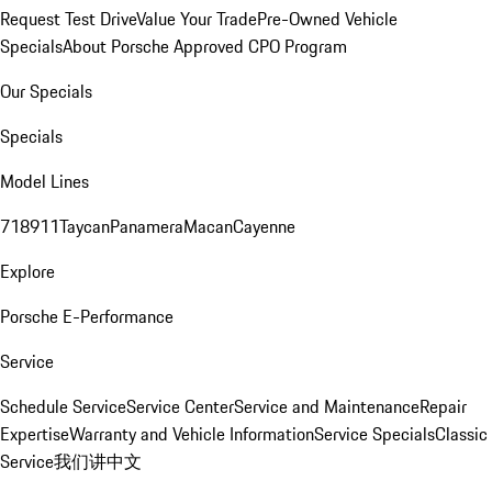
Request Test Drive
Value Your Trade
Pre-Owned Vehicle
Specials
About Porsche Approved CPO Program
Our Specials
Specials
Model Lines
718
911
Taycan
Panamera
Macan
Cayenne
Explore
Porsche E-Performance
Service
Schedule Service
Service Center
Service and Maintenance
Repair
Expertise
Warranty and Vehicle Information
Service Specials
Classic
Service
我们讲中文