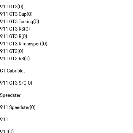
911 GT3
(
0
)
911 GT3 Cup
(
0
)
911 GT3 Touring
(
0
)
911 GT3 RS
(
0
)
911 GT3 R
(
0
)
911 GT3 R rennsport
(
0
)
911 GT2
(
0
)
911 GT2 RS
(
0
)
GT Cabriolet
911 GT3 S/C
(
0
)
Speedster
911 Speedster
(
0
)
911
911
(
0
)