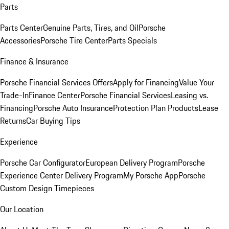
Parts
Parts Center
Genuine Parts, Tires, and Oil
Porsche
Accessories
Porsche Tire Center
Parts Specials
Finance & Insurance
Porsche Financial Services Offers
Apply for Financing
Value Your
Trade-In
Finance Center
Porsche Financial Services
Leasing vs.
Financing
Porsche Auto Insurance
Protection Plan Products
Lease
Returns
Car Buying Tips
Experience
Porsche Car Configurator
European Delivery Program
Porsche
Experience Center Delivery Program
My Porsche App
Porsche
Custom Design Timepieces
Our Location