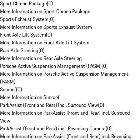
Sport Chrono Package
(
0
)
More Information on Sport Chrono Package
Sports Exhaust System
(
0
)
More Information on Sports Exhaust System
Front Axle Lift System
(
0
)
More Information on Front Axle Lift System
Rear Axle Steering
(
0
)
More Information on Rear Axle Steering
Porsche Active Suspension Management (PASM)
(
0
)
More Information on Porsche Active Suspension Management
(PASM)
Sunroof
(
0
)
More Information on Sunroof
ParkAssist (Front and Rear) incl. Surround View
(
0
)
More Information on ParkAssist (Front and Rear) incl. Surround
View
ParkAssist (Front and Rear) incl. Reversing Camera
(
0
)
More Information on ParkAssist (Front and Rear) incl. Reversing