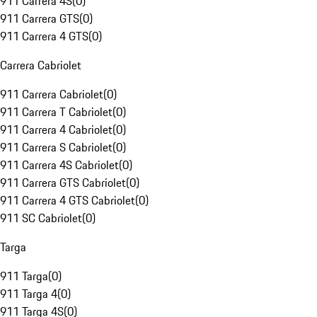
911 Carrera 4S
(
0
)
911 Carrera GTS
(
0
)
911 Carrera 4 GTS
(
0
)
Carrera Cabriolet
911 Carrera Cabriolet
(
0
)
911 Carrera T Cabriolet
(
0
)
911 Carrera 4 Cabriolet
(
0
)
911 Carrera S Cabriolet
(
0
)
911 Carrera 4S Cabriolet
(
0
)
911 Carrera GTS Cabriolet
(
0
)
911 Carrera 4 GTS Cabriolet
(
0
)
911 SC Cabriolet
(
0
)
Targa
911 Targa
(
0
)
911 Targa 4
(
0
)
911 Targa 4S
(
0
)