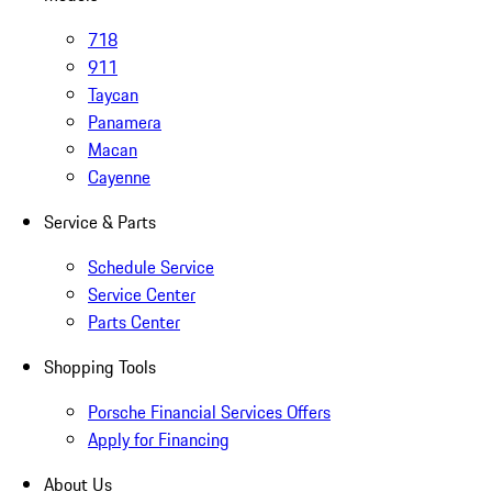
718
911
Taycan
Panamera
Macan
Cayenne
Service & Parts
Schedule Service
Service Center
Parts Center
Shopping Tools
Porsche Financial Services Offers
Apply for Financing
About Us