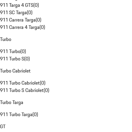
911 Targa 4 GTS
(
0
)
911 SC Targa
(
0
)
911 Carrera Targa
(
0
)
911 Carrera 4 Targa
(
0
)
Turbo
911 Turbo
(
0
)
911 Turbo S
(
0
)
Turbo Cabriolet
911 Turbo Cabriolet
(
0
)
911 Turbo S Cabriolet
(
0
)
Turbo Targa
911 Turbo Targa
(
0
)
GT