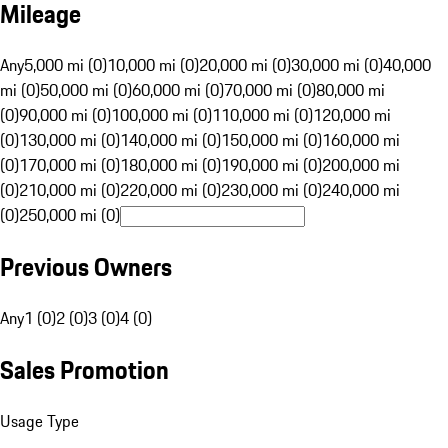
Mileage
Any
5,000 mi (0)
10,000 mi (0)
20,000 mi (0)
30,000 mi (0)
40,000
mi (0)
50,000 mi (0)
60,000 mi (0)
70,000 mi (0)
80,000 mi
(0)
90,000 mi (0)
100,000 mi (0)
110,000 mi (0)
120,000 mi
(0)
130,000 mi (0)
140,000 mi (0)
150,000 mi (0)
160,000 mi
(0)
170,000 mi (0)
180,000 mi (0)
190,000 mi (0)
200,000 mi
(0)
210,000 mi (0)
220,000 mi (0)
230,000 mi (0)
240,000 mi
(0)
250,000 mi (0)
Previous Owners
Any
1 (0)
2 (0)
3 (0)
4 (0)
Sales Promotion
Usage Type