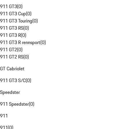
911 GT3
(
0
)
911 GT3 Cup
(
0
)
911 GT3 Touring
(
0
)
911 GT3 RS
(
0
)
911 GT3 R
(
0
)
911 GT3 R rennsport
(
0
)
911 GT2
(
0
)
911 GT2 RS
(
0
)
GT Cabriolet
911 GT3 S/C
(
0
)
Speedster
911 Speedster
(
0
)
911
911
(
0
)