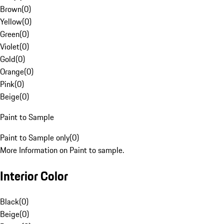
Brown
(
0
)
Yellow
(
0
)
Green
(
0
)
Violet
(
0
)
Gold
(
0
)
Orange
(
0
)
Pink
(
0
)
Beige
(
0
)
Paint to Sample
Paint to Sample only
(
0
)
More Information on Paint to sample.
Interior Color
Black
(
0
)
Beige
(
0
)