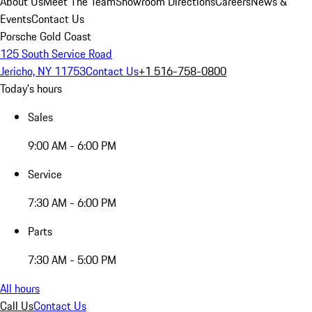
About Us
Meet The Team
Showroom Directions
Careers
News &
Events
Contact Us
Porsche Gold Coast
125 South Service Road
Jericho, NY 11753
Contact Us
+1 516-758-0800
Today's hours
Sales
9:00 AM - 6:00 PM
Service
7:30 AM - 6:00 PM
Parts
7:30 AM - 5:00 PM
All hours
Call Us
Contact Us