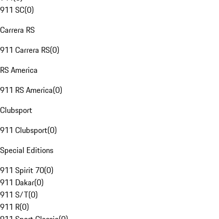
911 SC
(
0
)
Carrera RS
911 Carrera RS
(
0
)
RS America
911 RS America
(
0
)
Clubsport
911 Clubsport
(
0
)
Special Editions
911 Spirit 70
(
0
)
911 Dakar
(
0
)
911 S/T
(
0
)
911 R
(
0
)