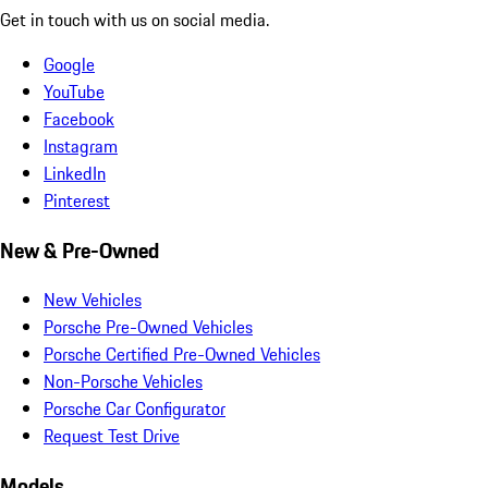
Get in touch with us on social media.
Google
YouTube
Facebook
Instagram
LinkedIn
Pinterest
New & Pre-Owned
New Vehicles
Porsche Pre-Owned Vehicles
Porsche Certified Pre-Owned Vehicles
Non-Porsche Vehicles
Porsche Car Configurator
Request Test Drive
Models