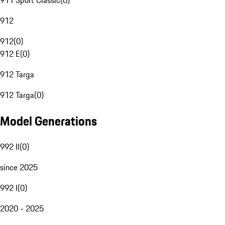
911 Sport Classic
(
0
)
912
912
(
0
)
912 E
(
0
)
912 Targa
912 Targa
(
0
)
Model Generations
992 II
(
0
)
since 2025
992 I
(
0
)
2020 - 2025