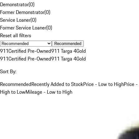
Demonstrator
(
0
)
Former Demonstrator
(
0
)
Service Loaner
(
0
)
Former Service Loaner
(
0
)
Reset all filters
Recommended
911
Certified Pre-Owned
911 Targa 4
Gold
911
Certified Pre-Owned
911 Targa 4
Gold
Sort By:
Recommended
Recently Added to Stock
Price - Low to High
Price -
High to Low
Mileage - Low to High