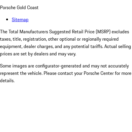
Porsche Gold Coast
Sitemap
The Total Manufacturers Suggested Retail Price (MSRP) excludes
taxes, title, registration, other optional or regionally required
equipment, dealer charges, and any potential tariffs. Actual selling
prices are set by dealers and may vary.
Some images are configurator-generated and may not accurately
represent the vehicle. Please contact your Porsche Center for more
details.