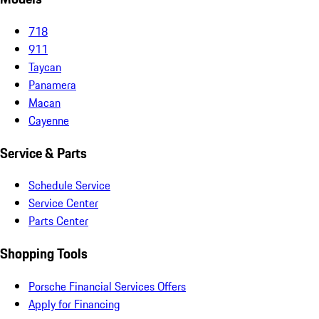
718
911
Taycan
Panamera
Macan
Cayenne
Service & Parts
Schedule Service
Service Center
Parts Center
Shopping Tools
Porsche Financial Services Offers
Apply for Financing