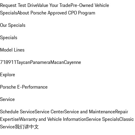
Request Test Drive
Value Your Trade
Pre-Owned Vehicle
Specials
About Porsche Approved CPO Program
Our Specials
Specials
Model Lines
718
911
Taycan
Panamera
Macan
Cayenne
Explore
Porsche E-Performance
Service
Schedule Service
Service Center
Service and Maintenance
Repair
Expertise
Warranty and Vehicle Information
Service Specials
Classic
Service
我们讲中文