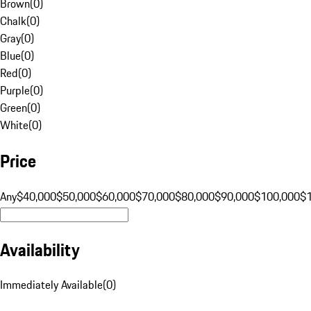
Brown
(
0
)
Chalk
(
0
)
Gray
(
0
)
Blue
(
0
)
Red
(
0
)
Purple
(
0
)
Green
(
0
)
White
(
0
)
Price
Any
$40,000
$50,000
$60,000
$70,000
$80,000
$90,000
$100,000
$
Availability
Immediately Available
(
0
)