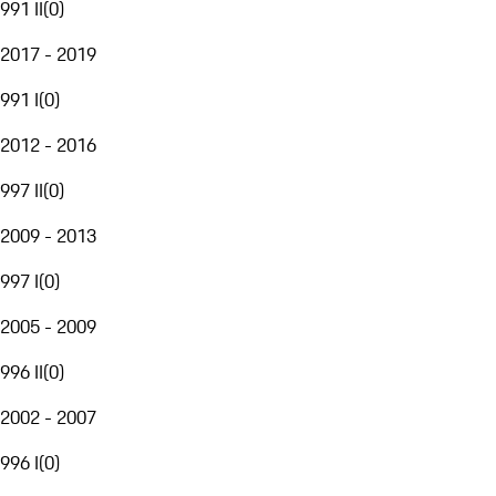
991 II
(
0
)
2017 - 2019
991 I
(
0
)
2012 - 2016
997 II
(
0
)
2009 - 2013
997 I
(
0
)
2005 - 2009
996 II
(
0
)
2002 - 2007
996 I
(
0
)