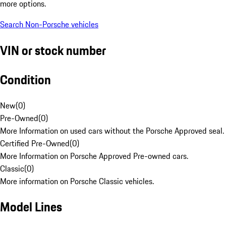
more options.
Search Non-Porsche vehicles
VIN or stock number
Condition
New
(
0
)
Pre-Owned
(
0
)
More Information on used cars without the Porsche Approved seal.
Certified Pre-Owned
(
0
)
More Information on Porsche Approved Pre-owned cars.
Classic
(
0
)
More information on Porsche Classic vehicles.
Model Lines