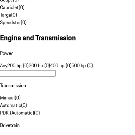
Cabriolet
(
0
)
Targa
(
0
)
Speedster
(
0
)
Engine and Transmission
Power
Any
200 hp (0)
300 hp (0)
400 hp (0)
500 hp (0)
Transmission
Manual
(
0
)
Automatic
(
0
)
PDK (Automatic)
(
0
)
Drivetrain