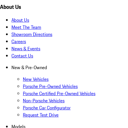
About Us
About Us
Meet The Team
Showroom Directions
Careers
News & Events
Contact Us
New & Pre-Owned
New Vehicles
Porsche Pre-Owned Vehicles
Porsche Certified Pre-Owned Vehicles
Non-Porsche Vehicles
Porsche Car Configurator
Request Test Drive
Models