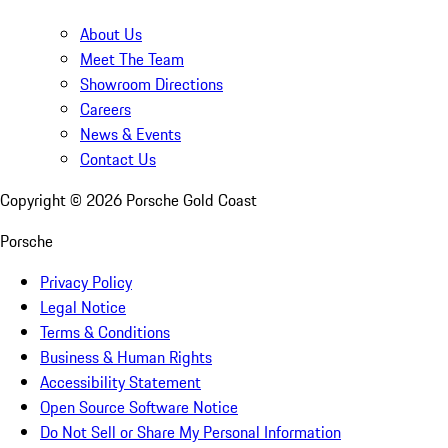
About Us
Meet The Team
Showroom Directions
Careers
News & Events
Contact Us
Copyright ©
2026
Porsche Gold Coast
Porsche
Privacy Policy
Legal Notice
Terms & Conditions
Business & Human Rights
Accessibility Statement
Open Source Software Notice
Do Not Sell or Share My Personal Information