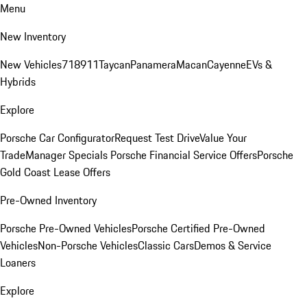
Menu
New Inventory
New Vehicles
718
911
Taycan
Panamera
Macan
Cayenne
EVs &
Hybrids
Explore
Porsche Car Configurator
Request Test Drive
Value Your
Trade
Manager Specials
Porsche Financial Service Offers
Porsche
Gold Coast Lease Offers
Pre-Owned Inventory
Porsche Pre-Owned Vehicles
Porsche Certified Pre-Owned
Vehicles
Non-Porsche Vehicles
Classic Cars
Demos & Service
Loaners
Explore