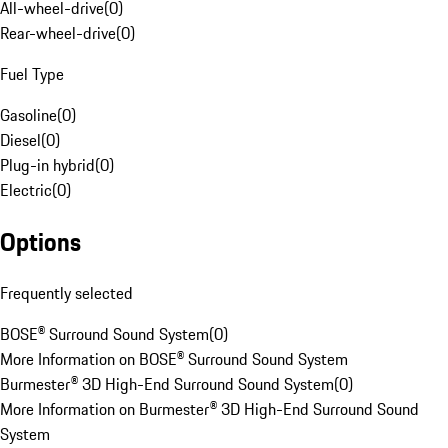
All-wheel-drive
(
0
)
Rear-wheel-drive
(
0
)
Fuel Type
Gasoline
(
0
)
Diesel
(
0
)
Plug-in hybrid
(
0
)
Electric
(
0
)
Options
Frequently selected
BOSE® Surround Sound System
(
0
)
More Information on BOSE® Surround Sound System
Burmester® 3D High-End Surround Sound System
(
0
)
More Information on Burmester® 3D High-End Surround Sound
System