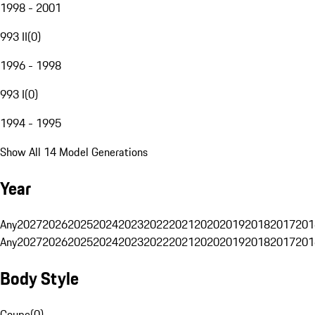
1998 - 2001
993 II
(
0
)
1996 - 1998
993 I
(
0
)
1994 - 1995
Show All 14 Model Generations
Year
Any
2027
2026
2025
2024
2023
2022
2021
2020
2019
2018
2017
201
Any
2027
2026
2025
2024
2023
2022
2021
2020
2019
2018
2017
201
Body Style
Coupe
(
0
)