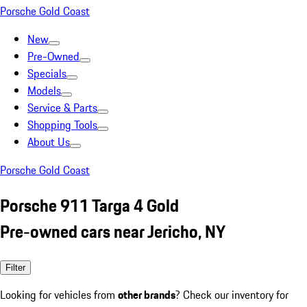
Porsche Gold Coast
New
Pre-Owned
Specials
Models
Service & Parts
Shopping Tools
About Us
Porsche Gold Coast
Porsche 911 Targa 4 Gold
Pre-owned cars near Jericho, NY
Filter
Looking for vehicles from
other brands
? Check our inventory for