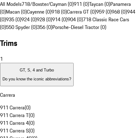
All Models
718/Boxster/Cayman (0)
911 (0)
Taycan (0)
Panamera
(0)
Macan (0)
Cayenne (0)
918 (0)
Carrera GT (0)
959 (0)
968 (0)
944
(0)
935 (0)
924 (0)
928 (0)
914 (0)
904 (0)
718 Classic Race Cars
(0)
550 Spyder (0)
356 (0)
Porsche-Diesel Tractor (0)
Trims
1
GT, S, 4 and Turbo
Do you know the iconic abbreviations?
Carrera
911 Carrera
(
0
)
911 Carrera T
(
0
)
911 Carrera 4
(
0
)
911 Carrera S
(
0
)