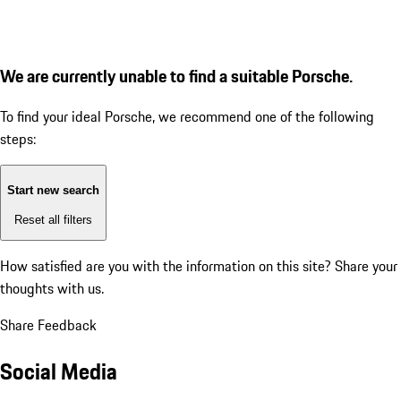
We are currently unable to find a suitable Porsche.
To find your ideal Porsche, we recommend one of the following
steps:
Start new search
Reset all filters
How satisfied are you with the information on this site?
Share your
thoughts with us.
Share Feedback
Social Media