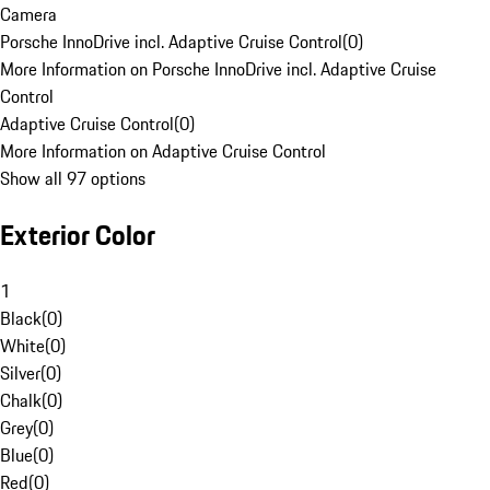
Camera
Porsche InnoDrive incl. Adaptive Cruise Control
(
0
)
More Information on Porsche InnoDrive incl. Adaptive Cruise
Control
Adaptive Cruise Control
(
0
)
More Information on Adaptive Cruise Control
Show all 97 options
Exterior Color
1
Black
(
0
)
White
(
0
)
Silver
(
0
)
Chalk
(
0
)
Grey
(
0
)
Blue
(
0
)
Red
(
0
)