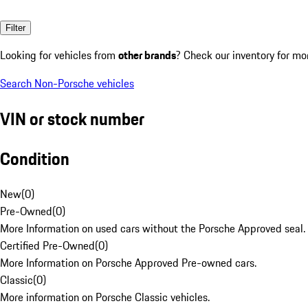
Filter
Looking for vehicles from
other brands
? Check our inventory for mo
Search Non-Porsche vehicles
VIN or stock number
Condition
New
(
0
)
Pre-Owned
(
0
)
More Information on used cars without the Porsche Approved seal.
Certified Pre-Owned
(
0
)
More Information on Porsche Approved Pre-owned cars.
Classic
(
0
)
More information on Porsche Classic vehicles.