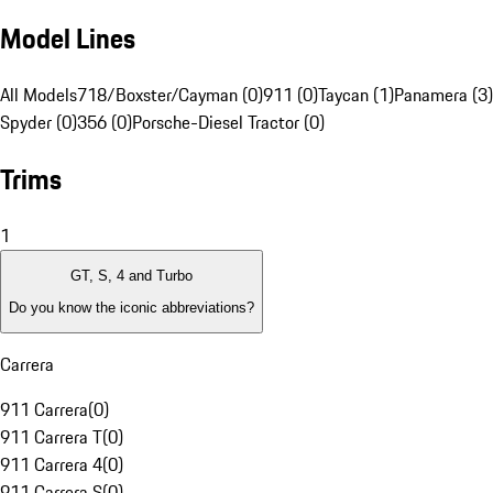
Model Lines
All Models
718/Boxster/Cayman (0)
911 (0)
Taycan (1)
Panamera (3)
Spyder (0)
356 (0)
Porsche-Diesel Tractor (0)
Trims
1
GT, S, 4 and Turbo
Do you know the iconic abbreviations?
Carrera
911 Carrera
(
0
)
911 Carrera T
(
0
)
911 Carrera 4
(
0
)
911 Carrera S
(
0
)