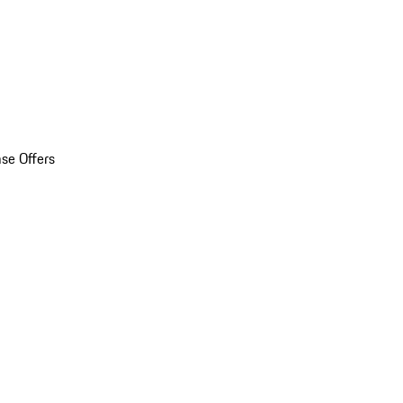
se Offers