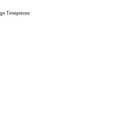
ign Timepieces