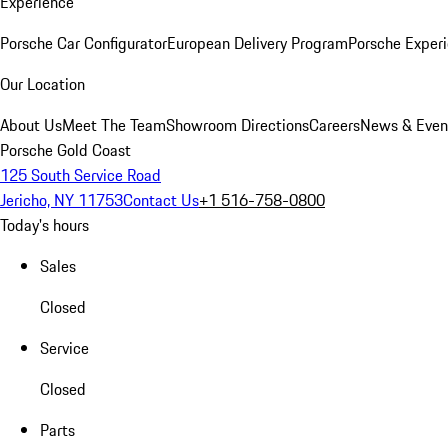
Experience
Porsche Car Configurator
European Delivery Program
Porsche Experi
Our Location
About Us
Meet The Team
Showroom Directions
Careers
News & Even
Porsche Gold Coast
125 South Service Road
Jericho, NY 11753
Contact Us
+1 516-758-0800
Today's hours
Sales
Closed
Service
Closed
Parts