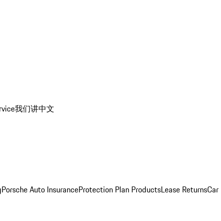
rvice
我们讲中文
g
Porsche Auto Insurance
Protection Plan Products
Lease Returns
Car