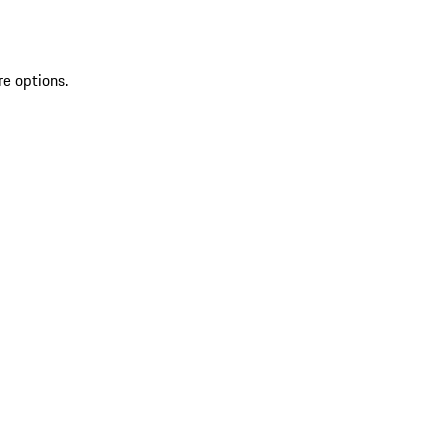
re options.