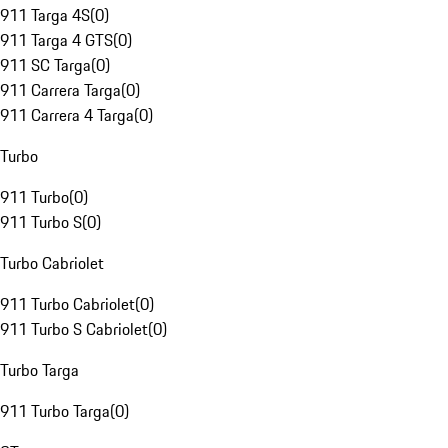
911 Targa 4S
(
0
)
911 Targa 4 GTS
(
0
)
911 SC Targa
(
0
)
911 Carrera Targa
(
0
)
911 Carrera 4 Targa
(
0
)
Turbo
911 Turbo
(
0
)
911 Turbo S
(
0
)
Turbo Cabriolet
911 Turbo Cabriolet
(
0
)
911 Turbo S Cabriolet
(
0
)
Turbo Targa
911 Turbo Targa
(
0
)