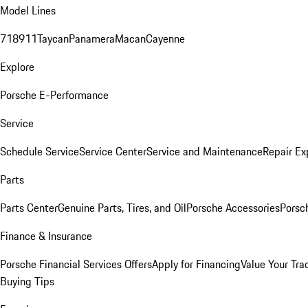
Model Lines
718
911
Taycan
Panamera
Macan
Cayenne
Explore
Porsche E-Performance
Service
Schedule Service
Service Center
Service and Maintenance
Repair Ex
Parts
Parts Center
Genuine Parts, Tires, and Oil
Porsche Accessories
Porsc
Finance & Insurance
Porsche Financial Services Offers
Apply for Financing
Value Your Tra
Buying Tips