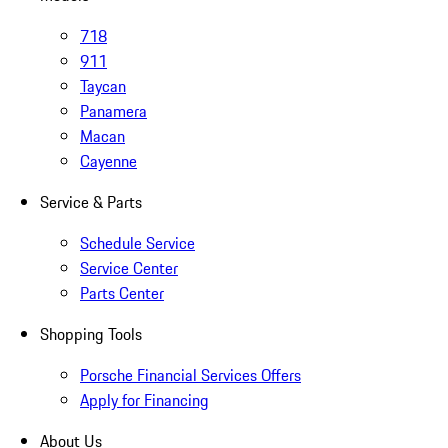
718
911
Taycan
Panamera
Macan
Cayenne
Service & Parts
Schedule Service
Service Center
Parts Center
Shopping Tools
Porsche Financial Services Offers
Apply for Financing
About Us