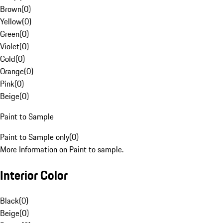
Brown
(
0
)
Yellow
(
0
)
Green
(
0
)
Violet
(
0
)
Gold
(
0
)
Orange
(
0
)
Pink
(
0
)
Beige
(
0
)
Paint to Sample
Paint to Sample only
(
0
)
More Information on Paint to sample.
Interior Color
Black
(
0
)
Beige
(
0
)