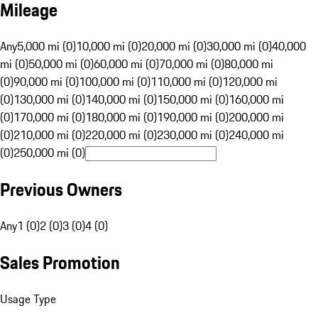
Mileage
Any
5,000 mi (0)
10,000 mi (0)
20,000 mi (0)
30,000 mi (0)
40,000
mi (0)
50,000 mi (0)
60,000 mi (0)
70,000 mi (0)
80,000 mi
(0)
90,000 mi (0)
100,000 mi (0)
110,000 mi (0)
120,000 mi
(0)
130,000 mi (0)
140,000 mi (0)
150,000 mi (0)
160,000 mi
(0)
170,000 mi (0)
180,000 mi (0)
190,000 mi (0)
200,000 mi
(0)
210,000 mi (0)
220,000 mi (0)
230,000 mi (0)
240,000 mi
(0)
250,000 mi (0)
Previous Owners
Any
1 (0)
2 (0)
3 (0)
4 (0)
Sales Promotion
Usage Type