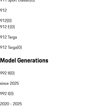
911 Sport Classic
(
0
)
912
912
(
0
)
912 E
(
0
)
912 Targa
912 Targa
(
0
)
Model Generations
992 II
(
0
)
since 2025
992 I
(
0
)
2020 - 2025