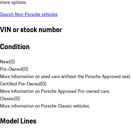
more options.
Search Non-Porsche vehicles
VIN or stock number
Condition
New
(
0
)
Pre-Owned
(
0
)
More Information on used cars without the Porsche Approved seal.
Certified Pre-Owned
(
0
)
More Information on Porsche Approved Pre-owned cars.
Classic
(
0
)
More information on Porsche Classic vehicles.
Model Lines