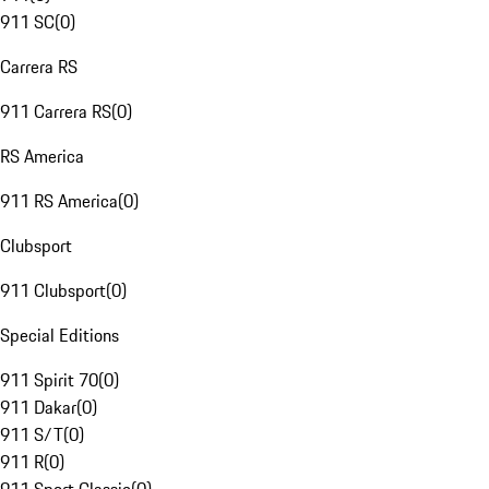
911 SC
(
0
)
Carrera RS
911 Carrera RS
(
0
)
RS America
911 RS America
(
0
)
Clubsport
911 Clubsport
(
0
)
Special Editions
911 Spirit 70
(
0
)
911 Dakar
(
0
)
911 S/T
(
0
)
911 R
(
0
)