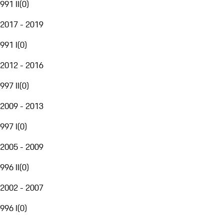
991 II
(
0
)
2017 - 2019
991 I
(
0
)
2012 - 2016
997 II
(
0
)
2009 - 2013
997 I
(
0
)
2005 - 2009
996 II
(
0
)
2002 - 2007
996 I
(
0
)