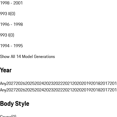
1998 - 2001
993 II
(
0
)
1996 - 1998
993 I
(
0
)
1994 - 1995
Show All 14 Model Generations
Year
Any
2027
2026
2025
2024
2023
2022
2021
2020
2019
2018
2017
201
Any
2027
2026
2025
2024
2023
2022
2021
2020
2019
2018
2017
201
Body Style
Coupe
(
0
)