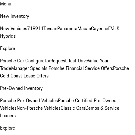
Menu
New Inventory
New Vehicles
718
911
Taycan
Panamera
Macan
Cayenne
EVs &
Hybrids
Explore
Porsche Car Configurator
Request Test Drive
Value Your
Trade
Manager Specials
Porsche Financial Service Offers
Porsche
Gold Coast Lease Offers
Pre-Owned Inventory
Porsche Pre-Owned Vehicles
Porsche Certified Pre-Owned
Vehicles
Non-Porsche Vehicles
Classic Cars
Demos & Service
Loaners
Explore