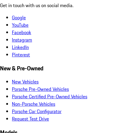
Get in touch with us on social media.
Google
YouTube
Facebook
Instagram
LinkedIn
Pinterest
New & Pre-Owned
New Vehicles
Porsche Pre-Owned Vehicles
Porsche Certified Pre-Owned Vehicles
Non-Porsche Vehicles
Porsche Car Configurator
Request Test Drive
Models