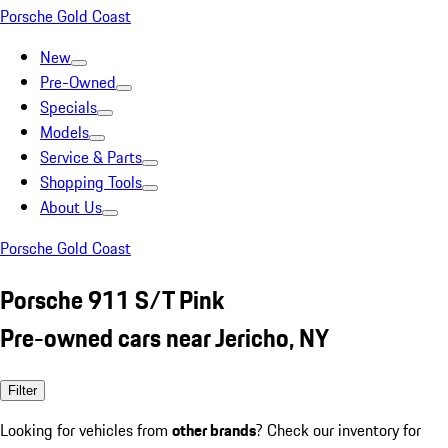
Porsche Gold Coast
New
Pre-Owned
Specials
Models
Service & Parts
Shopping Tools
About Us
Porsche Gold Coast
Porsche 911 S/T Pink
Pre-owned cars near Jericho, NY
Filter
Looking for vehicles from
other brands
? Check our inventory for