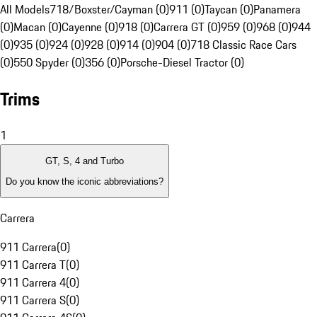
All Models
718/Boxster/Cayman (0)
911 (0)
Taycan (0)
Panamera
(0)
Macan (0)
Cayenne (0)
918 (0)
Carrera GT (0)
959 (0)
968 (0)
944
(0)
935 (0)
924 (0)
928 (0)
914 (0)
904 (0)
718 Classic Race Cars
(0)
550 Spyder (0)
356 (0)
Porsche-Diesel Tractor (0)
Trims
1
GT, S, 4 and Turbo
Do you know the iconic abbreviations?
Carrera
911 Carrera
(
0
)
911 Carrera T
(
0
)
911 Carrera 4
(
0
)
911 Carrera S
(
0
)