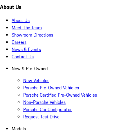
About Us
About Us
Meet The Team
Showroom Directions
Careers
News & Events
Contact Us
New & Pre-Owned
New Vehicles
Porsche Pre-Owned Vehicles
Porsche Certified Pre-Owned Vehicles
Non-Porsche Vehicles
Porsche Car Configurator
Request Test Drive
Models