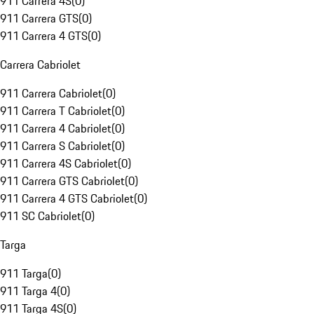
911 Carrera 4S
(
0
)
911 Carrera GTS
(
0
)
911 Carrera 4 GTS
(
0
)
Carrera Cabriolet
911 Carrera Cabriolet
(
0
)
911 Carrera T Cabriolet
(
0
)
911 Carrera 4 Cabriolet
(
0
)
911 Carrera S Cabriolet
(
0
)
911 Carrera 4S Cabriolet
(
0
)
911 Carrera GTS Cabriolet
(
0
)
911 Carrera 4 GTS Cabriolet
(
0
)
911 SC Cabriolet
(
0
)
Targa
911 Targa
(
0
)
911 Targa 4
(
0
)
911 Targa 4S
(
0
)