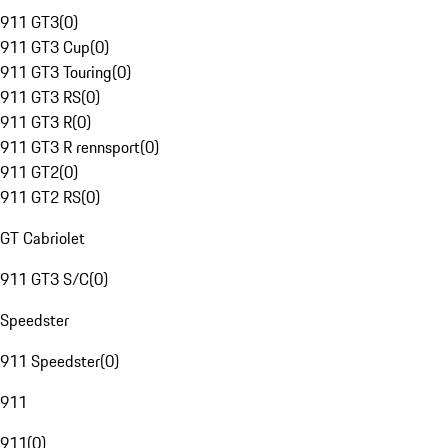
911 GT3
(
0
)
911 GT3 Cup
(
0
)
911 GT3 Touring
(
0
)
911 GT3 RS
(
0
)
911 GT3 R
(
0
)
911 GT3 R rennsport
(
0
)
911 GT2
(
0
)
911 GT2 RS
(
0
)
GT Cabriolet
911 GT3 S/C
(
0
)
Speedster
911 Speedster
(
0
)
911
911
(
0
)