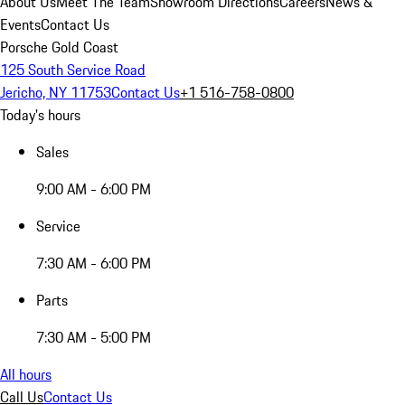
About Us
Meet The Team
Showroom Directions
Careers
News &
Events
Contact Us
Porsche Gold Coast
125 South Service Road
Jericho, NY 11753
Contact Us
+1 516-758-0800
Today's hours
Sales
9:00 AM - 6:00 PM
Service
7:30 AM - 6:00 PM
Parts
7:30 AM - 5:00 PM
All hours
Call Us
Contact Us