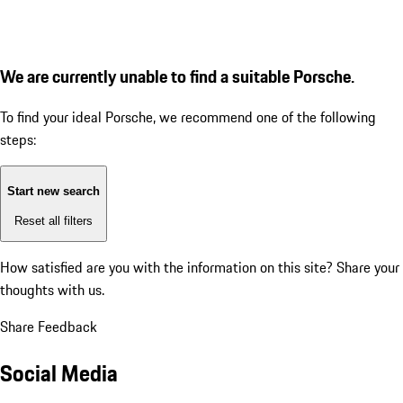
We are currently unable to find a suitable Porsche.
To find your ideal Porsche, we recommend one of the following
steps:
Start new search
Reset all filters
How satisfied are you with the information on this site?
Share your
thoughts with us.
Share Feedback
Social Media