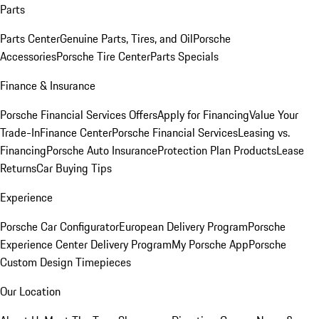
Parts
Parts Center
Genuine Parts, Tires, and Oil
Porsche
Accessories
Porsche Tire Center
Parts Specials
Finance & Insurance
Porsche Financial Services Offers
Apply for Financing
Value Your
Trade-In
Finance Center
Porsche Financial Services
Leasing vs.
Financing
Porsche Auto Insurance
Protection Plan Products
Lease
Returns
Car Buying Tips
Experience
Porsche Car Configurator
European Delivery Program
Porsche
Experience Center Delivery Program
My Porsche App
Porsche
Custom Design Timepieces
Our Location