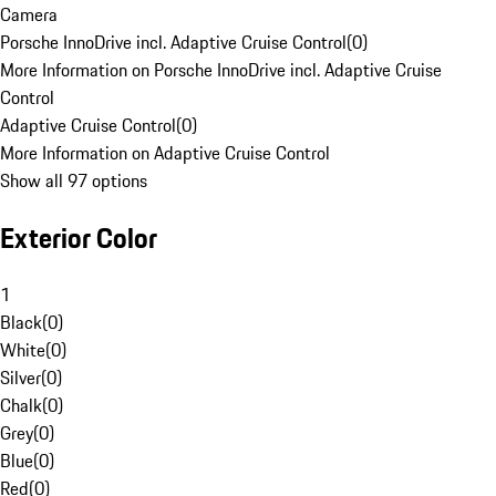
Camera
Porsche InnoDrive incl. Adaptive Cruise Control
(
0
)
More Information on Porsche InnoDrive incl. Adaptive Cruise
Control
Adaptive Cruise Control
(
0
)
More Information on Adaptive Cruise Control
Show all 97 options
Exterior Color
1
Black
(
0
)
White
(
0
)
Silver
(
0
)
Chalk
(
0
)
Grey
(
0
)
Blue
(
0
)
Red
(
0
)