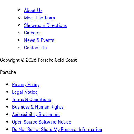
About Us
Meet The Team
Showroom Directions
Careers
News & Events
Contact Us
Copyright ©
2026
Porsche Gold Coast
Porsche
Privacy Policy
Legal Notice
Terms & Conditions
Business & Human Rights
Accessibility Statement
Open Source Software Notice
Do Not Sell or Share My Personal Information