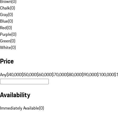
Brown
(
0
)
Chalk
(
0
)
Gray
(
0
)
Blue
(
0
)
Red
(
0
)
Purple
(
0
)
Green
(
0
)
White
(
0
)
Price
Any
$40,000
$50,000
$60,000
$70,000
$80,000
$90,000
$100,000
$
Availability
Immediately Available
(
0
)