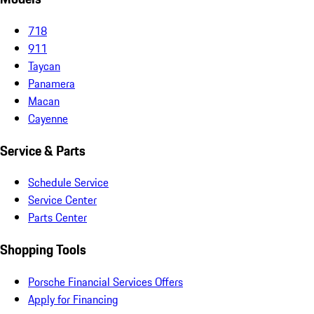
718
911
Taycan
Panamera
Macan
Cayenne
Service & Parts
Schedule Service
Service Center
Parts Center
Shopping Tools
Porsche Financial Services Offers
Apply for Financing