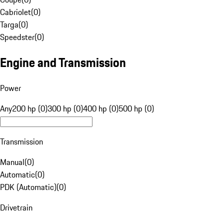
Cabriolet
(
0
)
Targa
(
0
)
Speedster
(
0
)
Engine and Transmission
Power
Any
200 hp (0)
300 hp (0)
400 hp (0)
500 hp (0)
Transmission
Manual
(
0
)
Automatic
(
0
)
PDK (Automatic)
(
0
)
Drivetrain