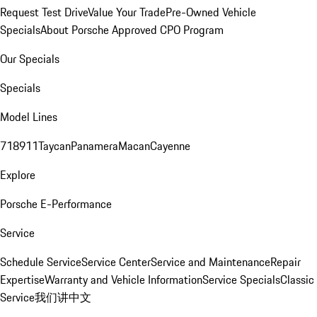
Request Test Drive
Value Your Trade
Pre-Owned Vehicle
Specials
About Porsche Approved CPO Program
Our Specials
Specials
Model Lines
718
911
Taycan
Panamera
Macan
Cayenne
Explore
Porsche E-Performance
Service
Schedule Service
Service Center
Service and Maintenance
Repair
Expertise
Warranty and Vehicle Information
Service Specials
Classic
Service
我们讲中文