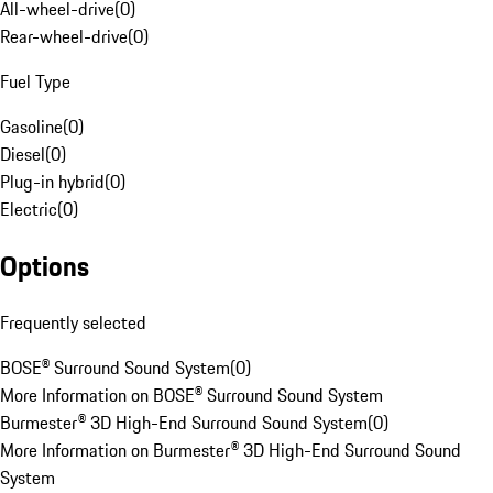
All-wheel-drive
(
0
)
Rear-wheel-drive
(
0
)
Fuel Type
Gasoline
(
0
)
Diesel
(
0
)
Plug-in hybrid
(
0
)
Electric
(
0
)
Options
Frequently selected
BOSE® Surround Sound System
(
0
)
More Information on BOSE® Surround Sound System
Burmester® 3D High-End Surround Sound System
(
0
)
More Information on Burmester® 3D High-End Surround Sound
System