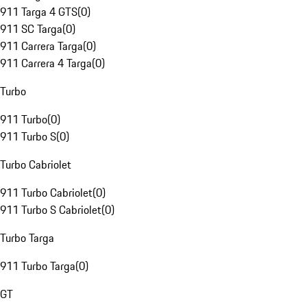
911 Targa 4 GTS
(
0
)
911 SC Targa
(
0
)
911 Carrera Targa
(
0
)
911 Carrera 4 Targa
(
0
)
Turbo
911 Turbo
(
0
)
911 Turbo S
(
0
)
Turbo Cabriolet
911 Turbo Cabriolet
(
0
)
911 Turbo S Cabriolet
(
0
)
Turbo Targa
911 Turbo Targa
(
0
)
GT