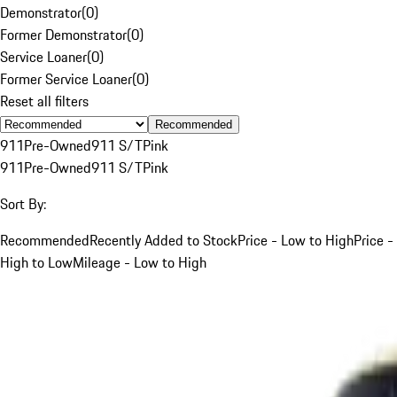
Demonstrator
(
0
)
Former Demonstrator
(
0
)
Service Loaner
(
0
)
Former Service Loaner
(
0
)
Reset all filters
Recommended
911
Pre-Owned
911 S/T
Pink
911
Pre-Owned
911 S/T
Pink
Sort By:
Recommended
Recently Added to Stock
Price - Low to High
Price -
High to Low
Mileage - Low to High