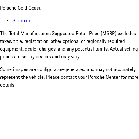
Porsche Gold Coast
Sitemap
The Total Manufacturers Suggested Retail Price (MSRP) excludes
taxes, title, registration, other optional or regionally required
equipment, dealer charges, and any potential tariffs. Actual selling
prices are set by dealers and may vary.
Some images are configurator-generated and may not accurately
represent the vehicle. Please contact your Porsche Center for more
details.