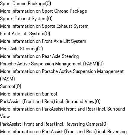
Sport Chrono Package
(
0
)
More Information on Sport Chrono Package
Sports Exhaust System
(
0
)
More Information on Sports Exhaust System
Front Axle Lift System
(
0
)
More Information on Front Axle Lift System
Rear Axle Steering
(
0
)
More Information on Rear Axle Steering
Porsche Active Suspension Management (PASM)
(
0
)
More Information on Porsche Active Suspension Management
(PASM)
Sunroof
(
0
)
More Information on Sunroof
ParkAssist (Front and Rear) incl. Surround View
(
0
)
More Information on ParkAssist (Front and Rear) incl. Surround
View
ParkAssist (Front and Rear) incl. Reversing Camera
(
0
)
More Information on ParkAssist (Front and Rear) incl. Reversing