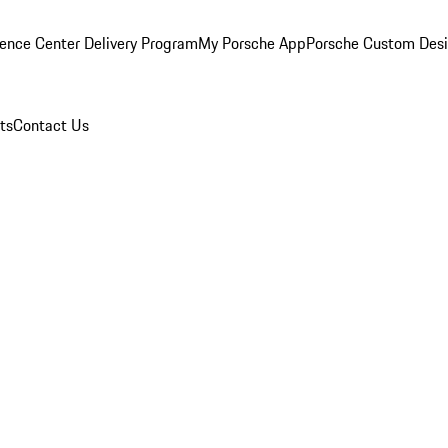
ence Center Delivery Program
My Porsche App
Porsche Custom Des
ts
Contact Us