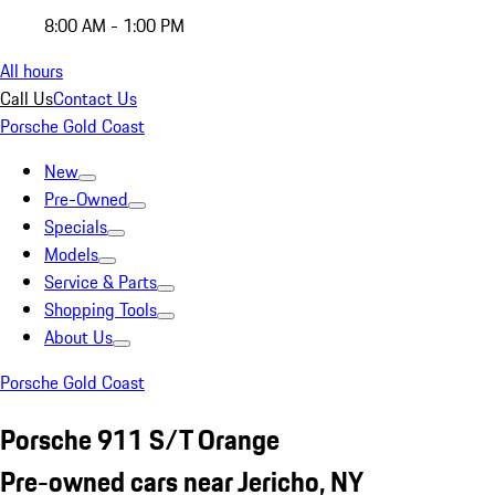
8:00 AM - 1:00 PM
All hours
Call Us
Contact Us
Porsche Gold Coast
New
Pre-Owned
Specials
Models
Service & Parts
Shopping Tools
About Us
Porsche Gold Coast
Porsche 911 S/T Orange
Pre-owned cars near Jericho, NY