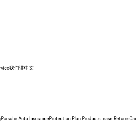
rvice
我们讲中文
g
Porsche Auto Insurance
Protection Plan Products
Lease Returns
Car