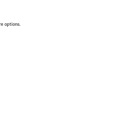
re options.