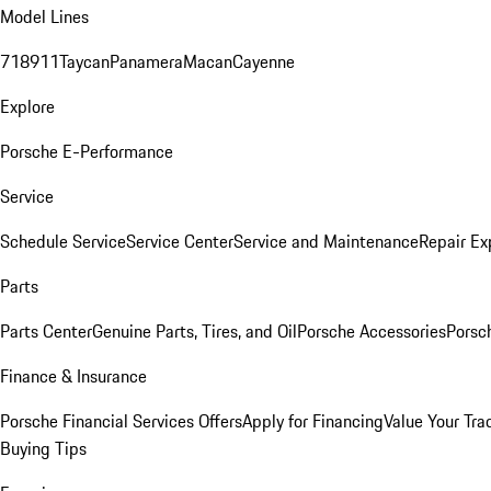
Model Lines
718
911
Taycan
Panamera
Macan
Cayenne
Explore
Porsche E-Performance
Service
Schedule Service
Service Center
Service and Maintenance
Repair Ex
Parts
Parts Center
Genuine Parts, Tires, and Oil
Porsche Accessories
Porsc
Finance & Insurance
Porsche Financial Services Offers
Apply for Financing
Value Your Tra
Buying Tips