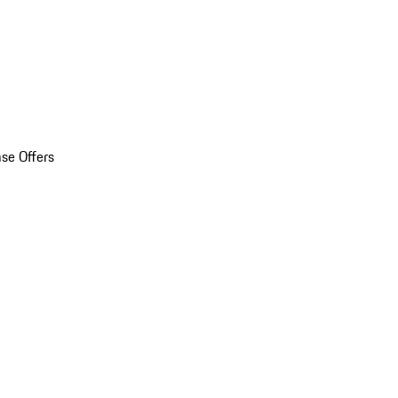
se Offers