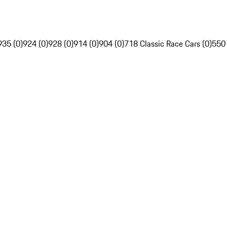
935 (0)
924 (0)
928 (0)
914 (0)
904 (0)
718 Classic Race Cars (0)
550