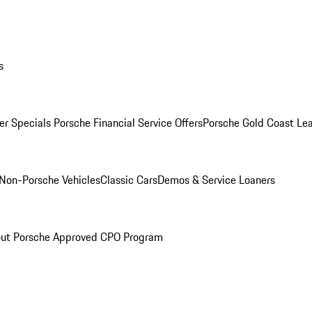
s
r Specials
Porsche Financial Service Offers
Porsche Gold Coast Lea
Non-Porsche Vehicles
Classic Cars
Demos & Service Loaners
ut Porsche Approved CPO Program