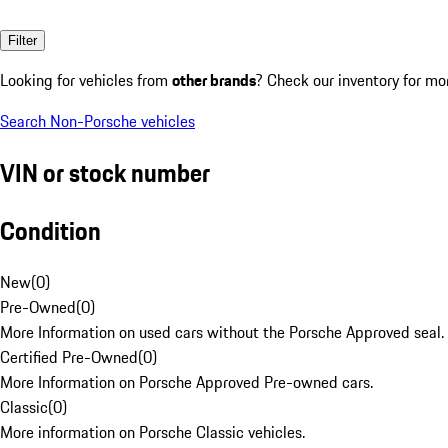
Filter
Looking for vehicles from
other brands
? Check our inventory for mo
Search Non-Porsche vehicles
VIN or stock number
Condition
New
(
0
)
Pre-Owned
(
0
)
More Information on used cars without the Porsche Approved seal.
Certified Pre-Owned
(
0
)
More Information on Porsche Approved Pre-owned cars.
Classic
(
0
)
More information on Porsche Classic vehicles.