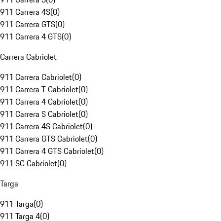
911 Carrera 4S
(
0
)
911 Carrera GTS
(
0
)
911 Carrera 4 GTS
(
0
)
Carrera Cabriolet
911 Carrera Cabriolet
(
0
)
911 Carrera T Cabriolet
(
0
)
911 Carrera 4 Cabriolet
(
0
)
911 Carrera S Cabriolet
(
0
)
911 Carrera 4S Cabriolet
(
0
)
911 Carrera GTS Cabriolet
(
0
)
911 Carrera 4 GTS Cabriolet
(
0
)
911 SC Cabriolet
(
0
)
Targa
911 Targa
(
0
)
911 Targa 4
(
0
)