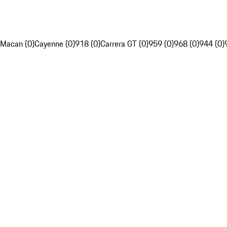
Macan (0)
Cayenne (0)
918 (0)
Carrera GT (0)
959 (0)
968 (0)
944 (0)