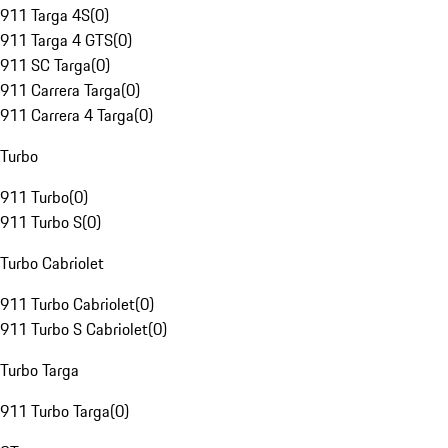
911 Targa 4S
(
0
)
911 Targa 4 GTS
(
0
)
911 SC Targa
(
0
)
911 Carrera Targa
(
0
)
911 Carrera 4 Targa
(
0
)
Turbo
911 Turbo
(
0
)
911 Turbo S
(
0
)
Turbo Cabriolet
911 Turbo Cabriolet
(
0
)
911 Turbo S Cabriolet
(
0
)
Turbo Targa
911 Turbo Targa
(
0
)