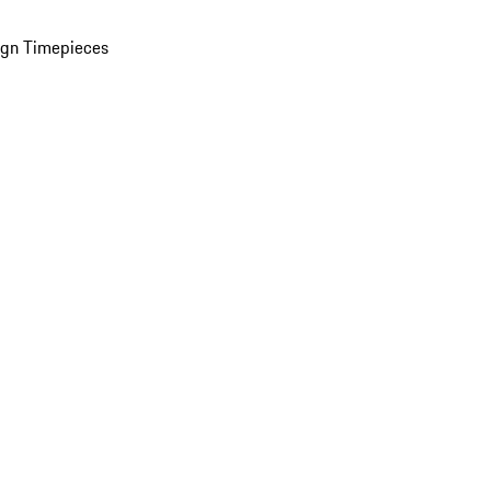
ign Timepieces