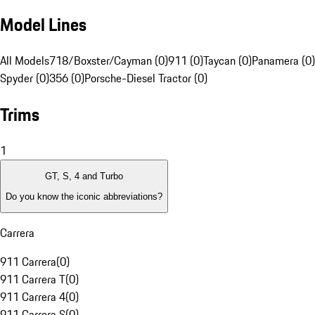
Model Lines
All Models
718/Boxster/Cayman (0)
911 (0)
Taycan (0)
Panamera (0)
Spyder (0)
356 (0)
Porsche-Diesel Tractor (0)
Trims
1
GT, S, 4 and Turbo
Do you know the iconic abbreviations?
Carrera
911 Carrera
(
0
)
911 Carrera T
(
0
)
911 Carrera 4
(
0
)
911 Carrera S
(
0
)