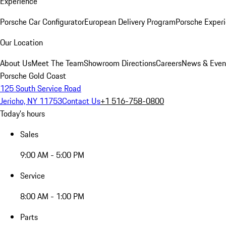
Experience
Porsche Car Configurator
European Delivery Program
Porsche Experi
Our Location
About Us
Meet The Team
Showroom Directions
Careers
News & Even
Porsche Gold Coast
125 South Service Road
Jericho, NY 11753
Contact Us
+1 516-758-0800
Today's hours
Sales
9:00 AM - 5:00 PM
Service
8:00 AM - 1:00 PM
Parts