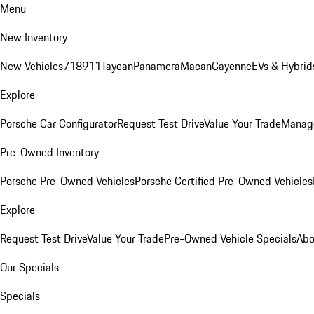
Menu
New Inventory
New Vehicles
718
911
Taycan
Panamera
Macan
Cayenne
EVs & Hybrid
Explore
Porsche Car Configurator
Request Test Drive
Value Your Trade
Manage
Pre-Owned Inventory
Porsche Pre-Owned Vehicles
Porsche Certified Pre-Owned Vehicles
Explore
Request Test Drive
Value Your Trade
Pre-Owned Vehicle Specials
Abo
Our Specials
Specials