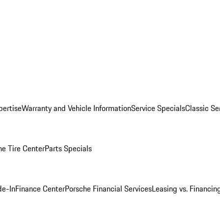
pertise
Warranty and Vehicle Information
Service Specials
Classic Se
he Tire Center
Parts Specials
de-In
Finance Center
Porsche Financial Services
Leasing vs. Financin