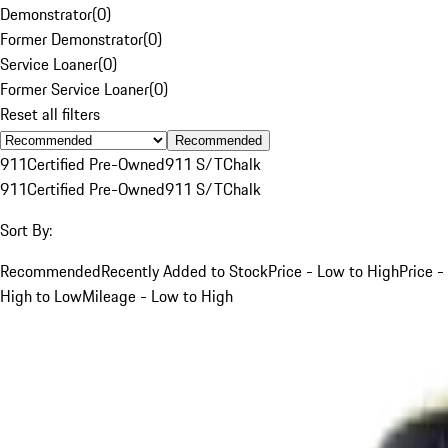
Demonstrator
(
0
)
Former Demonstrator
(
0
)
Service Loaner
(
0
)
Former Service Loaner
(
0
)
Reset all filters
Recommended
911
Certified Pre-Owned
911 S/T
Chalk
911
Certified Pre-Owned
911 S/T
Chalk
Sort By:
Recommended
Recently Added to Stock
Price - Low to High
Price -
High to Low
Mileage - Low to High