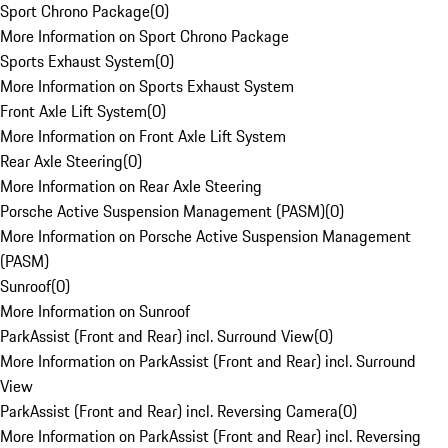
Sport Chrono Package
(
0
)
More Information on Sport Chrono Package
Sports Exhaust System
(
0
)
More Information on Sports Exhaust System
Front Axle Lift System
(
0
)
More Information on Front Axle Lift System
Rear Axle Steering
(
0
)
More Information on Rear Axle Steering
Porsche Active Suspension Management (PASM)
(
0
)
More Information on Porsche Active Suspension Management
(PASM)
Sunroof
(
0
)
More Information on Sunroof
ParkAssist (Front and Rear) incl. Surround View
(
0
)
More Information on ParkAssist (Front and Rear) incl. Surround
View
ParkAssist (Front and Rear) incl. Reversing Camera
(
0
)
More Information on ParkAssist (Front and Rear) incl. Reversing