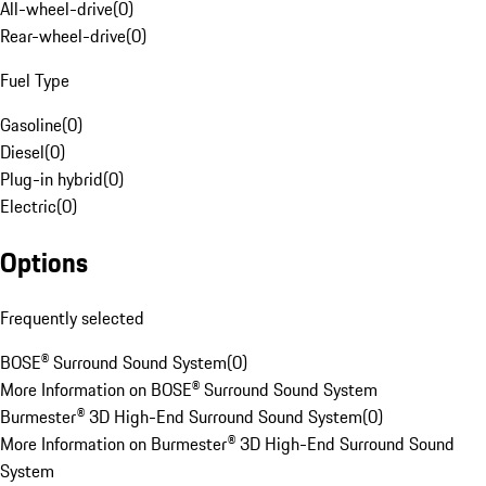
All-wheel-drive
(
0
)
Rear-wheel-drive
(
0
)
Fuel Type
Gasoline
(
0
)
Diesel
(
0
)
Plug-in hybrid
(
0
)
Electric
(
0
)
Options
Frequently selected
BOSE® Surround Sound System
(
0
)
More Information on BOSE® Surround Sound System
Burmester® 3D High-End Surround Sound System
(
0
)
More Information on Burmester® 3D High-End Surround Sound
System