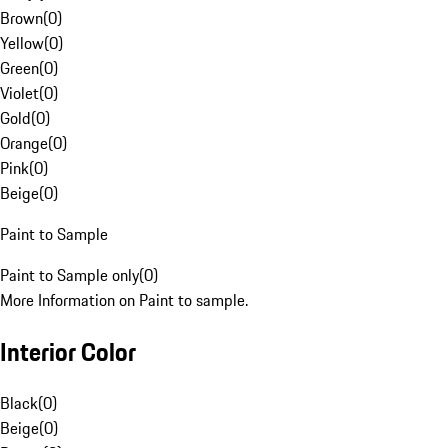
Brown
(
0
)
Yellow
(
0
)
Green
(
0
)
Violet
(
0
)
Gold
(
0
)
Orange
(
0
)
Pink
(
0
)
Beige
(
0
)
Paint to Sample
Paint to Sample only
(
0
)
More Information on Paint to sample.
Interior Color
Black
(
0
)
Beige
(
0
)