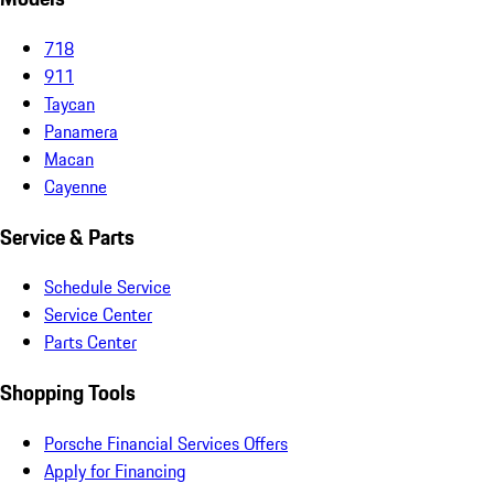
718
911
Taycan
Panamera
Macan
Cayenne
Service & Parts
Schedule Service
Service Center
Parts Center
Shopping Tools
Porsche Financial Services Offers
Apply for Financing