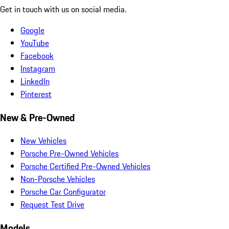
Get in touch with us on social media.
Google
YouTube
Facebook
Instagram
LinkedIn
Pinterest
New & Pre-Owned
New Vehicles
Porsche Pre-Owned Vehicles
Porsche Certified Pre-Owned Vehicles
Non-Porsche Vehicles
Porsche Car Configurator
Request Test Drive
Models