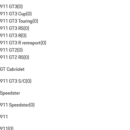
911 GT3
(
0
)
911 GT3 Cup
(
0
)
911 GT3 Touring
(
0
)
911 GT3 RS
(
0
)
911 GT3 R
(
0
)
911 GT3 R rennsport
(
0
)
911 GT2
(
0
)
911 GT2 RS
(
0
)
GT Cabriolet
911 GT3 S/C
(
0
)
Speedster
911 Speedster
(
0
)
911
911
(
0
)