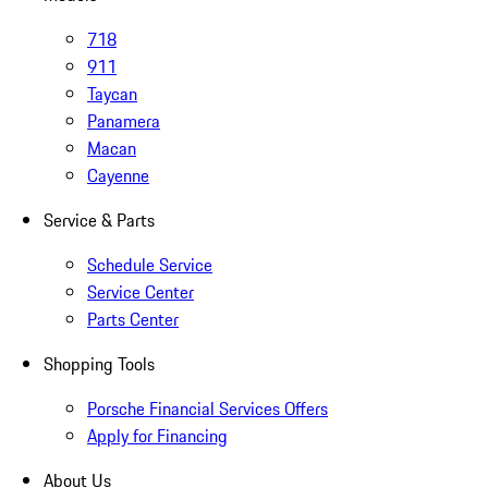
718
911
Taycan
Panamera
Macan
Cayenne
Service & Parts
Schedule Service
Service Center
Parts Center
Shopping Tools
Porsche Financial Services Offers
Apply for Financing
About Us