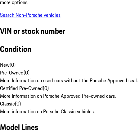
more options.
Search Non-Porsche vehicles
VIN or stock number
Condition
New
(
0
)
Pre-Owned
(
0
)
More Information on used cars without the Porsche Approved seal.
Certified Pre-Owned
(
0
)
More Information on Porsche Approved Pre-owned cars.
Classic
(
0
)
More information on Porsche Classic vehicles.
Model Lines