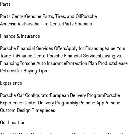
Parts
Parts Center
Genuine Parts, Tires, and Oil
Porsche
Accessories
Porsche Tire Center
Parts Specials
Finance & Insurance
Porsche Financial Services Offers
Apply for Financing
Value Your
Trade-In
Finance Center
Porsche Financial Services
Leasing vs.
Financing
Porsche Auto Insurance
Protection Plan Products
Lease
Returns
Car Buying Tips
Experience
Porsche Car Configurator
European Delivery Program
Porsche
Experience Center Delivery Program
My Porsche App
Porsche
Custom Design Timepieces
Our Location