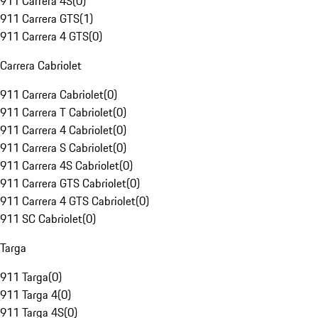
911 Carrera 4S
(
0
)
911 Carrera GTS
(
1
)
911 Carrera 4 GTS
(
0
)
Carrera Cabriolet
911 Carrera Cabriolet
(
0
)
911 Carrera T Cabriolet
(
0
)
911 Carrera 4 Cabriolet
(
0
)
911 Carrera S Cabriolet
(
0
)
911 Carrera 4S Cabriolet
(
0
)
911 Carrera GTS Cabriolet
(
0
)
911 Carrera 4 GTS Cabriolet
(
0
)
911 SC Cabriolet
(
0
)
Targa
911 Targa
(
0
)
911 Targa 4
(
0
)
911 Targa 4S
(
0
)