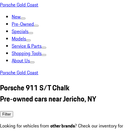
Porsche Gold Coast
New
Pre-Owned
Specials
Models
Service & Parts
Shopping Tools
About Us
Porsche Gold Coast
Porsche 911 S/T Chalk
Pre-owned cars near Jericho, NY
Filter
Looking for vehicles from
other brands
? Check our inventory for