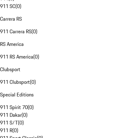
911 SC
(
0
)
Carrera RS
911 Carrera RS
(
0
)
RS America
911 RS America
(
0
)
Clubsport
911 Clubsport
(
0
)
Special Editions
911 Spirit 70
(
0
)
911 Dakar
(
0
)
911 S/T
(
0
)
911 R
(
0
)