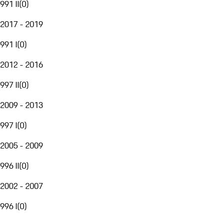
991 II
(
0
)
2017 - 2019
991 I
(
0
)
2012 - 2016
997 II
(
0
)
2009 - 2013
997 I
(
0
)
2005 - 2009
996 II
(
0
)
2002 - 2007
996 I
(
0
)