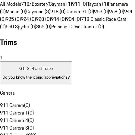
All Models
718/Boxster/Cayman (1)
911 (0)
Taycan (1)
Panamera
(0)
Macan (0)
Cayenne (3)
918 (0)
Carrera GT (0)
959 (0)
968 (0)
944
(0)
935 (0)
924 (0)
928 (0)
914 (0)
904 (0)
718 Classic Race Cars
(0)
550 Spyder (0)
356 (0)
Porsche-Diesel Tractor (0)
Trims
1
GT, S, 4 and Turbo
Do you know the iconic abbreviations?
Carrera
911 Carrera
(
0
)
911 Carrera T
(
0
)
911 Carrera 4
(
0
)
911 Carrera S
(
0
)