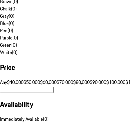
Brown
(
0
)
Chalk
(
0
)
Gray
(
0
)
Blue
(
0
)
Red
(
0
)
Purple
(
0
)
Green
(
0
)
White
(
0
)
Price
Any
$40,000
$50,000
$60,000
$70,000
$80,000
$90,000
$100,000
$
Availability
Immediately Available
(
0
)