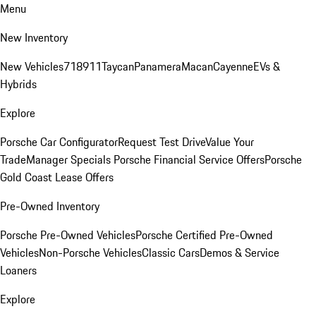
Menu
New Inventory
New Vehicles
718
911
Taycan
Panamera
Macan
Cayenne
EVs &
Hybrids
Explore
Porsche Car Configurator
Request Test Drive
Value Your
Trade
Manager Specials
Porsche Financial Service Offers
Porsche
Gold Coast Lease Offers
Pre-Owned Inventory
Porsche Pre-Owned Vehicles
Porsche Certified Pre-Owned
Vehicles
Non-Porsche Vehicles
Classic Cars
Demos & Service
Loaners
Explore