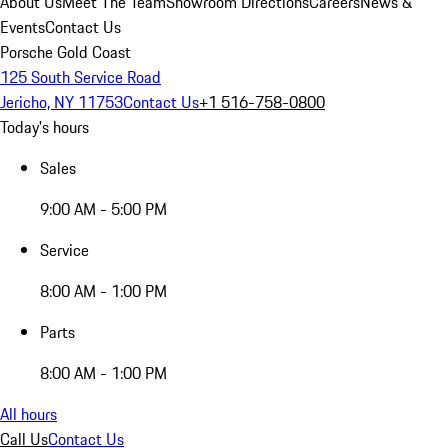
About Us
Meet The Team
Showroom Directions
Careers
News &
Events
Contact Us
Porsche Gold Coast
125 South Service Road
Jericho, NY 11753
Contact Us
+1 516-758-0800
Today's hours
Sales
9:00 AM - 5:00 PM
Service
8:00 AM - 1:00 PM
Parts
8:00 AM - 1:00 PM
All hours
Call Us
Contact Us