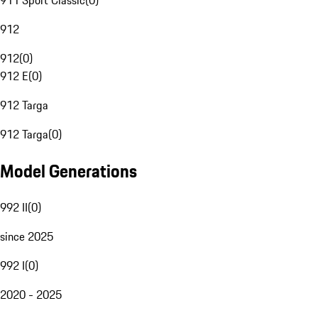
911 Sport Classic
(
0
)
912
912
(
0
)
912 E
(
0
)
912 Targa
912 Targa
(
0
)
Model Generations
992 II
(
0
)
since 2025
992 I
(
0
)
2020 - 2025