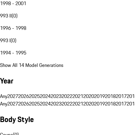
1998 - 2001
993 II
(
0
)
1996 - 1998
993 I
(
0
)
1994 - 1995
Show All 14 Model Generations
Year
Any
2027
2026
2025
2024
2023
2022
2021
2020
2019
2018
2017
201
Any
2027
2026
2025
2024
2023
2022
2021
2020
2019
2018
2017
201
Body Style
Coupe
(
0
)