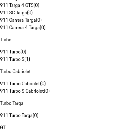
911 Targa 4 GTS
(
0
)
911 SC Targa
(
0
)
911 Carrera Targa
(
0
)
911 Carrera 4 Targa
(
0
)
Turbo
911 Turbo
(
0
)
911 Turbo S
(
1
)
Turbo Cabriolet
911 Turbo Cabriolet
(
0
)
911 Turbo S Cabriolet
(
0
)
Turbo Targa
911 Turbo Targa
(
0
)
GT