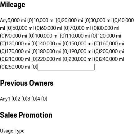
Mileage
Any
5,000 mi (0)
10,000 mi (0)
20,000 mi (0)
30,000 mi (0)
40,000
mi (0)
50,000 mi (0)
60,000 mi (0)
70,000 mi (0)
80,000 mi
(0)
90,000 mi (0)
100,000 mi (0)
110,000 mi (0)
120,000 mi
(0)
130,000 mi (0)
140,000 mi (0)
150,000 mi (0)
160,000 mi
(0)
170,000 mi (0)
180,000 mi (0)
190,000 mi (0)
200,000 mi
(0)
210,000 mi (0)
220,000 mi (0)
230,000 mi (0)
240,000 mi
(0)
250,000 mi (0)
Previous Owners
Any
1 (0)
2 (0)
3 (0)
4 (0)
Sales Promotion
Usage Type