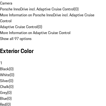
Camera
Porsche InnoDrive incl. Adaptive Cruise Control
(
0
)
More Information on Porsche InnoDrive incl. Adaptive Cruise
Control
Adaptive Cruise Control
(
0
)
More Information on Adaptive Cruise Control
Show all 97 options
Exterior Color
1
Black
(
0
)
White
(
0
)
Silver
(
0
)
Chalk
(
0
)
Grey
(
0
)
Blue
(
0
)
Red
(
0
)