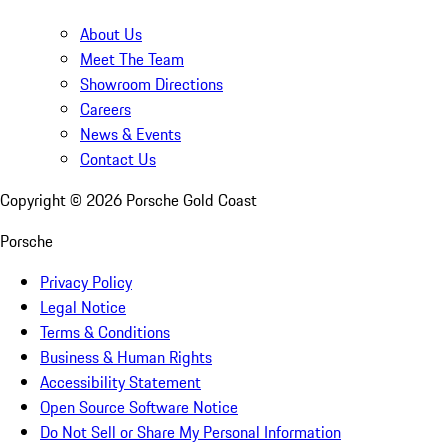
About Us
Meet The Team
Showroom Directions
Careers
News & Events
Contact Us
Copyright ©
2026
Porsche Gold Coast
Porsche
Privacy Policy
Legal Notice
Terms & Conditions
Business & Human Rights
Accessibility Statement
Open Source Software Notice
Do Not Sell or Share My Personal Information