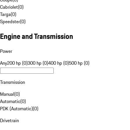
Cabriolet
(
0
)
Targa
(
0
)
Speedster
(
0
)
Engine and Transmission
Power
Any
200 hp (0)
300 hp (0)
400 hp (0)
500 hp (0)
Transmission
Manual
(
0
)
Automatic
(
0
)
PDK (Automatic)
(
0
)
Drivetrain