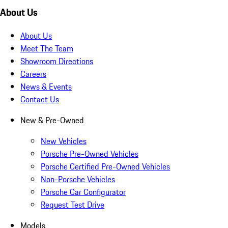
About Us
About Us
Meet The Team
Showroom Directions
Careers
News & Events
Contact Us
New & Pre-Owned
New Vehicles
Porsche Pre-Owned Vehicles
Porsche Certified Pre-Owned Vehicles
Non-Porsche Vehicles
Porsche Car Configurator
Request Test Drive
Models