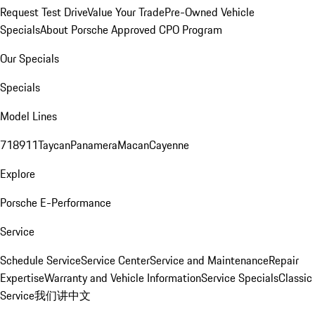
Request Test Drive
Value Your Trade
Pre-Owned Vehicle
Specials
About Porsche Approved CPO Program
Our Specials
Specials
Model Lines
718
911
Taycan
Panamera
Macan
Cayenne
Explore
Porsche E-Performance
Service
Schedule Service
Service Center
Service and Maintenance
Repair
Expertise
Warranty and Vehicle Information
Service Specials
Classic
Service
我们讲中文