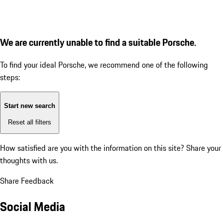
We are currently unable to find a suitable Porsche.
To find your ideal Porsche, we recommend one of the following
steps:
Start new search
Reset all filters
How satisfied are you with the information on this site?
Share your
thoughts with us.
Share Feedback
Social Media