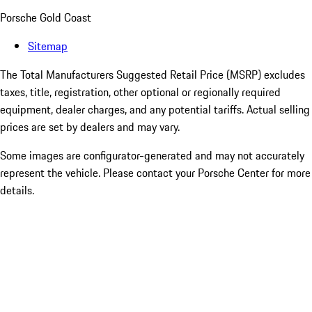
Porsche Gold Coast
Sitemap
The Total Manufacturers Suggested Retail Price (MSRP) excludes
taxes, title, registration, other optional or regionally required
equipment, dealer charges, and any potential tariffs. Actual selling
prices are set by dealers and may vary.
Some images are configurator-generated and may not accurately
represent the vehicle. Please contact your Porsche Center for more
details.