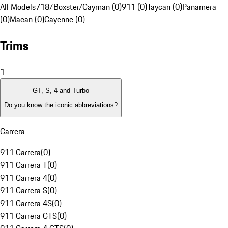
All Models
718/Boxster/Cayman (0)
911 (0)
Taycan (0)
Panamera
(0)
Macan (0)
Cayenne (0)
Trims
1
GT, S, 4 and Turbo
Do you know the iconic abbreviations?
Carrera
911 Carrera
(
0
)
911 Carrera T
(
0
)
911 Carrera 4
(
0
)
911 Carrera S
(
0
)
911 Carrera 4S
(
0
)
911 Carrera GTS
(
0
)