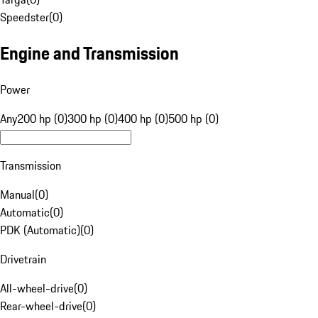
Speedster
(
0
)
Engine and Transmission
Power
Any
200 hp (0)
300 hp (0)
400 hp (0)
500 hp (0)
Transmission
Manual
(
0
)
Automatic
(
0
)
PDK (Automatic)
(
0
)
Drivetrain
All-wheel-drive
(
0
)
Rear-wheel-drive
(
0
)