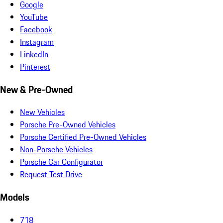
Google
YouTube
Facebook
Instagram
LinkedIn
Pinterest
New & Pre-Owned
New Vehicles
Porsche Pre-Owned Vehicles
Porsche Certified Pre-Owned Vehicles
Non-Porsche Vehicles
Porsche Car Configurator
Request Test Drive
Models
718