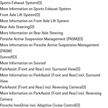
Sports Exhaust System
(
0
)
More Information on Sports Exhaust System
Front Axle Lift System
(
0
)
More Information on Front Axle Lift System
Rear Axle Steering
(
0
)
More Information on Rear Axle Steering
Porsche Active Suspension Management (PASM)
(
0
)
More Information on Porsche Active Suspension Management
(PASM)
Sunroof
(
0
)
More Information on Sunroof
ParkAssist (Front and Rear) incl. Surround View
(
0
)
More Information on ParkAssist (Front and Rear) incl. Surround
View
ParkAssist (Front and Rear) incl. Reversing Camera
(
0
)
More Information on ParkAssist (Front and Rear) incl. Reversing
Camera
Porsche InnoDrive incl. Adaptive Cruise Control
(
0
)