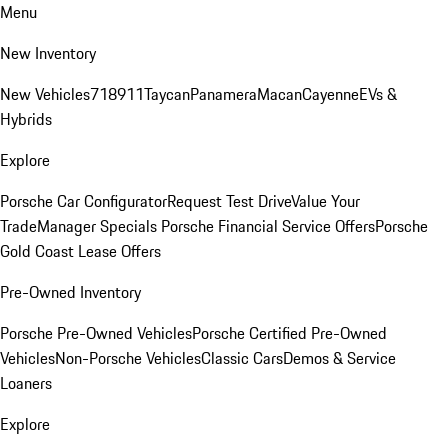
Menu
New Inventory
New Vehicles
718
911
Taycan
Panamera
Macan
Cayenne
EVs &
Hybrids
Explore
Porsche Car Configurator
Request Test Drive
Value Your
Trade
Manager Specials
Porsche Financial Service Offers
Porsche
Gold Coast Lease Offers
Pre-Owned Inventory
Porsche Pre-Owned Vehicles
Porsche Certified Pre-Owned
Vehicles
Non-Porsche Vehicles
Classic Cars
Demos & Service
Loaners
Explore