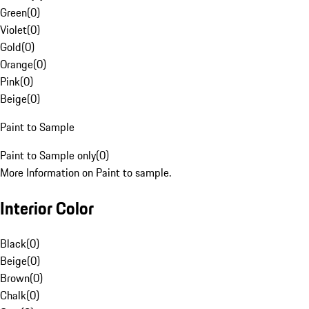
Green
(
0
)
Violet
(
0
)
Gold
(
0
)
Orange
(
0
)
Pink
(
0
)
Beige
(
0
)
Paint to Sample
Paint to Sample only
(
0
)
More Information on Paint to sample.
Interior Color
Black
(
0
)
Beige
(
0
)
Brown
(
0
)
Chalk
(
0
)