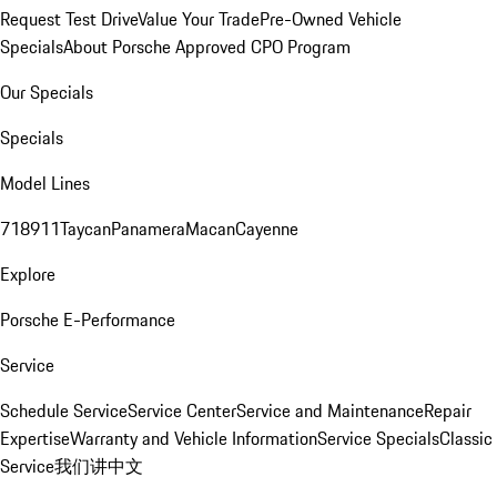
Request Test Drive
Value Your Trade
Pre-Owned Vehicle
Specials
About Porsche Approved CPO Program
Our Specials
Specials
Model Lines
718
911
Taycan
Panamera
Macan
Cayenne
Explore
Porsche E-Performance
Service
Schedule Service
Service Center
Service and Maintenance
Repair
Expertise
Warranty and Vehicle Information
Service Specials
Classic
Service
我们讲中文