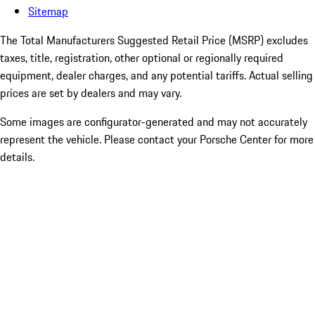
Sitemap
The Total Manufacturers Suggested Retail Price (MSRP) excludes
taxes, title, registration, other optional or regionally required
equipment, dealer charges, and any potential tariffs. Actual selling
prices are set by dealers and may vary.
Some images are configurator-generated and may not accurately
represent the vehicle. Please contact your Porsche Center for more
details.