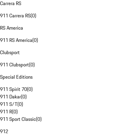
Carrera RS
911 Carrera RS
(
0
)
RS America
911 RS America
(
0
)
Clubsport
911 Clubsport
(
0
)
Special Editions
911 Spirit 70
(
0
)
911 Dakar
(
0
)
911 S/T
(
0
)
911 R
(
0
)
911 Sport Classic
(
0
)
912