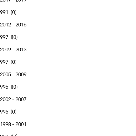
991 I
(
0
)
2012 - 2016
997 II
(
0
)
2009 - 2013
997 I
(
0
)
2005 - 2009
996 II
(
0
)
2002 - 2007
996 I
(
0
)
1998 - 2001