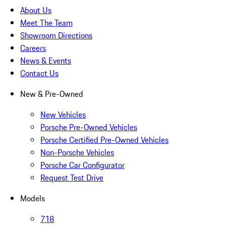
About Us
Meet The Team
Showroom Directions
Careers
News & Events
Contact Us
New & Pre-Owned
New Vehicles
Porsche Pre-Owned Vehicles
Porsche Certified Pre-Owned Vehicles
Non-Porsche Vehicles
Porsche Car Configurator
Request Test Drive
Models
718