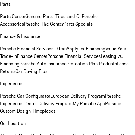
Parts
Parts Center
Genuine Parts, Tires, and Oil
Porsche
Accessories
Porsche Tire Center
Parts Specials
Finance & Insurance
Porsche Financial Services Offers
Apply for Financing
Value Your
Trade-In
Finance Center
Porsche Financial Services
Leasing vs.
Financing
Porsche Auto Insurance
Protection Plan Products
Lease
Returns
Car Buying Tips
Experience
Porsche Car Configurator
European Delivery Program
Porsche
Experience Center Delivery Program
My Porsche App
Porsche
Custom Design Timepieces
Our Location