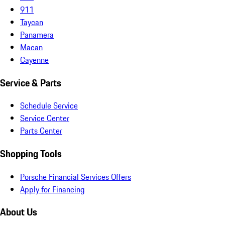
911
Taycan
Panamera
Macan
Cayenne
Service & Parts
Schedule Service
Service Center
Parts Center
Shopping Tools
Porsche Financial Services Offers
Apply for Financing
About Us