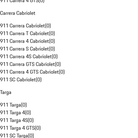
911 Carrera 4 GTS
(
0
)
Carrera Cabriolet
911 Carrera Cabriolet
(
0
)
911 Carrera T Cabriolet
(
0
)
911 Carrera 4 Cabriolet
(
0
)
911 Carrera S Cabriolet
(
0
)
911 Carrera 4S Cabriolet
(
0
)
911 Carrera GTS Cabriolet
(
0
)
911 Carrera 4 GTS Cabriolet
(
0
)
911 SC Cabriolet
(
0
)
Targa
911 Targa
(
0
)
911 Targa 4
(
0
)
911 Targa 4S
(
0
)
911 Targa 4 GTS
(
0
)
911 SC Targa
(
0
)