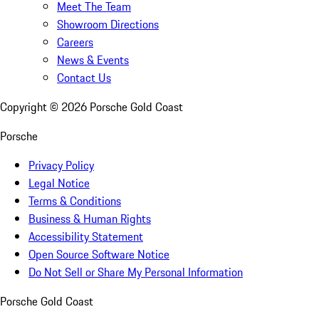
Meet The Team
Showroom Directions
Careers
News & Events
Contact Us
Copyright ©
2026
Porsche Gold Coast
Porsche
Privacy Policy
Legal Notice
Terms & Conditions
Business & Human Rights
Accessibility Statement
Open Source Software Notice
Do Not Sell or Share My Personal Information
Porsche Gold Coast