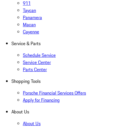
911
Taycan
Panamera
Macan
Cayenne
Service & Parts
Schedule Service
Service Center
Parts Center
Shopping Tools
Porsche Financial Services Offers
Apply for Financing
About Us
About Us