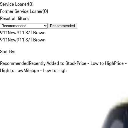
Service Loaner
(
0
)
Former Service Loaner
(
0
)
Reset all filters
Recommended
911
New
911 S/T
Brown
911
New
911 S/T
Brown
Sort By:
Recommended
Recently Added to Stock
Price - Low to High
Price -
High to Low
Mileage - Low to High