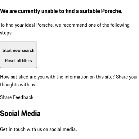
We are currently unable to find a suitable Porsche.
To find your ideal Porsche, we recommend one of the following
steps:
Start new search
Reset all filters
How satisfied are you with the information on this site?
Share your
thoughts with us.
Share Feedback
Social Media
Get in touch with us on social media.