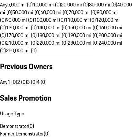
Any
5,000 mi (0)
10,000 mi (0)
20,000 mi (0)
30,000 mi (0)
40,000
mi (0)
50,000 mi (0)
60,000 mi (0)
70,000 mi (0)
80,000 mi
(0)
90,000 mi (0)
100,000 mi (0)
110,000 mi (0)
120,000 mi
(0)
130,000 mi (0)
140,000 mi (0)
150,000 mi (0)
160,000 mi
(0)
170,000 mi (0)
180,000 mi (0)
190,000 mi (0)
200,000 mi
(0)
210,000 mi (0)
220,000 mi (0)
230,000 mi (0)
240,000 mi
(0)
250,000 mi (0)
Previous Owners
Any
1 (0)
2 (0)
3 (0)
4 (0)
Sales Promotion
Usage Type
Demonstrator
(
0
)
Former Demonstrator
(
0
)