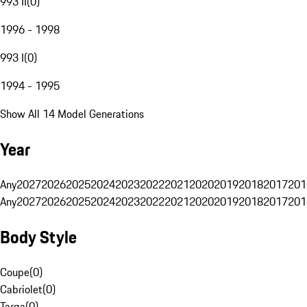
993 II
(
0
)
1996 - 1998
993 I
(
0
)
1994 - 1995
Show All 14 Model Generations
Year
Any
2027
2026
2025
2024
2023
2022
2021
2020
2019
2018
2017
201
Any
2027
2026
2025
2024
2023
2022
2021
2020
2019
2018
2017
201
Body Style
Coupe
(
0
)
Cabriolet
(
0
)
Targa
(
0
)