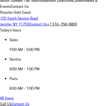
About Us
Meet The Team
Showroom Directions
Careers
News &
Events
Contact Us
Porsche Gold Coast
125 South Service Road
Jericho, NY 11753
Contact Us
+1 516-758-0800
Today's hours
Sales
9:00 AM - 5:00 PM
Service
8:00 AM - 1:00 PM
Parts
8:00 AM - 1:00 PM
All hours
Call Us
Contact Us