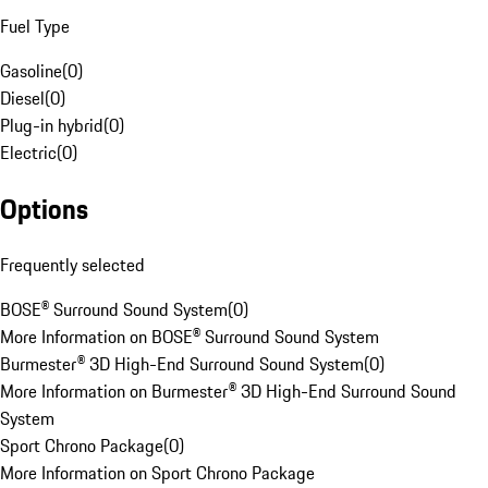
Fuel Type
Gasoline
(
0
)
Diesel
(
0
)
Plug-in hybrid
(
0
)
Electric
(
0
)
Options
Frequently selected
BOSE® Surround Sound System
(
0
)
More Information on BOSE® Surround Sound System
Burmester® 3D High-End Surround Sound System
(
0
)
More Information on Burmester® 3D High-End Surround Sound
System
Sport Chrono Package
(
0
)
More Information on Sport Chrono Package