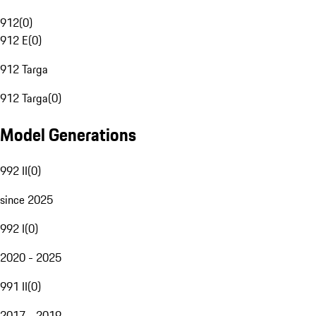
912
(
0
)
912 E
(
0
)
912 Targa
912 Targa
(
0
)
Model Generations
992 II
(
0
)
since 2025
992 I
(
0
)
2020 - 2025
991 II
(
0
)
2017 - 2019