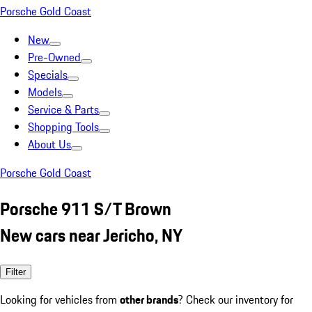
Porsche Gold Coast
New
Pre-Owned
Specials
Models
Service & Parts
Shopping Tools
About Us
Porsche Gold Coast
Porsche 911 S/T Brown
New cars near Jericho, NY
Filter
Looking for vehicles from
other brands
? Check our inventory for