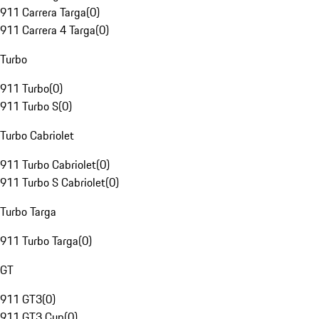
911 Carrera Targa
(
0
)
911 Carrera 4 Targa
(
0
)
Turbo
911 Turbo
(
0
)
911 Turbo S
(
0
)
Turbo Cabriolet
911 Turbo Cabriolet
(
0
)
911 Turbo S Cabriolet
(
0
)
Turbo Targa
911 Turbo Targa
(
0
)
GT
911 GT3
(
0
)
911 GT3 Cup
(
0
)