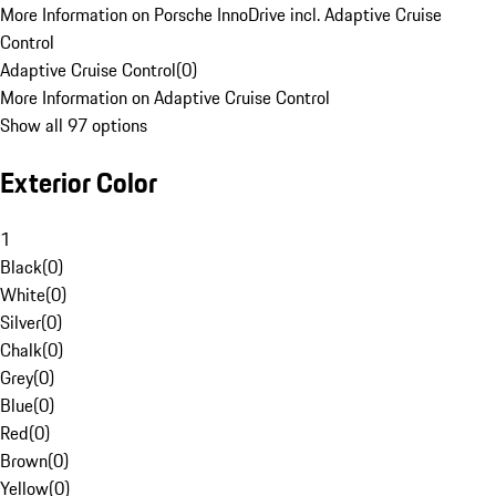
More Information on Porsche InnoDrive incl. Adaptive Cruise
Control
Adaptive Cruise Control
(
0
)
More Information on Adaptive Cruise Control
Show all 97 options
Exterior Color
1
Black
(
0
)
White
(
0
)
Silver
(
0
)
Chalk
(
0
)
Grey
(
0
)
Blue
(
0
)
Red
(
0
)
Brown
(
0
)
Yellow
(
0
)