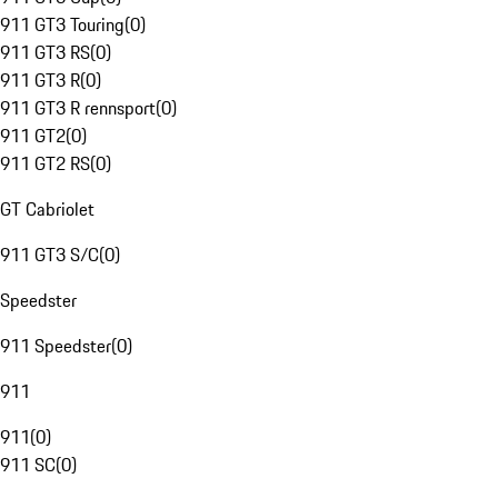
911 GT3 Touring
(
0
)
911 GT3 RS
(
0
)
911 GT3 R
(
0
)
911 GT3 R rennsport
(
0
)
911 GT2
(
0
)
911 GT2 RS
(
0
)
GT Cabriolet
911 GT3 S/C
(
0
)
Speedster
911 Speedster
(
0
)
911
911
(
0
)
911 SC
(
0
)