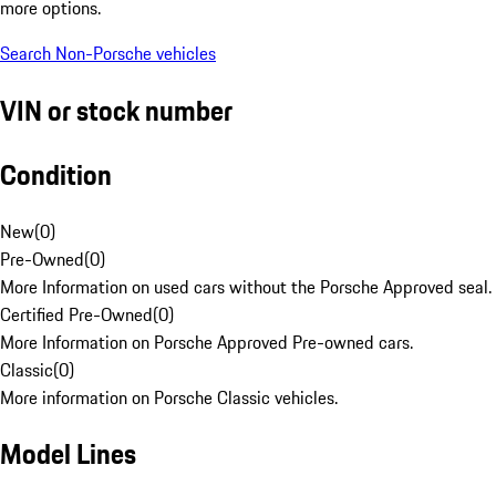
more options.
Search Non-Porsche vehicles
VIN or stock number
Condition
New
(
0
)
Pre-Owned
(
0
)
More Information on used cars without the Porsche Approved seal.
Certified Pre-Owned
(
0
)
More Information on Porsche Approved Pre-owned cars.
Classic
(
0
)
More information on Porsche Classic vehicles.
Model Lines