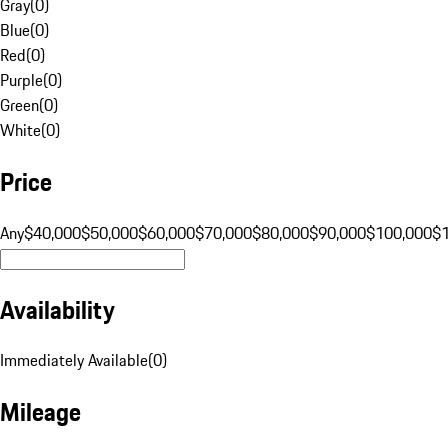
Gray
(
0
)
Blue
(
0
)
Red
(
0
)
Purple
(
0
)
Green
(
0
)
White
(
0
)
Price
Any
$40,000
$50,000
$60,000
$70,000
$80,000
$90,000
$100,000
$
Availability
Immediately Available
(
0
)
Mileage