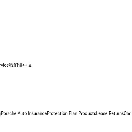
rvice
我们讲中文
g
Porsche Auto Insurance
Protection Plan Products
Lease Returns
Car