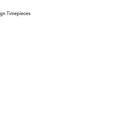
ign Timepieces