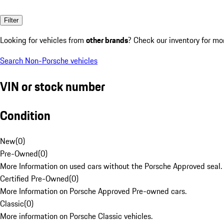
Filter
Looking for vehicles from
other brands
? Check our inventory for mo
Search Non-Porsche vehicles
VIN or stock number
Condition
New
(
0
)
Pre-Owned
(
0
)
More Information on used cars without the Porsche Approved seal.
Certified Pre-Owned
(
0
)
More Information on Porsche Approved Pre-owned cars.
Classic
(
0
)
More information on Porsche Classic vehicles.