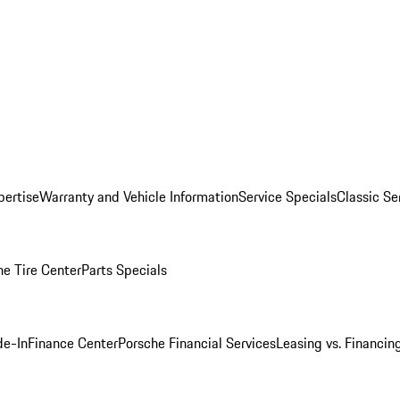
pertise
Warranty and Vehicle Information
Service Specials
Classic Se
he Tire Center
Parts Specials
de-In
Finance Center
Porsche Financial Services
Leasing vs. Financin