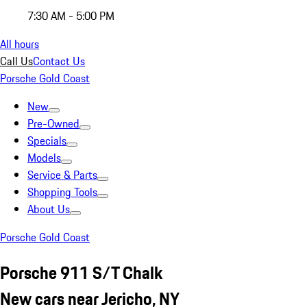
7:30 AM - 5:00 PM
All hours
Call Us
Contact Us
Porsche Gold Coast
New
Pre-Owned
Specials
Models
Service & Parts
Shopping Tools
About Us
Porsche Gold Coast
Porsche 911 S/T Chalk
New cars near Jericho, NY