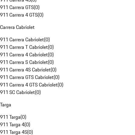
911 Carrera GTS
(
0
)
911 Carrera 4 GTS
(
0
)
Carrera Cabriolet
911 Carrera Cabriolet
(
0
)
911 Carrera T Cabriolet
(
0
)
911 Carrera 4 Cabriolet
(
0
)
911 Carrera S Cabriolet
(
0
)
911 Carrera 4S Cabriolet
(
0
)
911 Carrera GTS Cabriolet
(
0
)
911 Carrera 4 GTS Cabriolet
(
0
)
911 SC Cabriolet
(
0
)
Targa
911 Targa
(
0
)
911 Targa 4
(
0
)
911 Targa 4S
(
0
)