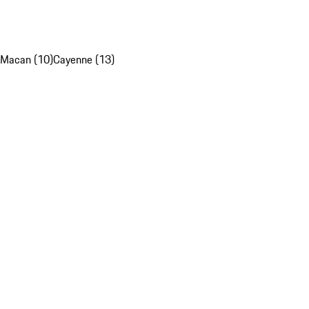
Macan (10)
Cayenne (13)