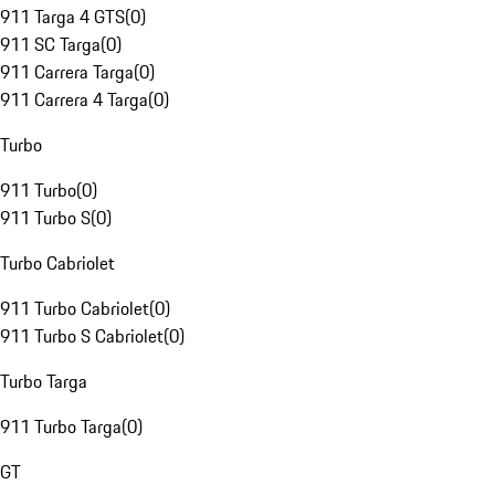
911 Targa 4 GTS
(
0
)
911 SC Targa
(
0
)
911 Carrera Targa
(
0
)
911 Carrera 4 Targa
(
0
)
Turbo
911 Turbo
(
0
)
911 Turbo S
(
0
)
Turbo Cabriolet
911 Turbo Cabriolet
(
0
)
911 Turbo S Cabriolet
(
0
)
Turbo Targa
911 Turbo Targa
(
0
)
GT