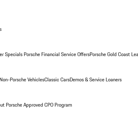
s
r Specials
Porsche Financial Service Offers
Porsche Gold Coast Lea
Non-Porsche Vehicles
Classic Cars
Demos & Service Loaners
ut Porsche Approved CPO Program