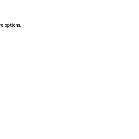
re options.