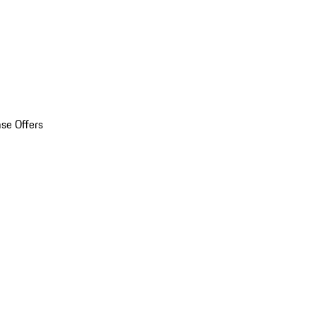
se Offers