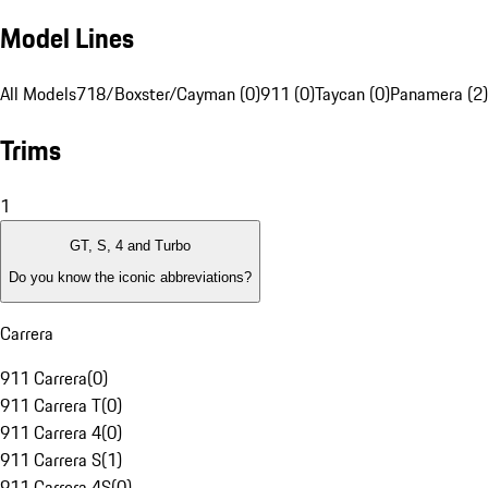
Model Lines
All Models
718/Boxster/Cayman (0)
911 (0)
Taycan (0)
Panamera (2)
Trims
1
GT, S, 4 and Turbo
Do you know the iconic abbreviations?
Carrera
911 Carrera
(
0
)
911 Carrera T
(
0
)
911 Carrera 4
(
0
)
911 Carrera S
(
1
)
911 Carrera 4S
(
0
)