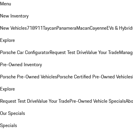
Menu
New Inventory
New Vehicles
718
911
Taycan
Panamera
Macan
Cayenne
EVs & Hybrid
Explore
Porsche Car Configurator
Request Test Drive
Value Your Trade
Manage
Pre-Owned Inventory
Porsche Pre-Owned Vehicles
Porsche Certified Pre-Owned Vehicles
Explore
Request Test Drive
Value Your Trade
Pre-Owned Vehicle Specials
Abo
Our Specials
Specials