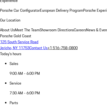
Experience
Porsche Car Configurator
European Delivery Program
Porsche Experi
Our Location
About Us
Meet The Team
Showroom Directions
Careers
News & Even
Porsche Gold Coast
125 South Service Road
Jericho, NY 11753
Contact Us
+1 516-758-0800
Today's hours
Sales
9:00 AM - 6:00 PM
Service
7:30 AM - 6:00 PM
Parts