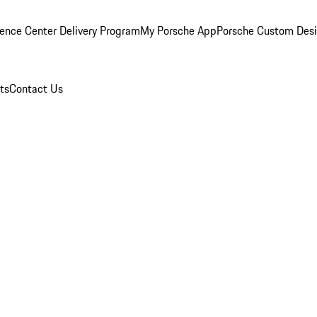
ence Center Delivery Program
My Porsche App
Porsche Custom Des
ts
Contact Us