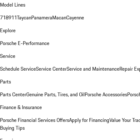
Model Lines
718
911
Taycan
Panamera
Macan
Cayenne
Explore
Porsche E-Performance
Service
Schedule Service
Service Center
Service and Maintenance
Repair Ex
Parts
Parts Center
Genuine Parts, Tires, and Oil
Porsche Accessories
Porsc
Finance & Insurance
Porsche Financial Services Offers
Apply for Financing
Value Your Tra
Buying Tips