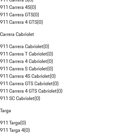
911 Carrera 4S
(
0
)
911 Carrera GTS
(
0
)
911 Carrera 4 GTS
(
0
)
Carrera Cabriolet
911 Carrera Cabriolet
(
0
)
911 Carrera T Cabriolet
(
0
)
911 Carrera 4 Cabriolet
(
0
)
911 Carrera S Cabriolet
(
0
)
911 Carrera 4S Cabriolet
(
0
)
911 Carrera GTS Cabriolet
(
0
)
911 Carrera 4 GTS Cabriolet
(
0
)
911 SC Cabriolet
(
0
)
Targa
911 Targa
(
0
)
911 Targa 4
(
0
)