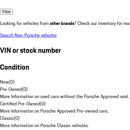
Filter
Looking for vehicles from
other brands
? Check our inventory for mo
Search Non-Porsche vehicles
VIN or stock number
Condition
New
(
0
)
Pre-Owned
(
0
)
More Information on used cars without the Porsche Approved seal.
Certified Pre-Owned
(
0
)
More Information on Porsche Approved Pre-owned cars.
Classic
(
0
)
More information on Porsche Classic vehicles.