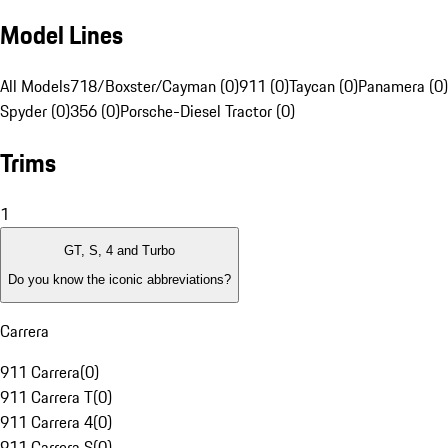
Model Lines
All Models
718/Boxster/Cayman (0)
911 (0)
Taycan (0)
Panamera (0)
Spyder (0)
356 (0)
Porsche-Diesel Tractor (0)
Trims
1
GT, S, 4 and Turbo
Do you know the iconic abbreviations?
Carrera
911 Carrera
(
0
)
911 Carrera T
(
0
)
911 Carrera 4
(
0
)
911 Carrera S
(
0
)