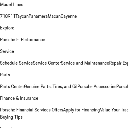
Model Lines
718
911
Taycan
Panamera
Macan
Cayenne
Explore
Porsche E-Performance
Service
Schedule Service
Service Center
Service and Maintenance
Repair Ex
Parts
Parts Center
Genuine Parts, Tires, and Oil
Porsche Accessories
Porsc
Finance & Insurance
Porsche Financial Services Offers
Apply for Financing
Value Your Tra
Buying Tips