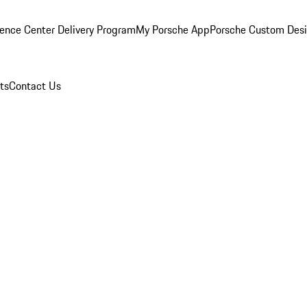
ence Center Delivery Program
My Porsche App
Porsche Custom Des
ts
Contact Us