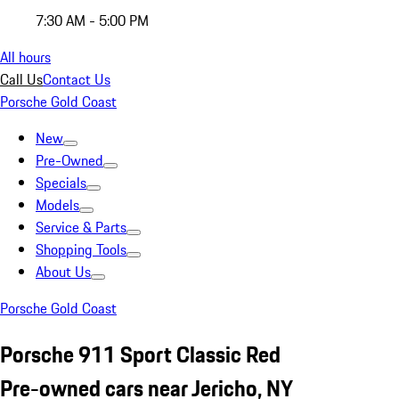
7:30 AM - 5:00 PM
All hours
Call Us
Contact Us
Porsche Gold Coast
New
Pre-Owned
Specials
Models
Service & Parts
Shopping Tools
About Us
Porsche Gold Coast
Porsche 911 Sport Classic Red
Pre-owned cars near Jericho, NY