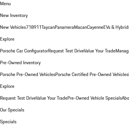
Menu
New Inventory
New Vehicles
718
911
Taycan
Panamera
Macan
Cayenne
EVs & Hybrid
Explore
Porsche Car Configurator
Request Test Drive
Value Your Trade
Manage
Pre-Owned Inventory
Porsche Pre-Owned Vehicles
Porsche Certified Pre-Owned Vehicles
Explore
Request Test Drive
Value Your Trade
Pre-Owned Vehicle Specials
Abo
Our Specials
Specials