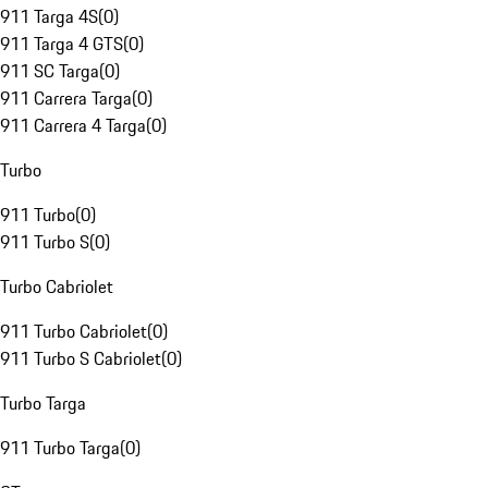
911 Targa 4S
(
0
)
911 Targa 4 GTS
(
0
)
911 SC Targa
(
0
)
911 Carrera Targa
(
0
)
911 Carrera 4 Targa
(
0
)
Turbo
911 Turbo
(
0
)
911 Turbo S
(
0
)
Turbo Cabriolet
911 Turbo Cabriolet
(
0
)
911 Turbo S Cabriolet
(
0
)
Turbo Targa
911 Turbo Targa
(
0
)