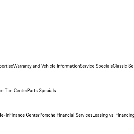
pertise
Warranty and Vehicle Information
Service Specials
Classic Se
he Tire Center
Parts Specials
de-In
Finance Center
Porsche Financial Services
Leasing vs. Financin