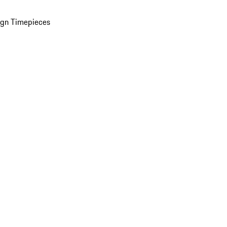
ign Timepieces