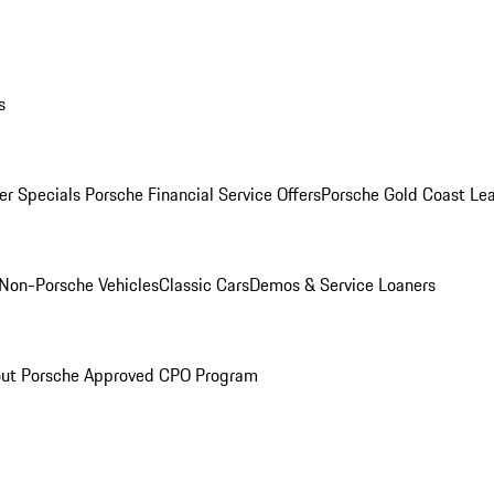
s
r Specials
Porsche Financial Service Offers
Porsche Gold Coast Lea
Non-Porsche Vehicles
Classic Cars
Demos & Service Loaners
ut Porsche Approved CPO Program