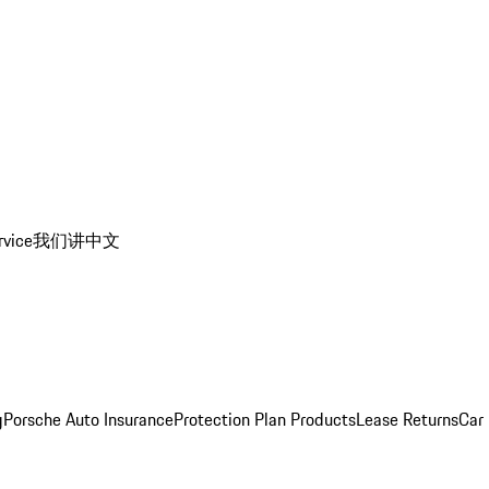
rvice
我们讲中文
g
Porsche Auto Insurance
Protection Plan Products
Lease Returns
Car