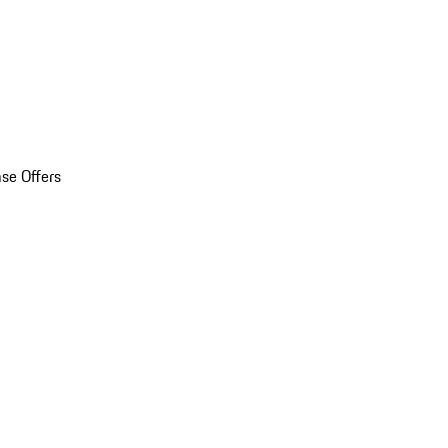
se Offers