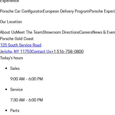
Experience
Porsche Car Configurator
European Delivery Program
Porsche Experi
Our Location
About Us
Meet The Team
Showroom Directions
Careers
News & Even
Porsche Gold Coast
125 South Service Road
Jericho, NY 11753
Contact Us
+1 516-758-0800
Today's hours
Sales
9:00 AM - 6:00 PM
Service
7:30 AM - 6:00 PM
Parts