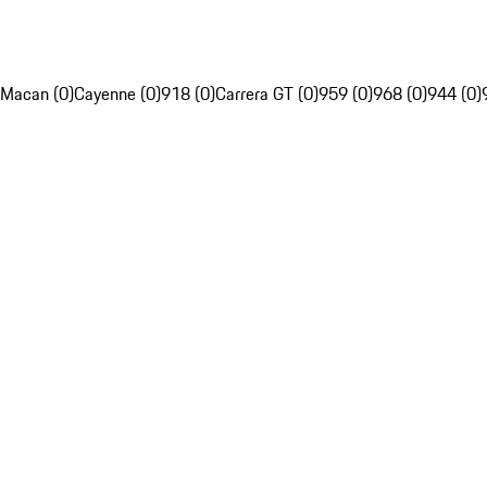
Macan (0)
Cayenne (0)
918 (0)
Carrera GT (0)
959 (0)
968 (0)
944 (0)