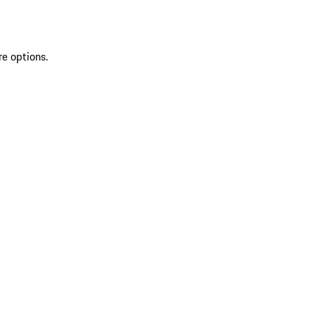
re options.