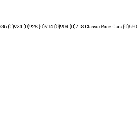
935 (0)
924 (0)
928 (0)
914 (0)
904 (0)
718 Classic Race Cars (0)
550