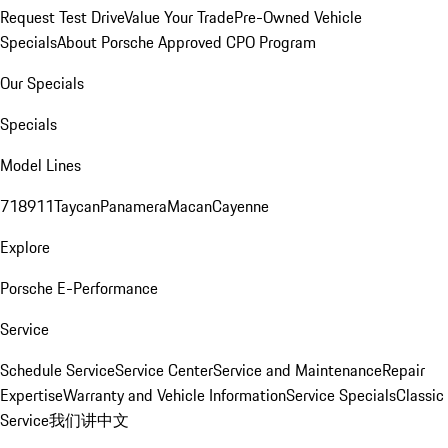
Request Test Drive
Value Your Trade
Pre-Owned Vehicle
Specials
About Porsche Approved CPO Program
Our Specials
Specials
Model Lines
718
911
Taycan
Panamera
Macan
Cayenne
Explore
Porsche E-Performance
Service
Schedule Service
Service Center
Service and Maintenance
Repair
Expertise
Warranty and Vehicle Information
Service Specials
Classic
Service
我们讲中文