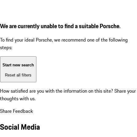
We are currently unable to find a suitable Porsche.
To find your ideal Porsche, we recommend one of the following
steps:
Start new search
Reset all filters
How satisfied are you with the information on this site?
Share your
thoughts with us.
Share Feedback
Social Media