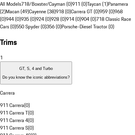
All Models
718/Boxster/Cayman (0)
911 (0)
Taycan (1)
Panamera
(2)
Macan (49)
Cayenne (38)
918 (0)
Carrera GT (0)
959 (0)
968
(0)
944 (0)
935 (0)
924 (0)
928 (0)
914 (0)
904 (0)
718 Classic Race
Cars (0)
550 Spyder (0)
356 (0)
Porsche-Diesel Tractor (0)
Trims
1
GT, S, 4 and Turbo
Do you know the iconic abbreviations?
Carrera
911 Carrera
(
0
)
911 Carrera T
(
0
)
911 Carrera 4
(
0
)
911 Carrera S
(
0
)