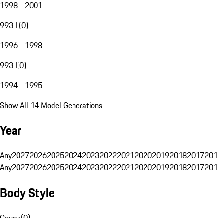
1998 - 2001
993 II
(
0
)
1996 - 1998
993 I
(
0
)
1994 - 1995
Show All 14 Model Generations
Year
Any
2027
2026
2025
2024
2023
2022
2021
2020
2019
2018
2017
201
Any
2027
2026
2025
2024
2023
2022
2021
2020
2019
2018
2017
201
Body Style
Coupe
(
0
)