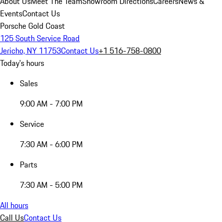
About Us
Meet The Team
Showroom Directions
Careers
News &
Events
Contact Us
Porsche Gold Coast
125 South Service Road
Jericho, NY 11753
Contact Us
+1 516-758-0800
Today's hours
Sales
9:00 AM - 7:00 PM
Service
7:30 AM - 6:00 PM
Parts
7:30 AM - 5:00 PM
All hours
Call Us
Contact Us