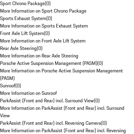
Sport Chrono Package
(
0
)
More Information on Sport Chrono Package
Sports Exhaust System
(
0
)
More Information on Sports Exhaust System
Front Axle Lift System
(
0
)
More Information on Front Axle Lift System
Rear Axle Steering
(
0
)
More Information on Rear Axle Steering
Porsche Active Suspension Management (PASM)
(
0
)
More Information on Porsche Active Suspension Management
(PASM)
Sunroof
(
0
)
More Information on Sunroof
ParkAssist (Front and Rear) incl. Surround View
(
0
)
More Information on ParkAssist (Front and Rear) incl. Surround
View
ParkAssist (Front and Rear) incl. Reversing Camera
(
0
)
More Information on ParkAssist (Front and Rear) incl. Reversing