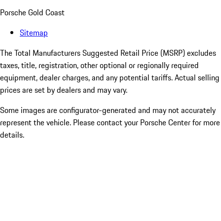
Porsche Gold Coast
Sitemap
The Total Manufacturers Suggested Retail Price (MSRP) excludes
taxes, title, registration, other optional or regionally required
equipment, dealer charges, and any potential tariffs. Actual selling
prices are set by dealers and may vary.
Some images are configurator-generated and may not accurately
represent the vehicle. Please contact your Porsche Center for more
details.