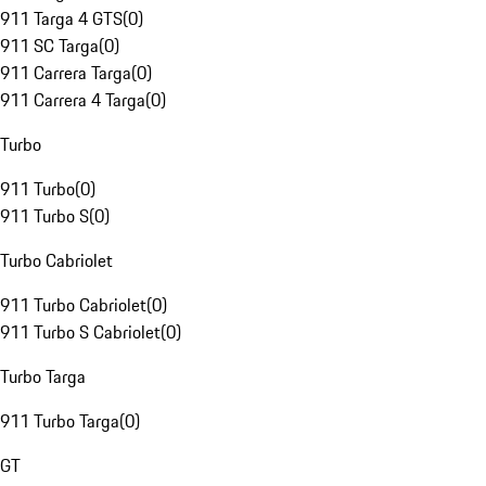
911 Targa 4 GTS
(
0
)
911 SC Targa
(
0
)
911 Carrera Targa
(
0
)
911 Carrera 4 Targa
(
0
)
Turbo
911 Turbo
(
0
)
911 Turbo S
(
0
)
Turbo Cabriolet
911 Turbo Cabriolet
(
0
)
911 Turbo S Cabriolet
(
0
)
Turbo Targa
911 Turbo Targa
(
0
)
GT