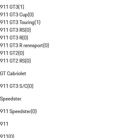
911 GT3
(
1
)
911 GT3 Cup
(
0
)
911 GT3 Touring
(
1
)
911 GT3 RS
(
0
)
911 GT3 R
(
0
)
911 GT3 R rennsport
(
0
)
911 GT2
(
0
)
911 GT2 RS
(
0
)
GT Cabriolet
911 GT3 S/C
(
0
)
Speedster
911 Speedster
(
0
)
911
911
(
0
)