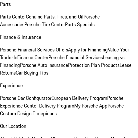
Parts
Parts Center
Genuine Parts, Tires, and Oil
Porsche
Accessories
Porsche Tire Center
Parts Specials
Finance & Insurance
Porsche Financial Services Offers
Apply for Financing
Value Your
Trade-In
Finance Center
Porsche Financial Services
Leasing vs.
Financing
Porsche Auto Insurance
Protection Plan Products
Lease
Returns
Car Buying Tips
Experience
Porsche Car Configurator
European Delivery Program
Porsche
Experience Center Delivery Program
My Porsche App
Porsche
Custom Design Timepieces
Our Location