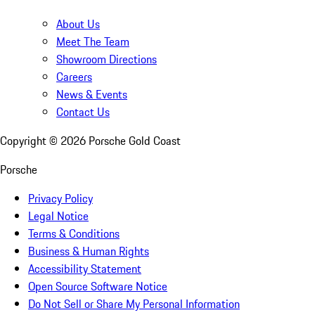
About Us
Meet The Team
Showroom Directions
Careers
News & Events
Contact Us
Copyright ©
2026
Porsche Gold Coast
Porsche
Privacy Policy
Legal Notice
Terms & Conditions
Business & Human Rights
Accessibility Statement
Open Source Software Notice
Do Not Sell or Share My Personal Information