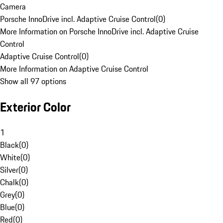
Camera
Porsche InnoDrive incl. Adaptive Cruise Control
(
0
)
More Information on Porsche InnoDrive incl. Adaptive Cruise
Control
Adaptive Cruise Control
(
0
)
More Information on Adaptive Cruise Control
Show all 97 options
Exterior Color
1
Black
(
0
)
White
(
0
)
Silver
(
0
)
Chalk
(
0
)
Grey
(
0
)
Blue
(
0
)
Red
(
0
)