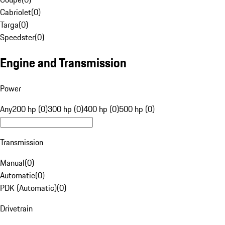
Cabriolet
(
0
)
Targa
(
0
)
Speedster
(
0
)
Engine and Transmission
Power
Any
200 hp (0)
300 hp (0)
400 hp (0)
500 hp (0)
Transmission
Manual
(
0
)
Automatic
(
0
)
PDK (Automatic)
(
0
)
Drivetrain