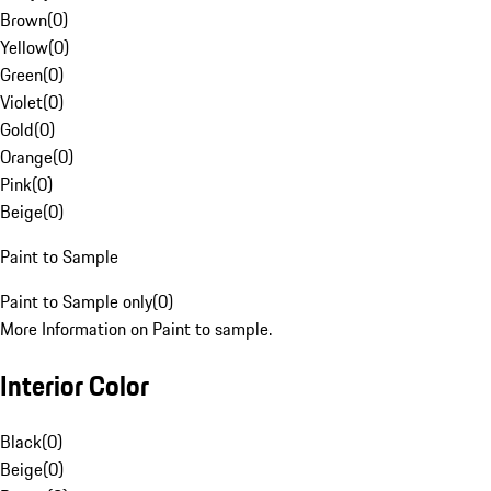
Brown
(
0
)
Yellow
(
0
)
Green
(
0
)
Violet
(
0
)
Gold
(
0
)
Orange
(
0
)
Pink
(
0
)
Beige
(
0
)
Paint to Sample
Paint to Sample only
(
0
)
More Information on Paint to sample.
Interior Color
Black
(
0
)
Beige
(
0
)