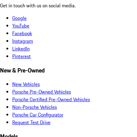
Get in touch with us on social media.
Google
YouTube
Facebook
Instagram
LinkedIn
Pinterest
New & Pre-Owned
New Vehicles
Porsche Pre-Owned Vehicles
Porsche Certified Pre-Owned Vehicles
Non-Porsche Vehicles
Porsche Car Configurator
Request Test Drive
Models