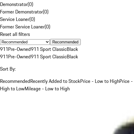
Demonstrator
(
0
)
Former Demonstrator
(
0
)
Service Loaner
(
0
)
Former Service Loaner
(
0
)
Reset all filters
Recommended
911
Pre-Owned
911 Sport Classic
Black
911
Pre-Owned
911 Sport Classic
Black
Sort By:
Recommended
Recently Added to Stock
Price - Low to High
Price -
High to Low
Mileage - Low to High