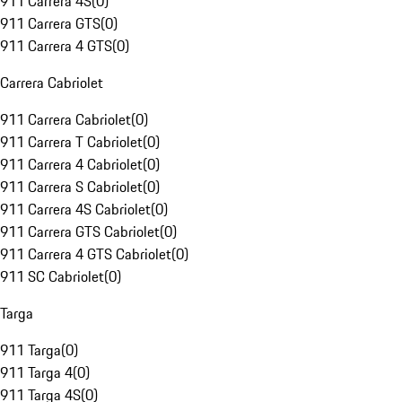
911 Carrera 4S
(
0
)
911 Carrera GTS
(
0
)
911 Carrera 4 GTS
(
0
)
Carrera Cabriolet
911 Carrera Cabriolet
(
0
)
911 Carrera T Cabriolet
(
0
)
911 Carrera 4 Cabriolet
(
0
)
911 Carrera S Cabriolet
(
0
)
911 Carrera 4S Cabriolet
(
0
)
911 Carrera GTS Cabriolet
(
0
)
911 Carrera 4 GTS Cabriolet
(
0
)
911 SC Cabriolet
(
0
)
Targa
911 Targa
(
0
)
911 Targa 4
(
0
)
911 Targa 4S
(
0
)