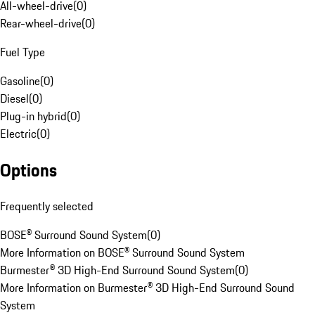
All-wheel-drive
(
0
)
Rear-wheel-drive
(
0
)
Fuel Type
Gasoline
(
0
)
Diesel
(
0
)
Plug-in hybrid
(
0
)
Electric
(
0
)
Options
Frequently selected
BOSE® Surround Sound System
(
0
)
More Information on BOSE® Surround Sound System
Burmester® 3D High-End Surround Sound System
(
0
)
More Information on Burmester® 3D High-End Surround Sound
System