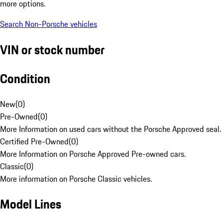
more options.
Search Non-Porsche vehicles
VIN or stock number
Condition
New
(
0
)
Pre-Owned
(
0
)
More Information on used cars without the Porsche Approved seal.
Certified Pre-Owned
(
0
)
More Information on Porsche Approved Pre-owned cars.
Classic
(
0
)
More information on Porsche Classic vehicles.
Model Lines