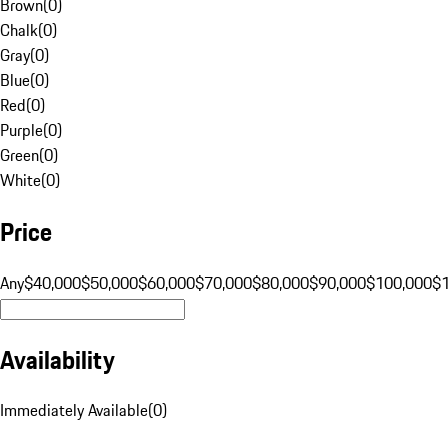
Brown
(
0
)
Chalk
(
0
)
Gray
(
0
)
Blue
(
0
)
Red
(
0
)
Purple
(
0
)
Green
(
0
)
White
(
0
)
Price
Any
$40,000
$50,000
$60,000
$70,000
$80,000
$90,000
$100,000
$
Availability
Immediately Available
(
0
)