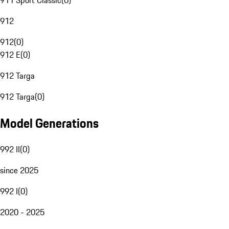
911 Sport Classic
(
0
)
912
912
(
0
)
912 E
(
0
)
912 Targa
912 Targa
(
0
)
Model Generations
992 II
(
0
)
since 2025
992 I
(
0
)
2020 - 2025