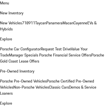
Menu
New Inventory
New Vehicles
718
911
Taycan
Panamera
Macan
Cayenne
EVs &
Hybrids
Explore
Porsche Car Configurator
Request Test Drive
Value Your
Trade
Manager Specials
Porsche Financial Service Offers
Porsche
Gold Coast Lease Offers
Pre-Owned Inventory
Porsche Pre-Owned Vehicles
Porsche Certified Pre-Owned
Vehicles
Non-Porsche Vehicles
Classic Cars
Demos & Service
Loaners
Explore