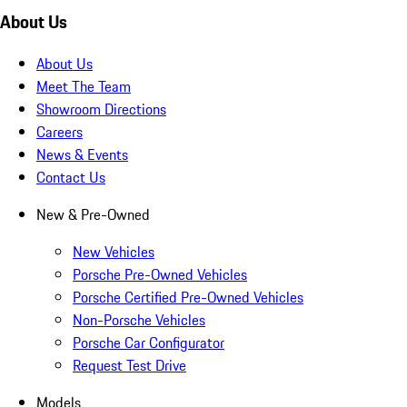
About Us
About Us
Meet The Team
Showroom Directions
Careers
News & Events
Contact Us
New & Pre-Owned
New Vehicles
Porsche Pre-Owned Vehicles
Porsche Certified Pre-Owned Vehicles
Non-Porsche Vehicles
Porsche Car Configurator
Request Test Drive
Models