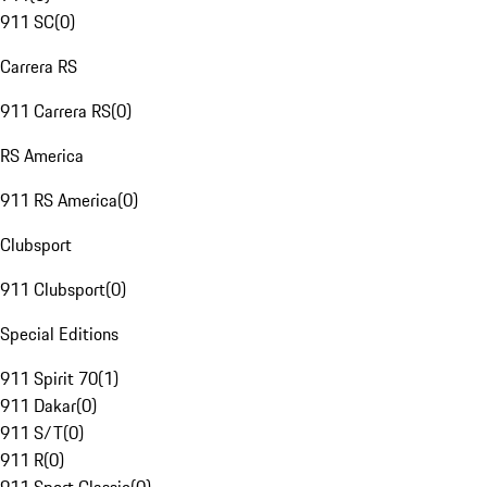
911 SC
(
0
)
Carrera RS
911 Carrera RS
(
0
)
RS America
911 RS America
(
0
)
Clubsport
911 Clubsport
(
0
)
Special Editions
911 Spirit 70
(
1
)
911 Dakar
(
0
)
911 S/T
(
0
)
911 R
(
0
)