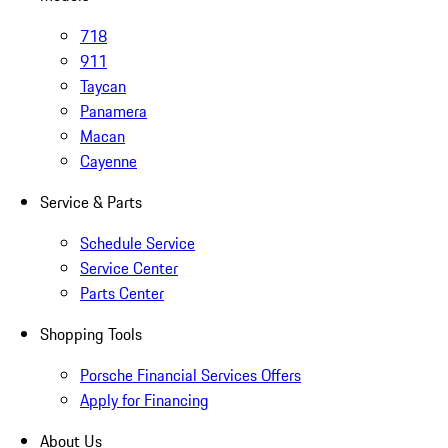
718
911
Taycan
Panamera
Macan
Cayenne
Service & Parts
Schedule Service
Service Center
Parts Center
Shopping Tools
Porsche Financial Services Offers
Apply for Financing
About Us