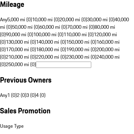
Mileage
Any
5,000 mi (0)
10,000 mi (0)
20,000 mi (0)
30,000 mi (0)
40,000
mi (0)
50,000 mi (0)
60,000 mi (0)
70,000 mi (0)
80,000 mi
(0)
90,000 mi (0)
100,000 mi (0)
110,000 mi (0)
120,000 mi
(0)
130,000 mi (0)
140,000 mi (0)
150,000 mi (0)
160,000 mi
(0)
170,000 mi (0)
180,000 mi (0)
190,000 mi (0)
200,000 mi
(0)
210,000 mi (0)
220,000 mi (0)
230,000 mi (0)
240,000 mi
(0)
250,000 mi (0)
Previous Owners
Any
1 (0)
2 (0)
3 (0)
4 (0)
Sales Promotion
Usage Type