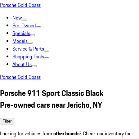
Porsche Gold Coast
New
Pre-Owned
Specials
Models
Service & Parts
Shopping Tools
About Us
Porsche Gold Coast
Porsche 911 Sport Classic Black
Pre-owned cars near Jericho, NY
Filter
Looking for vehicles from
other brands
? Check our inventory for