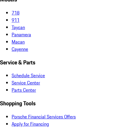
718
911
Taycan
Panamera
Macan
Cayenne
Service & Parts
Schedule Service
Service Center
Parts Center
Shopping Tools
Porsche Financial Services Offers
Apply for Financing