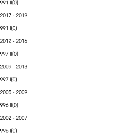
991 II
(
0
)
2017 - 2019
991 I
(
0
)
2012 - 2016
997 II
(
0
)
2009 - 2013
997 I
(
0
)
2005 - 2009
996 II
(
0
)
2002 - 2007
996 I
(
0
)