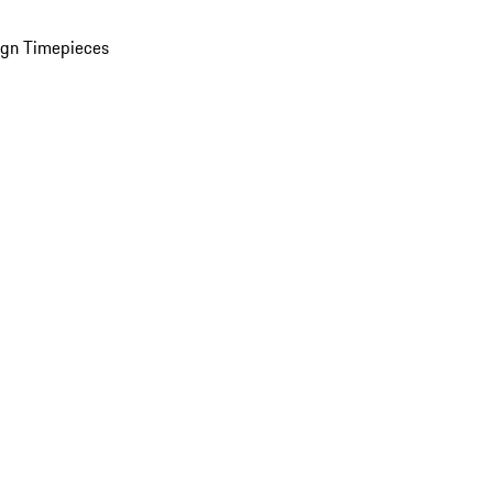
ign Timepieces