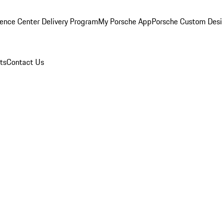
ence Center Delivery Program
My Porsche App
Porsche Custom Des
ts
Contact Us