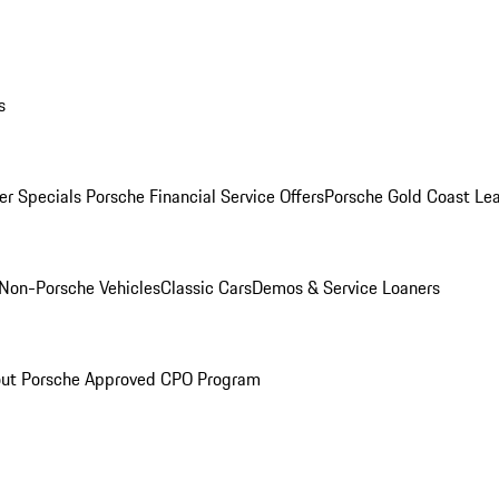
s
r Specials
Porsche Financial Service Offers
Porsche Gold Coast Lea
Non-Porsche Vehicles
Classic Cars
Demos & Service Loaners
ut Porsche Approved CPO Program