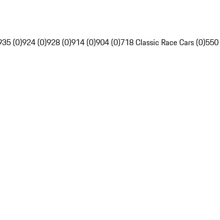
935 (0)
924 (0)
928 (0)
914 (0)
904 (0)
718 Classic Race Cars (0)
550