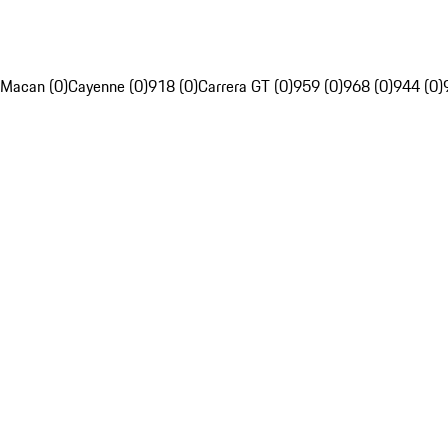
Macan (0)
Cayenne (0)
918 (0)
Carrera GT (0)
959 (0)
968 (0)
944 (0)