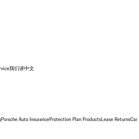
rvice
我们讲中文
g
Porsche Auto Insurance
Protection Plan Products
Lease Returns
Car