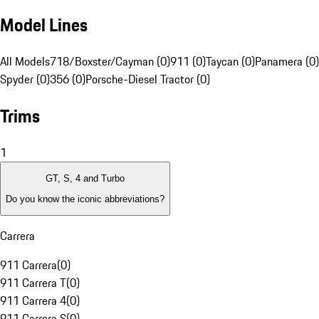
Model Lines
All Models
718/Boxster/Cayman (0)
911 (0)
Taycan (0)
Panamera (0)
Spyder (0)
356 (0)
Porsche-Diesel Tractor (0)
Trims
1
GT, S, 4 and Turbo
Do you know the iconic abbreviations?
Carrera
911 Carrera
(
0
)
911 Carrera T
(
0
)
911 Carrera 4
(
0
)
911 Carrera S
(
0
)