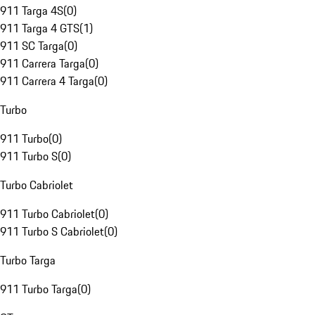
911 Targa 4S
(
0
)
911 Targa 4 GTS
(
1
)
911 SC Targa
(
0
)
911 Carrera Targa
(
0
)
911 Carrera 4 Targa
(
0
)
Turbo
911 Turbo
(
0
)
911 Turbo S
(
0
)
Turbo Cabriolet
911 Turbo Cabriolet
(
0
)
911 Turbo S Cabriolet
(
0
)
Turbo Targa
911 Turbo Targa
(
0
)