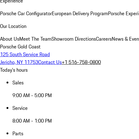
Experience
Porsche Car Configurator
European Delivery Program
Porsche Experi
Our Location
About Us
Meet The Team
Showroom Directions
Careers
News & Even
Porsche Gold Coast
125 South Service Road
Jericho, NY 11753
Contact Us
+1 516-758-0800
Today's hours
Sales
9:00 AM - 5:00 PM
Service
8:00 AM - 1:00 PM
Parts