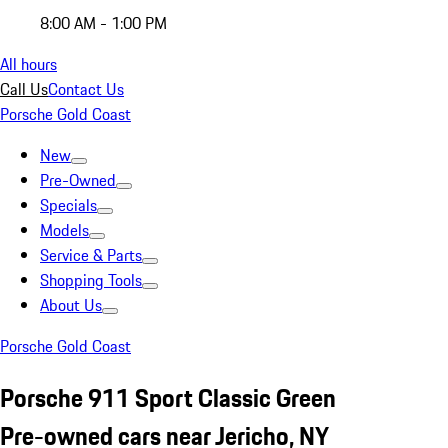
8:00 AM - 1:00 PM
All hours
Call Us
Contact Us
Porsche Gold Coast
New
Pre-Owned
Specials
Models
Service & Parts
Shopping Tools
About Us
Porsche Gold Coast
Porsche 911 Sport Classic Green
Pre-owned cars near Jericho, NY