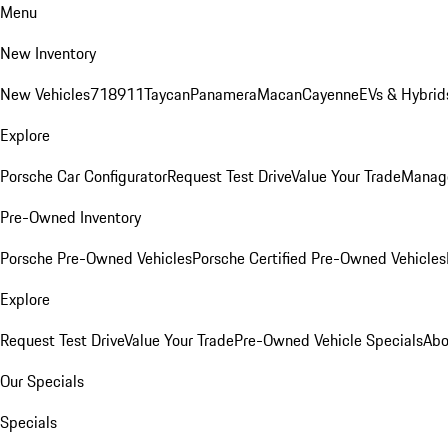
Menu
New Inventory
New Vehicles
718
911
Taycan
Panamera
Macan
Cayenne
EVs & Hybrid
Explore
Porsche Car Configurator
Request Test Drive
Value Your Trade
Manage
Pre-Owned Inventory
Porsche Pre-Owned Vehicles
Porsche Certified Pre-Owned Vehicles
Explore
Request Test Drive
Value Your Trade
Pre-Owned Vehicle Specials
Abo
Our Specials
Specials