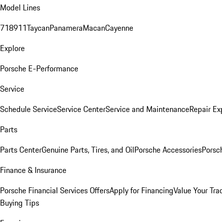
Model Lines
718
911
Taycan
Panamera
Macan
Cayenne
Explore
Porsche E-Performance
Service
Schedule Service
Service Center
Service and Maintenance
Repair Ex
Parts
Parts Center
Genuine Parts, Tires, and Oil
Porsche Accessories
Porsc
Finance & Insurance
Porsche Financial Services Offers
Apply for Financing
Value Your Tra
Buying Tips