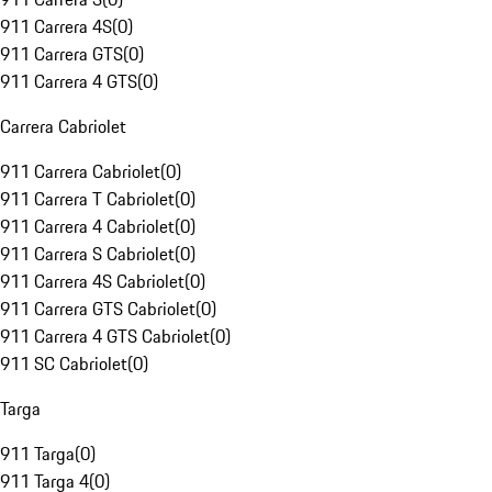
911 Carrera 4S
(
0
)
911 Carrera GTS
(
0
)
911 Carrera 4 GTS
(
0
)
Carrera Cabriolet
911 Carrera Cabriolet
(
0
)
911 Carrera T Cabriolet
(
0
)
911 Carrera 4 Cabriolet
(
0
)
911 Carrera S Cabriolet
(
0
)
911 Carrera 4S Cabriolet
(
0
)
911 Carrera GTS Cabriolet
(
0
)
911 Carrera 4 GTS Cabriolet
(
0
)
911 SC Cabriolet
(
0
)
Targa
911 Targa
(
0
)
911 Targa 4
(
0
)