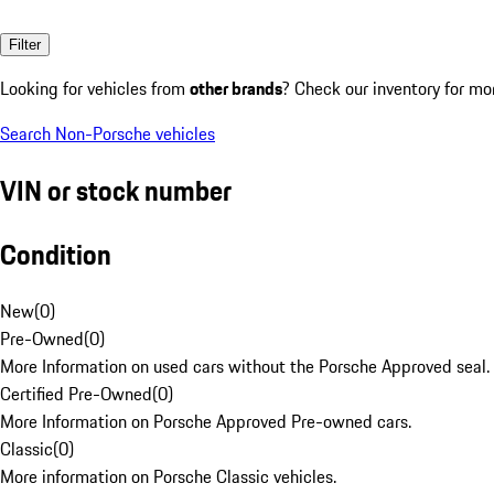
Filter
Looking for vehicles from
other brands
? Check our inventory for mo
Search Non-Porsche vehicles
VIN or stock number
Condition
New
(
0
)
Pre-Owned
(
0
)
More Information on used cars without the Porsche Approved seal.
Certified Pre-Owned
(
0
)
More Information on Porsche Approved Pre-owned cars.
Classic
(
0
)
More information on Porsche Classic vehicles.