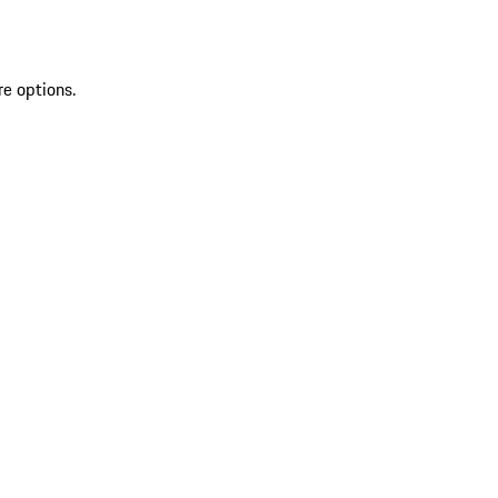
re options.