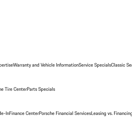
pertise
Warranty and Vehicle Information
Service Specials
Classic Se
he Tire Center
Parts Specials
de-In
Finance Center
Porsche Financial Services
Leasing vs. Financin