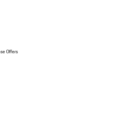
se Offers