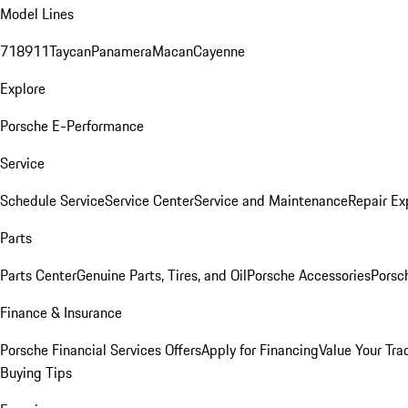
Model Lines
718
911
Taycan
Panamera
Macan
Cayenne
Explore
Porsche E-Performance
Service
Schedule Service
Service Center
Service and Maintenance
Repair Ex
Parts
Parts Center
Genuine Parts, Tires, and Oil
Porsche Accessories
Porsc
Finance & Insurance
Porsche Financial Services Offers
Apply for Financing
Value Your Tra
Buying Tips