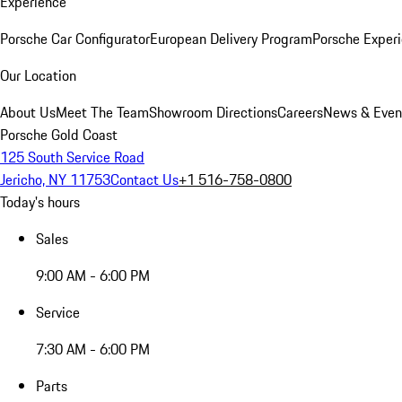
Experience
Porsche Car Configurator
European Delivery Program
Porsche Experi
Our Location
About Us
Meet The Team
Showroom Directions
Careers
News & Even
Porsche Gold Coast
125 South Service Road
Jericho, NY 11753
Contact Us
+1 516-758-0800
Today's hours
Sales
9:00 AM - 6:00 PM
Service
7:30 AM - 6:00 PM
Parts