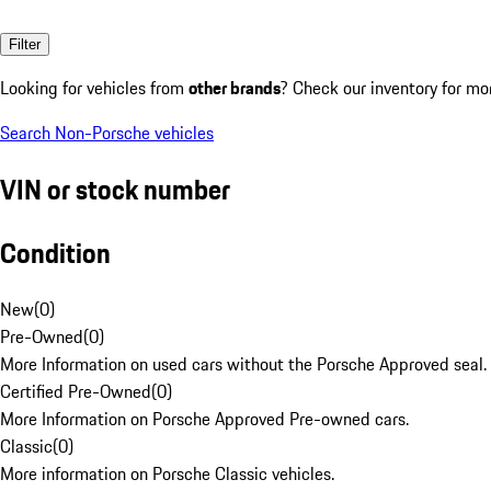
Filter
Looking for vehicles from
other brands
? Check our inventory for mo
Search Non-Porsche vehicles
VIN or stock number
Condition
New
(
0
)
Pre-Owned
(
0
)
More Information on used cars without the Porsche Approved seal.
Certified Pre-Owned
(
0
)
More Information on Porsche Approved Pre-owned cars.
Classic
(
0
)
More information on Porsche Classic vehicles.