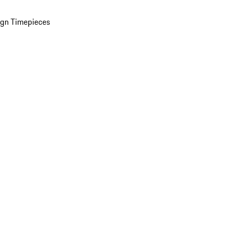
ign Timepieces