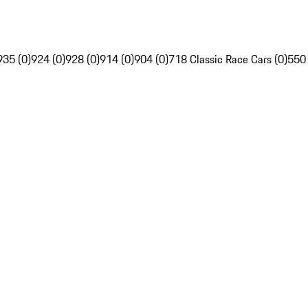
935 (0)
924 (0)
928 (0)
914 (0)
904 (0)
718 Classic Race Cars (0)
550