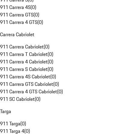
911 Carrera 4S
(
0
)
911 Carrera GTS
(
0
)
911 Carrera 4 GTS
(
0
)
Carrera Cabriolet
911 Carrera Cabriolet
(
0
)
911 Carrera T Cabriolet
(
0
)
911 Carrera 4 Cabriolet
(
0
)
911 Carrera S Cabriolet
(
0
)
911 Carrera 4S Cabriolet
(
0
)
911 Carrera GTS Cabriolet
(
0
)
911 Carrera 4 GTS Cabriolet
(
0
)
911 SC Cabriolet
(
0
)
Targa
911 Targa
(
0
)
911 Targa 4
(
0
)