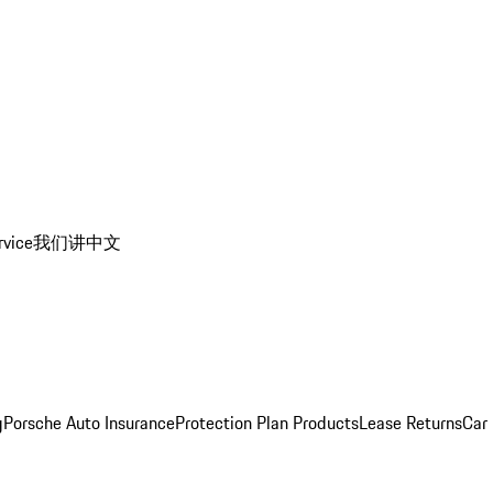
rvice
我们讲中文
g
Porsche Auto Insurance
Protection Plan Products
Lease Returns
Car