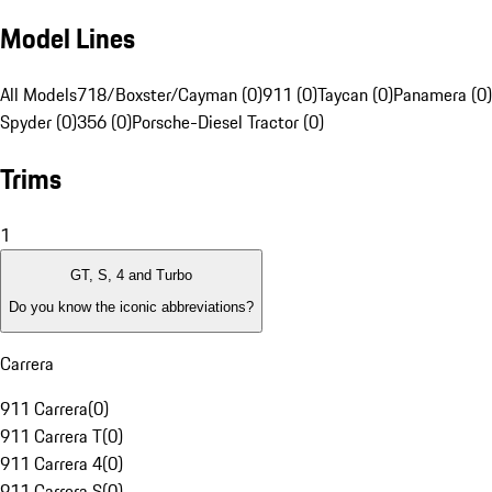
Model Lines
All Models
718/Boxster/Cayman (0)
911 (0)
Taycan (0)
Panamera (0)
Spyder (0)
356 (0)
Porsche-Diesel Tractor (0)
Trims
1
GT, S, 4 and Turbo
Do you know the iconic abbreviations?
Carrera
911 Carrera
(
0
)
911 Carrera T
(
0
)
911 Carrera 4
(
0
)
911 Carrera S
(
0
)