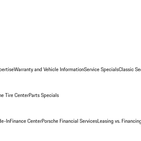
pertise
Warranty and Vehicle Information
Service Specials
Classic Se
he Tire Center
Parts Specials
de-In
Finance Center
Porsche Financial Services
Leasing vs. Financin