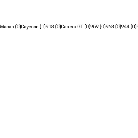
Macan (0)
Cayenne (1)
918 (0)
Carrera GT (0)
959 (0)
968 (0)
944 (0)