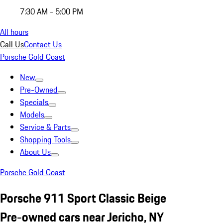
7:30 AM - 5:00 PM
All hours
Call Us
Contact Us
Porsche Gold Coast
New
Pre-Owned
Specials
Models
Service & Parts
Shopping Tools
About Us
Porsche Gold Coast
Porsche 911 Sport Classic Beige
Pre-owned cars near Jericho, NY