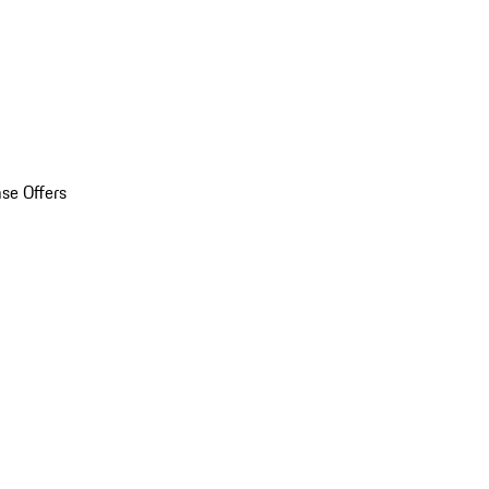
se Offers