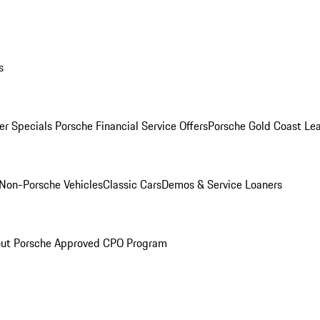
s
r Specials
Porsche Financial Service Offers
Porsche Gold Coast Lea
Non-Porsche Vehicles
Classic Cars
Demos & Service Loaners
ut Porsche Approved CPO Program