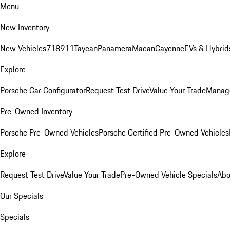
Menu
New Inventory
New Vehicles
718
911
Taycan
Panamera
Macan
Cayenne
EVs & Hybrid
Explore
Porsche Car Configurator
Request Test Drive
Value Your Trade
Manage
Pre-Owned Inventory
Porsche Pre-Owned Vehicles
Porsche Certified Pre-Owned Vehicles
Explore
Request Test Drive
Value Your Trade
Pre-Owned Vehicle Specials
Abo
Our Specials
Specials