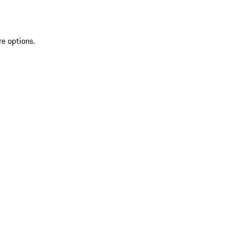
re options.