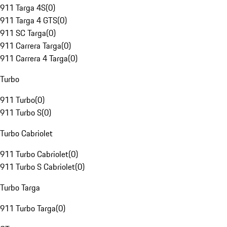
911 Targa 4S
(
0
)
911 Targa 4 GTS
(
0
)
911 SC Targa
(
0
)
911 Carrera Targa
(
0
)
911 Carrera 4 Targa
(
0
)
Turbo
911 Turbo
(
0
)
911 Turbo S
(
0
)
Turbo Cabriolet
911 Turbo Cabriolet
(
0
)
911 Turbo S Cabriolet
(
0
)
Turbo Targa
911 Turbo Targa
(
0
)