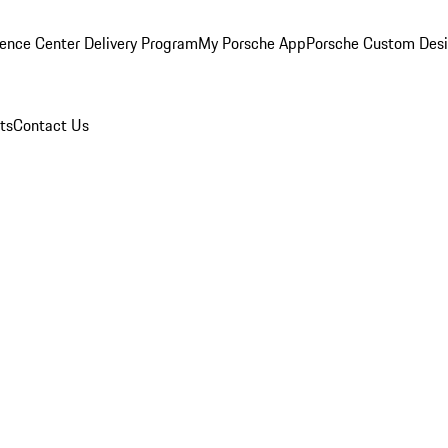
ence Center Delivery Program
My Porsche App
Porsche Custom Des
ts
Contact Us