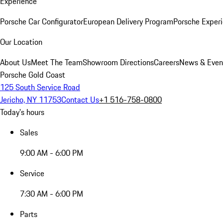
Experience
Porsche Car Configurator
European Delivery Program
Porsche Experi
Our Location
About Us
Meet The Team
Showroom Directions
Careers
News & Even
Porsche Gold Coast
125 South Service Road
Jericho, NY 11753
Contact Us
+1 516-758-0800
Today's hours
Sales
9:00 AM - 6:00 PM
Service
7:30 AM - 6:00 PM
Parts