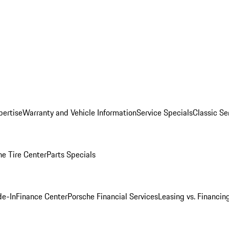
pertise
Warranty and Vehicle Information
Service Specials
Classic Se
he Tire Center
Parts Specials
de-In
Finance Center
Porsche Financial Services
Leasing vs. Financin