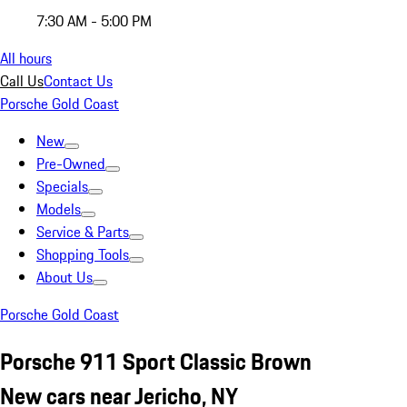
7:30 AM - 5:00 PM
All hours
Call Us
Contact Us
Porsche Gold Coast
New
Pre-Owned
Specials
Models
Service & Parts
Shopping Tools
About Us
Porsche Gold Coast
Porsche 911 Sport Classic Brown
New cars near Jericho, NY