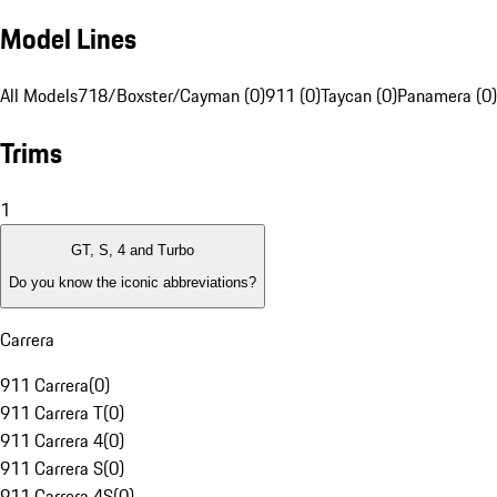
Model Lines
All Models
718/Boxster/Cayman (0)
911 (0)
Taycan (0)
Panamera (0)
Trims
1
GT, S, 4 and Turbo
Do you know the iconic abbreviations?
Carrera
911 Carrera
(
0
)
911 Carrera T
(
0
)
911 Carrera 4
(
0
)
911 Carrera S
(
0
)
911 Carrera 4S
(
0
)