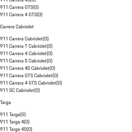
911 Carrera GTS
(
0
)
911 Carrera 4 GTS
(
0
)
Carrera Cabriolet
911 Carrera Cabriolet
(
0
)
911 Carrera T Cabriolet
(
0
)
911 Carrera 4 Cabriolet
(
0
)
911 Carrera S Cabriolet
(
0
)
911 Carrera 4S Cabriolet
(
0
)
911 Carrera GTS Cabriolet
(
0
)
911 Carrera 4 GTS Cabriolet
(
0
)
911 SC Cabriolet
(
0
)
Targa
911 Targa
(
0
)
911 Targa 4
(
0
)
911 Targa 4S
(
0
)