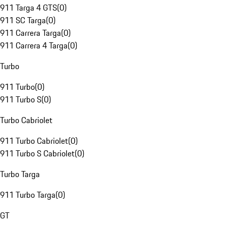
911 Targa 4 GTS
(
0
)
911 SC Targa
(
0
)
911 Carrera Targa
(
0
)
911 Carrera 4 Targa
(
0
)
Turbo
911 Turbo
(
0
)
911 Turbo S
(
0
)
Turbo Cabriolet
911 Turbo Cabriolet
(
0
)
911 Turbo S Cabriolet
(
0
)
Turbo Targa
911 Turbo Targa
(
0
)
GT