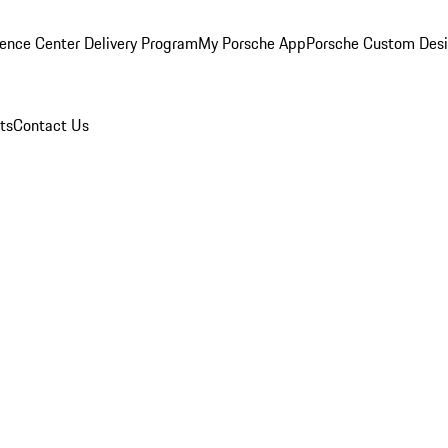
ence Center Delivery Program
My Porsche App
Porsche Custom Des
ts
Contact Us