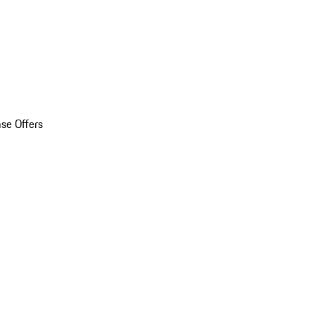
se Offers