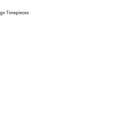
ign Timepieces