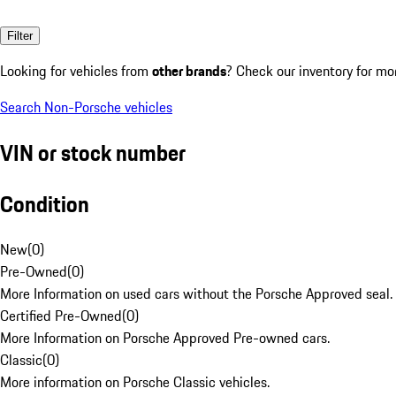
Filter
Looking for vehicles from
other brands
? Check our inventory for mo
Search Non-Porsche vehicles
VIN or stock number
Condition
New
(
0
)
Pre-Owned
(
0
)
More Information on used cars without the Porsche Approved seal.
Certified Pre-Owned
(
0
)
More Information on Porsche Approved Pre-owned cars.
Classic
(
0
)
More information on Porsche Classic vehicles.