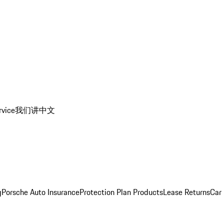
rvice
我们讲中文
g
Porsche Auto Insurance
Protection Plan Products
Lease Returns
Car