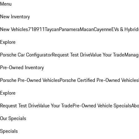
Menu
New Inventory
New Vehicles
718
911
Taycan
Panamera
Macan
Cayenne
EVs & Hybrid
Explore
Porsche Car Configurator
Request Test Drive
Value Your Trade
Manage
Pre-Owned Inventory
Porsche Pre-Owned Vehicles
Porsche Certified Pre-Owned Vehicles
Explore
Request Test Drive
Value Your Trade
Pre-Owned Vehicle Specials
Abo
Our Specials
Specials