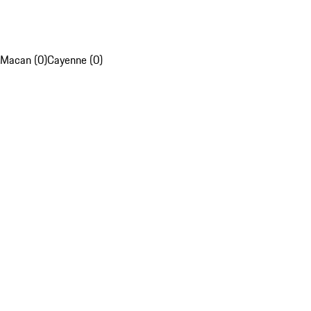
Macan (0)
Cayenne (0)