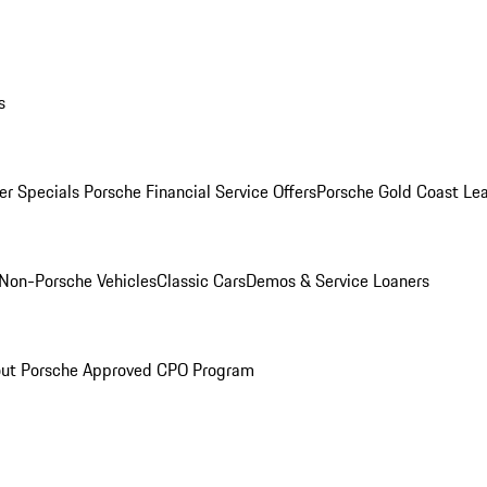
s
r Specials
Porsche Financial Service Offers
Porsche Gold Coast Lea
Non-Porsche Vehicles
Classic Cars
Demos & Service Loaners
ut Porsche Approved CPO Program