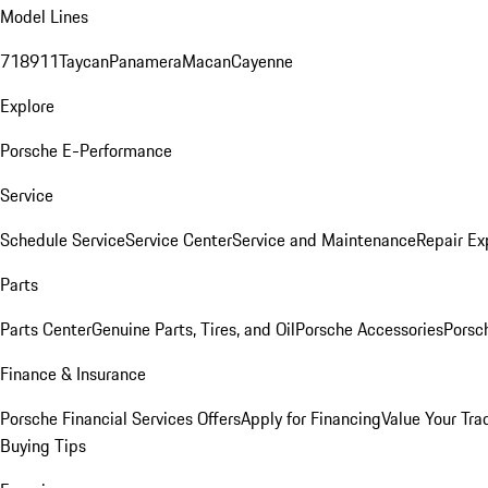
Model Lines
718
911
Taycan
Panamera
Macan
Cayenne
Explore
Porsche E-Performance
Service
Schedule Service
Service Center
Service and Maintenance
Repair Ex
Parts
Parts Center
Genuine Parts, Tires, and Oil
Porsche Accessories
Porsc
Finance & Insurance
Porsche Financial Services Offers
Apply for Financing
Value Your Tra
Buying Tips