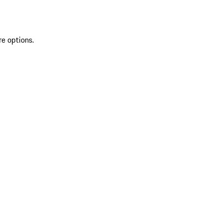
re options.