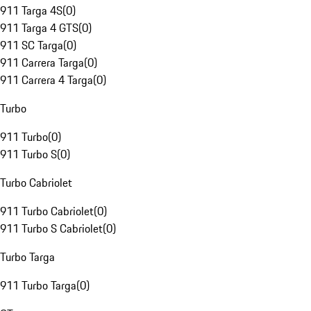
911 Targa 4S
(
0
)
911 Targa 4 GTS
(
0
)
911 SC Targa
(
0
)
911 Carrera Targa
(
0
)
911 Carrera 4 Targa
(
0
)
Turbo
911 Turbo
(
0
)
911 Turbo S
(
0
)
Turbo Cabriolet
911 Turbo Cabriolet
(
0
)
911 Turbo S Cabriolet
(
0
)
Turbo Targa
911 Turbo Targa
(
0
)