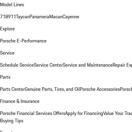
Model Lines
718
911
Taycan
Panamera
Macan
Cayenne
Explore
Porsche E-Performance
Service
Schedule Service
Service Center
Service and Maintenance
Repair Ex
Parts
Parts Center
Genuine Parts, Tires, and Oil
Porsche Accessories
Porsc
Finance & Insurance
Porsche Financial Services Offers
Apply for Financing
Value Your Tra
Buying Tips