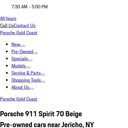
7:30 AM - 5:00 PM
All hours
Call Us
Contact Us
Porsche Gold Coast
New
Pre-Owned
Specials
Models
Service & Parts
Shopping Tools
About Us
Porsche Gold Coast
Porsche 911 Spirit 70 Beige
Pre-owned cars near Jericho, NY