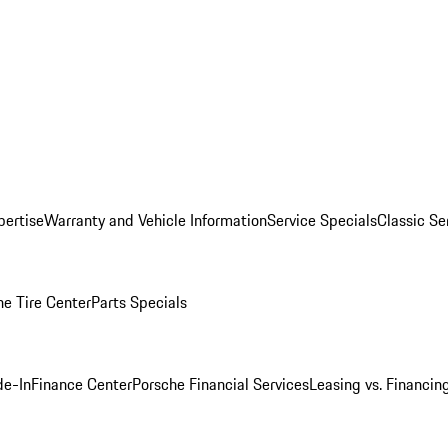
pertise
Warranty and Vehicle Information
Service Specials
Classic Se
he Tire Center
Parts Specials
de-In
Finance Center
Porsche Financial Services
Leasing vs. Financin