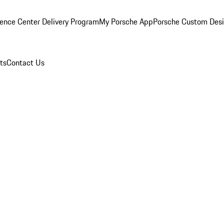
ence Center Delivery Program
My Porsche App
Porsche Custom Des
ts
Contact Us