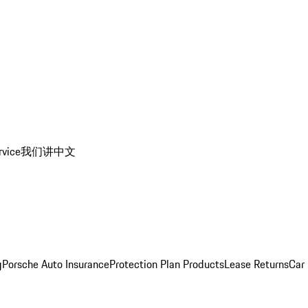
rvice
我们讲中文
g
Porsche Auto Insurance
Protection Plan Products
Lease Returns
Car