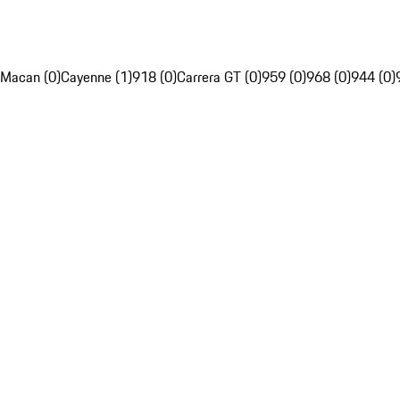
Macan (0)
Cayenne (1)
918 (0)
Carrera GT (0)
959 (0)
968 (0)
944 (0)