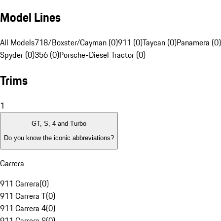
Model Lines
All Models
718/Boxster/Cayman (0)
911 (0)
Taycan (0)
Panamera (0)
Spyder (0)
356 (0)
Porsche-Diesel Tractor (0)
Trims
1
GT, S, 4 and Turbo
Do you know the iconic abbreviations?
Carrera
911 Carrera
(
0
)
911 Carrera T
(
0
)
911 Carrera 4
(
0
)
911 Carrera S
(
0
)