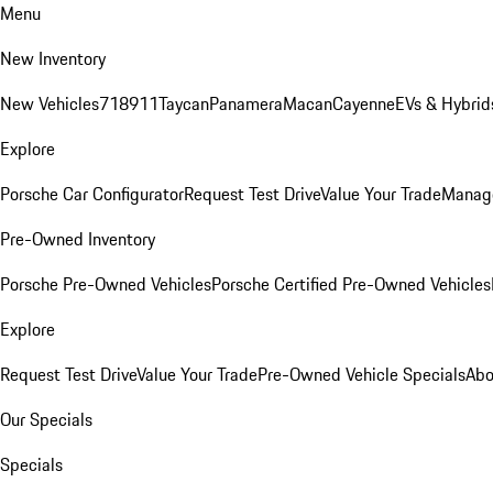
Menu
New Inventory
New Vehicles
718
911
Taycan
Panamera
Macan
Cayenne
EVs & Hybrid
Explore
Porsche Car Configurator
Request Test Drive
Value Your Trade
Manage
Pre-Owned Inventory
Porsche Pre-Owned Vehicles
Porsche Certified Pre-Owned Vehicles
Explore
Request Test Drive
Value Your Trade
Pre-Owned Vehicle Specials
Abo
Our Specials
Specials