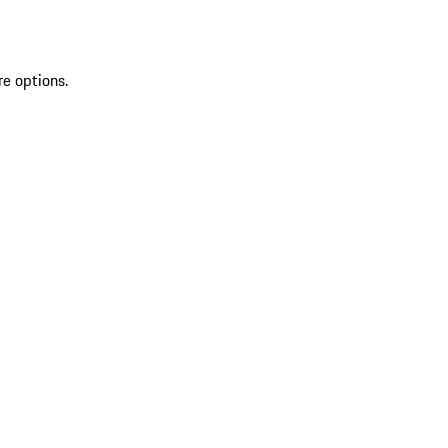
re options.