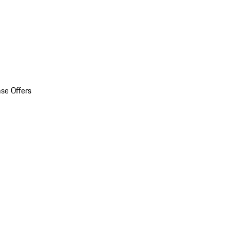
se Offers