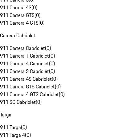
911 Carrera 4S
(
0
)
911 Carrera GTS
(
0
)
911 Carrera 4 GTS
(
0
)
Carrera Cabriolet
911 Carrera Cabriolet
(
0
)
911 Carrera T Cabriolet
(
0
)
911 Carrera 4 Cabriolet
(
0
)
911 Carrera S Cabriolet
(
0
)
911 Carrera 4S Cabriolet
(
0
)
911 Carrera GTS Cabriolet
(
0
)
911 Carrera 4 GTS Cabriolet
(
0
)
911 SC Cabriolet
(
0
)
Targa
911 Targa
(
0
)
911 Targa 4
(
0
)