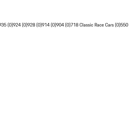
935 (0)
924 (0)
928 (0)
914 (0)
904 (0)
718 Classic Race Cars (0)
550