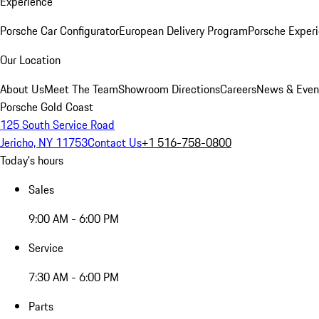
Experience
Porsche Car Configurator
European Delivery Program
Porsche Experi
Our Location
About Us
Meet The Team
Showroom Directions
Careers
News & Even
Porsche Gold Coast
125 South Service Road
Jericho, NY 11753
Contact Us
+1 516-758-0800
Today's hours
Sales
9:00 AM - 6:00 PM
Service
7:30 AM - 6:00 PM
Parts