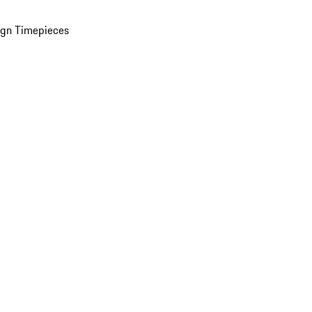
ign Timepieces