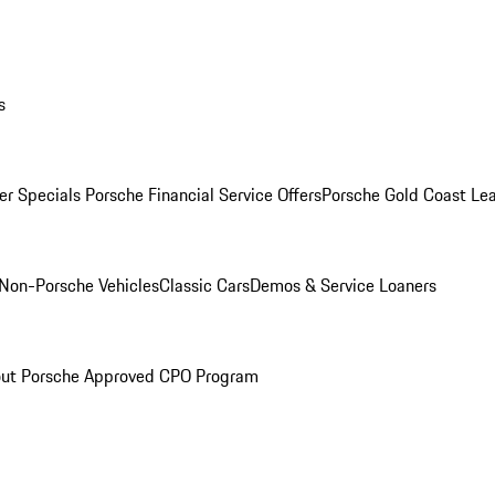
s
r Specials
Porsche Financial Service Offers
Porsche Gold Coast Lea
Non-Porsche Vehicles
Classic Cars
Demos & Service Loaners
ut Porsche Approved CPO Program