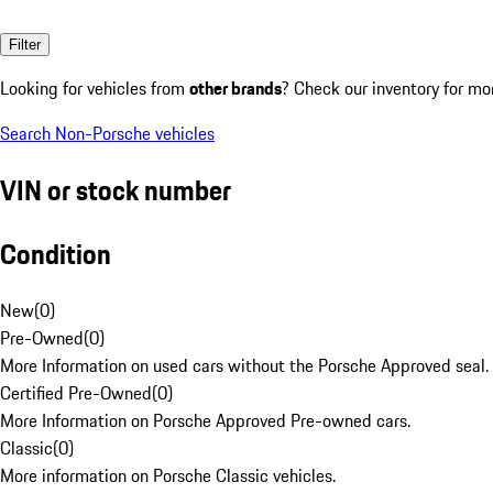
Filter
Looking for vehicles from
other brands
? Check our inventory for mo
Search Non-Porsche vehicles
VIN or stock number
Condition
New
(
0
)
Pre-Owned
(
0
)
More Information on used cars without the Porsche Approved seal.
Certified Pre-Owned
(
0
)
More Information on Porsche Approved Pre-owned cars.
Classic
(
0
)
More information on Porsche Classic vehicles.