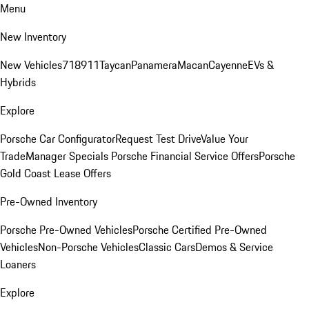
Menu
New Inventory
New Vehicles
718
911
Taycan
Panamera
Macan
Cayenne
EVs &
Hybrids
Explore
Porsche Car Configurator
Request Test Drive
Value Your
Trade
Manager Specials
Porsche Financial Service Offers
Porsche
Gold Coast Lease Offers
Pre-Owned Inventory
Porsche Pre-Owned Vehicles
Porsche Certified Pre-Owned
Vehicles
Non-Porsche Vehicles
Classic Cars
Demos & Service
Loaners
Explore