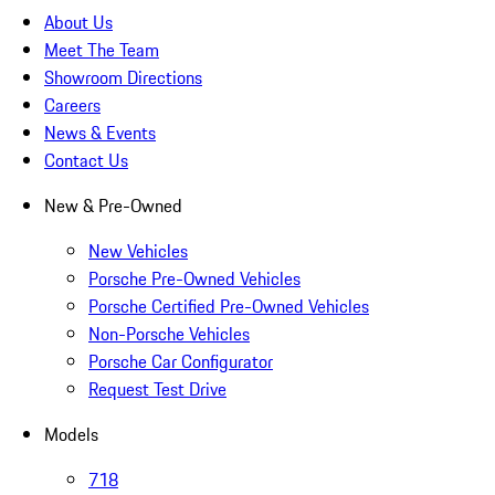
About Us
Meet The Team
Showroom Directions
Careers
News & Events
Contact Us
New & Pre-Owned
New Vehicles
Porsche Pre-Owned Vehicles
Porsche Certified Pre-Owned Vehicles
Non-Porsche Vehicles
Porsche Car Configurator
Request Test Drive
Models
718