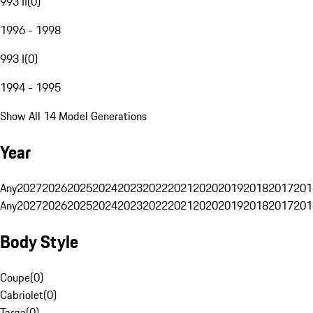
993 II
(
0
)
1996 - 1998
993 I
(
0
)
1994 - 1995
Show All 14 Model Generations
Year
Any
2027
2026
2025
2024
2023
2022
2021
2020
2019
2018
2017
201
Any
2027
2026
2025
2024
2023
2022
2021
2020
2019
2018
2017
201
Body Style
Coupe
(
0
)
Cabriolet
(
0
)
Targa
(
0
)