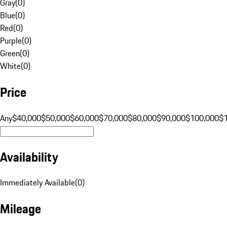
Gray
(
0
)
Blue
(
0
)
Red
(
0
)
Purple
(
0
)
Green
(
0
)
White
(
0
)
Price
Any
$40,000
$50,000
$60,000
$70,000
$80,000
$90,000
$100,000
$
Availability
Immediately Available
(
0
)
Mileage