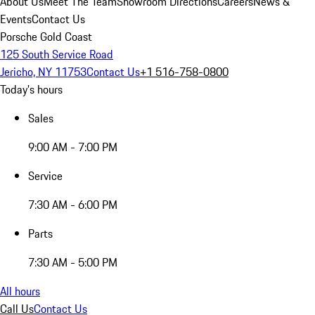
About Us
Meet The Team
Showroom Directions
Careers
News &
Events
Contact Us
Porsche Gold Coast
125 South Service Road
Jericho, NY 11753
Contact Us
+1 516-758-0800
Today's hours
Sales
9:00 AM - 7:00 PM
Service
7:30 AM - 6:00 PM
Parts
7:30 AM - 5:00 PM
All hours
Call Us
Contact Us