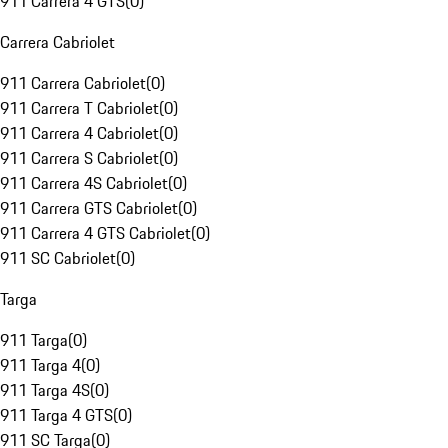
911 Carrera 4 GTS
(
0
)
Carrera Cabriolet
911 Carrera Cabriolet
(
0
)
911 Carrera T Cabriolet
(
0
)
911 Carrera 4 Cabriolet
(
0
)
911 Carrera S Cabriolet
(
0
)
911 Carrera 4S Cabriolet
(
0
)
911 Carrera GTS Cabriolet
(
0
)
911 Carrera 4 GTS Cabriolet
(
0
)
911 SC Cabriolet
(
0
)
Targa
911 Targa
(
0
)
911 Targa 4
(
0
)
911 Targa 4S
(
0
)
911 Targa 4 GTS
(
0
)
911 SC Targa
(
0
)