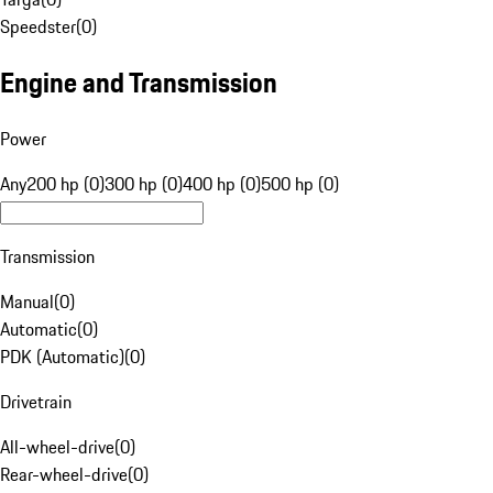
Speedster
(
0
)
Engine and Transmission
Power
Any
200 hp (0)
300 hp (0)
400 hp (0)
500 hp (0)
Transmission
Manual
(
0
)
Automatic
(
0
)
PDK (Automatic)
(
0
)
Drivetrain
All-wheel-drive
(
0
)
Rear-wheel-drive
(
0
)