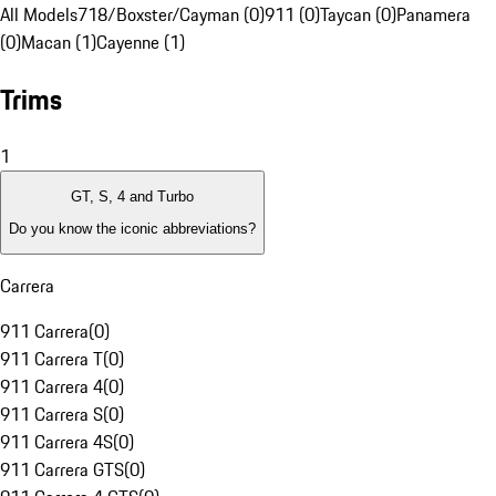
All Models
718/Boxster/Cayman (0)
911 (0)
Taycan (0)
Panamera
(0)
Macan (1)
Cayenne (1)
Trims
1
GT, S, 4 and Turbo
Do you know the iconic abbreviations?
Carrera
911 Carrera
(
0
)
911 Carrera T
(
0
)
911 Carrera 4
(
0
)
911 Carrera S
(
0
)
911 Carrera 4S
(
0
)
911 Carrera GTS
(
0
)