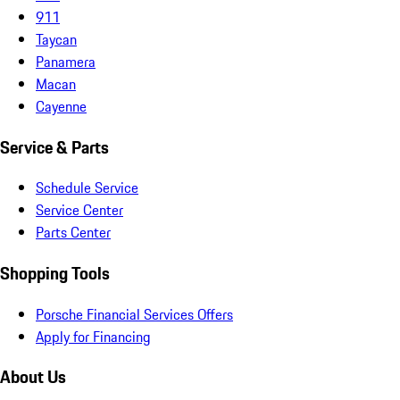
911
Taycan
Panamera
Macan
Cayenne
Service & Parts
Schedule Service
Service Center
Parts Center
Shopping Tools
Porsche Financial Services Offers
Apply for Financing
About Us