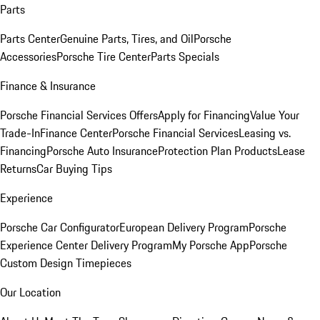
Parts
Parts Center
Genuine Parts, Tires, and Oil
Porsche
Accessories
Porsche Tire Center
Parts Specials
Finance & Insurance
Porsche Financial Services Offers
Apply for Financing
Value Your
Trade-In
Finance Center
Porsche Financial Services
Leasing vs.
Financing
Porsche Auto Insurance
Protection Plan Products
Lease
Returns
Car Buying Tips
Experience
Porsche Car Configurator
European Delivery Program
Porsche
Experience Center Delivery Program
My Porsche App
Porsche
Custom Design Timepieces
Our Location