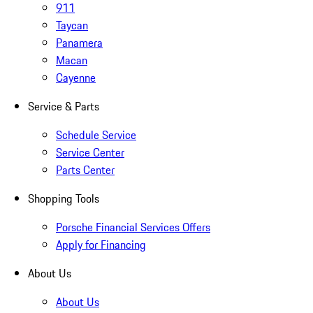
911
Taycan
Panamera
Macan
Cayenne
Service & Parts
Schedule Service
Service Center
Parts Center
Shopping Tools
Porsche Financial Services Offers
Apply for Financing
About Us
About Us