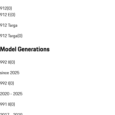
912
(
0
)
912 E
(
0
)
912 Targa
912 Targa
(
0
)
Model Generations
992 II
(
0
)
since 2025
992 I
(
0
)
2020 - 2025
991 II
(
0
)
2017 - 2019