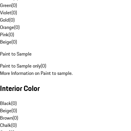
Green
(
0
)
Violet
(
0
)
Gold
(
0
)
Orange
(
0
)
Pink
(
0
)
Beige
(
0
)
Paint to Sample
Paint to Sample only
(
0
)
More Information on Paint to sample.
Interior Color
Black
(
0
)
Beige
(
0
)
Brown
(
0
)
Chalk
(
0
)