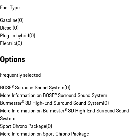
Fuel Type
Gasoline
(
0
)
Diesel
(
0
)
Plug-in hybrid
(
0
)
Electric
(
0
)
Options
Frequently selected
BOSE® Surround Sound System
(
0
)
More Information on BOSE® Surround Sound System
Burmester® 3D High-End Surround Sound System
(
0
)
More Information on Burmester® 3D High-End Surround Sound
System
Sport Chrono Package
(
0
)
More Information on Sport Chrono Package