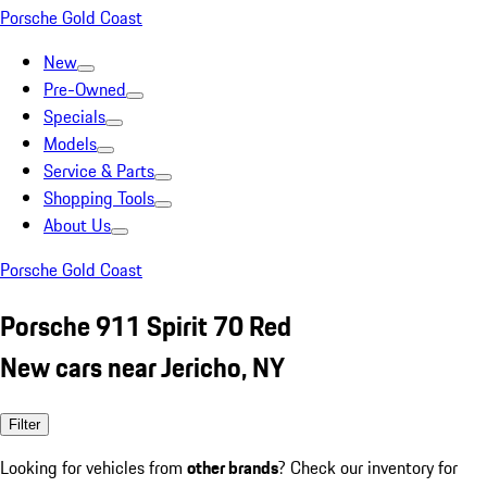
Porsche Gold Coast
New
Pre-Owned
Specials
Models
Service & Parts
Shopping Tools
About Us
Porsche Gold Coast
Porsche 911 Spirit 70 Red
New cars near Jericho, NY
Filter
Looking for vehicles from
other brands
? Check our inventory for