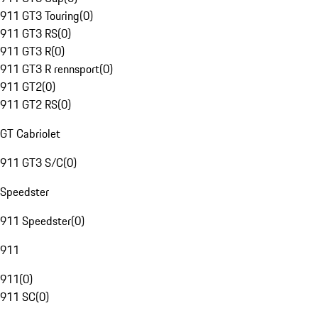
911 GT3 Touring
(
0
)
911 GT3 RS
(
0
)
911 GT3 R
(
0
)
911 GT3 R rennsport
(
0
)
911 GT2
(
0
)
911 GT2 RS
(
0
)
GT Cabriolet
911 GT3 S/C
(
0
)
Speedster
911 Speedster
(
0
)
911
911
(
0
)
911 SC
(
0
)