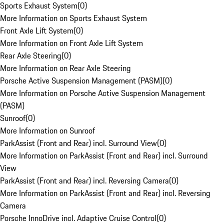
Sports Exhaust System
(
0
)
More Information on Sports Exhaust System
Front Axle Lift System
(
0
)
More Information on Front Axle Lift System
Rear Axle Steering
(
0
)
More Information on Rear Axle Steering
Porsche Active Suspension Management (PASM)
(
0
)
More Information on Porsche Active Suspension Management
(PASM)
Sunroof
(
0
)
More Information on Sunroof
ParkAssist (Front and Rear) incl. Surround View
(
0
)
More Information on ParkAssist (Front and Rear) incl. Surround
View
ParkAssist (Front and Rear) incl. Reversing Camera
(
0
)
More Information on ParkAssist (Front and Rear) incl. Reversing
Camera
Porsche InnoDrive incl. Adaptive Cruise Control
(
0
)