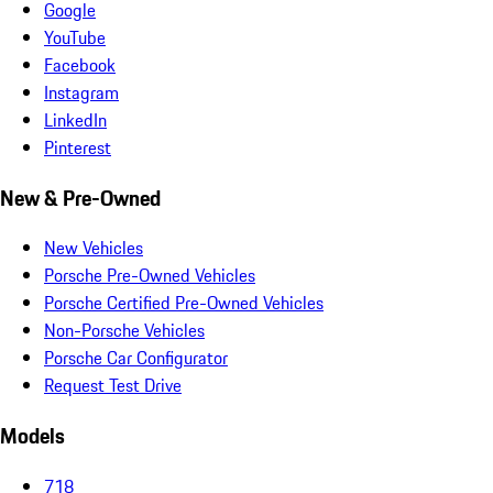
Google
YouTube
Facebook
Instagram
LinkedIn
Pinterest
New & Pre-Owned
New Vehicles
Porsche Pre-Owned Vehicles
Porsche Certified Pre-Owned Vehicles
Non-Porsche Vehicles
Porsche Car Configurator
Request Test Drive
Models
718