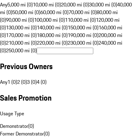
Any
5,000 mi (0)
10,000 mi (0)
20,000 mi (0)
30,000 mi (0)
40,000
mi (0)
50,000 mi (0)
60,000 mi (0)
70,000 mi (0)
80,000 mi
(0)
90,000 mi (0)
100,000 mi (0)
110,000 mi (0)
120,000 mi
(0)
130,000 mi (0)
140,000 mi (0)
150,000 mi (0)
160,000 mi
(0)
170,000 mi (0)
180,000 mi (0)
190,000 mi (0)
200,000 mi
(0)
210,000 mi (0)
220,000 mi (0)
230,000 mi (0)
240,000 mi
(0)
250,000 mi (0)
Previous Owners
Any
1 (0)
2 (0)
3 (0)
4 (0)
Sales Promotion
Usage Type
Demonstrator
(
0
)
Former Demonstrator
(
0
)