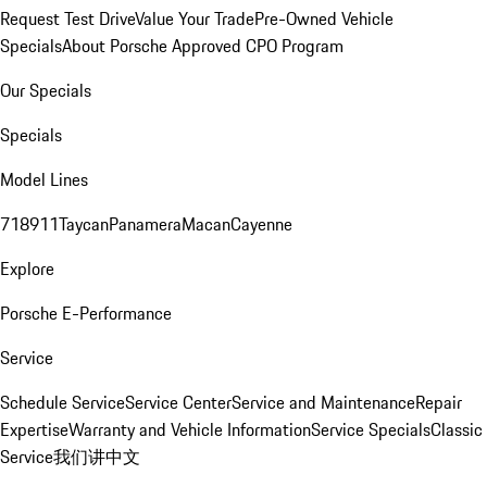
Request Test Drive
Value Your Trade
Pre-Owned Vehicle
Specials
About Porsche Approved CPO Program
Our Specials
Specials
Model Lines
718
911
Taycan
Panamera
Macan
Cayenne
Explore
Porsche E-Performance
Service
Schedule Service
Service Center
Service and Maintenance
Repair
Expertise
Warranty and Vehicle Information
Service Specials
Classic
Service
我们讲中文