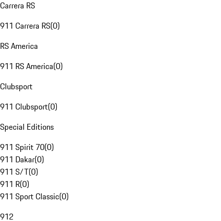
Carrera RS
911 Carrera RS
(
0
)
RS America
911 RS America
(
0
)
Clubsport
911 Clubsport
(
0
)
Special Editions
911 Spirit 70
(
0
)
911 Dakar
(
0
)
911 S/T
(
0
)
911 R
(
0
)
911 Sport Classic
(
0
)
912