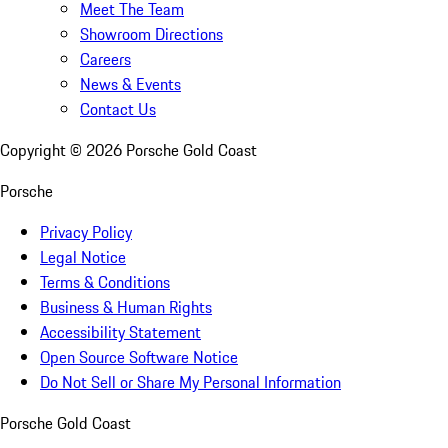
Meet The Team
Showroom Directions
Careers
News & Events
Contact Us
Copyright ©
2026
Porsche Gold Coast
Porsche
Privacy Policy
Legal Notice
Terms & Conditions
Business & Human Rights
Accessibility Statement
Open Source Software Notice
Do Not Sell or Share My Personal Information
Porsche Gold Coast