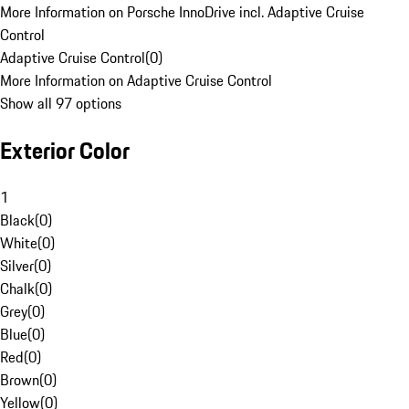
More Information on Porsche InnoDrive incl. Adaptive Cruise
Control
Adaptive Cruise Control
(
0
)
More Information on Adaptive Cruise Control
Show all 97 options
Exterior Color
1
Black
(
0
)
White
(
0
)
Silver
(
0
)
Chalk
(
0
)
Grey
(
0
)
Blue
(
0
)
Red
(
0
)
Brown
(
0
)
Yellow
(
0
)