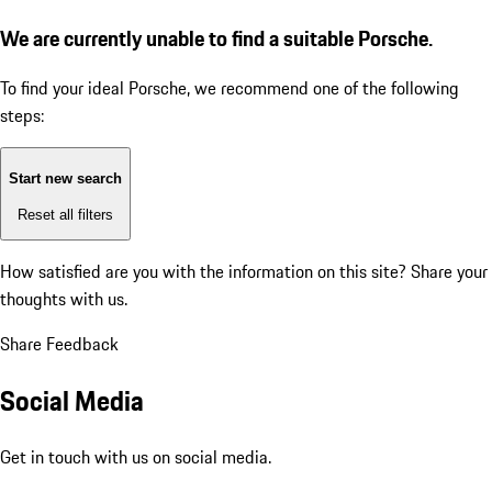
We are currently unable to find a suitable Porsche.
To find your ideal Porsche, we recommend one of the following
steps:
Start new search
Reset all filters
How satisfied are you with the information on this site?
Share your
thoughts with us.
Share Feedback
Social Media
Get in touch with us on social media.