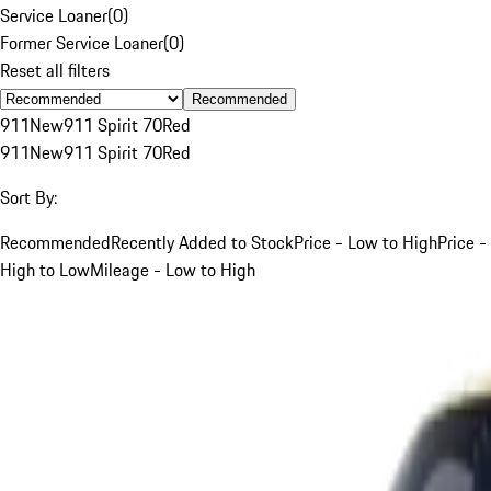
Service Loaner
(
0
)
Former Service Loaner
(
0
)
Reset all filters
Recommended
911
New
911 Spirit 70
Red
911
New
911 Spirit 70
Red
Sort By:
Recommended
Recently Added to Stock
Price - Low to High
Price -
High to Low
Mileage - Low to High