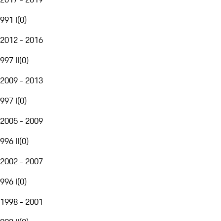
991 I
(
0
)
2012 - 2016
997 II
(
0
)
2009 - 2013
997 I
(
0
)
2005 - 2009
996 II
(
0
)
2002 - 2007
996 I
(
0
)
1998 - 2001