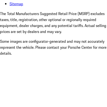
Sitemap
The Total Manufacturers Suggested Retail Price (MSRP) excludes
taxes, title, registration, other optional or regionally required
equipment, dealer charges, and any potential tariffs. Actual selling
prices are set by dealers and may vary.
Some images are configurator-generated and may not accurately
represent the vehicle. Please contact your Porsche Center for more
details.