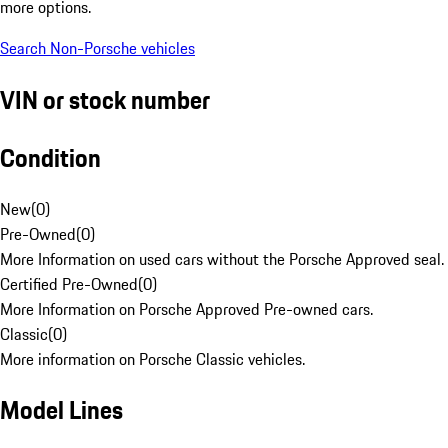
more options.
Search Non-Porsche vehicles
VIN or stock number
Condition
New
(
0
)
Pre-Owned
(
0
)
More Information on used cars without the Porsche Approved seal.
Certified Pre-Owned
(
0
)
More Information on Porsche Approved Pre-owned cars.
Classic
(
0
)
More information on Porsche Classic vehicles.
Model Lines