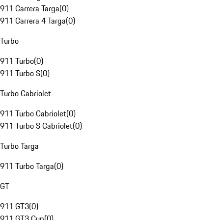
911 Carrera Targa
(
0
)
911 Carrera 4 Targa
(
0
)
Turbo
911 Turbo
(
0
)
911 Turbo S
(
0
)
Turbo Cabriolet
911 Turbo Cabriolet
(
0
)
911 Turbo S Cabriolet
(
0
)
Turbo Targa
911 Turbo Targa
(
0
)
GT
911 GT3
(
0
)
911 GT3 Cup
(
0
)