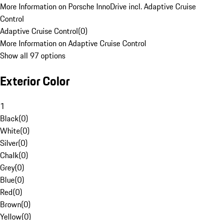
More Information on Porsche InnoDrive incl. Adaptive Cruise
Control
Adaptive Cruise Control
(
0
)
More Information on Adaptive Cruise Control
Show all 97 options
Exterior Color
1
Black
(
0
)
White
(
0
)
Silver
(
0
)
Chalk
(
0
)
Grey
(
0
)
Blue
(
0
)
Red
(
0
)
Brown
(
0
)
Yellow
(
0
)