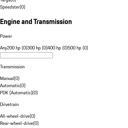
Speedster
(
0
)
Engine and Transmission
Power
Any
200 hp (0)
300 hp (0)
400 hp (0)
500 hp (0)
Transmission
Manual
(
0
)
Automatic
(
0
)
PDK (Automatic)
(
0
)
Drivetrain
All-wheel-drive
(
0
)
Rear-wheel-drive
(
0
)