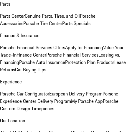
Parts
Parts Center
Genuine Parts, Tires, and Oil
Porsche
Accessories
Porsche Tire Center
Parts Specials
Finance & Insurance
Porsche Financial Services Offers
Apply for Financing
Value Your
Trade-In
Finance Center
Porsche Financial Services
Leasing vs.
Financing
Porsche Auto Insurance
Protection Plan Products
Lease
Returns
Car Buying Tips
Experience
Porsche Car Configurator
European Delivery Program
Porsche
Experience Center Delivery Program
My Porsche App
Porsche
Custom Design Timepieces
Our Location