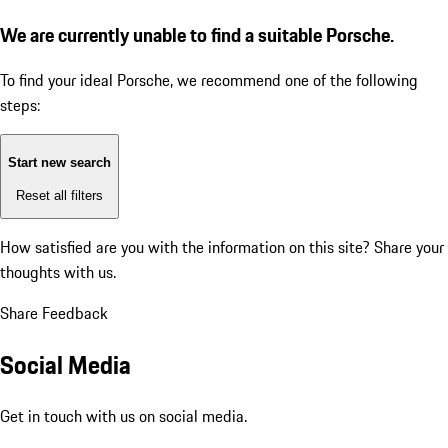
We are currently unable to find a suitable Porsche.
To find your ideal Porsche, we recommend one of the following
steps:
Start new search
Reset all filters
How satisfied are you with the information on this site?
Share your
thoughts with us.
Share Feedback
Social Media
Get in touch with us on social media.