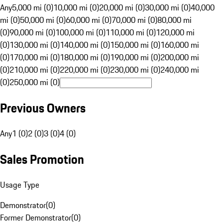
Any
5,000 mi (0)
10,000 mi (0)
20,000 mi (0)
30,000 mi (0)
40,000
mi (0)
50,000 mi (0)
60,000 mi (0)
70,000 mi (0)
80,000 mi
(0)
90,000 mi (0)
100,000 mi (0)
110,000 mi (0)
120,000 mi
(0)
130,000 mi (0)
140,000 mi (0)
150,000 mi (0)
160,000 mi
(0)
170,000 mi (0)
180,000 mi (0)
190,000 mi (0)
200,000 mi
(0)
210,000 mi (0)
220,000 mi (0)
230,000 mi (0)
240,000 mi
(0)
250,000 mi (0)
Previous Owners
Any
1 (0)
2 (0)
3 (0)
4 (0)
Sales Promotion
Usage Type
Demonstrator
(
0
)
Former Demonstrator
(
0
)