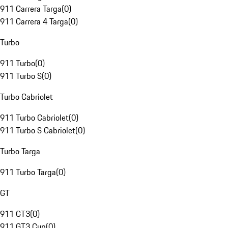
911 Carrera Targa
(
0
)
911 Carrera 4 Targa
(
0
)
Turbo
911 Turbo
(
0
)
911 Turbo S
(
0
)
Turbo Cabriolet
911 Turbo Cabriolet
(
0
)
911 Turbo S Cabriolet
(
0
)
Turbo Targa
911 Turbo Targa
(
0
)
GT
911 GT3
(
0
)
911 GT3 Cup
(
0
)