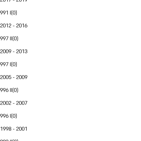
991 I
(
0
)
2012 - 2016
997 II
(
0
)
2009 - 2013
997 I
(
0
)
2005 - 2009
996 II
(
0
)
2002 - 2007
996 I
(
0
)
1998 - 2001