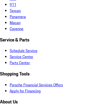
911
Taycan
Panamera
Macan
Cayenne
Service & Parts
Schedule Service
Service Center
Parts Center
Shopping Tools
Porsche Financial Services Offers
Apply for Financing
About Us