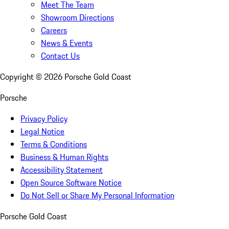
Meet The Team
Showroom Directions
Careers
News & Events
Contact Us
Copyright ©
2026
Porsche Gold Coast
Porsche
Privacy Policy
Legal Notice
Terms & Conditions
Business & Human Rights
Accessibility Statement
Open Source Software Notice
Do Not Sell or Share My Personal Information
Porsche Gold Coast