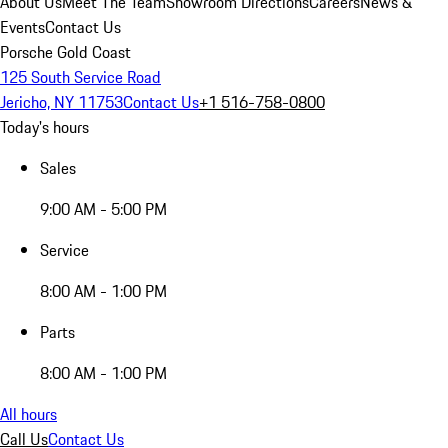
About Us
Meet The Team
Showroom Directions
Careers
News &
Events
Contact Us
Porsche Gold Coast
125 South Service Road
Jericho, NY 11753
Contact Us
+1 516-758-0800
Today's hours
Sales
9:00 AM - 5:00 PM
Service
8:00 AM - 1:00 PM
Parts
8:00 AM - 1:00 PM
All hours
Call Us
Contact Us