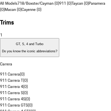
All Models
718/Boxster/Cayman (0)
911 (0)
Taycan (0)
Panamera
(0)
Macan (0)
Cayenne (0)
Trims
1
GT, S, 4 and Turbo
Do you know the iconic abbreviations?
Carrera
911 Carrera
(
0
)
911 Carrera T
(
0
)
911 Carrera 4
(
0
)
911 Carrera S
(
0
)
911 Carrera 4S
(
0
)
911 Carrera GTS
(
0
)