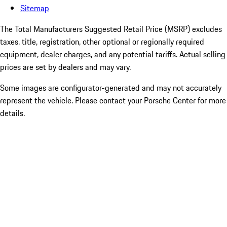
Sitemap
The Total Manufacturers Suggested Retail Price (MSRP) excludes
taxes, title, registration, other optional or regionally required
equipment, dealer charges, and any potential tariffs. Actual selling
prices are set by dealers and may vary.
Some images are configurator-generated and may not accurately
represent the vehicle. Please contact your Porsche Center for more
details.