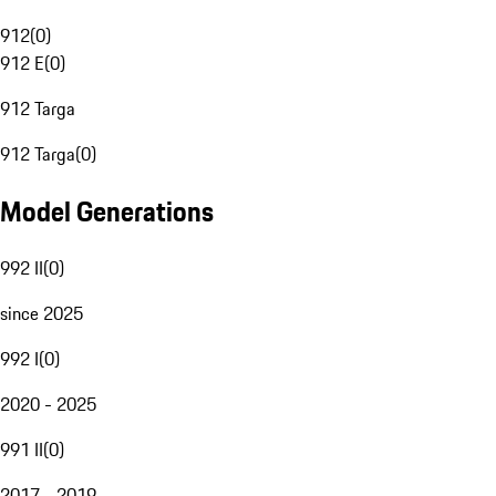
912
(
0
)
912 E
(
0
)
912 Targa
912 Targa
(
0
)
Model Generations
992 II
(
0
)
since 2025
992 I
(
0
)
2020 - 2025
991 II
(
0
)
2017 - 2019