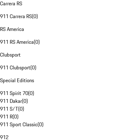
Carrera RS
911 Carrera RS
(
0
)
RS America
911 RS America
(
0
)
Clubsport
911 Clubsport
(
0
)
Special Editions
911 Spirit 70
(
0
)
911 Dakar
(
0
)
911 S/T
(
0
)
911 R
(
0
)
911 Sport Classic
(
0
)
912