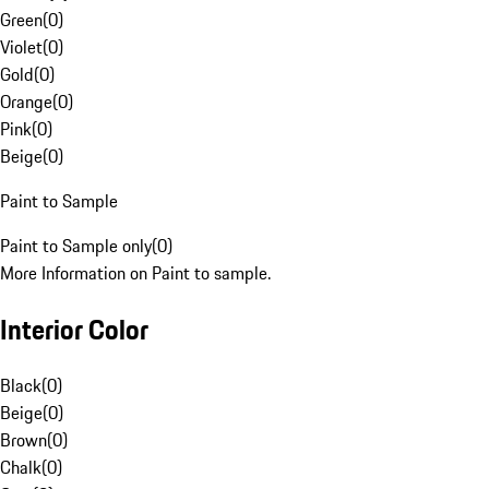
Green
(
0
)
Violet
(
0
)
Gold
(
0
)
Orange
(
0
)
Pink
(
0
)
Beige
(
0
)
Paint to Sample
Paint to Sample only
(
0
)
More Information on Paint to sample.
Interior Color
Black
(
0
)
Beige
(
0
)
Brown
(
0
)
Chalk
(
0
)