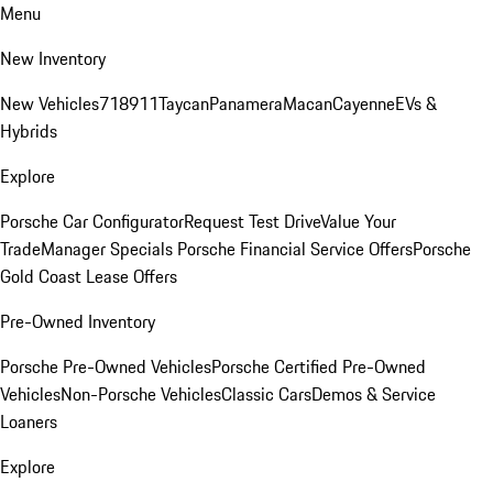
Menu
New Inventory
New Vehicles
718
911
Taycan
Panamera
Macan
Cayenne
EVs &
Hybrids
Explore
Porsche Car Configurator
Request Test Drive
Value Your
Trade
Manager Specials
Porsche Financial Service Offers
Porsche
Gold Coast Lease Offers
Pre-Owned Inventory
Porsche Pre-Owned Vehicles
Porsche Certified Pre-Owned
Vehicles
Non-Porsche Vehicles
Classic Cars
Demos & Service
Loaners
Explore