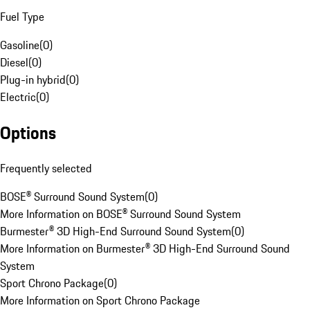
Fuel Type
Gasoline
(
0
)
Diesel
(
0
)
Plug-in hybrid
(
0
)
Electric
(
0
)
Options
Frequently selected
BOSE® Surround Sound System
(
0
)
More Information on BOSE® Surround Sound System
Burmester® 3D High-End Surround Sound System
(
0
)
More Information on Burmester® 3D High-End Surround Sound
System
Sport Chrono Package
(
0
)
More Information on Sport Chrono Package