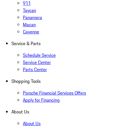
911
Taycan
Panamera
Macan
Cayenne
Service & Parts
Schedule Service
Service Center
Parts Center
Shopping Tools
Porsche Financial Services Offers
Apply for Financing
About Us
About Us