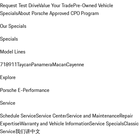
Request Test Drive
Value Your Trade
Pre-Owned Vehicle
Specials
About Porsche Approved CPO Program
Our Specials
Specials
Model Lines
718
911
Taycan
Panamera
Macan
Cayenne
Explore
Porsche E-Performance
Service
Schedule Service
Service Center
Service and Maintenance
Repair
Expertise
Warranty and Vehicle Information
Service Specials
Classic
Service
我们讲中文