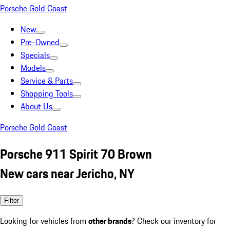
Porsche Gold Coast
New
Pre-Owned
Specials
Models
Service & Parts
Shopping Tools
About Us
Porsche Gold Coast
Porsche 911 Spirit 70 Brown
New cars near Jericho, NY
Filter
Looking for vehicles from
other brands
? Check our inventory for