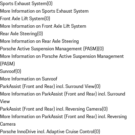
Sports Exhaust System
(
0
)
More Information on Sports Exhaust System
Front Axle Lift System
(
0
)
More Information on Front Axle Lift System
Rear Axle Steering
(
0
)
More Information on Rear Axle Steering
Porsche Active Suspension Management (PASM)
(
0
)
More Information on Porsche Active Suspension Management
(PASM)
Sunroof
(
0
)
More Information on Sunroof
ParkAssist (Front and Rear) incl. Surround View
(
0
)
More Information on ParkAssist (Front and Rear) incl. Surround
View
ParkAssist (Front and Rear) incl. Reversing Camera
(
0
)
More Information on ParkAssist (Front and Rear) incl. Reversing
Camera
Porsche InnoDrive incl. Adaptive Cruise Control
(
0
)