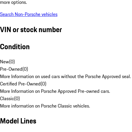
more options.
Search Non-Porsche vehicles
VIN or stock number
Condition
New
(
0
)
Pre-Owned
(
0
)
More Information on used cars without the Porsche Approved seal.
Certified Pre-Owned
(
0
)
More Information on Porsche Approved Pre-owned cars.
Classic
(
0
)
More information on Porsche Classic vehicles.
Model Lines