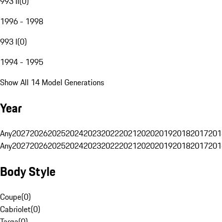
993 II
(
0
)
1996 - 1998
993 I
(
0
)
1994 - 1995
Show All 14 Model Generations
Year
Any
2027
2026
2025
2024
2023
2022
2021
2020
2019
2018
2017
201
Any
2027
2026
2025
2024
2023
2022
2021
2020
2019
2018
2017
201
Body Style
Coupe
(
0
)
Cabriolet
(
0
)
Targa
(
0
)