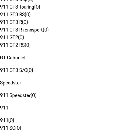
911 GT3 Touring
(
0
)
911 GT3 RS
(
0
)
911 GT3 R
(
0
)
911 GT3 R rennsport
(
0
)
911 GT2
(
0
)
911 GT2 RS
(
0
)
GT Cabriolet
911 GT3 S/C
(
0
)
Speedster
911 Speedster
(
0
)
911
911
(
0
)
911 SC
(
0
)