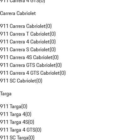
911 Carrera 4 GTS
(
0
)
Carrera Cabriolet
911 Carrera Cabriolet
(
0
)
911 Carrera T Cabriolet
(
0
)
911 Carrera 4 Cabriolet
(
0
)
911 Carrera S Cabriolet
(
0
)
911 Carrera 4S Cabriolet
(
0
)
911 Carrera GTS Cabriolet
(
0
)
911 Carrera 4 GTS Cabriolet
(
0
)
911 SC Cabriolet
(
0
)
Targa
911 Targa
(
0
)
911 Targa 4
(
0
)
911 Targa 4S
(
0
)
911 Targa 4 GTS
(
0
)
911 SC Targa
(
0
)