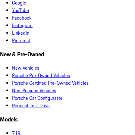
Google
YouTube
Facebook
Instagram
LinkedIn
Pinterest
New & Pre-Owned
New Vehicles
Porsche Pre-Owned Vehicles
Porsche Certified Pre-Owned Vehicles
Non-Porsche Vehicles
Porsche Car Configurator
Request Test Drive
Models
718