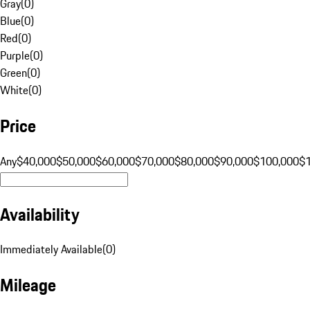
Gray
(
0
)
Blue
(
0
)
Red
(
0
)
Purple
(
0
)
Green
(
0
)
White
(
0
)
Price
Any
$40,000
$50,000
$60,000
$70,000
$80,000
$90,000
$100,000
$
Availability
Immediately Available
(
0
)
Mileage