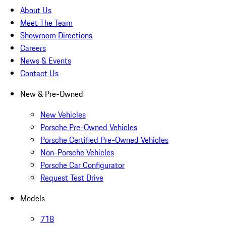
About Us
Meet The Team
Showroom Directions
Careers
News & Events
Contact Us
New & Pre-Owned
New Vehicles
Porsche Pre-Owned Vehicles
Porsche Certified Pre-Owned Vehicles
Non-Porsche Vehicles
Porsche Car Configurator
Request Test Drive
Models
718