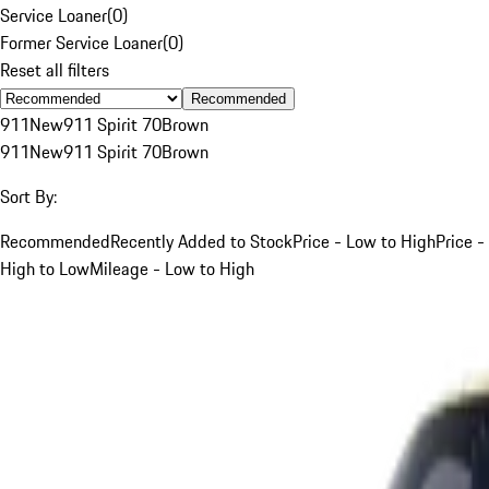
Service Loaner
(
0
)
Former Service Loaner
(
0
)
Reset all filters
Recommended
911
New
911 Spirit 70
Brown
911
New
911 Spirit 70
Brown
Sort By:
Recommended
Recently Added to Stock
Price - Low to High
Price -
High to Low
Mileage - Low to High