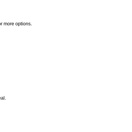
or more options.
al.