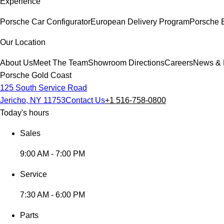
Experience
Porsche Car Configurator
European Delivery Program
Porsche 
Our Location
About Us
Meet The Team
Showroom Directions
Careers
News & 
Porsche Gold Coast
125 South Service Road
Jericho, NY 11753
Contact Us
+1 516-758-0800
Today's hours
Sales
9:00 AM - 7:00 PM
Service
7:30 AM - 6:00 PM
Parts