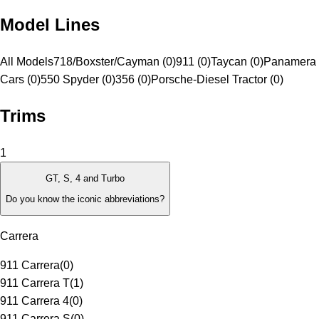
Model Lines
All Models
718/Boxster/Cayman (0)
911 (0)
Taycan (0)
Panamera 
Cars (0)
550 Spyder (0)
356 (0)
Porsche-Diesel Tractor (0)
Trims
1
GT, S, 4 and Turbo
Do you know the iconic abbreviations?
Carrera
911 Carrera
(
0
)
911 Carrera T
(
1
)
911 Carrera 4
(
0
)
911 Carrera S
(
0
)