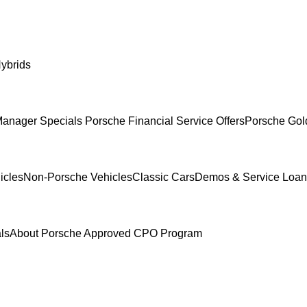
ybrids
anager Specials
Porsche Financial Service Offers
Porsche Gol
icles
Non-Porsche Vehicles
Classic Cars
Demos & Service Loan
ls
About Porsche Approved CPO Program