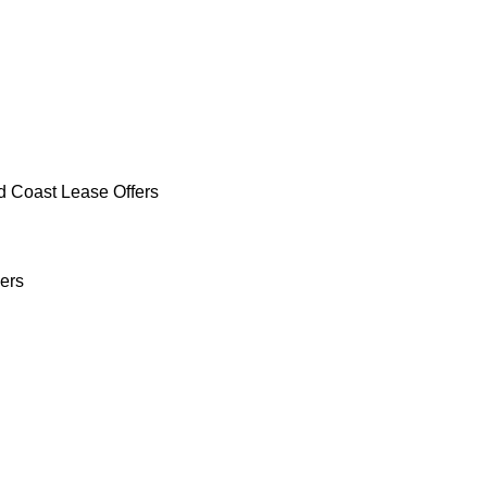
d Coast Lease Offers
ers