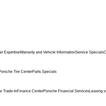
ir Expertise
Warranty and Vehicle Information
Service Specials
C
Porsche Tire Center
Parts Specials
r Trade-In
Finance Center
Porsche Financial Services
Leasing v