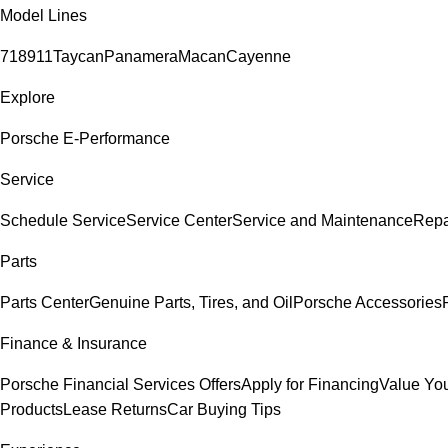
Model Lines
718
911
Taycan
Panamera
Macan
Cayenne
Explore
Porsche E-Performance
Service
Schedule Service
Service Center
Service and Maintenance
Repa
Parts
Parts Center
Genuine Parts, Tires, and Oil
Porsche Accessories
Finance & Insurance
Porsche Financial Services Offers
Apply for Financing
Value You
Products
Lease Returns
Car Buying Tips