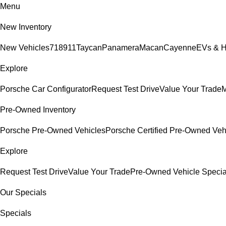
Menu
New Inventory
New Vehicles
718
911
Taycan
Panamera
Macan
Cayenne
EVs & H
Explore
Porsche Car Configurator
Request Test Drive
Value Your Trade
M
Pre-Owned Inventory
Porsche Pre-Owned Vehicles
Porsche Certified Pre-Owned Veh
Explore
Request Test Drive
Value Your Trade
Pre-Owned Vehicle Specia
Our Specials
Specials