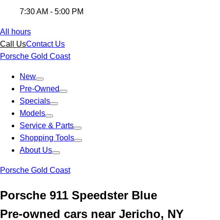
7:30 AM - 5:00 PM
All hours
Call Us
Contact Us
Porsche Gold Coast
New
Pre-Owned
Specials
Models
Service & Parts
Shopping Tools
About Us
Porsche Gold Coast
Porsche 911 Speedster Blue
Pre-owned cars near Jericho, NY