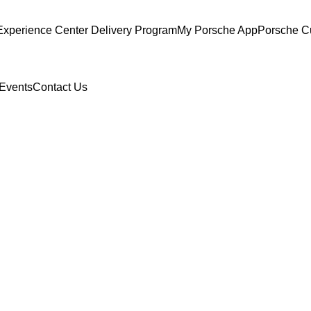
Experience Center Delivery Program
My Porsche App
Porsche C
Events
Contact Us