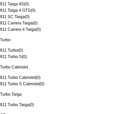
911 Targa 4S
(
0
)
911 Targa 4 GTS
(
0
)
911 SC Targa
(
0
)
911 Carrera Targa
(
0
)
911 Carrera 4 Targa
(
0
)
Turbo
911 Turbo
(
0
)
911 Turbo S
(
0
)
Turbo Cabriolet
911 Turbo Cabriolet
(
0
)
911 Turbo S Cabriolet
(
0
)
Turbo Targa
911 Turbo Targa
(
0
)