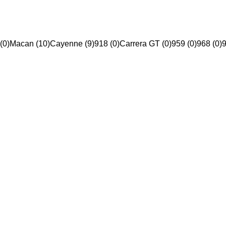
(0)
Macan (10)
Cayenne (9)
918 (0)
Carrera GT (0)
959 (0)
968 (0)
9