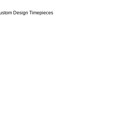
ustom Design Timepieces