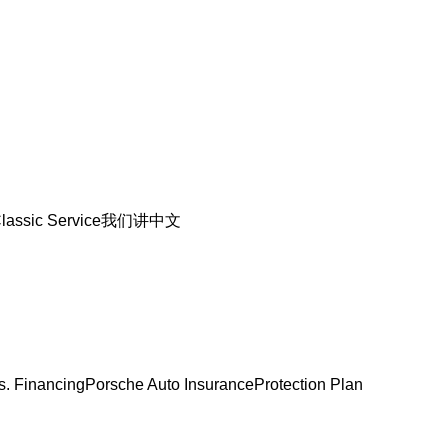
lassic Service
我们讲中文
s. Financing
Porsche Auto Insurance
Protection Plan