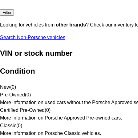
Filter
Looking for vehicles from
other brands
? Check our inventory f
Search Non-Porsche vehicles
VIN or stock number
Condition
New
(
0
)
Pre-Owned
(
0
)
More Information on used cars without the Porsche Approved se
Certified Pre-Owned
(
0
)
More Information on Porsche Approved Pre-owned cars.
Classic
(
0
)
More information on Porsche Classic vehicles.