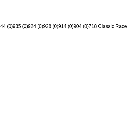
44 (0)
935 (0)
924 (0)
928 (0)
914 (0)
904 (0)
718 Classic Race