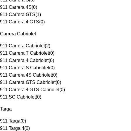
911 Carrera 4S
(
0
)
911 Carrera GTS
(
1
)
911 Carrera 4 GTS
(
0
)
Carrera Cabriolet
911 Carrera Cabriolet
(
2
)
911 Carrera T Cabriolet
(
0
)
911 Carrera 4 Cabriolet
(
0
)
911 Carrera S Cabriolet
(
0
)
911 Carrera 4S Cabriolet
(
0
)
911 Carrera GTS Cabriolet
(
0
)
911 Carrera 4 GTS Cabriolet
(
0
)
911 SC Cabriolet
(
0
)
Targa
911 Targa
(
0
)
911 Targa 4
(
0
)