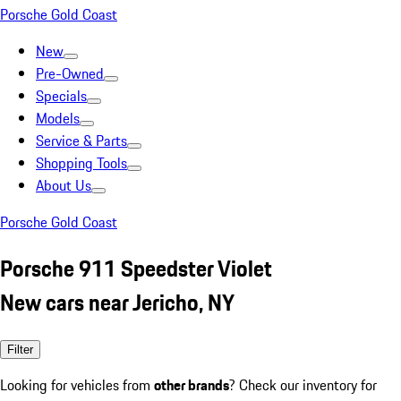
Porsche Gold Coast
New
Pre-Owned
Specials
Models
Service & Parts
Shopping Tools
About Us
Porsche Gold Coast
Porsche 911 Speedster Violet
New cars near Jericho, NY
Filter
Looking for vehicles from
other brands
? Check our inventory for