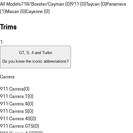
All Models
718/Boxster/Cayman (0)
911 (0)
Taycan (0)
Panamera
(1)
Macan (0)
Cayenne (0)
Trims
1
GT, S, 4 and Turbo
Do you know the iconic abbreviations?
Carrera
911 Carrera
(
0
)
911 Carrera T
(
0
)
911 Carrera 4
(
0
)
911 Carrera S
(
0
)
911 Carrera 4S
(
0
)
911 Carrera GTS
(
0
)