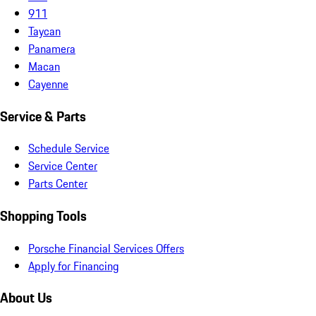
911
Taycan
Panamera
Macan
Cayenne
Service & Parts
Schedule Service
Service Center
Parts Center
Shopping Tools
Porsche Financial Services Offers
Apply for Financing
About Us