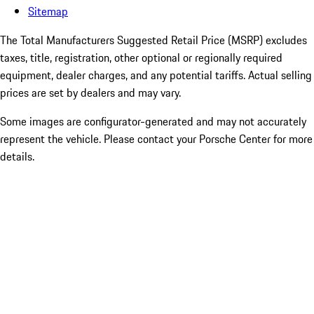
Sitemap
The Total Manufacturers Suggested Retail Price (MSRP) excludes
taxes, title, registration, other optional or regionally required
equipment, dealer charges, and any potential tariffs. Actual selling
prices are set by dealers and may vary.
Some images are configurator-generated and may not accurately
represent the vehicle. Please contact your Porsche Center for more
details.