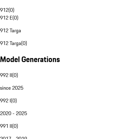
912
(
0
)
912 E
(
0
)
912 Targa
912 Targa
(
0
)
Model Generations
992 II
(
0
)
since 2025
992 I
(
0
)
2020 - 2025
991 II
(
0
)
2017 - 2019