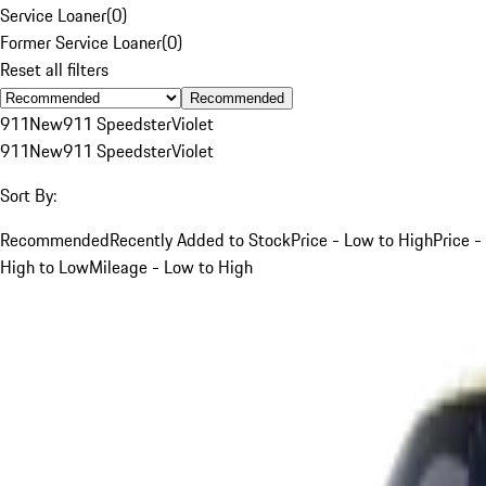
Service Loaner
(
0
)
Former Service Loaner
(
0
)
Reset all filters
Recommended
911
New
911 Speedster
Violet
911
New
911 Speedster
Violet
Sort By:
Recommended
Recently Added to Stock
Price - Low to High
Price -
High to Low
Mileage - Low to High