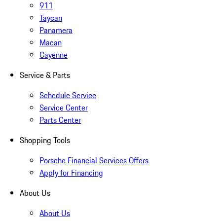
911
Taycan
Panamera
Macan
Cayenne
Service & Parts
Schedule Service
Service Center
Parts Center
Shopping Tools
Porsche Financial Services Offers
Apply for Financing
About Us
About Us