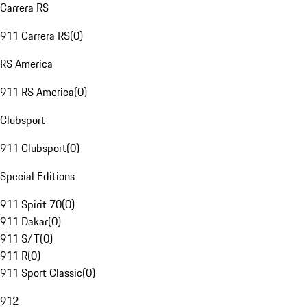
Carrera RS
911 Carrera RS
(
0
)
RS America
911 RS America
(
0
)
Clubsport
911 Clubsport
(
0
)
Special Editions
911 Spirit 70
(
0
)
911 Dakar
(
0
)
911 S/T
(
0
)
911 R
(
0
)
911 Sport Classic
(
0
)
912