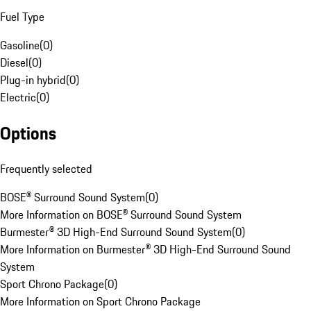
Fuel Type
Gasoline
(
0
)
Diesel
(
0
)
Plug-in hybrid
(
0
)
Electric
(
0
)
Options
Frequently selected
BOSE® Surround Sound System
(
0
)
More Information on BOSE® Surround Sound System
Burmester® 3D High-End Surround Sound System
(
0
)
More Information on Burmester® 3D High-End Surround Sound
System
Sport Chrono Package
(
0
)
More Information on Sport Chrono Package