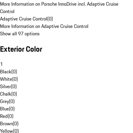
More Information on Porsche InnoDrive incl. Adaptive Cruise
Control
Adaptive Cruise Control
(
0
)
More Information on Adaptive Cruise Control
Show all 97 options
Exterior Color
1
Black
(
0
)
White
(
0
)
Silver
(
0
)
Chalk
(
0
)
Grey
(
0
)
Blue
(
0
)
Red
(
0
)
Brown
(
0
)
Yellow
(
0
)