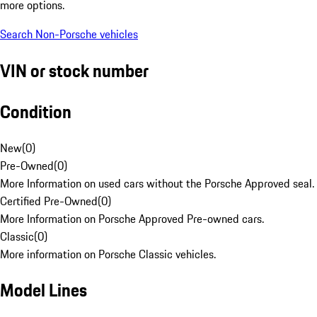
more options.
Search Non-Porsche vehicles
VIN or stock number
Condition
New
(
0
)
Pre-Owned
(
0
)
More Information on used cars without the Porsche Approved seal.
Certified Pre-Owned
(
0
)
More Information on Porsche Approved Pre-owned cars.
Classic
(
0
)
More information on Porsche Classic vehicles.
Model Lines