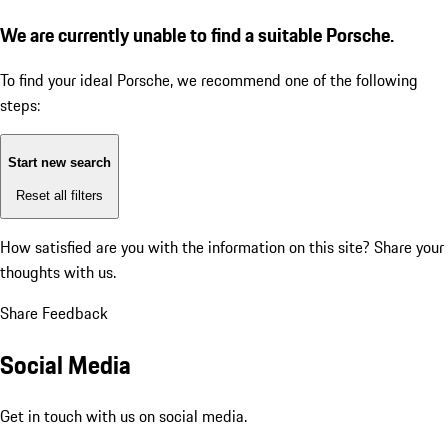
We are currently unable to find a suitable Porsche.
To find your ideal Porsche, we recommend one of the following
steps:
Start new search
Reset all filters
How satisfied are you with the information on this site?
Share your
thoughts with us.
Share Feedback
Social Media
Get in touch with us on social media.