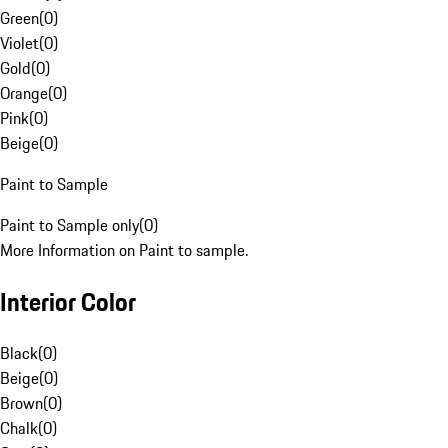
Green
(
0
)
Violet
(
0
)
Gold
(
0
)
Orange
(
0
)
Pink
(
0
)
Beige
(
0
)
Paint to Sample
Paint to Sample only
(
0
)
More Information on Paint to sample.
Interior Color
Black
(
0
)
Beige
(
0
)
Brown
(
0
)
Chalk
(
0
)