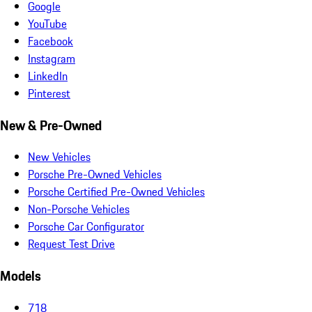
Google
YouTube
Facebook
Instagram
LinkedIn
Pinterest
New & Pre-Owned
New Vehicles
Porsche Pre-Owned Vehicles
Porsche Certified Pre-Owned Vehicles
Non-Porsche Vehicles
Porsche Car Configurator
Request Test Drive
Models
718