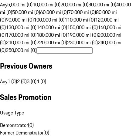
Any
5,000 mi (0)
10,000 mi (0)
20,000 mi (0)
30,000 mi (0)
40,000
mi (0)
50,000 mi (0)
60,000 mi (0)
70,000 mi (0)
80,000 mi
(0)
90,000 mi (0)
100,000 mi (0)
110,000 mi (0)
120,000 mi
(0)
130,000 mi (0)
140,000 mi (0)
150,000 mi (0)
160,000 mi
(0)
170,000 mi (0)
180,000 mi (0)
190,000 mi (0)
200,000 mi
(0)
210,000 mi (0)
220,000 mi (0)
230,000 mi (0)
240,000 mi
(0)
250,000 mi (0)
Previous Owners
Any
1 (0)
2 (0)
3 (0)
4 (0)
Sales Promotion
Usage Type
Demonstrator
(
0
)
Former Demonstrator
(
0
)