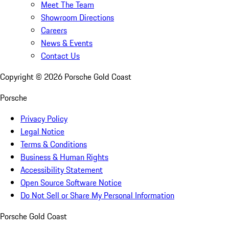
Meet The Team
Showroom Directions
Careers
News & Events
Contact Us
Copyright ©
2026
Porsche Gold Coast
Porsche
Privacy Policy
Legal Notice
Terms & Conditions
Business & Human Rights
Accessibility Statement
Open Source Software Notice
Do Not Sell or Share My Personal Information
Porsche Gold Coast