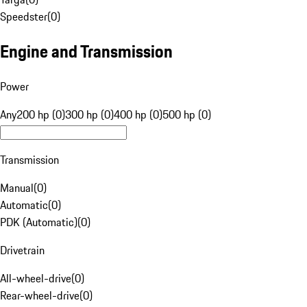
Speedster
(
0
)
Engine and Transmission
Power
Any
200 hp (0)
300 hp (0)
400 hp (0)
500 hp (0)
Transmission
Manual
(
0
)
Automatic
(
0
)
PDK (Automatic)
(
0
)
Drivetrain
All-wheel-drive
(
0
)
Rear-wheel-drive
(
0
)