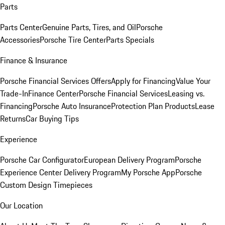
Parts
Parts Center
Genuine Parts, Tires, and Oil
Porsche
Accessories
Porsche Tire Center
Parts Specials
Finance & Insurance
Porsche Financial Services Offers
Apply for Financing
Value Your
Trade-In
Finance Center
Porsche Financial Services
Leasing vs.
Financing
Porsche Auto Insurance
Protection Plan Products
Lease
Returns
Car Buying Tips
Experience
Porsche Car Configurator
European Delivery Program
Porsche
Experience Center Delivery Program
My Porsche App
Porsche
Custom Design Timepieces
Our Location