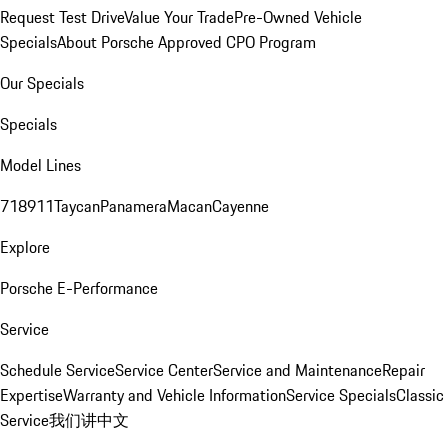
Request Test Drive
Value Your Trade
Pre-Owned Vehicle
Specials
About Porsche Approved CPO Program
Our Specials
Specials
Model Lines
718
911
Taycan
Panamera
Macan
Cayenne
Explore
Porsche E-Performance
Service
Schedule Service
Service Center
Service and Maintenance
Repair
Expertise
Warranty and Vehicle Information
Service Specials
Classic
Service
我们讲中文