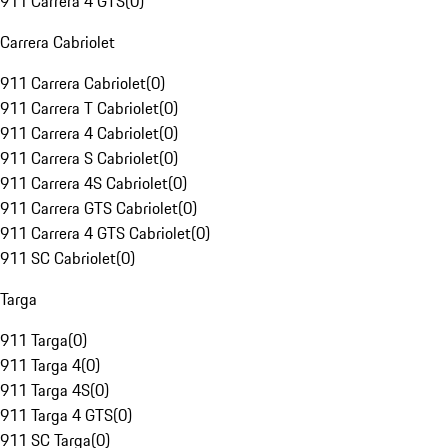
911 Carrera 4 GTS
(
0
)
Carrera Cabriolet
911 Carrera Cabriolet
(
0
)
911 Carrera T Cabriolet
(
0
)
911 Carrera 4 Cabriolet
(
0
)
911 Carrera S Cabriolet
(
0
)
911 Carrera 4S Cabriolet
(
0
)
911 Carrera GTS Cabriolet
(
0
)
911 Carrera 4 GTS Cabriolet
(
0
)
911 SC Cabriolet
(
0
)
Targa
911 Targa
(
0
)
911 Targa 4
(
0
)
911 Targa 4S
(
0
)
911 Targa 4 GTS
(
0
)
911 SC Targa
(
0
)