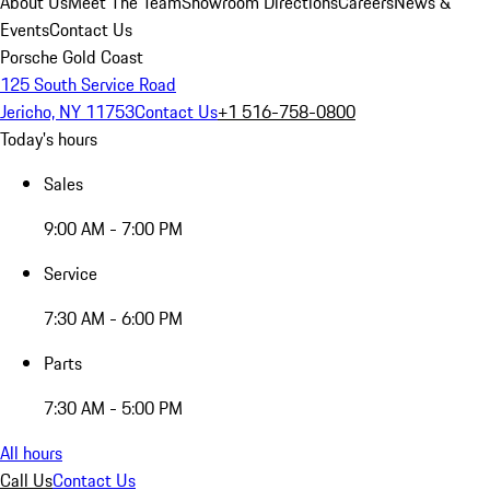
About Us
Meet The Team
Showroom Directions
Careers
News &
Events
Contact Us
Porsche Gold Coast
125 South Service Road
Jericho, NY 11753
Contact Us
+1 516-758-0800
Today's hours
Sales
9:00 AM - 7:00 PM
Service
7:30 AM - 6:00 PM
Parts
7:30 AM - 5:00 PM
All hours
Call Us
Contact Us