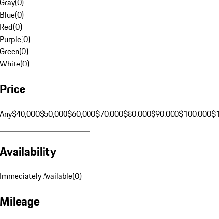
Gray
(
0
)
Blue
(
0
)
Red
(
0
)
Purple
(
0
)
Green
(
0
)
White
(
0
)
Price
Any
$40,000
$50,000
$60,000
$70,000
$80,000
$90,000
$100,000
$
Availability
Immediately Available
(
0
)
Mileage