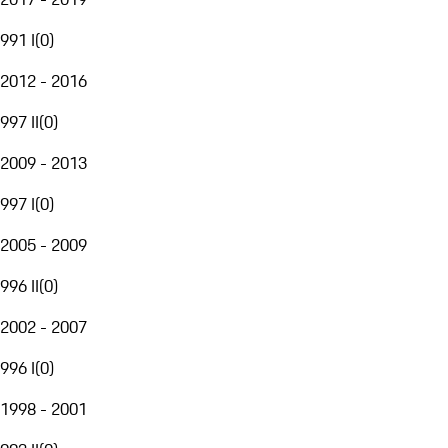
991 I
(
0
)
2012 - 2016
997 II
(
0
)
2009 - 2013
997 I
(
0
)
2005 - 2009
996 II
(
0
)
2002 - 2007
996 I
(
0
)
1998 - 2001