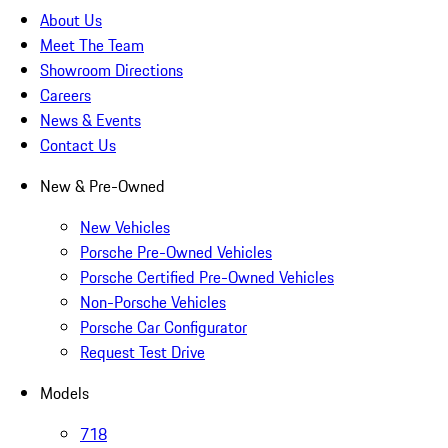
About Us
Meet The Team
Showroom Directions
Careers
News & Events
Contact Us
New & Pre-Owned
New Vehicles
Porsche Pre-Owned Vehicles
Porsche Certified Pre-Owned Vehicles
Non-Porsche Vehicles
Porsche Car Configurator
Request Test Drive
Models
718