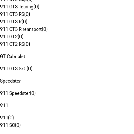
911 GT3 Touring
(
0
)
911 GT3 RS
(
0
)
911 GT3 R
(
0
)
911 GT3 R rennsport
(
0
)
911 GT2
(
0
)
911 GT2 RS
(
0
)
GT Cabriolet
911 GT3 S/C
(
0
)
Speedster
911 Speedster
(
0
)
911
911
(
0
)
911 SC
(
0
)