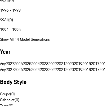
993 II
(
0
)
1996 - 1998
993 I
(
0
)
1994 - 1995
Show All 14 Model Generations
Year
Any
2027
2026
2025
2024
2023
2022
2021
2020
2019
2018
2017
201
Any
2027
2026
2025
2024
2023
2022
2021
2020
2019
2018
2017
201
Body Style
Coupe
(
0
)
Cabriolet
(
0
)
Targa
(
0
)