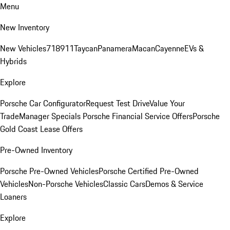
Menu
New Inventory
New Vehicles
718
911
Taycan
Panamera
Macan
Cayenne
EVs &
Hybrids
Explore
Porsche Car Configurator
Request Test Drive
Value Your
Trade
Manager Specials
Porsche Financial Service Offers
Porsche
Gold Coast Lease Offers
Pre-Owned Inventory
Porsche Pre-Owned Vehicles
Porsche Certified Pre-Owned
Vehicles
Non-Porsche Vehicles
Classic Cars
Demos & Service
Loaners
Explore