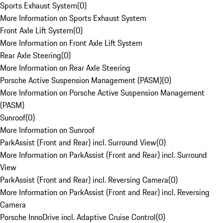
Sports Exhaust System
(
0
)
More Information on Sports Exhaust System
Front Axle Lift System
(
0
)
More Information on Front Axle Lift System
Rear Axle Steering
(
0
)
More Information on Rear Axle Steering
Porsche Active Suspension Management (PASM)
(
0
)
More Information on Porsche Active Suspension Management
(PASM)
Sunroof
(
0
)
More Information on Sunroof
ParkAssist (Front and Rear) incl. Surround View
(
0
)
More Information on ParkAssist (Front and Rear) incl. Surround
View
ParkAssist (Front and Rear) incl. Reversing Camera
(
0
)
More Information on ParkAssist (Front and Rear) incl. Reversing
Camera
Porsche InnoDrive incl. Adaptive Cruise Control
(
0
)