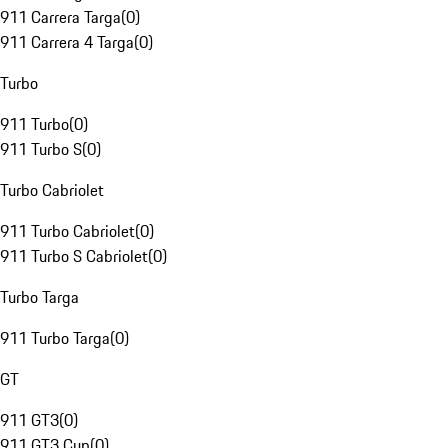
911 Carrera Targa
(
0
)
911 Carrera 4 Targa
(
0
)
Turbo
911 Turbo
(
0
)
911 Turbo S
(
0
)
Turbo Cabriolet
911 Turbo Cabriolet
(
0
)
911 Turbo S Cabriolet
(
0
)
Turbo Targa
911 Turbo Targa
(
0
)
GT
911 GT3
(
0
)
911 GT3 Cup
(
0
)