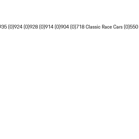
935 (0)
924 (0)
928 (0)
914 (0)
904 (0)
718 Classic Race Cars (0)
550