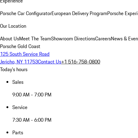
Experience
Porsche Car Configurator
European Delivery Program
Porsche Experi
Our Location
About Us
Meet The Team
Showroom Directions
Careers
News & Even
Porsche Gold Coast
125 South Service Road
Jericho, NY 11753
Contact Us
+1 516-758-0800
Today's hours
Sales
9:00 AM - 7:00 PM
Service
7:30 AM - 6:00 PM
Parts