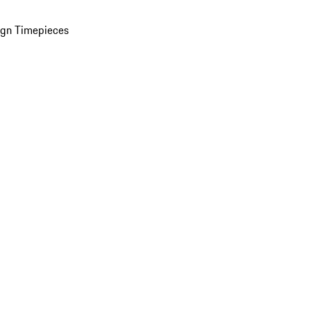
ign Timepieces