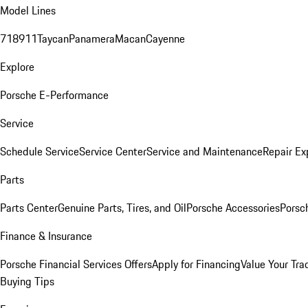
Model Lines
718
911
Taycan
Panamera
Macan
Cayenne
Explore
Porsche E-Performance
Service
Schedule Service
Service Center
Service and Maintenance
Repair Ex
Parts
Parts Center
Genuine Parts, Tires, and Oil
Porsche Accessories
Porsc
Finance & Insurance
Porsche Financial Services Offers
Apply for Financing
Value Your Tra
Buying Tips