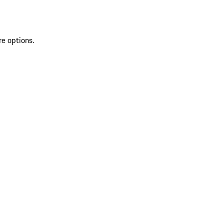
re options.