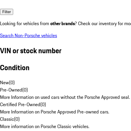
Filter
Looking for vehicles from
other brands
? Check our inventory for mo
Search Non-Porsche vehicles
VIN or stock number
Condition
New
(
0
)
Pre-Owned
(
0
)
More Information on used cars without the Porsche Approved seal.
Certified Pre-Owned
(
0
)
More Information on Porsche Approved Pre-owned cars.
Classic
(
0
)
More information on Porsche Classic vehicles.