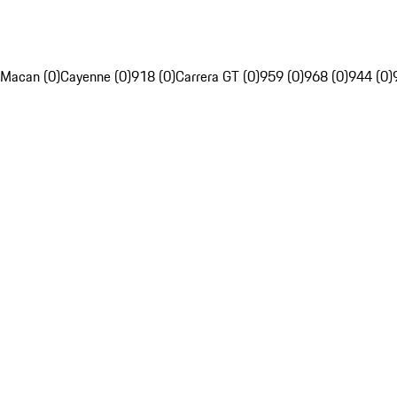
Macan (0)
Cayenne (0)
918 (0)
Carrera GT (0)
959 (0)
968 (0)
944 (0)