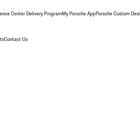
ence Center Delivery Program
My Porsche App
Porsche Custom Des
ts
Contact Us