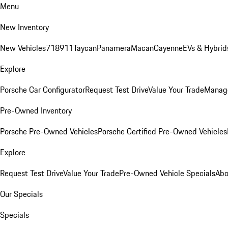
Menu
New Inventory
New Vehicles
718
911
Taycan
Panamera
Macan
Cayenne
EVs & Hybrid
Explore
Porsche Car Configurator
Request Test Drive
Value Your Trade
Manage
Pre-Owned Inventory
Porsche Pre-Owned Vehicles
Porsche Certified Pre-Owned Vehicles
Explore
Request Test Drive
Value Your Trade
Pre-Owned Vehicle Specials
Abo
Our Specials
Specials