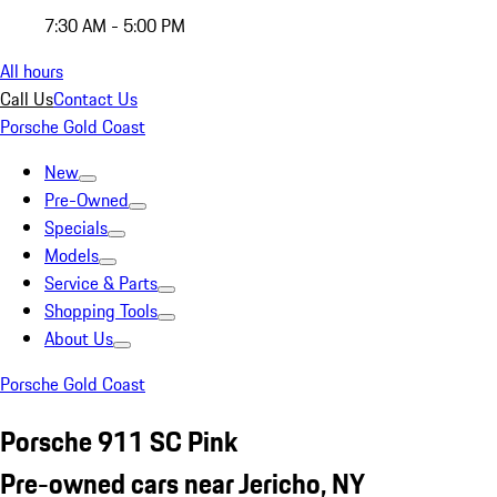
7:30 AM - 5:00 PM
All hours
Call Us
Contact Us
Porsche Gold Coast
New
Pre-Owned
Specials
Models
Service & Parts
Shopping Tools
About Us
Porsche Gold Coast
Porsche 911 SC Pink
Pre-owned cars near Jericho, NY