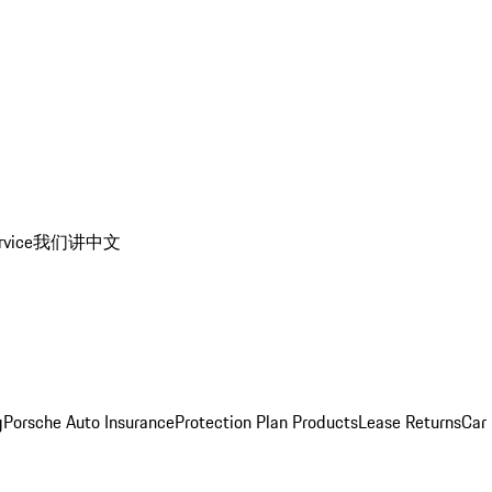
rvice
我们讲中文
g
Porsche Auto Insurance
Protection Plan Products
Lease Returns
Car