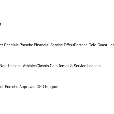
s
r Specials
Porsche Financial Service Offers
Porsche Gold Coast Lea
Non-Porsche Vehicles
Classic Cars
Demos & Service Loaners
ut Porsche Approved CPO Program