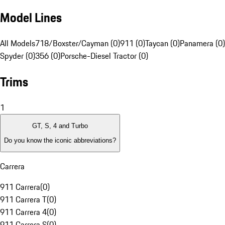
Model Lines
All Models
718/Boxster/Cayman (0)
911 (0)
Taycan (0)
Panamera (0)
Spyder (0)
356 (0)
Porsche-Diesel Tractor (0)
Trims
1
GT, S, 4 and Turbo
Do you know the iconic abbreviations?
Carrera
911 Carrera
(
0
)
911 Carrera T
(
0
)
911 Carrera 4
(
0
)
911 Carrera S
(
0
)