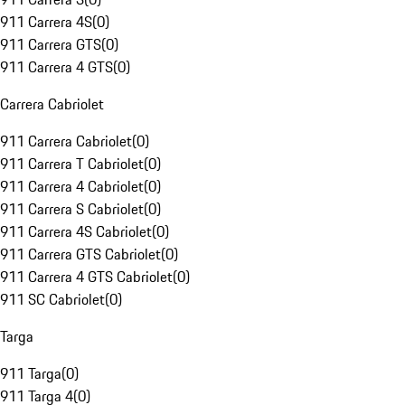
911 Carrera 4S
(
0
)
911 Carrera GTS
(
0
)
911 Carrera 4 GTS
(
0
)
Carrera Cabriolet
911 Carrera Cabriolet
(
0
)
911 Carrera T Cabriolet
(
0
)
911 Carrera 4 Cabriolet
(
0
)
911 Carrera S Cabriolet
(
0
)
911 Carrera 4S Cabriolet
(
0
)
911 Carrera GTS Cabriolet
(
0
)
911 Carrera 4 GTS Cabriolet
(
0
)
911 SC Cabriolet
(
0
)
Targa
911 Targa
(
0
)
911 Targa 4
(
0
)