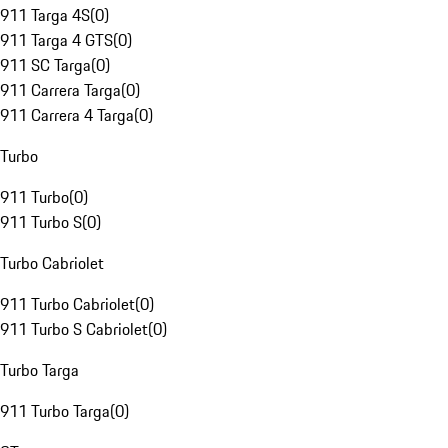
911 Targa 4S
(
0
)
911 Targa 4 GTS
(
0
)
911 SC Targa
(
0
)
911 Carrera Targa
(
0
)
911 Carrera 4 Targa
(
0
)
Turbo
911 Turbo
(
0
)
911 Turbo S
(
0
)
Turbo Cabriolet
911 Turbo Cabriolet
(
0
)
911 Turbo S Cabriolet
(
0
)
Turbo Targa
911 Turbo Targa
(
0
)