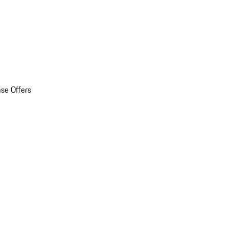
se Offers