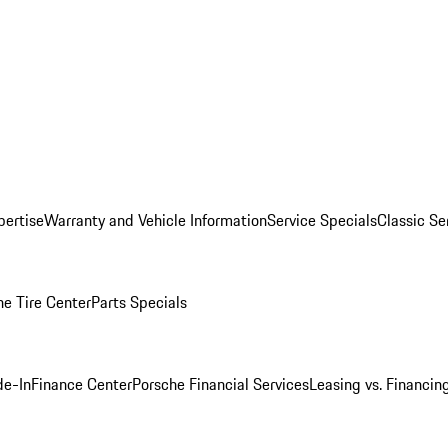
pertise
Warranty and Vehicle Information
Service Specials
Classic Se
he Tire Center
Parts Specials
de-In
Finance Center
Porsche Financial Services
Leasing vs. Financin