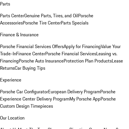
Parts
Parts Center
Genuine Parts, Tires, and Oil
Porsche
Accessories
Porsche Tire Center
Parts Specials
Finance & Insurance
Porsche Financial Services Offers
Apply for Financing
Value Your
Trade-In
Finance Center
Porsche Financial Services
Leasing vs.
Financing
Porsche Auto Insurance
Protection Plan Products
Lease
Returns
Car Buying Tips
Experience
Porsche Car Configurator
European Delivery Program
Porsche
Experience Center Delivery Program
My Porsche App
Porsche
Custom Design Timepieces
Our Location