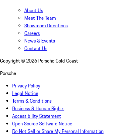
About Us
Meet The Team
Showroom Directions
Careers
News & Events
Contact Us
Copyright ©
2026
Porsche Gold Coast
Porsche
Privacy Policy
Legal Notice
Terms & Conditions
Business & Human Rights
Accessibility Statement
Open Source Software Notice
Do Not Sell or Share My Personal Information