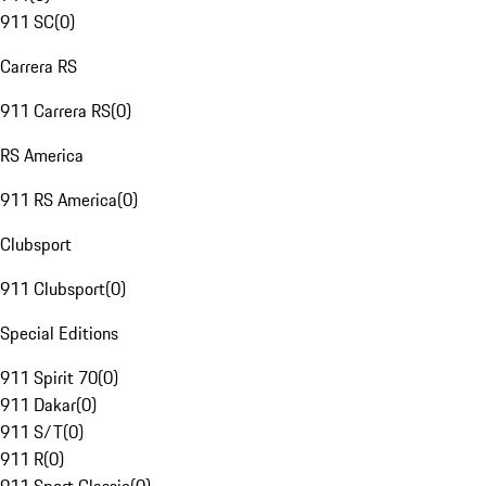
911 SC
(
0
)
Carrera RS
911 Carrera RS
(
0
)
RS America
911 RS America
(
0
)
Clubsport
911 Clubsport
(
0
)
Special Editions
911 Spirit 70
(
0
)
911 Dakar
(
0
)
911 S/T
(
0
)
911 R
(
0
)