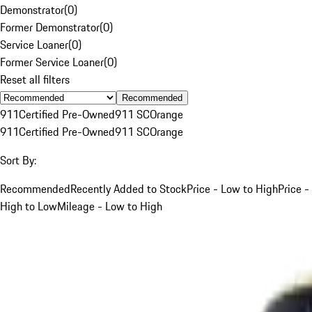
Demonstrator
(
0
)
Former Demonstrator
(
0
)
Service Loaner
(
0
)
Former Service Loaner
(
0
)
Reset all filters
Recommended
911
Certified Pre-Owned
911 SC
Orange
911
Certified Pre-Owned
911 SC
Orange
Sort By:
Recommended
Recently Added to Stock
Price - Low to High
Price -
High to Low
Mileage - Low to High