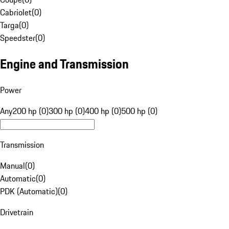
Cabriolet
(
0
)
Targa
(
0
)
Speedster
(
0
)
Engine and Transmission
Power
Any
200 hp (0)
300 hp (0)
400 hp (0)
500 hp (0)
Transmission
Manual
(
0
)
Automatic
(
0
)
PDK (Automatic)
(
0
)
Drivetrain