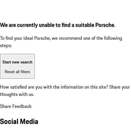
We are currently unable to find a suitable Porsche.
To find your ideal Porsche, we recommend one of the following
steps:
Start new search
Reset all filters
How satisfied are you with the information on this site?
Share your
thoughts with us.
Share Feedback
Social Media