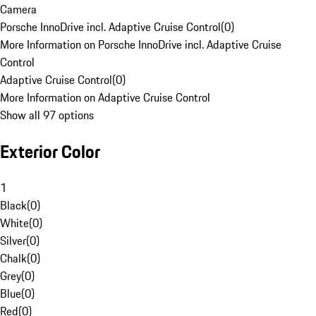
Camera
Porsche InnoDrive incl. Adaptive Cruise Control
(
0
)
More Information on Porsche InnoDrive incl. Adaptive Cruise
Control
Adaptive Cruise Control
(
0
)
More Information on Adaptive Cruise Control
Show all 97 options
Exterior Color
1
Black
(
0
)
White
(
0
)
Silver
(
0
)
Chalk
(
0
)
Grey
(
0
)
Blue
(
0
)
Red
(
0
)