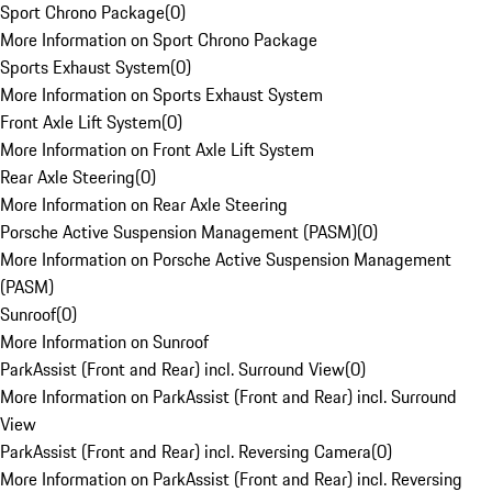
Sport Chrono Package
(
0
)
More Information on Sport Chrono Package
Sports Exhaust System
(
0
)
More Information on Sports Exhaust System
Front Axle Lift System
(
0
)
More Information on Front Axle Lift System
Rear Axle Steering
(
0
)
More Information on Rear Axle Steering
Porsche Active Suspension Management (PASM)
(
0
)
More Information on Porsche Active Suspension Management
(PASM)
Sunroof
(
0
)
More Information on Sunroof
ParkAssist (Front and Rear) incl. Surround View
(
0
)
More Information on ParkAssist (Front and Rear) incl. Surround
View
ParkAssist (Front and Rear) incl. Reversing Camera
(
0
)
More Information on ParkAssist (Front and Rear) incl. Reversing