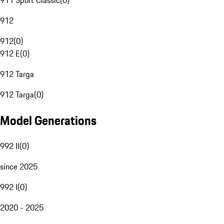
911 Sport Classic
(
0
)
912
912
(
0
)
912 E
(
0
)
912 Targa
912 Targa
(
0
)
Model Generations
992 II
(
0
)
since 2025
992 I
(
0
)
2020 - 2025