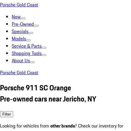
Porsche Gold Coast
New
Pre-Owned
Specials
Models
Service & Parts
Shopping Tools
About Us
Porsche Gold Coast
Porsche 911 SC Orange
Pre-owned cars near Jericho, NY
Filter
Looking for vehicles from
other brands
? Check our inventory for