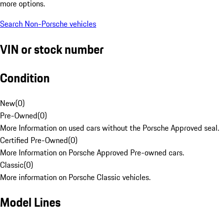
more options.
Search Non-Porsche vehicles
VIN or stock number
Condition
New
(
0
)
Pre-Owned
(
0
)
More Information on used cars without the Porsche Approved seal.
Certified Pre-Owned
(
0
)
More Information on Porsche Approved Pre-owned cars.
Classic
(
0
)
More information on Porsche Classic vehicles.
Model Lines