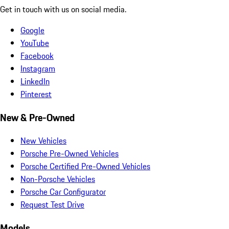
Get in touch with us on social media.
Google
YouTube
Facebook
Instagram
LinkedIn
Pinterest
New & Pre-Owned
New Vehicles
Porsche Pre-Owned Vehicles
Porsche Certified Pre-Owned Vehicles
Non-Porsche Vehicles
Porsche Car Configurator
Request Test Drive
Models