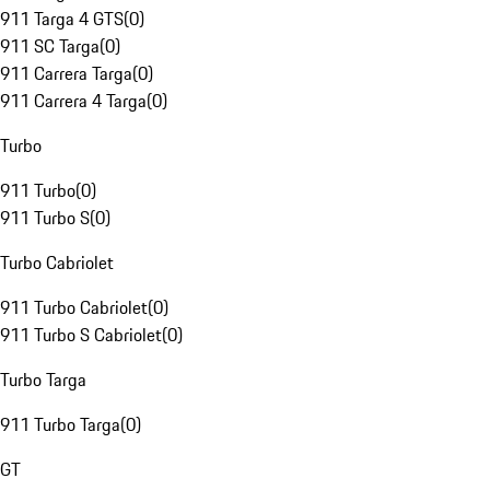
911 Targa 4 GTS
(
0
)
911 SC Targa
(
0
)
911 Carrera Targa
(
0
)
911 Carrera 4 Targa
(
0
)
Turbo
911 Turbo
(
0
)
911 Turbo S
(
0
)
Turbo Cabriolet
911 Turbo Cabriolet
(
0
)
911 Turbo S Cabriolet
(
0
)
Turbo Targa
911 Turbo Targa
(
0
)
GT