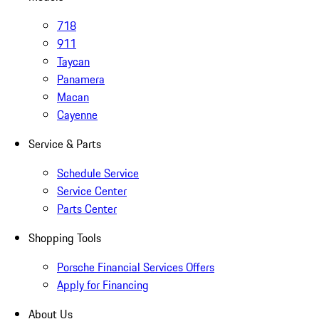
718
911
Taycan
Panamera
Macan
Cayenne
Service & Parts
Schedule Service
Service Center
Parts Center
Shopping Tools
Porsche Financial Services Offers
Apply for Financing
About Us