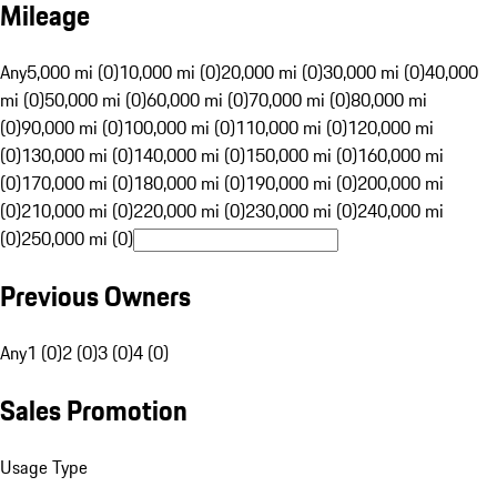
Mileage
Any
5,000 mi (0)
10,000 mi (0)
20,000 mi (0)
30,000 mi (0)
40,000
mi (0)
50,000 mi (0)
60,000 mi (0)
70,000 mi (0)
80,000 mi
(0)
90,000 mi (0)
100,000 mi (0)
110,000 mi (0)
120,000 mi
(0)
130,000 mi (0)
140,000 mi (0)
150,000 mi (0)
160,000 mi
(0)
170,000 mi (0)
180,000 mi (0)
190,000 mi (0)
200,000 mi
(0)
210,000 mi (0)
220,000 mi (0)
230,000 mi (0)
240,000 mi
(0)
250,000 mi (0)
Previous Owners
Any
1 (0)
2 (0)
3 (0)
4 (0)
Sales Promotion
Usage Type