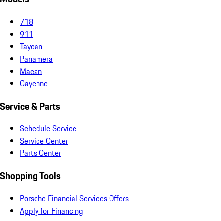
718
911
Taycan
Panamera
Macan
Cayenne
Service & Parts
Schedule Service
Service Center
Parts Center
Shopping Tools
Porsche Financial Services Offers
Apply for Financing