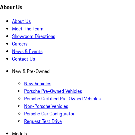
About Us
About Us
Meet The Team
Showroom Directions
Careers
News & Events
Contact Us
New & Pre-Owned
New Vehicles
Porsche Pre-Owned Vehicles
Porsche Certified Pre-Owned Vehicles
Non-Porsche Vehicles
Porsche Car Configurator
Request Test Drive
Models