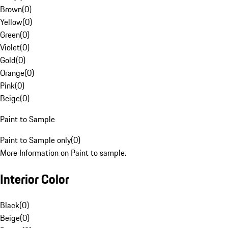
Brown
(
0
)
Yellow
(
0
)
Green
(
0
)
Violet
(
0
)
Gold
(
0
)
Orange
(
0
)
Pink
(
0
)
Beige
(
0
)
Paint to Sample
Paint to Sample only
(
0
)
More Information on Paint to sample.
Interior Color
Black
(
0
)
Beige
(
0
)