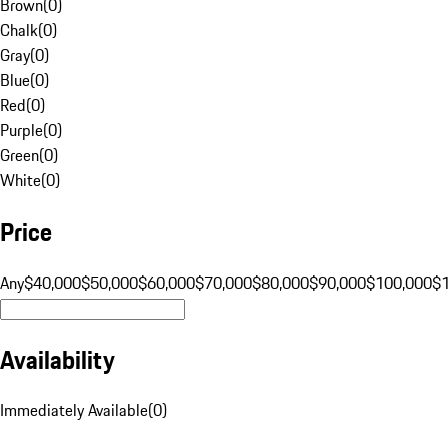
Brown
(
0
)
Chalk
(
0
)
Gray
(
0
)
Blue
(
0
)
Red
(
0
)
Purple
(
0
)
Green
(
0
)
White
(
0
)
Price
Any
$40,000
$50,000
$60,000
$70,000
$80,000
$90,000
$100,000
$
Availability
Immediately Available
(
0
)