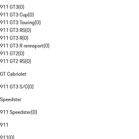
911 GT3
(
0
)
911 GT3 Cup
(
0
)
911 GT3 Touring
(
0
)
911 GT3 RS
(
0
)
911 GT3 R
(
0
)
911 GT3 R rennsport
(
0
)
911 GT2
(
0
)
911 GT2 RS
(
0
)
GT Cabriolet
911 GT3 S/C
(
0
)
Speedster
911 Speedster
(
0
)
911
911
(
0
)