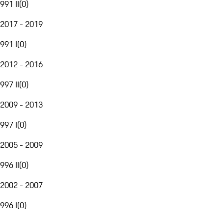
991 II
(
0
)
2017 - 2019
991 I
(
0
)
2012 - 2016
997 II
(
0
)
2009 - 2013
997 I
(
0
)
2005 - 2009
996 II
(
0
)
2002 - 2007
996 I
(
0
)