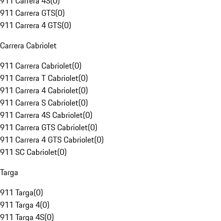
911 Carrera 4S
(
0
)
911 Carrera GTS
(
0
)
911 Carrera 4 GTS
(
0
)
Carrera Cabriolet
911 Carrera Cabriolet
(
0
)
911 Carrera T Cabriolet
(
0
)
911 Carrera 4 Cabriolet
(
0
)
911 Carrera S Cabriolet
(
0
)
911 Carrera 4S Cabriolet
(
0
)
911 Carrera GTS Cabriolet
(
0
)
911 Carrera 4 GTS Cabriolet
(
0
)
911 SC Cabriolet
(
0
)
Targa
911 Targa
(
0
)
911 Targa 4
(
0
)
911 Targa 4S
(
0
)