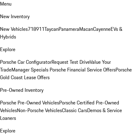
Menu
New Inventory
New Vehicles
718
911
Taycan
Panamera
Macan
Cayenne
EVs &
Hybrids
Explore
Porsche Car Configurator
Request Test Drive
Value Your
Trade
Manager Specials
Porsche Financial Service Offers
Porsche
Gold Coast Lease Offers
Pre-Owned Inventory
Porsche Pre-Owned Vehicles
Porsche Certified Pre-Owned
Vehicles
Non-Porsche Vehicles
Classic Cars
Demos & Service
Loaners
Explore