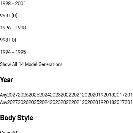
1998 - 2001
993 II
(
0
)
1996 - 1998
993 I
(
0
)
1994 - 1995
Show All 14 Model Generations
Year
Any
2027
2026
2025
2024
2023
2022
2021
2020
2019
2018
2017
201
Any
2027
2026
2025
2024
2023
2022
2021
2020
2019
2018
2017
201
Body Style
Coupe
(
0
)