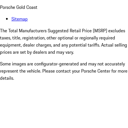
Porsche Gold Coast
Sitemap
The Total Manufacturers Suggested Retail Price (MSRP) excludes
taxes, title, registration, other optional or regionally required
equipment, dealer charges, and any potential tariffs. Actual selling
prices are set by dealers and may vary.
Some images are configurator-generated and may not accurately
represent the vehicle. Please contact your Porsche Center for more
details.