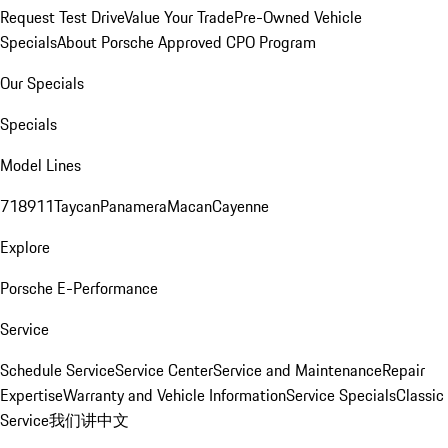
Request Test Drive
Value Your Trade
Pre-Owned Vehicle
Specials
About Porsche Approved CPO Program
Our Specials
Specials
Model Lines
718
911
Taycan
Panamera
Macan
Cayenne
Explore
Porsche E-Performance
Service
Schedule Service
Service Center
Service and Maintenance
Repair
Expertise
Warranty and Vehicle Information
Service Specials
Classic
Service
我们讲中文