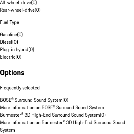
All-wheel-drive
(
0
)
Rear-wheel-drive
(
0
)
Fuel Type
Gasoline
(
0
)
Diesel
(
0
)
Plug-in hybrid
(
0
)
Electric
(
0
)
Options
Frequently selected
BOSE® Surround Sound System
(
0
)
More Information on BOSE® Surround Sound System
Burmester® 3D High-End Surround Sound System
(
0
)
More Information on Burmester® 3D High-End Surround Sound
System