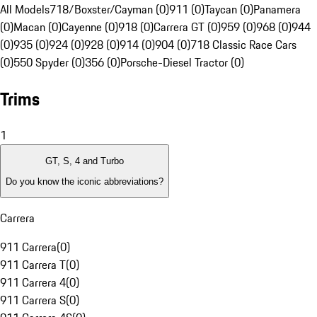
All Models
718/Boxster/Cayman (0)
911 (0)
Taycan (0)
Panamera
(0)
Macan (0)
Cayenne (0)
918 (0)
Carrera GT (0)
959 (0)
968 (0)
944
(0)
935 (0)
924 (0)
928 (0)
914 (0)
904 (0)
718 Classic Race Cars
(0)
550 Spyder (0)
356 (0)
Porsche-Diesel Tractor (0)
Trims
1
GT, S, 4 and Turbo
Do you know the iconic abbreviations?
Carrera
911 Carrera
(
0
)
911 Carrera T
(
0
)
911 Carrera 4
(
0
)
911 Carrera S
(
0
)