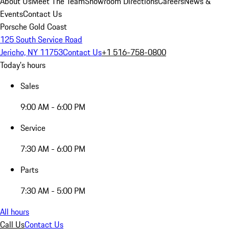
About Us
Meet The Team
Showroom Directions
Careers
News &
Events
Contact Us
Porsche Gold Coast
125 South Service Road
Jericho, NY 11753
Contact Us
+1 516-758-0800
Today's hours
Sales
9:00 AM - 6:00 PM
Service
7:30 AM - 6:00 PM
Parts
7:30 AM - 5:00 PM
All hours
Call Us
Contact Us