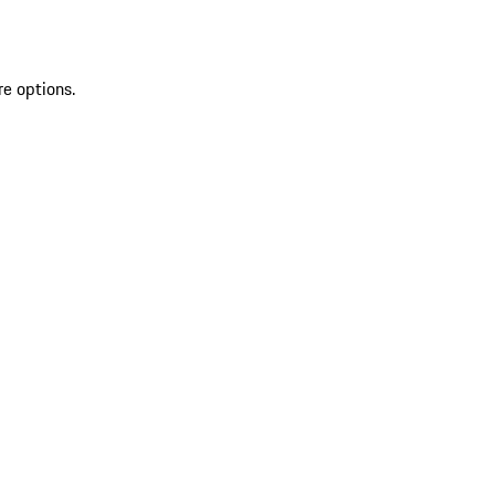
re options.