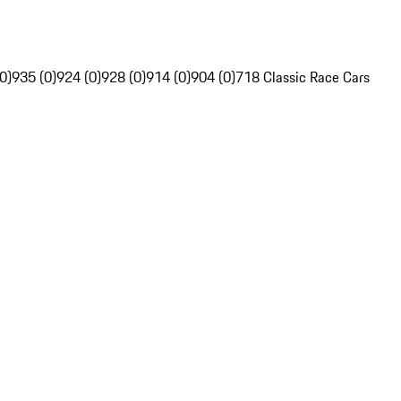
0)
935 (0)
924 (0)
928 (0)
914 (0)
904 (0)
718 Classic Race Cars