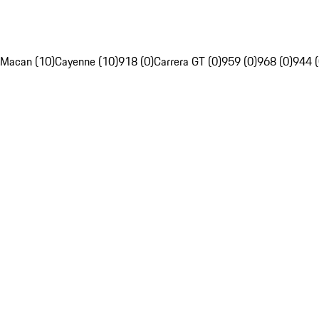
Macan (10)
Cayenne (10)
918 (0)
Carrera GT (0)
959 (0)
968 (0)
944 (