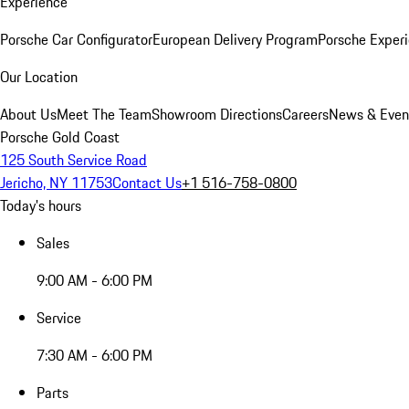
Experience
Porsche Car Configurator
European Delivery Program
Porsche Experi
Our Location
About Us
Meet The Team
Showroom Directions
Careers
News & Even
Porsche Gold Coast
125 South Service Road
Jericho, NY 11753
Contact Us
+1 516-758-0800
Today's hours
Sales
9:00 AM - 6:00 PM
Service
7:30 AM - 6:00 PM
Parts