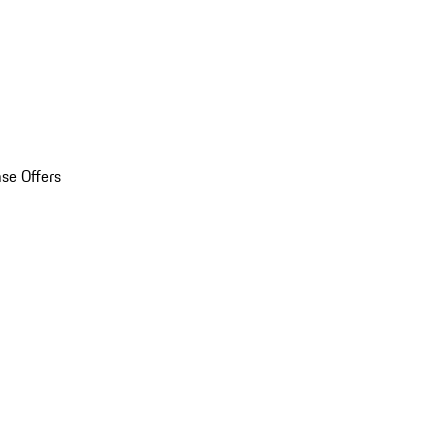
se Offers