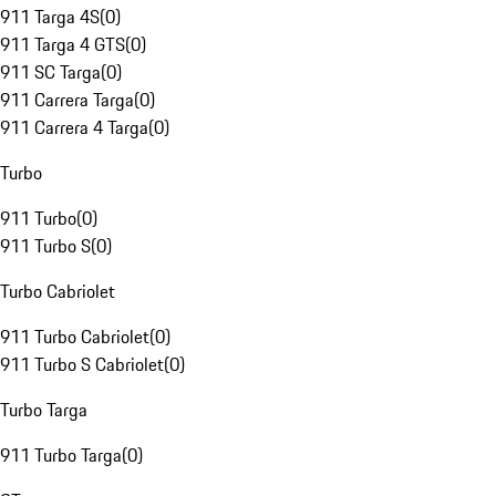
911 Targa 4S
(
0
)
911 Targa 4 GTS
(
0
)
911 SC Targa
(
0
)
911 Carrera Targa
(
0
)
911 Carrera 4 Targa
(
0
)
Turbo
911 Turbo
(
0
)
911 Turbo S
(
0
)
Turbo Cabriolet
911 Turbo Cabriolet
(
0
)
911 Turbo S Cabriolet
(
0
)
Turbo Targa
911 Turbo Targa
(
0
)