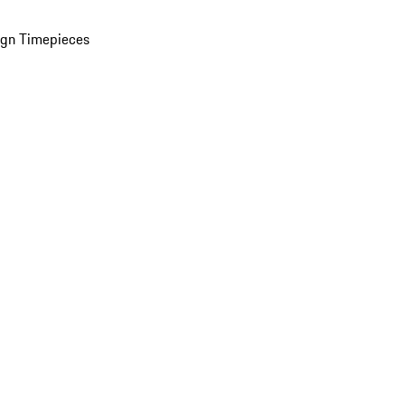
ign Timepieces