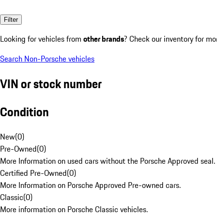
Filter
Looking for vehicles from
other brands
? Check our inventory for mo
Search Non-Porsche vehicles
VIN or stock number
Condition
New
(
0
)
Pre-Owned
(
0
)
More Information on used cars without the Porsche Approved seal.
Certified Pre-Owned
(
0
)
More Information on Porsche Approved Pre-owned cars.
Classic
(
0
)
More information on Porsche Classic vehicles.