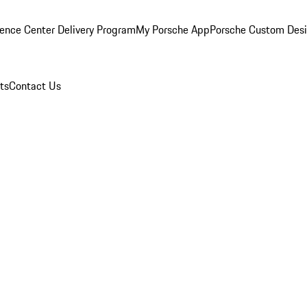
ence Center Delivery Program
My Porsche App
Porsche Custom Des
ts
Contact Us