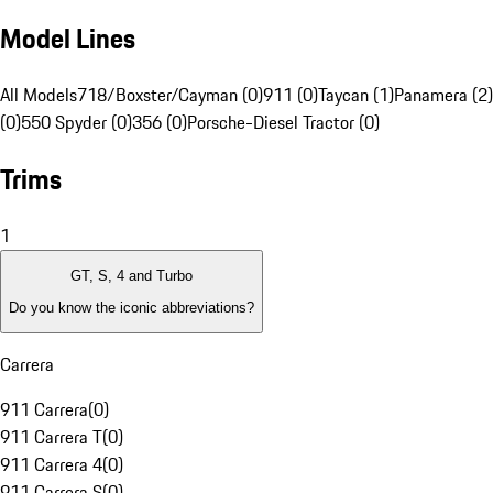
Model Lines
All Models
718/Boxster/Cayman (0)
911 (0)
Taycan (1)
Panamera (2)
(0)
550 Spyder (0)
356 (0)
Porsche-Diesel Tractor (0)
Trims
1
GT, S, 4 and Turbo
Do you know the iconic abbreviations?
Carrera
911 Carrera
(
0
)
911 Carrera T
(
0
)
911 Carrera 4
(
0
)
911 Carrera S
(
0
)