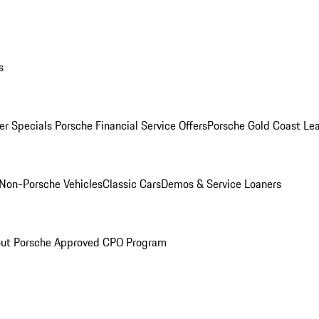
s
r Specials
Porsche Financial Service Offers
Porsche Gold Coast Lea
Non-Porsche Vehicles
Classic Cars
Demos & Service Loaners
ut Porsche Approved CPO Program