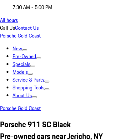
7:30 AM - 5:00 PM
All hours
Call Us
Contact Us
Porsche Gold Coast
New
Pre-Owned
Specials
Models
Service & Parts
Shopping Tools
About Us
Porsche Gold Coast
Porsche 911 SC Black
Pre-owned cars near Jericho, NY