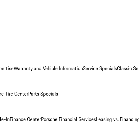
pertise
Warranty and Vehicle Information
Service Specials
Classic Se
he Tire Center
Parts Specials
de-In
Finance Center
Porsche Financial Services
Leasing vs. Financin