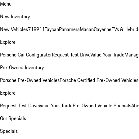
Menu
New Inventory
New Vehicles
718
911
Taycan
Panamera
Macan
Cayenne
EVs & Hybrid
Explore
Porsche Car Configurator
Request Test Drive
Value Your Trade
Manage
Pre-Owned Inventory
Porsche Pre-Owned Vehicles
Porsche Certified Pre-Owned Vehicles
Explore
Request Test Drive
Value Your Trade
Pre-Owned Vehicle Specials
Abo
Our Specials
Specials