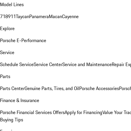
Model Lines
718
911
Taycan
Panamera
Macan
Cayenne
Explore
Porsche E-Performance
Service
Schedule Service
Service Center
Service and Maintenance
Repair Ex
Parts
Parts Center
Genuine Parts, Tires, and Oil
Porsche Accessories
Porsc
Finance & Insurance
Porsche Financial Services Offers
Apply for Financing
Value Your Tra
Buying Tips