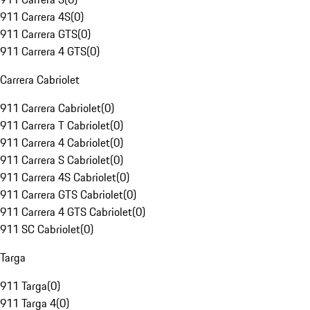
911 Carrera 4S
(
0
)
911 Carrera GTS
(
0
)
911 Carrera 4 GTS
(
0
)
Carrera Cabriolet
911 Carrera Cabriolet
(
0
)
911 Carrera T Cabriolet
(
0
)
911 Carrera 4 Cabriolet
(
0
)
911 Carrera S Cabriolet
(
0
)
911 Carrera 4S Cabriolet
(
0
)
911 Carrera GTS Cabriolet
(
0
)
911 Carrera 4 GTS Cabriolet
(
0
)
911 SC Cabriolet
(
0
)
Targa
911 Targa
(
0
)
911 Targa 4
(
0
)