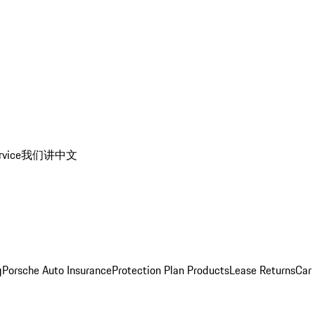
rvice
我们讲中文
g
Porsche Auto Insurance
Protection Plan Products
Lease Returns
Car