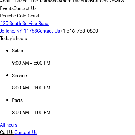
About Us
Meet The Team
Showroom Directions
Careers
News &
Events
Contact Us
Porsche Gold Coast
125 South Service Road
Jericho, NY 11753
Contact Us
+1 516-758-0800
Today's hours
Sales
9:00 AM - 5:00 PM
Service
8:00 AM - 1:00 PM
Parts
8:00 AM - 1:00 PM
All hours
Call Us
Contact Us