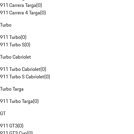
911 Carrera Targa
(
0
)
911 Carrera 4 Targa
(
0
)
Turbo
911 Turbo
(
0
)
911 Turbo S
(
0
)
Turbo Cabriolet
911 Turbo Cabriolet
(
0
)
911 Turbo S Cabriolet
(
0
)
Turbo Targa
911 Turbo Targa
(
0
)
GT
911 GT3
(
0
)
911 GT3 Cup
(
0
)