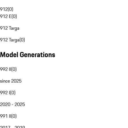
912
(
0
)
912 E
(
0
)
912 Targa
912 Targa
(
0
)
Model Generations
992 II
(
0
)
since 2025
992 I
(
0
)
2020 - 2025
991 II
(
0
)
2017 - 2019