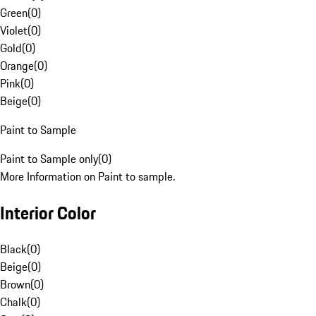
Green
(
0
)
Violet
(
0
)
Gold
(
0
)
Orange
(
0
)
Pink
(
0
)
Beige
(
0
)
Paint to Sample
Paint to Sample only
(
0
)
More Information on Paint to sample.
Interior Color
Black
(
0
)
Beige
(
0
)
Brown
(
0
)
Chalk
(
0
)