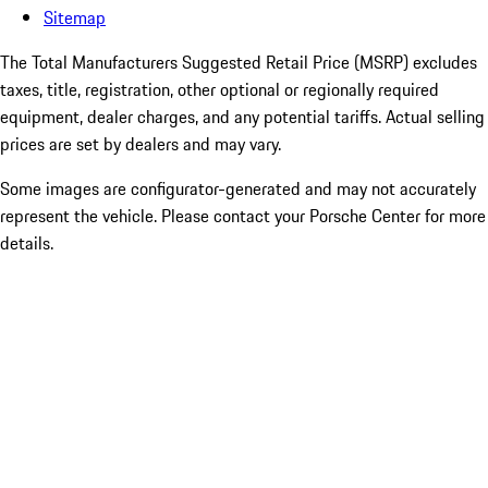
Sitemap
The Total Manufacturers Suggested Retail Price (MSRP) excludes
taxes, title, registration, other optional or regionally required
equipment, dealer charges, and any potential tariffs. Actual selling
prices are set by dealers and may vary.
Some images are configurator-generated and may not accurately
represent the vehicle. Please contact your Porsche Center for more
details.