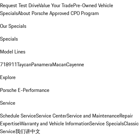
Request Test Drive
Value Your Trade
Pre-Owned Vehicle
Specials
About Porsche Approved CPO Program
Our Specials
Specials
Model Lines
718
911
Taycan
Panamera
Macan
Cayenne
Explore
Porsche E-Performance
Service
Schedule Service
Service Center
Service and Maintenance
Repair
Expertise
Warranty and Vehicle Information
Service Specials
Classic
Service
我们讲中文