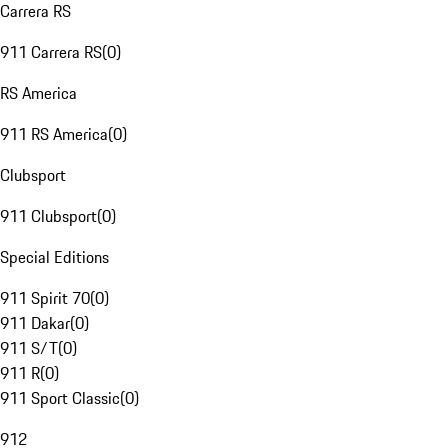
Carrera RS
911 Carrera RS
(
0
)
RS America
911 RS America
(
0
)
Clubsport
911 Clubsport
(
0
)
Special Editions
911 Spirit 70
(
0
)
911 Dakar
(
0
)
911 S/T
(
0
)
911 R
(
0
)
911 Sport Classic
(
0
)
912