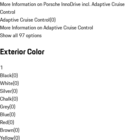
More Information on Porsche InnoDrive incl. Adaptive Cruise
Control
Adaptive Cruise Control
(
0
)
More Information on Adaptive Cruise Control
Show all 97 options
Exterior Color
1
Black
(
0
)
White
(
0
)
Silver
(
0
)
Chalk
(
0
)
Grey
(
0
)
Blue
(
0
)
Red
(
0
)
Brown
(
0
)
Yellow
(
0
)