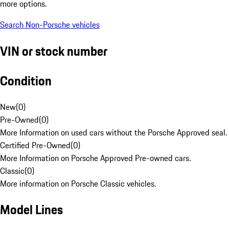
more options.
Search Non-Porsche vehicles
VIN or stock number
Condition
New
(
0
)
Pre-Owned
(
0
)
More Information on used cars without the Porsche Approved seal.
Certified Pre-Owned
(
0
)
More Information on Porsche Approved Pre-owned cars.
Classic
(
0
)
More information on Porsche Classic vehicles.
Model Lines