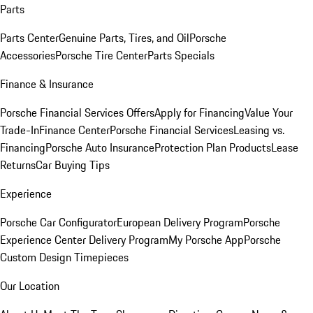
Parts
Parts Center
Genuine Parts, Tires, and Oil
Porsche
Accessories
Porsche Tire Center
Parts Specials
Finance & Insurance
Porsche Financial Services Offers
Apply for Financing
Value Your
Trade-In
Finance Center
Porsche Financial Services
Leasing vs.
Financing
Porsche Auto Insurance
Protection Plan Products
Lease
Returns
Car Buying Tips
Experience
Porsche Car Configurator
European Delivery Program
Porsche
Experience Center Delivery Program
My Porsche App
Porsche
Custom Design Timepieces
Our Location