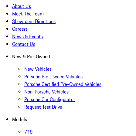
About Us
Meet The Team
Showroom Directions
Careers
News & Events
Contact Us
New & Pre-Owned
New Vehicles
Porsche Pre-Owned Vehicles
Porsche Certified Pre-Owned Vehicles
Non-Porsche Vehicles
Porsche Car Configurator
Request Test Drive
Models
718