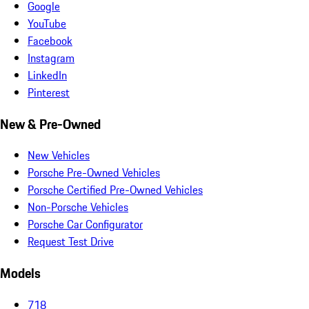
Google
YouTube
Facebook
Instagram
LinkedIn
Pinterest
New & Pre-Owned
New Vehicles
Porsche Pre-Owned Vehicles
Porsche Certified Pre-Owned Vehicles
Non-Porsche Vehicles
Porsche Car Configurator
Request Test Drive
Models
718