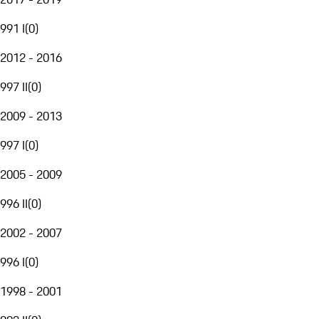
991 I
(
0
)
2012 - 2016
997 II
(
0
)
2009 - 2013
997 I
(
0
)
2005 - 2009
996 II
(
0
)
2002 - 2007
996 I
(
0
)
1998 - 2001