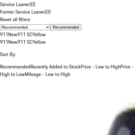
Service Loaner
(
0
)
Former Service Loaner
(
0
)
Reset all filters
Recommended
911
New
911 SC
Yellow
911
New
911 SC
Yellow
Sort By:
Recommended
Recently Added to Stock
Price - Low to High
Price -
High to Low
Mileage - Low to High