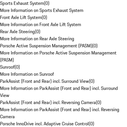
Sports Exhaust System
(
0
)
More Information on Sports Exhaust System
Front Axle Lift System
(
0
)
More Information on Front Axle Lift System
Rear Axle Steering
(
0
)
More Information on Rear Axle Steering
Porsche Active Suspension Management (PASM)
(
0
)
More Information on Porsche Active Suspension Management
(PASM)
Sunroof
(
0
)
More Information on Sunroof
ParkAssist (Front and Rear) incl. Surround View
(
0
)
More Information on ParkAssist (Front and Rear) incl. Surround
View
ParkAssist (Front and Rear) incl. Reversing Camera
(
0
)
More Information on ParkAssist (Front and Rear) incl. Reversing
Camera
Porsche InnoDrive incl. Adaptive Cruise Control
(
0
)