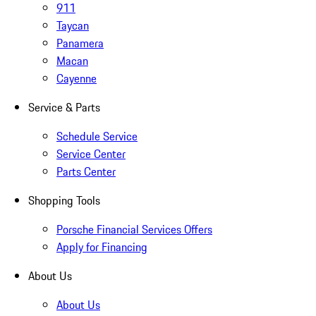
911
Taycan
Panamera
Macan
Cayenne
Service & Parts
Schedule Service
Service Center
Parts Center
Shopping Tools
Porsche Financial Services Offers
Apply for Financing
About Us
About Us