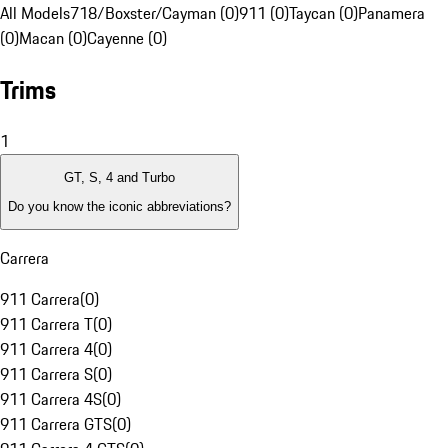
All Models
718/Boxster/Cayman (0)
911 (0)
Taycan (0)
Panamera
(0)
Macan (0)
Cayenne (0)
Trims
1
GT, S, 4 and Turbo
Do you know the iconic abbreviations?
Carrera
911 Carrera
(
0
)
911 Carrera T
(
0
)
911 Carrera 4
(
0
)
911 Carrera S
(
0
)
911 Carrera 4S
(
0
)
911 Carrera GTS
(
0
)