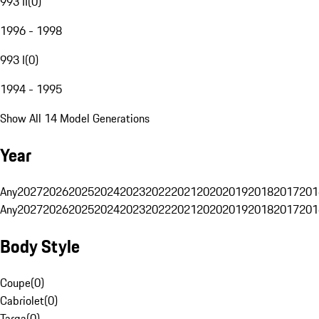
993 II
(
0
)
1996 - 1998
993 I
(
0
)
1994 - 1995
Show All 14 Model Generations
Year
Any
2027
2026
2025
2024
2023
2022
2021
2020
2019
2018
2017
201
Any
2027
2026
2025
2024
2023
2022
2021
2020
2019
2018
2017
201
Body Style
Coupe
(
0
)
Cabriolet
(
0
)
Targa
(
0
)