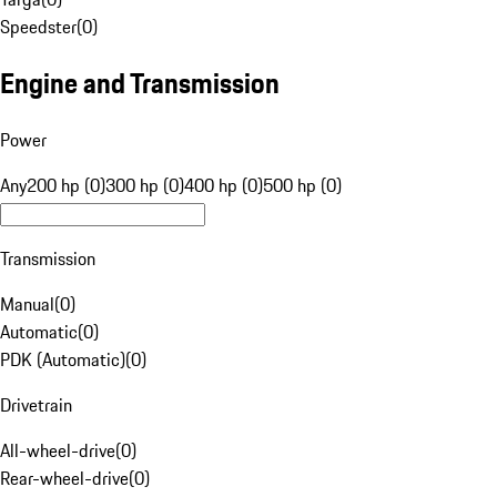
Speedster
(
0
)
Engine and Transmission
Power
Any
200 hp (0)
300 hp (0)
400 hp (0)
500 hp (0)
Transmission
Manual
(
0
)
Automatic
(
0
)
PDK (Automatic)
(
0
)
Drivetrain
All-wheel-drive
(
0
)
Rear-wheel-drive
(
0
)