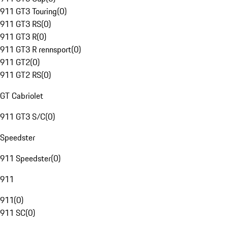
911 GT3 Touring
(
0
)
911 GT3 RS
(
0
)
911 GT3 R
(
0
)
911 GT3 R rennsport
(
0
)
911 GT2
(
0
)
911 GT2 RS
(
0
)
GT Cabriolet
911 GT3 S/C
(
0
)
Speedster
911 Speedster
(
0
)
911
911
(
0
)
911 SC
(
0
)