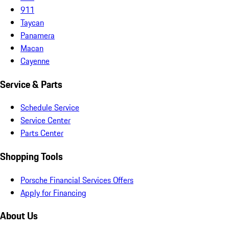
911
Taycan
Panamera
Macan
Cayenne
Service & Parts
Schedule Service
Service Center
Parts Center
Shopping Tools
Porsche Financial Services Offers
Apply for Financing
About Us