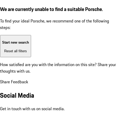
We are currently unable to find a suitable Porsche.
To find your ideal Porsche, we recommend one of the following
steps:
Start new search
Reset all filters
How satisfied are you with the information on this site?
Share your
thoughts with us.
Share Feedback
Social Media
Get in touch with us on social media.