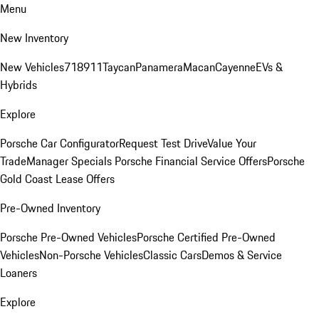
Menu
New Inventory
New Vehicles
718
911
Taycan
Panamera
Macan
Cayenne
EVs &
Hybrids
Explore
Porsche Car Configurator
Request Test Drive
Value Your
Trade
Manager Specials
Porsche Financial Service Offers
Porsche
Gold Coast Lease Offers
Pre-Owned Inventory
Porsche Pre-Owned Vehicles
Porsche Certified Pre-Owned
Vehicles
Non-Porsche Vehicles
Classic Cars
Demos & Service
Loaners
Explore