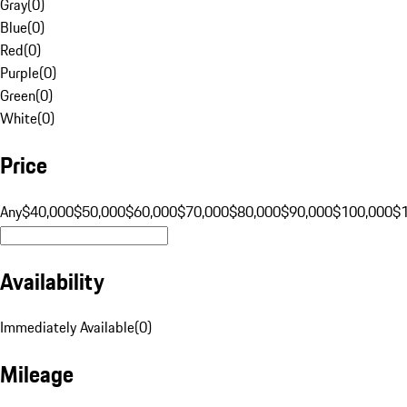
Gray
(
0
)
Blue
(
0
)
Red
(
0
)
Purple
(
0
)
Green
(
0
)
White
(
0
)
Price
Any
$40,000
$50,000
$60,000
$70,000
$80,000
$90,000
$100,000
$
Availability
Immediately Available
(
0
)
Mileage