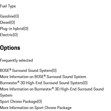
Fuel Type
Gasoline
(
0
)
Diesel
(
0
)
Plug-in hybrid
(
0
)
Electric
(
0
)
Options
Frequently selected
BOSE® Surround Sound System
(
0
)
More Information on BOSE® Surround Sound System
Burmester® 3D High-End Surround Sound System
(
0
)
More Information on Burmester® 3D High-End Surround Sound
System
Sport Chrono Package
(
0
)
More Information on Sport Chrono Package