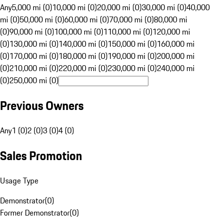
Any
5,000 mi (0)
10,000 mi (0)
20,000 mi (0)
30,000 mi (0)
40,000
mi (0)
50,000 mi (0)
60,000 mi (0)
70,000 mi (0)
80,000 mi
(0)
90,000 mi (0)
100,000 mi (0)
110,000 mi (0)
120,000 mi
(0)
130,000 mi (0)
140,000 mi (0)
150,000 mi (0)
160,000 mi
(0)
170,000 mi (0)
180,000 mi (0)
190,000 mi (0)
200,000 mi
(0)
210,000 mi (0)
220,000 mi (0)
230,000 mi (0)
240,000 mi
(0)
250,000 mi (0)
Previous Owners
Any
1 (0)
2 (0)
3 (0)
4 (0)
Sales Promotion
Usage Type
Demonstrator
(
0
)
Former Demonstrator
(
0
)