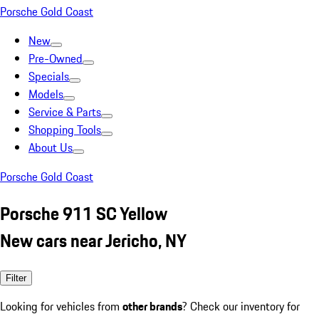
Porsche Gold Coast
New
Pre-Owned
Specials
Models
Service & Parts
Shopping Tools
About Us
Porsche Gold Coast
Porsche 911 SC Yellow
New cars near Jericho, NY
Filter
Looking for vehicles from
other brands
? Check our inventory for