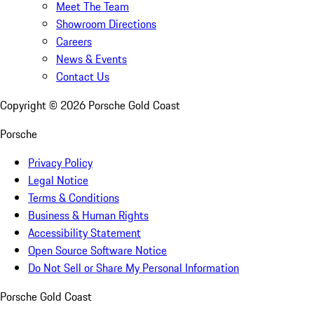
Meet The Team
Showroom Directions
Careers
News & Events
Contact Us
Copyright ©
2026
Porsche Gold Coast
Porsche
Privacy Policy
Legal Notice
Terms & Conditions
Business & Human Rights
Accessibility Statement
Open Source Software Notice
Do Not Sell or Share My Personal Information
Porsche Gold Coast