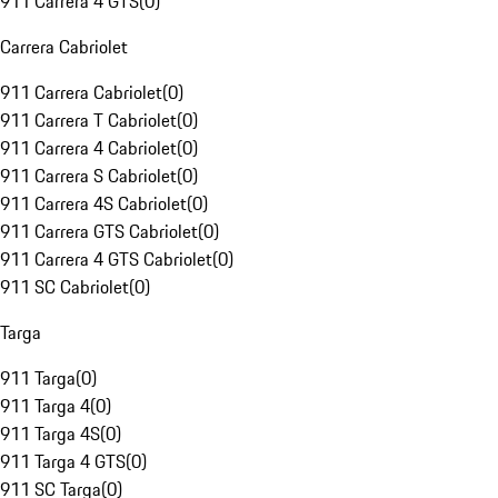
911 Carrera 4 GTS
(
0
)
Carrera Cabriolet
911 Carrera Cabriolet
(
0
)
911 Carrera T Cabriolet
(
0
)
911 Carrera 4 Cabriolet
(
0
)
911 Carrera S Cabriolet
(
0
)
911 Carrera 4S Cabriolet
(
0
)
911 Carrera GTS Cabriolet
(
0
)
911 Carrera 4 GTS Cabriolet
(
0
)
911 SC Cabriolet
(
0
)
Targa
911 Targa
(
0
)
911 Targa 4
(
0
)
911 Targa 4S
(
0
)
911 Targa 4 GTS
(
0
)
911 SC Targa
(
0
)