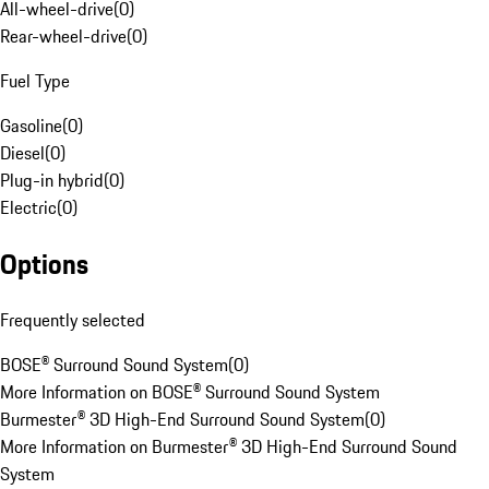
All-wheel-drive
(
0
)
Rear-wheel-drive
(
0
)
Fuel Type
Gasoline
(
0
)
Diesel
(
0
)
Plug-in hybrid
(
0
)
Electric
(
0
)
Options
Frequently selected
BOSE® Surround Sound System
(
0
)
More Information on BOSE® Surround Sound System
Burmester® 3D High-End Surround Sound System
(
0
)
More Information on Burmester® 3D High-End Surround Sound
System