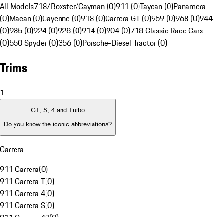
All Models
718/Boxster/Cayman (0)
911 (0)
Taycan (0)
Panamera
(0)
Macan (0)
Cayenne (0)
918 (0)
Carrera GT (0)
959 (0)
968 (0)
944
(0)
935 (0)
924 (0)
928 (0)
914 (0)
904 (0)
718 Classic Race Cars
(0)
550 Spyder (0)
356 (0)
Porsche-Diesel Tractor (0)
Trims
1
GT, S, 4 and Turbo
Do you know the iconic abbreviations?
Carrera
911 Carrera
(
0
)
911 Carrera T
(
0
)
911 Carrera 4
(
0
)
911 Carrera S
(
0
)