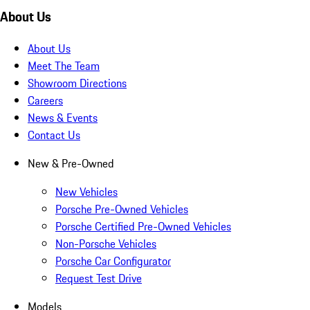
About Us
About Us
Meet The Team
Showroom Directions
Careers
News & Events
Contact Us
New & Pre-Owned
New Vehicles
Porsche Pre-Owned Vehicles
Porsche Certified Pre-Owned Vehicles
Non-Porsche Vehicles
Porsche Car Configurator
Request Test Drive
Models