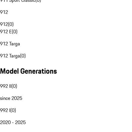
911 Sport Classic
(
0
)
912
912
(
0
)
912 E
(
0
)
912 Targa
912 Targa
(
0
)
Model Generations
992 II
(
0
)
since 2025
992 I
(
0
)
2020 - 2025