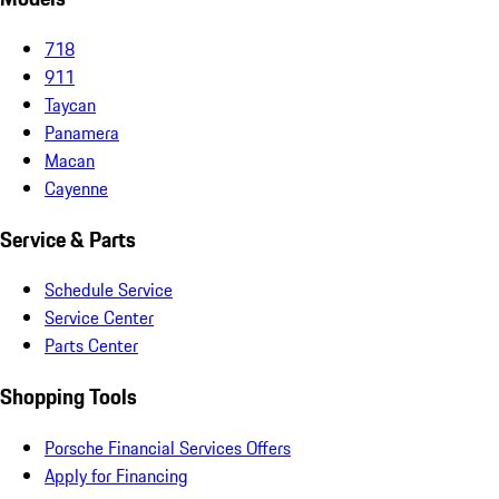
718
911
Taycan
Panamera
Macan
Cayenne
Service & Parts
Schedule Service
Service Center
Parts Center
Shopping Tools
Porsche Financial Services Offers
Apply for Financing