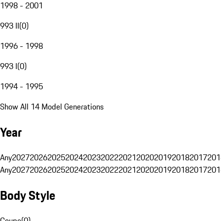
1998 - 2001
993 II
(
0
)
1996 - 1998
993 I
(
0
)
1994 - 1995
Show All 14 Model Generations
Year
Any
2027
2026
2025
2024
2023
2022
2021
2020
2019
2018
2017
201
Any
2027
2026
2025
2024
2023
2022
2021
2020
2019
2018
2017
201
Body Style
Coupe
(
0
)