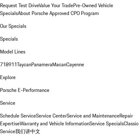
Request Test Drive
Value Your Trade
Pre-Owned Vehicle
Specials
About Porsche Approved CPO Program
Our Specials
Specials
Model Lines
718
911
Taycan
Panamera
Macan
Cayenne
Explore
Porsche E-Performance
Service
Schedule Service
Service Center
Service and Maintenance
Repair
Expertise
Warranty and Vehicle Information
Service Specials
Classic
Service
我们讲中文