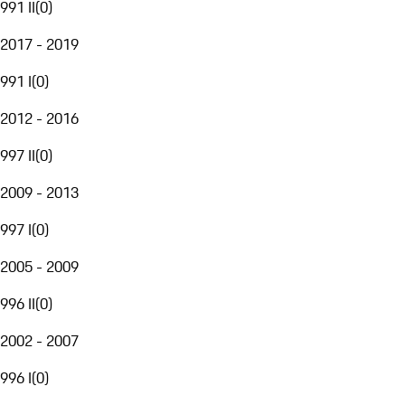
991 II
(
0
)
2017 - 2019
991 I
(
0
)
2012 - 2016
997 II
(
0
)
2009 - 2013
997 I
(
0
)
2005 - 2009
996 II
(
0
)
2002 - 2007
996 I
(
0
)