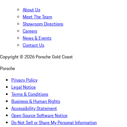
About Us
Meet The Team
Showroom Directions
Careers
News & Events
Contact Us
Copyright ©
2026
Porsche Gold Coast
Porsche
Privacy Policy
Legal Notice
Terms & Conditions
Business & Human Rights
Accessibility Statement
Open Source Software Notice
Do Not Sell or Share My Personal Information