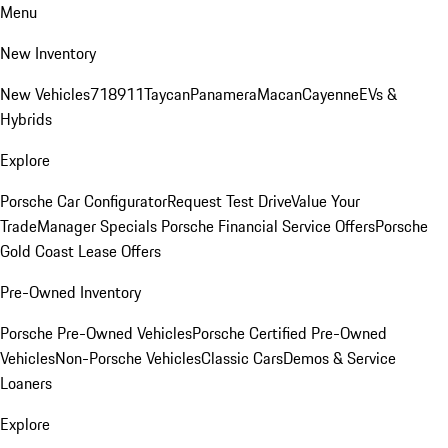
Menu
New Inventory
New Vehicles
718
911
Taycan
Panamera
Macan
Cayenne
EVs &
Hybrids
Explore
Porsche Car Configurator
Request Test Drive
Value Your
Trade
Manager Specials
Porsche Financial Service Offers
Porsche
Gold Coast Lease Offers
Pre-Owned Inventory
Porsche Pre-Owned Vehicles
Porsche Certified Pre-Owned
Vehicles
Non-Porsche Vehicles
Classic Cars
Demos & Service
Loaners
Explore