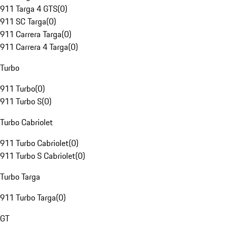
911 Targa 4 GTS
(
0
)
911 SC Targa
(
0
)
911 Carrera Targa
(
0
)
911 Carrera 4 Targa
(
0
)
Turbo
911 Turbo
(
0
)
911 Turbo S
(
0
)
Turbo Cabriolet
911 Turbo Cabriolet
(
0
)
911 Turbo S Cabriolet
(
0
)
Turbo Targa
911 Turbo Targa
(
0
)
GT