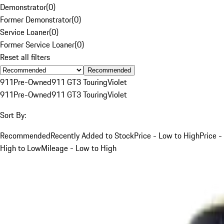
Demonstrator
(
0
)
Former Demonstrator
(
0
)
Service Loaner
(
0
)
Former Service Loaner
(
0
)
Reset all filters
Recommended
911
Pre-Owned
911 GT3 Touring
Violet
911
Pre-Owned
911 GT3 Touring
Violet
Sort By:
Recommended
Recently Added to Stock
Price - Low to High
Price -
High to Low
Mileage - Low to High