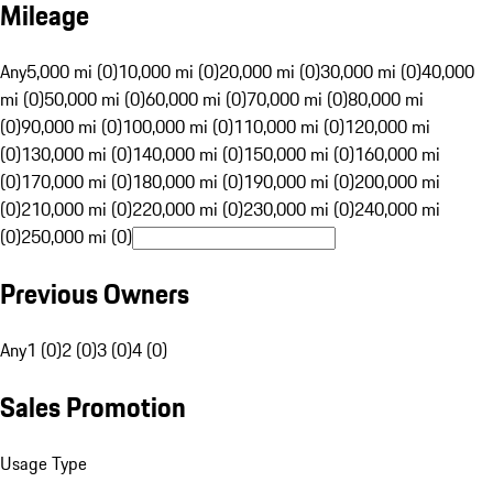
Mileage
Any
5,000 mi (0)
10,000 mi (0)
20,000 mi (0)
30,000 mi (0)
40,000
mi (0)
50,000 mi (0)
60,000 mi (0)
70,000 mi (0)
80,000 mi
(0)
90,000 mi (0)
100,000 mi (0)
110,000 mi (0)
120,000 mi
(0)
130,000 mi (0)
140,000 mi (0)
150,000 mi (0)
160,000 mi
(0)
170,000 mi (0)
180,000 mi (0)
190,000 mi (0)
200,000 mi
(0)
210,000 mi (0)
220,000 mi (0)
230,000 mi (0)
240,000 mi
(0)
250,000 mi (0)
Previous Owners
Any
1 (0)
2 (0)
3 (0)
4 (0)
Sales Promotion
Usage Type