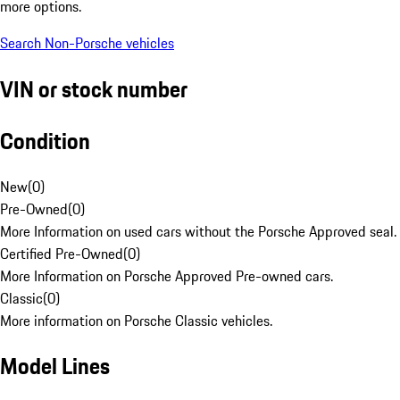
more options.
Search Non-Porsche vehicles
VIN or stock number
Condition
New
(
0
)
Pre-Owned
(
0
)
More Information on used cars without the Porsche Approved seal.
Certified Pre-Owned
(
0
)
More Information on Porsche Approved Pre-owned cars.
Classic
(
0
)
More information on Porsche Classic vehicles.
Model Lines