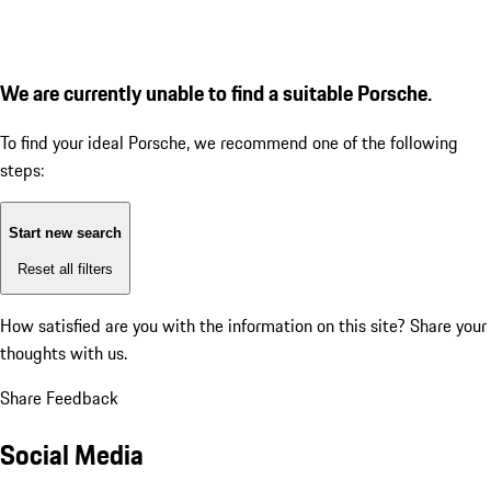
We are currently unable to find a suitable Porsche.
To find your ideal Porsche, we recommend one of the following
steps:
Start new search
Reset all filters
How satisfied are you with the information on this site?
Share your
thoughts with us.
Share Feedback
Social Media