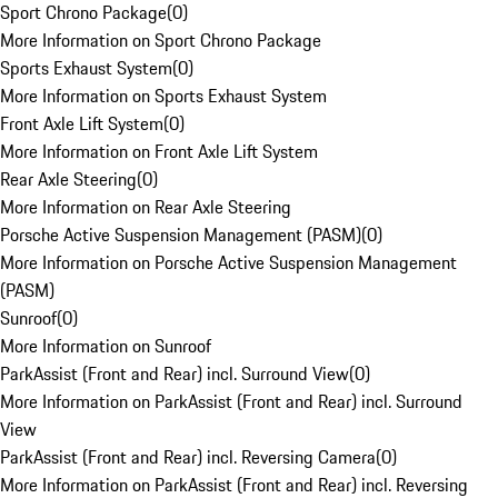
Sport Chrono Package
(
0
)
More Information on Sport Chrono Package
Sports Exhaust System
(
0
)
More Information on Sports Exhaust System
Front Axle Lift System
(
0
)
More Information on Front Axle Lift System
Rear Axle Steering
(
0
)
More Information on Rear Axle Steering
Porsche Active Suspension Management (PASM)
(
0
)
More Information on Porsche Active Suspension Management
(PASM)
Sunroof
(
0
)
More Information on Sunroof
ParkAssist (Front and Rear) incl. Surround View
(
0
)
More Information on ParkAssist (Front and Rear) incl. Surround
View
ParkAssist (Front and Rear) incl. Reversing Camera
(
0
)
More Information on ParkAssist (Front and Rear) incl. Reversing