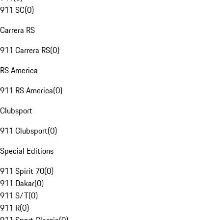
911 SC
(
0
)
Carrera RS
911 Carrera RS
(
0
)
RS America
911 RS America
(
0
)
Clubsport
911 Clubsport
(
0
)
Special Editions
911 Spirit 70
(
0
)
911 Dakar
(
0
)
911 S/T
(
0
)
911 R
(
0
)