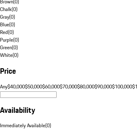
Brown
(
0
)
Chalk
(
0
)
Gray
(
0
)
Blue
(
0
)
Red
(
0
)
Purple
(
0
)
Green
(
0
)
White
(
0
)
Price
Any
$40,000
$50,000
$60,000
$70,000
$80,000
$90,000
$100,000
$
Availability
Immediately Available
(
0
)