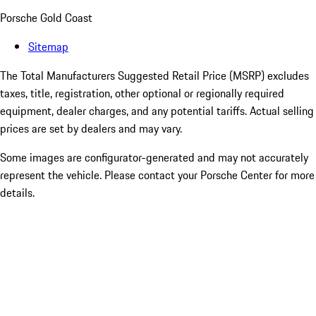
Porsche Gold Coast
Sitemap
The Total Manufacturers Suggested Retail Price (MSRP) excludes
taxes, title, registration, other optional or regionally required
equipment, dealer charges, and any potential tariffs. Actual selling
prices are set by dealers and may vary.
Some images are configurator-generated and may not accurately
represent the vehicle. Please contact your Porsche Center for more
details.