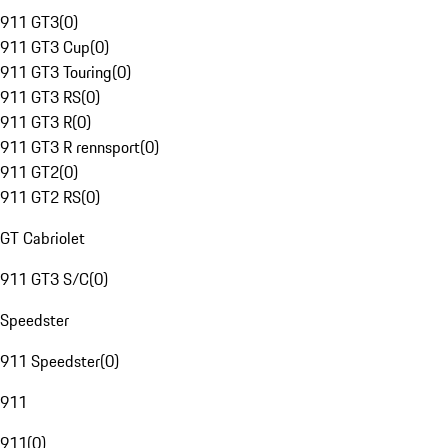
911 GT3
(
0
)
911 GT3 Cup
(
0
)
911 GT3 Touring
(
0
)
911 GT3 RS
(
0
)
911 GT3 R
(
0
)
911 GT3 R rennsport
(
0
)
911 GT2
(
0
)
911 GT2 RS
(
0
)
GT Cabriolet
911 GT3 S/C
(
0
)
Speedster
911 Speedster
(
0
)
911
911
(
0
)