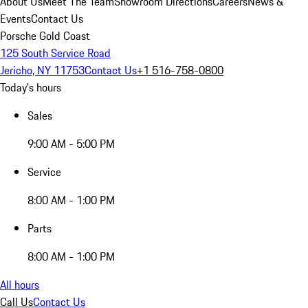
About Us
Meet The Team
Showroom Directions
Careers
News &
Events
Contact Us
Porsche Gold Coast
125 South Service Road
Jericho, NY 11753
Contact Us
+1 516-758-0800
Today's hours
Sales
9:00 AM - 5:00 PM
Service
8:00 AM - 1:00 PM
Parts
8:00 AM - 1:00 PM
All hours
Call Us
Contact Us