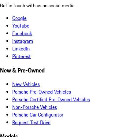
Get in touch with us on social media.
Google
YouTube
Facebook
Instagram
LinkedIn
Pinterest
New & Pre-Owned
New Vehicles
Porsche Pre-Owned Vehicles
Porsche Certified Pre-Owned Vehicles
Non-Porsche Vehicles
Porsche Car Configurator
Request Test Drive
Models