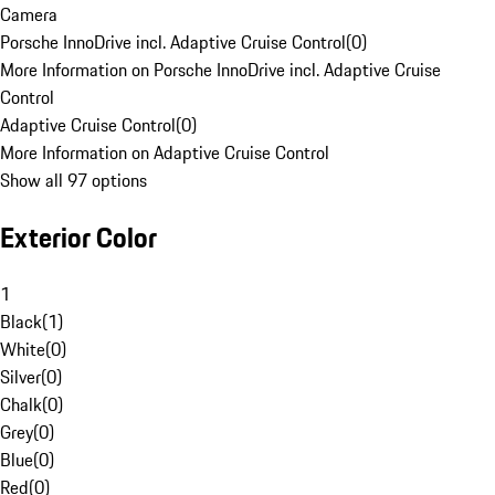
Camera
Porsche InnoDrive incl. Adaptive Cruise Control
(
0
)
More Information on Porsche InnoDrive incl. Adaptive Cruise
Control
Adaptive Cruise Control
(
0
)
More Information on Adaptive Cruise Control
Show all 97 options
Exterior Color
1
Black
(
1
)
White
(
0
)
Silver
(
0
)
Chalk
(
0
)
Grey
(
0
)
Blue
(
0
)
Red
(
0
)