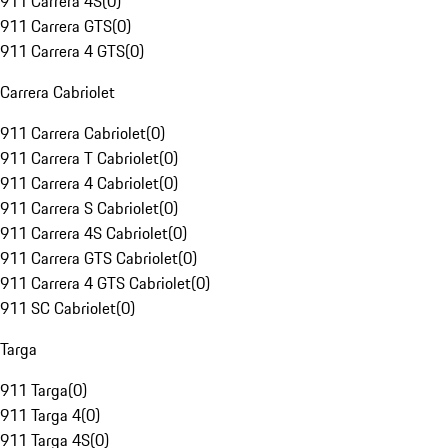
911 Carrera 4S
(
0
)
911 Carrera GTS
(
0
)
911 Carrera 4 GTS
(
0
)
Carrera Cabriolet
911 Carrera Cabriolet
(
0
)
911 Carrera T Cabriolet
(
0
)
911 Carrera 4 Cabriolet
(
0
)
911 Carrera S Cabriolet
(
0
)
911 Carrera 4S Cabriolet
(
0
)
911 Carrera GTS Cabriolet
(
0
)
911 Carrera 4 GTS Cabriolet
(
0
)
911 SC Cabriolet
(
0
)
Targa
911 Targa
(
0
)
911 Targa 4
(
0
)
911 Targa 4S
(
0
)