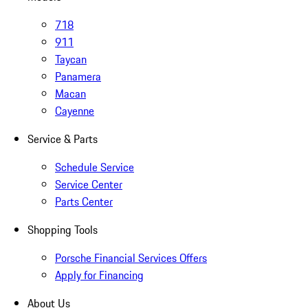
718
911
Taycan
Panamera
Macan
Cayenne
Service & Parts
Schedule Service
Service Center
Parts Center
Shopping Tools
Porsche Financial Services Offers
Apply for Financing
About Us