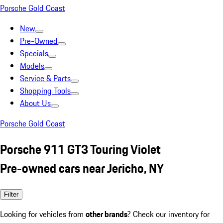
Porsche Gold Coast
New
Pre-Owned
Specials
Models
Service & Parts
Shopping Tools
About Us
Porsche Gold Coast
Porsche 911 GT3 Touring Violet
Pre-owned cars near Jericho, NY
Filter
Looking for vehicles from
other brands
? Check our inventory for