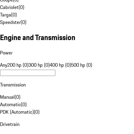
Cabriolet
(
0
)
Targa
(
0
)
Speedster
(
0
)
Engine and Transmission
Power
Any
200 hp (0)
300 hp (0)
400 hp (0)
500 hp (0)
Transmission
Manual
(
0
)
Automatic
(
0
)
PDK (Automatic)
(
0
)
Drivetrain