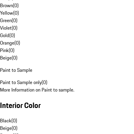
Brown
(
0
)
Yellow
(
0
)
Green
(
0
)
Violet
(
0
)
Gold
(
0
)
Orange
(
0
)
Pink
(
0
)
Beige
(
0
)
Paint to Sample
Paint to Sample only
(
0
)
More Information on Paint to sample.
Interior Color
Black
(
0
)
Beige
(
0
)