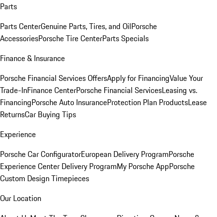
Parts
Parts Center
Genuine Parts, Tires, and Oil
Porsche
Accessories
Porsche Tire Center
Parts Specials
Finance & Insurance
Porsche Financial Services Offers
Apply for Financing
Value Your
Trade-In
Finance Center
Porsche Financial Services
Leasing vs.
Financing
Porsche Auto Insurance
Protection Plan Products
Lease
Returns
Car Buying Tips
Experience
Porsche Car Configurator
European Delivery Program
Porsche
Experience Center Delivery Program
My Porsche App
Porsche
Custom Design Timepieces
Our Location