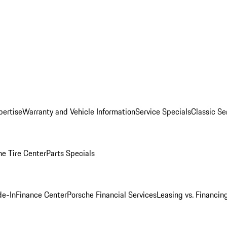
pertise
Warranty and Vehicle Information
Service Specials
Classic Se
he Tire Center
Parts Specials
de-In
Finance Center
Porsche Financial Services
Leasing vs. Financin