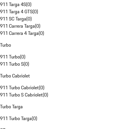
911 Targa 4S
(
0
)
911 Targa 4 GTS
(
0
)
911 SC Targa
(
0
)
911 Carrera Targa
(
0
)
911 Carrera 4 Targa
(
0
)
Turbo
911 Turbo
(
0
)
911 Turbo S
(
0
)
Turbo Cabriolet
911 Turbo Cabriolet
(
0
)
911 Turbo S Cabriolet
(
0
)
Turbo Targa
911 Turbo Targa
(
0
)