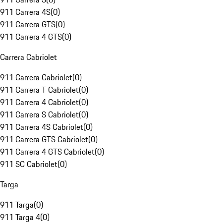
911 Carrera 4S
(
0
)
911 Carrera GTS
(
0
)
911 Carrera 4 GTS
(
0
)
Carrera Cabriolet
911 Carrera Cabriolet
(
0
)
911 Carrera T Cabriolet
(
0
)
911 Carrera 4 Cabriolet
(
0
)
911 Carrera S Cabriolet
(
0
)
911 Carrera 4S Cabriolet
(
0
)
911 Carrera GTS Cabriolet
(
0
)
911 Carrera 4 GTS Cabriolet
(
0
)
911 SC Cabriolet
(
0
)
Targa
911 Targa
(
0
)
911 Targa 4
(
0
)