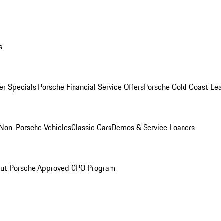
s
r Specials
Porsche Financial Service Offers
Porsche Gold Coast Lea
Non-Porsche Vehicles
Classic Cars
Demos & Service Loaners
ut Porsche Approved CPO Program