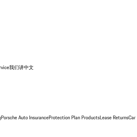
rvice
我们讲中文
g
Porsche Auto Insurance
Protection Plan Products
Lease Returns
Car