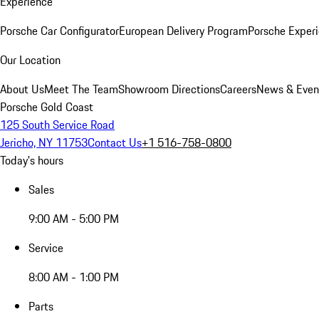
Experience
Porsche Car Configurator
European Delivery Program
Porsche Experi
Our Location
About Us
Meet The Team
Showroom Directions
Careers
News & Even
Porsche Gold Coast
125 South Service Road
Jericho, NY 11753
Contact Us
+1 516-758-0800
Today's hours
Sales
9:00 AM - 5:00 PM
Service
8:00 AM - 1:00 PM
Parts