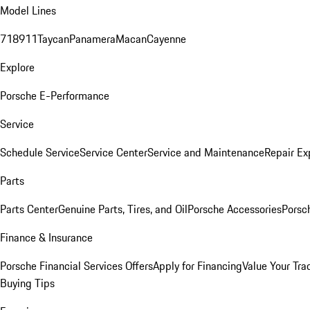
Model Lines
718
911
Taycan
Panamera
Macan
Cayenne
Explore
Porsche E-Performance
Service
Schedule Service
Service Center
Service and Maintenance
Repair Ex
Parts
Parts Center
Genuine Parts, Tires, and Oil
Porsche Accessories
Porsc
Finance & Insurance
Porsche Financial Services Offers
Apply for Financing
Value Your Tra
Buying Tips