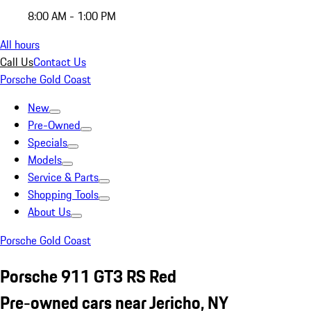
8:00 AM - 1:00 PM
All hours
Call Us
Contact Us
Porsche Gold Coast
New
Pre-Owned
Specials
Models
Service & Parts
Shopping Tools
About Us
Porsche Gold Coast
Porsche 911 GT3 RS Red
Pre-owned cars near Jericho, NY