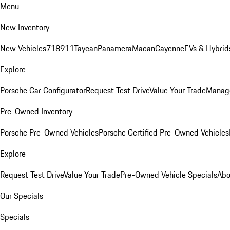
Menu
New Inventory
New Vehicles
718
911
Taycan
Panamera
Macan
Cayenne
EVs & Hybrid
Explore
Porsche Car Configurator
Request Test Drive
Value Your Trade
Manage
Pre-Owned Inventory
Porsche Pre-Owned Vehicles
Porsche Certified Pre-Owned Vehicles
Explore
Request Test Drive
Value Your Trade
Pre-Owned Vehicle Specials
Abo
Our Specials
Specials