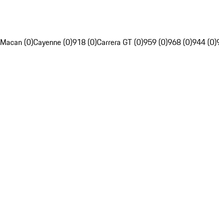
Macan (0)
Cayenne (0)
918 (0)
Carrera GT (0)
959 (0)
968 (0)
944 (0)