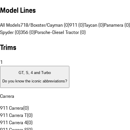
Model Lines
All Models
718/Boxster/Cayman (0)
911 (0)
Taycan (0)
Panamera (0)
Spyder (0)
356 (0)
Porsche-Diesel Tractor (0)
Trims
1
GT, S, 4 and Turbo
Do you know the iconic abbreviations?
Carrera
911 Carrera
(
0
)
911 Carrera T
(
0
)
911 Carrera 4
(
0
)
911 Carrera S
(
0
)