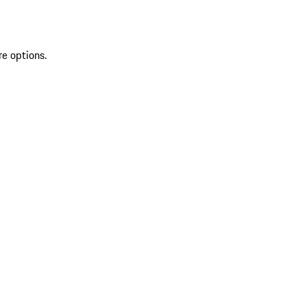
re options.