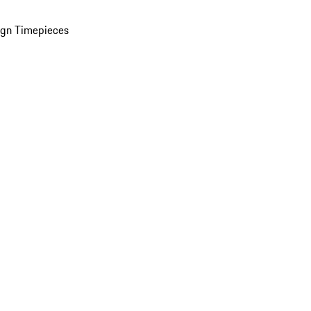
ign Timepieces