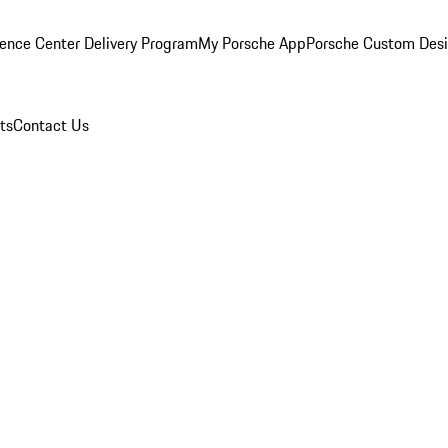
ence Center Delivery Program
My Porsche App
Porsche Custom Des
ts
Contact Us