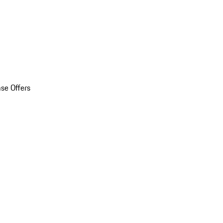
se Offers