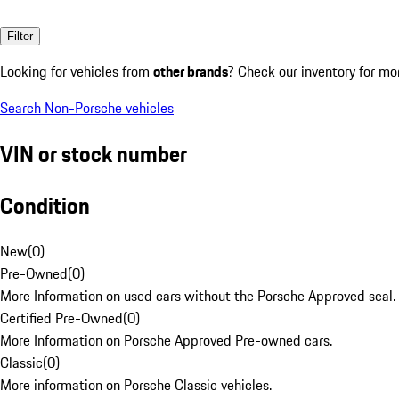
Filter
Looking for vehicles from
other brands
? Check our inventory for mo
Search Non-Porsche vehicles
VIN or stock number
Condition
New
(
0
)
Pre-Owned
(
0
)
More Information on used cars without the Porsche Approved seal.
Certified Pre-Owned
(
0
)
More Information on Porsche Approved Pre-owned cars.
Classic
(
0
)
More information on Porsche Classic vehicles.