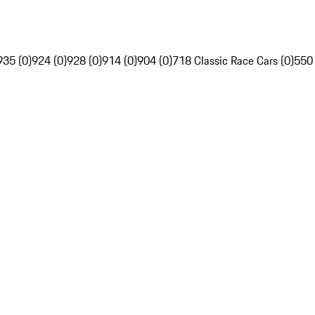
935 (0)
924 (0)
928 (0)
914 (0)
904 (0)
718 Classic Race Cars (0)
550