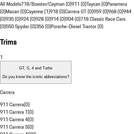
All Models
718/Boxster/Cayman (0)
911 (0)
Taycan (0)
Panamera
(0)
Macan (0)
Cayenne (1)
918 (0)
Carrera GT (0)
959 (0)
968 (0)
944
(0)
935 (0)
924 (0)
928 (0)
914 (0)
904 (0)
718 Classic Race Cars
(0)
550 Spyder (0)
356 (0)
Porsche-Diesel Tractor (0)
Trims
1
GT, S, 4 and Turbo
Do you know the iconic abbreviations?
Carrera
911 Carrera
(
0
)
911 Carrera T
(
0
)
911 Carrera 4
(
0
)
911 Carrera S
(
0
)