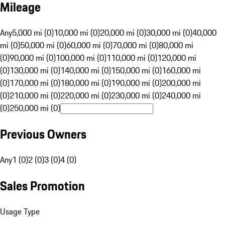
Mileage
Any
5,000 mi (0)
10,000 mi (0)
20,000 mi (0)
30,000 mi (0)
40,000
mi (0)
50,000 mi (0)
60,000 mi (0)
70,000 mi (0)
80,000 mi
(0)
90,000 mi (0)
100,000 mi (0)
110,000 mi (0)
120,000 mi
(0)
130,000 mi (0)
140,000 mi (0)
150,000 mi (0)
160,000 mi
(0)
170,000 mi (0)
180,000 mi (0)
190,000 mi (0)
200,000 mi
(0)
210,000 mi (0)
220,000 mi (0)
230,000 mi (0)
240,000 mi
(0)
250,000 mi (0)
Previous Owners
Any
1 (0)
2 (0)
3 (0)
4 (0)
Sales Promotion
Usage Type