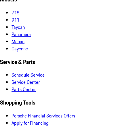
718
911
Taycan
Panamera
Macan
Cayenne
Service & Parts
Schedule Service
Service Center
Parts Center
Shopping Tools
Porsche Financial Services Offers
Apply for Financing