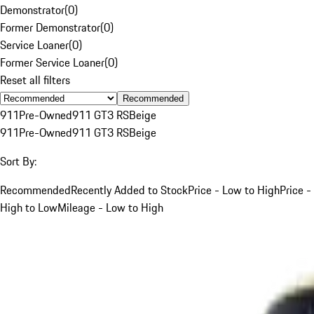
Demonstrator
(
0
)
Former Demonstrator
(
0
)
Service Loaner
(
0
)
Former Service Loaner
(
0
)
Reset all filters
Recommended
911
Pre-Owned
911 GT3 RS
Beige
911
Pre-Owned
911 GT3 RS
Beige
Sort By:
Recommended
Recently Added to Stock
Price - Low to High
Price -
High to Low
Mileage - Low to High