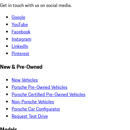
Get in touch with us on social media.
Google
YouTube
Facebook
Instagram
LinkedIn
Pinterest
New & Pre-Owned
New Vehicles
Porsche Pre-Owned Vehicles
Porsche Certified Pre-Owned Vehicles
Non-Porsche Vehicles
Porsche Car Configurator
Request Test Drive
Models