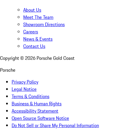
About Us
Meet The Team
Showroom Directions
Careers
News & Events
Contact Us
Copyright ©
2026
Porsche Gold Coast
Porsche
Privacy Policy
Legal Notice
Terms & Conditions
Business & Human Rights
Accessibility Statement
Open Source Software Notice
Do Not Sell or Share My Personal Information