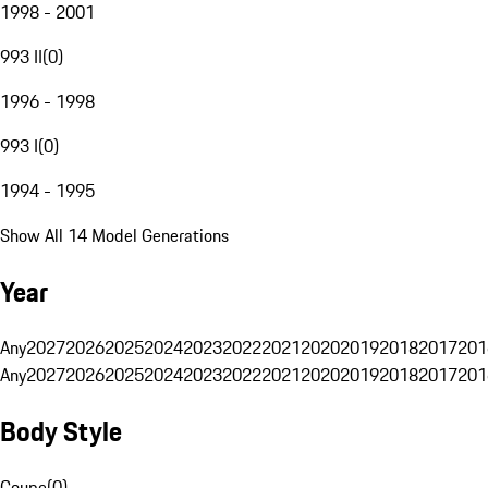
1998 - 2001
993 II
(
0
)
1996 - 1998
993 I
(
0
)
1994 - 1995
Show All 14 Model Generations
Year
Any
2027
2026
2025
2024
2023
2022
2021
2020
2019
2018
2017
201
Any
2027
2026
2025
2024
2023
2022
2021
2020
2019
2018
2017
201
Body Style
Coupe
(
0
)