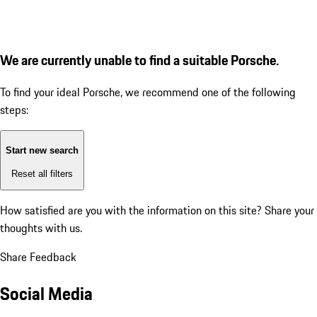
We are currently unable to find a suitable Porsche.
To find your ideal Porsche, we recommend one of the following
steps:
Start new search
Reset all filters
How satisfied are you with the information on this site?
Share your
thoughts with us.
Share Feedback
Social Media