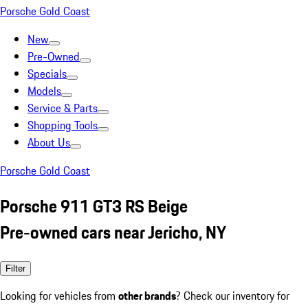
Porsche Gold Coast
New
Pre-Owned
Specials
Models
Service & Parts
Shopping Tools
About Us
Porsche Gold Coast
Porsche 911 GT3 RS Beige
Pre-owned cars near Jericho, NY
Filter
Looking for vehicles from
other brands
? Check our inventory for