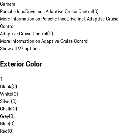
Camera
Porsche InnoDrive incl. Adaptive Cruise Control
(
0
)
More Information on Porsche InnoDrive incl. Adaptive Cruise
Control
Adaptive Cruise Control
(
0
)
More Information on Adaptive Cruise Control
Show all 97 options
Exterior Color
1
Black
(
0
)
White
(
0
)
Silver
(
0
)
Chalk
(
0
)
Grey
(
0
)
Blue
(
0
)
Red
(
0
)