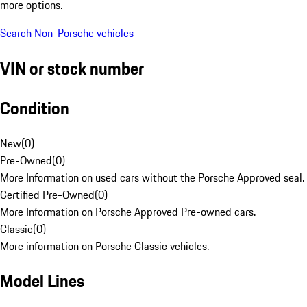
more options.
Search Non-Porsche vehicles
VIN or stock number
Condition
New
(
0
)
Pre-Owned
(
0
)
More Information on used cars without the Porsche Approved seal.
Certified Pre-Owned
(
0
)
More Information on Porsche Approved Pre-owned cars.
Classic
(
0
)
More information on Porsche Classic vehicles.
Model Lines