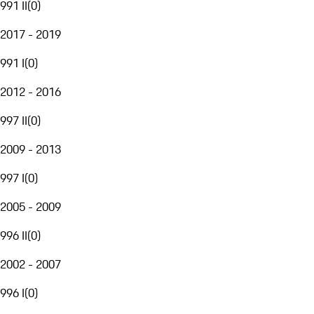
991 II
(
0
)
2017 - 2019
991 I
(
0
)
2012 - 2016
997 II
(
0
)
2009 - 2013
997 I
(
0
)
2005 - 2009
996 II
(
0
)
2002 - 2007
996 I
(
0
)