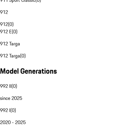
911 Sport Classic
(
0
)
912
912
(
0
)
912 E
(
0
)
912 Targa
912 Targa
(
0
)
Model Generations
992 II
(
0
)
since 2025
992 I
(
0
)
2020 - 2025