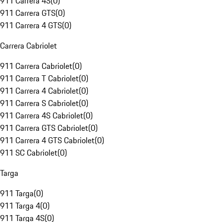
911 Carrera 4S
(
0
)
911 Carrera GTS
(
0
)
911 Carrera 4 GTS
(
0
)
Carrera Cabriolet
911 Carrera Cabriolet
(
0
)
911 Carrera T Cabriolet
(
0
)
911 Carrera 4 Cabriolet
(
0
)
911 Carrera S Cabriolet
(
0
)
911 Carrera 4S Cabriolet
(
0
)
911 Carrera GTS Cabriolet
(
0
)
911 Carrera 4 GTS Cabriolet
(
0
)
911 SC Cabriolet
(
0
)
Targa
911 Targa
(
0
)
911 Targa 4
(
0
)
911 Targa 4S
(
0
)