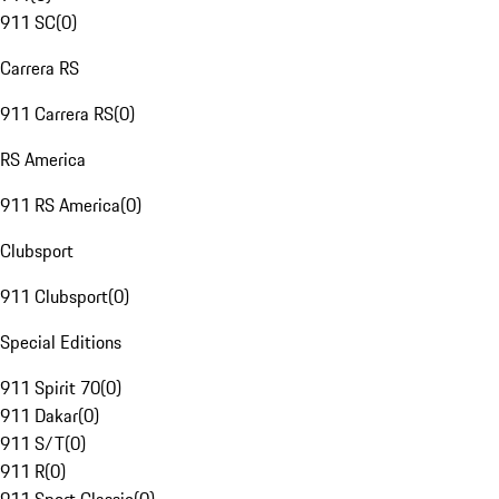
911 SC
(
0
)
Carrera RS
911 Carrera RS
(
0
)
RS America
911 RS America
(
0
)
Clubsport
911 Clubsport
(
0
)
Special Editions
911 Spirit 70
(
0
)
911 Dakar
(
0
)
911 S/T
(
0
)
911 R
(
0
)