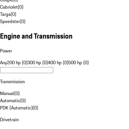
Cabriolet
(
0
)
Targa
(
0
)
Speedster
(
0
)
Engine and Transmission
Power
Any
200 hp (0)
300 hp (0)
400 hp (0)
500 hp (0)
Transmission
Manual
(
0
)
Automatic
(
0
)
PDK (Automatic)
(
0
)
Drivetrain