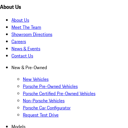
About Us
About Us
Meet The Team
Showroom Directions
Careers
News & Events
Contact Us
New & Pre-Owned
New Vehicles
Porsche Pre-Owned Vehicles
Porsche Certified Pre-Owned Vehicles
Non-Porsche Vehicles
Porsche Car Configurator
Request Test Drive
Models