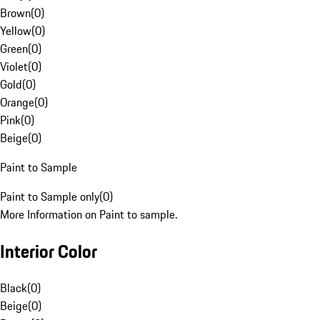
Brown
(
0
)
Yellow
(
0
)
Green
(
0
)
Violet
(
0
)
Gold
(
0
)
Orange
(
0
)
Pink
(
0
)
Beige
(
0
)
Paint to Sample
Paint to Sample only
(
0
)
More Information on Paint to sample.
Interior Color
Black
(
0
)
Beige
(
0
)