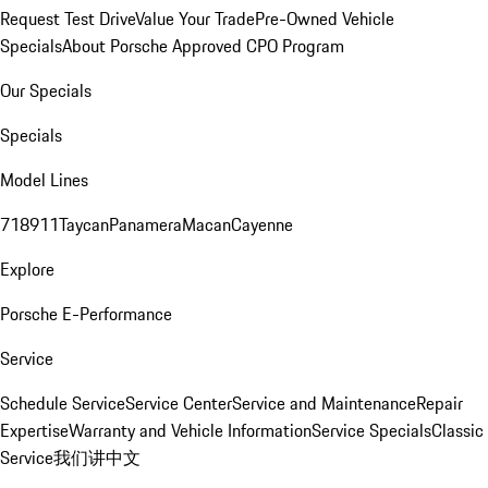
Request Test Drive
Value Your Trade
Pre-Owned Vehicle
Specials
About Porsche Approved CPO Program
Our Specials
Specials
Model Lines
718
911
Taycan
Panamera
Macan
Cayenne
Explore
Porsche E-Performance
Service
Schedule Service
Service Center
Service and Maintenance
Repair
Expertise
Warranty and Vehicle Information
Service Specials
Classic
Service
我们讲中文