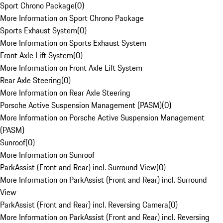
Sport Chrono Package
(
0
)
More Information on Sport Chrono Package
Sports Exhaust System
(
0
)
More Information on Sports Exhaust System
Front Axle Lift System
(
0
)
More Information on Front Axle Lift System
Rear Axle Steering
(
0
)
More Information on Rear Axle Steering
Porsche Active Suspension Management (PASM)
(
0
)
More Information on Porsche Active Suspension Management
(PASM)
Sunroof
(
0
)
More Information on Sunroof
ParkAssist (Front and Rear) incl. Surround View
(
0
)
More Information on ParkAssist (Front and Rear) incl. Surround
View
ParkAssist (Front and Rear) incl. Reversing Camera
(
0
)
More Information on ParkAssist (Front and Rear) incl. Reversing