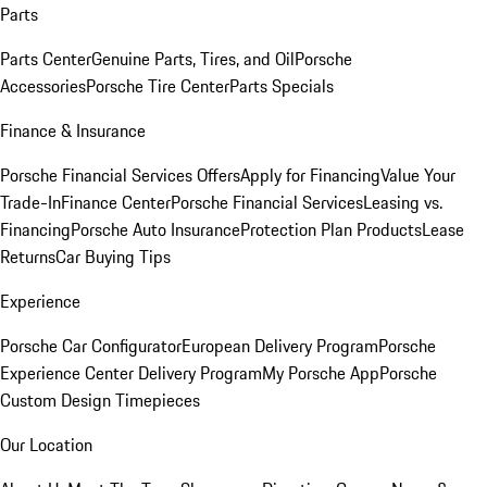
Parts
Parts Center
Genuine Parts, Tires, and Oil
Porsche
Accessories
Porsche Tire Center
Parts Specials
Finance & Insurance
Porsche Financial Services Offers
Apply for Financing
Value Your
Trade-In
Finance Center
Porsche Financial Services
Leasing vs.
Financing
Porsche Auto Insurance
Protection Plan Products
Lease
Returns
Car Buying Tips
Experience
Porsche Car Configurator
European Delivery Program
Porsche
Experience Center Delivery Program
My Porsche App
Porsche
Custom Design Timepieces
Our Location