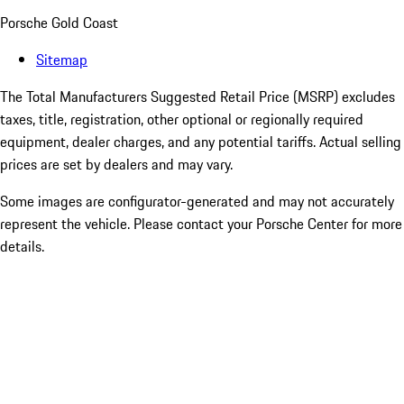
Porsche Gold Coast
Sitemap
The Total Manufacturers Suggested Retail Price (MSRP) excludes
taxes, title, registration, other optional or regionally required
equipment, dealer charges, and any potential tariffs. Actual selling
prices are set by dealers and may vary.
Some images are configurator-generated and may not accurately
represent the vehicle. Please contact your Porsche Center for more
details.