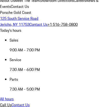
About Us
Meet The Team
Showroom Directions
Careers
News &
Events
Contact Us
Porsche Gold Coast
125 South Service Road
Jericho, NY 11753
Contact Us
+1 516-758-0800
Today's hours
Sales
9:00 AM - 7:00 PM
Service
7:30 AM - 6:00 PM
Parts
7:30 AM - 5:00 PM
All hours
Call Us
Contact Us