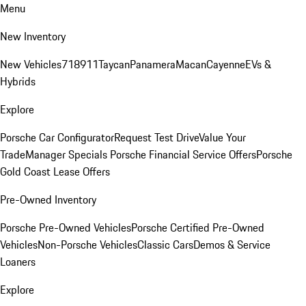
Menu
New Inventory
New Vehicles
718
911
Taycan
Panamera
Macan
Cayenne
EVs &
Hybrids
Explore
Porsche Car Configurator
Request Test Drive
Value Your
Trade
Manager Specials
Porsche Financial Service Offers
Porsche
Gold Coast Lease Offers
Pre-Owned Inventory
Porsche Pre-Owned Vehicles
Porsche Certified Pre-Owned
Vehicles
Non-Porsche Vehicles
Classic Cars
Demos & Service
Loaners
Explore