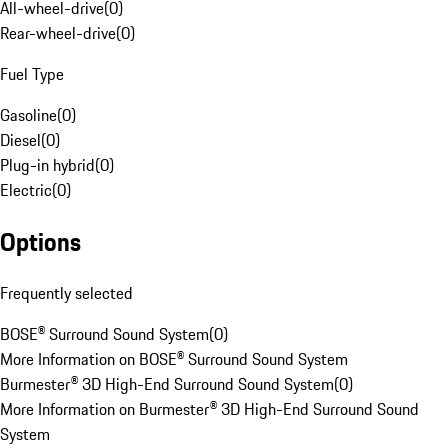
All-wheel-drive
(
0
)
Rear-wheel-drive
(
0
)
Fuel Type
Gasoline
(
0
)
Diesel
(
0
)
Plug-in hybrid
(
0
)
Electric
(
0
)
Options
Frequently selected
BOSE® Surround Sound System
(
0
)
More Information on BOSE® Surround Sound System
Burmester® 3D High-End Surround Sound System
(
0
)
More Information on Burmester® 3D High-End Surround Sound
System