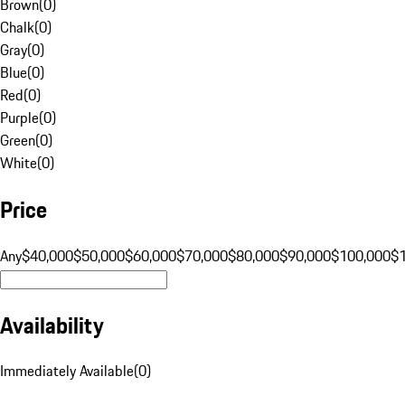
Brown
(
0
)
Chalk
(
0
)
Gray
(
0
)
Blue
(
0
)
Red
(
0
)
Purple
(
0
)
Green
(
0
)
White
(
0
)
Price
Any
$40,000
$50,000
$60,000
$70,000
$80,000
$90,000
$100,000
$
Availability
Immediately Available
(
0
)