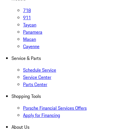
718
911
Taycan
Panamera
Macan
Cayenne
Service & Parts
Schedule Service
Service Center
Parts Center
Shopping Tools
Porsche Financial Services Offers
Apply for Financing
About Us