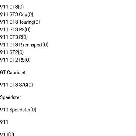
911 GT3
(
0
)
911 GT3 Cup
(
0
)
911 GT3 Touring
(
0
)
911 GT3 RS
(
0
)
911 GT3 R
(
0
)
911 GT3 R rennsport
(
0
)
911 GT2
(
0
)
911 GT2 RS
(
0
)
GT Cabriolet
911 GT3 S/C
(
0
)
Speedster
911 Speedster
(
0
)
911
911
(
0
)