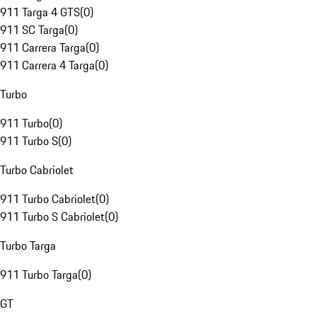
911 Targa 4 GTS
(
0
)
911 SC Targa
(
0
)
911 Carrera Targa
(
0
)
911 Carrera 4 Targa
(
0
)
Turbo
911 Turbo
(
0
)
911 Turbo S
(
0
)
Turbo Cabriolet
911 Turbo Cabriolet
(
0
)
911 Turbo S Cabriolet
(
0
)
Turbo Targa
911 Turbo Targa
(
0
)
GT