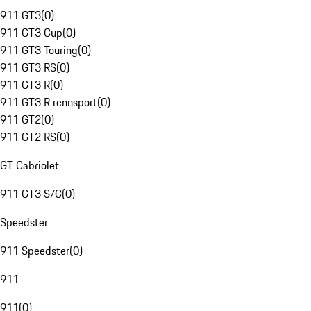
911 GT3
(
0
)
911 GT3 Cup
(
0
)
911 GT3 Touring
(
0
)
911 GT3 RS
(
0
)
911 GT3 R
(
0
)
911 GT3 R rennsport
(
0
)
911 GT2
(
0
)
911 GT2 RS
(
0
)
GT Cabriolet
911 GT3 S/C
(
0
)
Speedster
911 Speedster
(
0
)
911
911
(
0
)