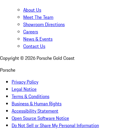
About Us
Meet The Team
Showroom Directions
Careers
News & Events
Contact Us
Copyright ©
2026
Porsche Gold Coast
Porsche
Privacy Policy
Legal Notice
Terms & Conditions
Business & Human Rights
Accessibility Statement
Open Source Software Notice
Do Not Sell or Share My Personal Information