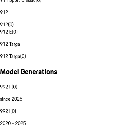
911 Sport Classic
(
0
)
912
912
(
0
)
912 E
(
0
)
912 Targa
912 Targa
(
0
)
Model Generations
992 II
(
0
)
since 2025
992 I
(
0
)
2020 - 2025