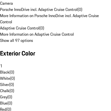
Camera
Porsche InnoDrive incl. Adaptive Cruise Control
(
0
)
More Information on Porsche InnoDrive incl. Adaptive Cruise
Control
Adaptive Cruise Control
(
0
)
More Information on Adaptive Cruise Control
Show all 97 options
Exterior Color
1
Black
(
0
)
White
(
0
)
Silver
(
0
)
Chalk
(
0
)
Grey
(
0
)
Blue
(
0
)
Red
(
0
)