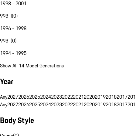
1998 - 2001
993 II
(
0
)
1996 - 1998
993 I
(
0
)
1994 - 1995
Show All 14 Model Generations
Year
Any
2027
2026
2025
2024
2023
2022
2021
2020
2019
2018
2017
201
Any
2027
2026
2025
2024
2023
2022
2021
2020
2019
2018
2017
201
Body Style
Coupe
(
0
)