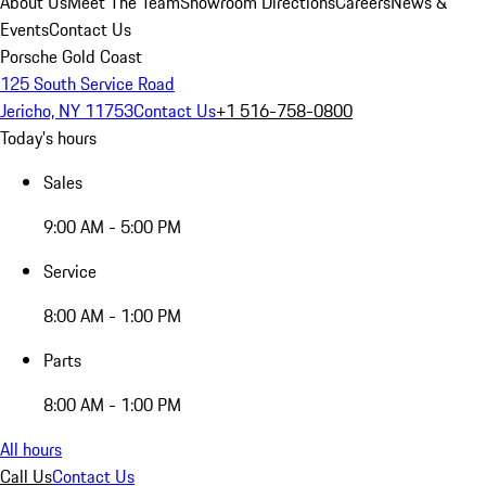
About Us
Meet The Team
Showroom Directions
Careers
News &
Events
Contact Us
Porsche Gold Coast
125 South Service Road
Jericho, NY 11753
Contact Us
+1 516-758-0800
Today's hours
Sales
9:00 AM - 5:00 PM
Service
8:00 AM - 1:00 PM
Parts
8:00 AM - 1:00 PM
All hours
Call Us
Contact Us