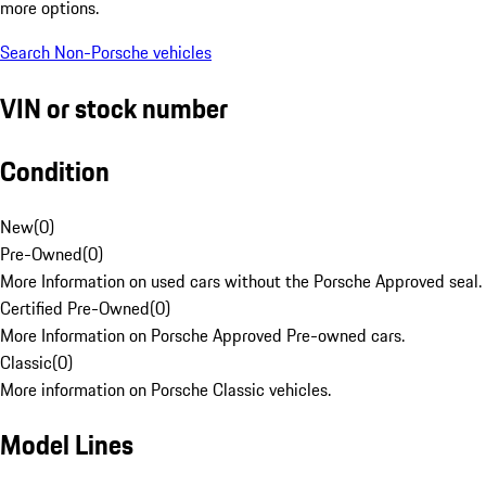
more options.
Search Non-Porsche vehicles
VIN or stock number
Condition
New
(
0
)
Pre-Owned
(
0
)
More Information on used cars without the Porsche Approved seal.
Certified Pre-Owned
(
0
)
More Information on Porsche Approved Pre-owned cars.
Classic
(
0
)
More information on Porsche Classic vehicles.
Model Lines