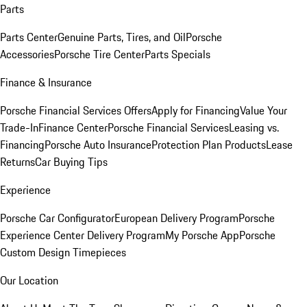
Parts
Parts Center
Genuine Parts, Tires, and Oil
Porsche
Accessories
Porsche Tire Center
Parts Specials
Finance & Insurance
Porsche Financial Services Offers
Apply for Financing
Value Your
Trade-In
Finance Center
Porsche Financial Services
Leasing vs.
Financing
Porsche Auto Insurance
Protection Plan Products
Lease
Returns
Car Buying Tips
Experience
Porsche Car Configurator
European Delivery Program
Porsche
Experience Center Delivery Program
My Porsche App
Porsche
Custom Design Timepieces
Our Location