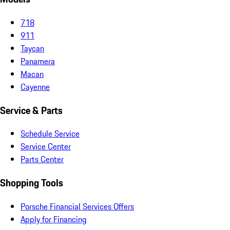
718
911
Taycan
Panamera
Macan
Cayenne
Service & Parts
Schedule Service
Service Center
Parts Center
Shopping Tools
Porsche Financial Services Offers
Apply for Financing