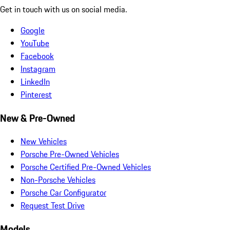
Get in touch with us on social media.
Google
YouTube
Facebook
Instagram
LinkedIn
Pinterest
New & Pre-Owned
New Vehicles
Porsche Pre-Owned Vehicles
Porsche Certified Pre-Owned Vehicles
Non-Porsche Vehicles
Porsche Car Configurator
Request Test Drive
Models