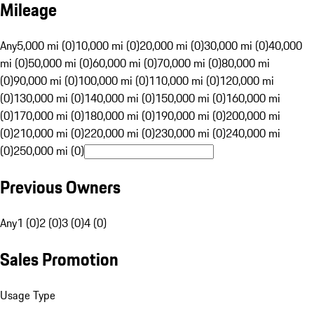
Mileage
Any
5,000 mi (0)
10,000 mi (0)
20,000 mi (0)
30,000 mi (0)
40,000
mi (0)
50,000 mi (0)
60,000 mi (0)
70,000 mi (0)
80,000 mi
(0)
90,000 mi (0)
100,000 mi (0)
110,000 mi (0)
120,000 mi
(0)
130,000 mi (0)
140,000 mi (0)
150,000 mi (0)
160,000 mi
(0)
170,000 mi (0)
180,000 mi (0)
190,000 mi (0)
200,000 mi
(0)
210,000 mi (0)
220,000 mi (0)
230,000 mi (0)
240,000 mi
(0)
250,000 mi (0)
Previous Owners
Any
1 (0)
2 (0)
3 (0)
4 (0)
Sales Promotion
Usage Type