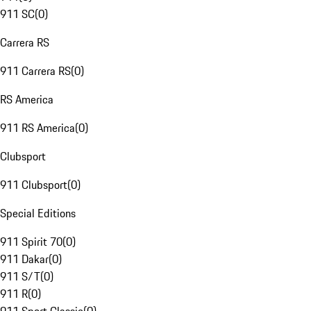
911 SC
(
0
)
Carrera RS
911 Carrera RS
(
0
)
RS America
911 RS America
(
0
)
Clubsport
911 Clubsport
(
0
)
Special Editions
911 Spirit 70
(
0
)
911 Dakar
(
0
)
911 S/T
(
0
)
911 R
(
0
)