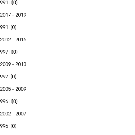
991 II
(
0
)
2017 - 2019
991 I
(
0
)
2012 - 2016
997 II
(
0
)
2009 - 2013
997 I
(
0
)
2005 - 2009
996 II
(
0
)
2002 - 2007
996 I
(
0
)