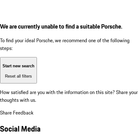
We are currently unable to find a suitable Porsche.
To find your ideal Porsche, we recommend one of the following
steps:
Start new search
Reset all filters
How satisfied are you with the information on this site?
Share your
thoughts with us.
Share Feedback
Social Media