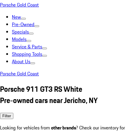
Porsche Gold Coast
New
Pre-Owned
Specials
Models
Service & Parts
Shopping Tools
About Us
Porsche Gold Coast
Porsche 911 GT3 RS White
Pre-owned cars near Jericho, NY
Filter
Looking for vehicles from
other brands
? Check our inventory for