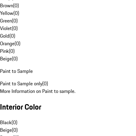
Brown
(
0
)
Yellow
(
0
)
Green
(
0
)
Violet
(
0
)
Gold
(
0
)
Orange
(
0
)
Pink
(
0
)
Beige
(
0
)
Paint to Sample
Paint to Sample only
(
0
)
More Information on Paint to sample.
Interior Color
Black
(
0
)
Beige
(
0
)