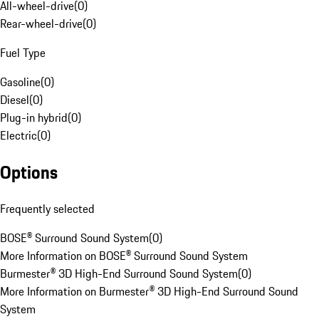
All-wheel-drive
(
0
)
Rear-wheel-drive
(
0
)
Fuel Type
Gasoline
(
0
)
Diesel
(
0
)
Plug-in hybrid
(
0
)
Electric
(
0
)
Options
Frequently selected
BOSE® Surround Sound System
(
0
)
More Information on BOSE® Surround Sound System
Burmester® 3D High-End Surround Sound System
(
0
)
More Information on Burmester® 3D High-End Surround Sound
System