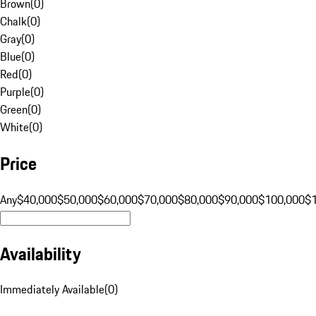
Brown
(
0
)
Chalk
(
0
)
Gray
(
0
)
Blue
(
0
)
Red
(
0
)
Purple
(
0
)
Green
(
0
)
White
(
0
)
Price
Any
$40,000
$50,000
$60,000
$70,000
$80,000
$90,000
$100,000
$
Availability
Immediately Available
(
0
)