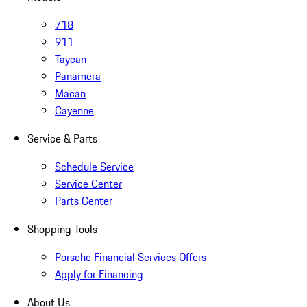
718
911
Taycan
Panamera
Macan
Cayenne
Service & Parts
Schedule Service
Service Center
Parts Center
Shopping Tools
Porsche Financial Services Offers
Apply for Financing
About Us