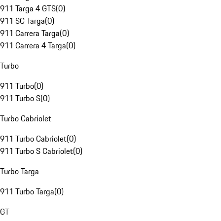
911 Targa 4 GTS
(
0
)
911 SC Targa
(
0
)
911 Carrera Targa
(
0
)
911 Carrera 4 Targa
(
0
)
Turbo
911 Turbo
(
0
)
911 Turbo S
(
0
)
Turbo Cabriolet
911 Turbo Cabriolet
(
0
)
911 Turbo S Cabriolet
(
0
)
Turbo Targa
911 Turbo Targa
(
0
)
GT