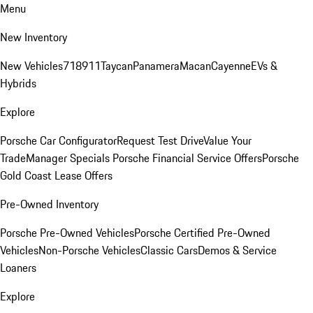
Menu
New Inventory
New Vehicles
718
911
Taycan
Panamera
Macan
Cayenne
EVs &
Hybrids
Explore
Porsche Car Configurator
Request Test Drive
Value Your
Trade
Manager Specials
Porsche Financial Service Offers
Porsche
Gold Coast Lease Offers
Pre-Owned Inventory
Porsche Pre-Owned Vehicles
Porsche Certified Pre-Owned
Vehicles
Non-Porsche Vehicles
Classic Cars
Demos & Service
Loaners
Explore