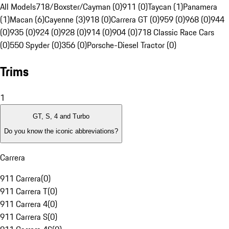
All Models
718/Boxster/Cayman (0)
911 (0)
Taycan (1)
Panamera
(1)
Macan (6)
Cayenne (3)
918 (0)
Carrera GT (0)
959 (0)
968 (0)
944
(0)
935 (0)
924 (0)
928 (0)
914 (0)
904 (0)
718 Classic Race Cars
(0)
550 Spyder (0)
356 (0)
Porsche-Diesel Tractor (0)
Trims
1
GT, S, 4 and Turbo
Do you know the iconic abbreviations?
Carrera
911 Carrera
(
0
)
911 Carrera T
(
0
)
911 Carrera 4
(
0
)
911 Carrera S
(
0
)