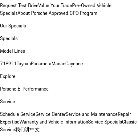
Request Test Drive
Value Your Trade
Pre-Owned Vehicle
Specials
About Porsche Approved CPO Program
Our Specials
Specials
Model Lines
718
911
Taycan
Panamera
Macan
Cayenne
Explore
Porsche E-Performance
Service
Schedule Service
Service Center
Service and Maintenance
Repair
Expertise
Warranty and Vehicle Information
Service Specials
Classic
Service
我们讲中文