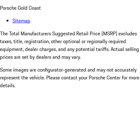
Porsche Gold Coast
Sitemap
The Total Manufacturers Suggested Retail Price (MSRP) excludes
taxes, title, registration, other optional or regionally required
equipment, dealer charges, and any potential tariffs. Actual selling
prices are set by dealers and may vary.
Some images are configurator-generated and may not accurately
represent the vehicle. Please contact your Porsche Center for more
details.