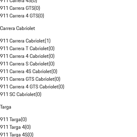
911 Carrera 4S
(
0
)
911 Carrera GTS
(
0
)
911 Carrera 4 GTS
(
0
)
Carrera Cabriolet
911 Carrera Cabriolet
(
1
)
911 Carrera T Cabriolet
(
0
)
911 Carrera 4 Cabriolet
(
0
)
911 Carrera S Cabriolet
(
0
)
911 Carrera 4S Cabriolet
(
0
)
911 Carrera GTS Cabriolet
(
0
)
911 Carrera 4 GTS Cabriolet
(
0
)
911 SC Cabriolet
(
0
)
Targa
911 Targa
(
0
)
911 Targa 4
(
0
)
911 Targa 4S
(
0
)