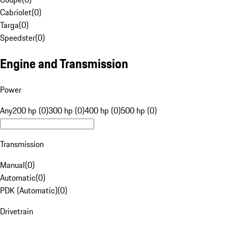
Cabriolet
(
0
)
Targa
(
0
)
Speedster
(
0
)
Engine and Transmission
Power
Any
200 hp (0)
300 hp (0)
400 hp (0)
500 hp (0)
Transmission
Manual
(
0
)
Automatic
(
0
)
PDK (Automatic)
(
0
)
Drivetrain