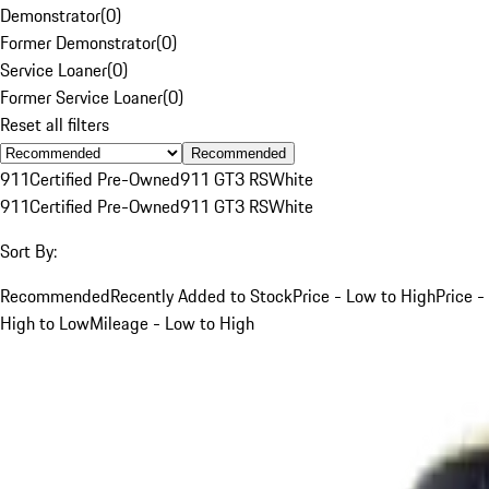
Demonstrator
(
0
)
Former Demonstrator
(
0
)
Service Loaner
(
0
)
Former Service Loaner
(
0
)
Reset all filters
Recommended
911
Certified Pre-Owned
911 GT3 RS
White
911
Certified Pre-Owned
911 GT3 RS
White
Sort By:
Recommended
Recently Added to Stock
Price - Low to High
Price -
High to Low
Mileage - Low to High