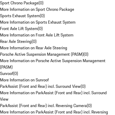
Sport Chrono Package
(
0
)
More Information on Sport Chrono Package
Sports Exhaust System
(
0
)
More Information on Sports Exhaust System
Front Axle Lift System
(
0
)
More Information on Front Axle Lift System
Rear Axle Steering
(
0
)
More Information on Rear Axle Steering
Porsche Active Suspension Management (PASM)
(
0
)
More Information on Porsche Active Suspension Management
(PASM)
Sunroof
(
0
)
More Information on Sunroof
ParkAssist (Front and Rear) incl. Surround View
(
0
)
More Information on ParkAssist (Front and Rear) incl. Surround
View
ParkAssist (Front and Rear) incl. Reversing Camera
(
0
)
More Information on ParkAssist (Front and Rear) incl. Reversing