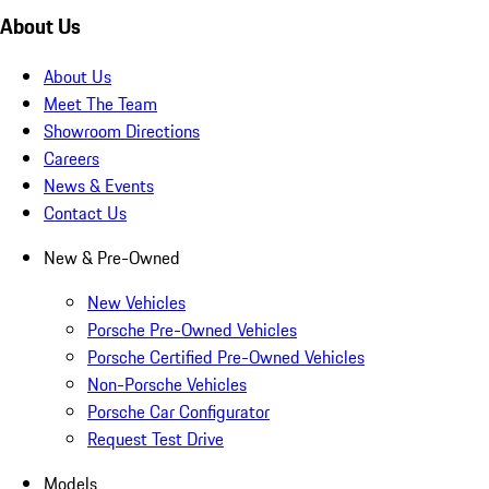
About Us
About Us
Meet The Team
Showroom Directions
Careers
News & Events
Contact Us
New & Pre-Owned
New Vehicles
Porsche Pre-Owned Vehicles
Porsche Certified Pre-Owned Vehicles
Non-Porsche Vehicles
Porsche Car Configurator
Request Test Drive
Models