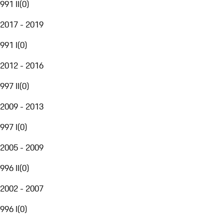
991 II
(
0
)
2017 - 2019
991 I
(
0
)
2012 - 2016
997 II
(
0
)
2009 - 2013
997 I
(
0
)
2005 - 2009
996 II
(
0
)
2002 - 2007
996 I
(
0
)