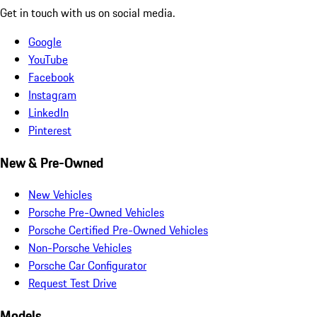
Get in touch with us on social media.
Google
YouTube
Facebook
Instagram
LinkedIn
Pinterest
New & Pre-Owned
New Vehicles
Porsche Pre-Owned Vehicles
Porsche Certified Pre-Owned Vehicles
Non-Porsche Vehicles
Porsche Car Configurator
Request Test Drive
Models