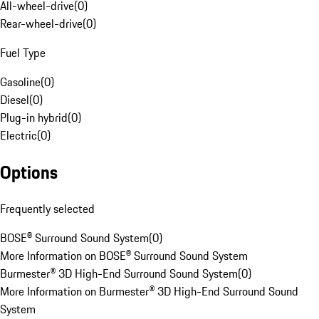
All-wheel-drive
(
0
)
Rear-wheel-drive
(
0
)
Fuel Type
Gasoline
(
0
)
Diesel
(
0
)
Plug-in hybrid
(
0
)
Electric
(
0
)
Options
Frequently selected
BOSE® Surround Sound System
(
0
)
More Information on BOSE® Surround Sound System
Burmester® 3D High-End Surround Sound System
(
0
)
More Information on Burmester® 3D High-End Surround Sound
System