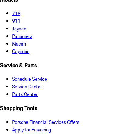
718
911
Taycan
Panamera
Macan
Cayenne
Service & Parts
Schedule Service
Service Center
Parts Center
Shopping Tools
Porsche Financial Services Offers
Apply for Financing