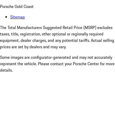
Porsche Gold Coast
Sitemap
The Total Manufacturers Suggested Retail Price (MSRP) excludes
taxes, title, registration, other optional or regionally required
equipment, dealer charges, and any potential tariffs. Actual selling
prices are set by dealers and may vary.
Some images are configurator-generated and may not accurately
represent the vehicle. Please contact your Porsche Center for more
details.