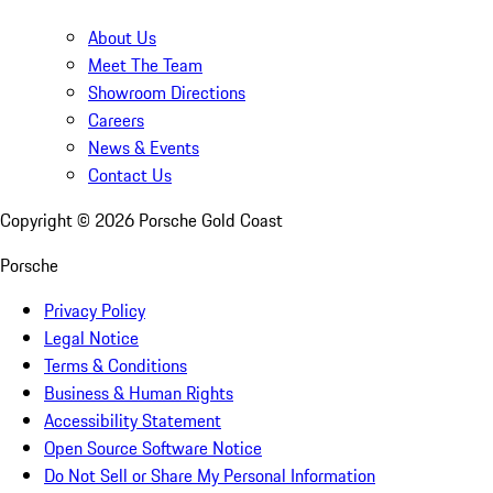
About Us
Meet The Team
Showroom Directions
Careers
News & Events
Contact Us
Copyright ©
2026
Porsche Gold Coast
Porsche
Privacy Policy
Legal Notice
Terms & Conditions
Business & Human Rights
Accessibility Statement
Open Source Software Notice
Do Not Sell or Share My Personal Information