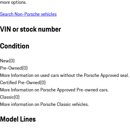
more options.
Search Non-Porsche vehicles
VIN or stock number
Condition
New
(
0
)
Pre-Owned
(
0
)
More Information on used cars without the Porsche Approved seal.
Certified Pre-Owned
(
0
)
More Information on Porsche Approved Pre-owned cars.
Classic
(
0
)
More information on Porsche Classic vehicles.
Model Lines