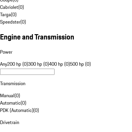
Cabriolet
(
0
)
Targa
(
0
)
Speedster
(
0
)
Engine and Transmission
Power
Any
200 hp (0)
300 hp (0)
400 hp (0)
500 hp (0)
Transmission
Manual
(
0
)
Automatic
(
0
)
PDK (Automatic)
(
0
)
Drivetrain