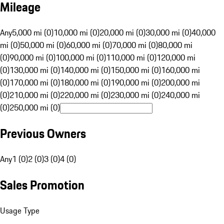
Mileage
Any
5,000 mi (0)
10,000 mi (0)
20,000 mi (0)
30,000 mi (0)
40,000
mi (0)
50,000 mi (0)
60,000 mi (0)
70,000 mi (0)
80,000 mi
(0)
90,000 mi (0)
100,000 mi (0)
110,000 mi (0)
120,000 mi
(0)
130,000 mi (0)
140,000 mi (0)
150,000 mi (0)
160,000 mi
(0)
170,000 mi (0)
180,000 mi (0)
190,000 mi (0)
200,000 mi
(0)
210,000 mi (0)
220,000 mi (0)
230,000 mi (0)
240,000 mi
(0)
250,000 mi (0)
Previous Owners
Any
1 (0)
2 (0)
3 (0)
4 (0)
Sales Promotion
Usage Type