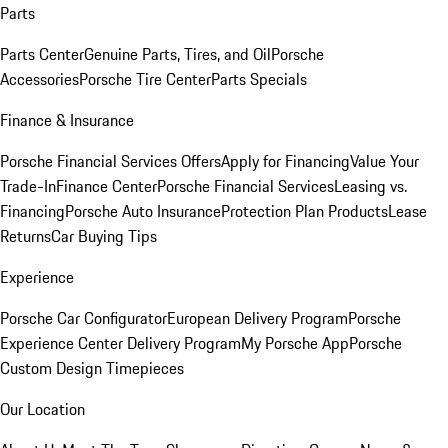
Parts
Parts Center
Genuine Parts, Tires, and Oil
Porsche
Accessories
Porsche Tire Center
Parts Specials
Finance & Insurance
Porsche Financial Services Offers
Apply for Financing
Value Your
Trade-In
Finance Center
Porsche Financial Services
Leasing vs.
Financing
Porsche Auto Insurance
Protection Plan Products
Lease
Returns
Car Buying Tips
Experience
Porsche Car Configurator
European Delivery Program
Porsche
Experience Center Delivery Program
My Porsche App
Porsche
Custom Design Timepieces
Our Location