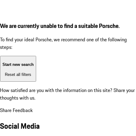
We are currently unable to find a suitable Porsche.
To find your ideal Porsche, we recommend one of the following
steps:
Start new search
Reset all filters
How satisfied are you with the information on this site?
Share your
thoughts with us.
Share Feedback
Social Media