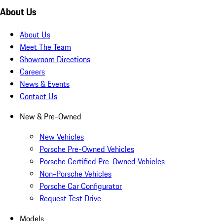
About Us
About Us
Meet The Team
Showroom Directions
Careers
News & Events
Contact Us
New & Pre-Owned
New Vehicles
Porsche Pre-Owned Vehicles
Porsche Certified Pre-Owned Vehicles
Non-Porsche Vehicles
Porsche Car Configurator
Request Test Drive
Models