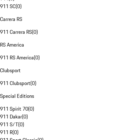
911 SC
(
0
)
Carrera RS
911 Carrera RS
(
0
)
RS America
911 RS America
(
0
)
Clubsport
911 Clubsport
(
0
)
Special Editions
911 Spirit 70
(
0
)
911 Dakar
(
0
)
911 S/T
(
0
)
911 R
(
0
)