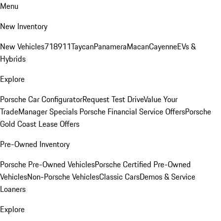
Menu
New Inventory
New Vehicles
718
911
Taycan
Panamera
Macan
Cayenne
EVs &
Hybrids
Explore
Porsche Car Configurator
Request Test Drive
Value Your
Trade
Manager Specials
Porsche Financial Service Offers
Porsche
Gold Coast Lease Offers
Pre-Owned Inventory
Porsche Pre-Owned Vehicles
Porsche Certified Pre-Owned
Vehicles
Non-Porsche Vehicles
Classic Cars
Demos & Service
Loaners
Explore