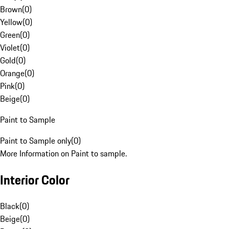
Brown
(
0
)
Yellow
(
0
)
Green
(
0
)
Violet
(
0
)
Gold
(
0
)
Orange
(
0
)
Pink
(
0
)
Beige
(
0
)
Paint to Sample
Paint to Sample only
(
0
)
More Information on Paint to sample.
Interior Color
Black
(
0
)
Beige
(
0
)