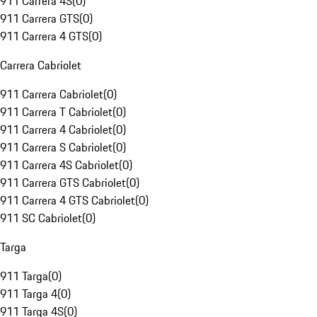
911 Carrera 4S
(
0
)
911 Carrera GTS
(
0
)
911 Carrera 4 GTS
(
0
)
Carrera Cabriolet
911 Carrera Cabriolet
(
0
)
911 Carrera T Cabriolet
(
0
)
911 Carrera 4 Cabriolet
(
0
)
911 Carrera S Cabriolet
(
0
)
911 Carrera 4S Cabriolet
(
0
)
911 Carrera GTS Cabriolet
(
0
)
911 Carrera 4 GTS Cabriolet
(
0
)
911 SC Cabriolet
(
0
)
Targa
911 Targa
(
0
)
911 Targa 4
(
0
)
911 Targa 4S
(
0
)