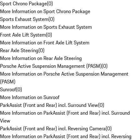
Sport Chrono Package
(
0
)
More Information on Sport Chrono Package
Sports Exhaust System
(
0
)
More Information on Sports Exhaust System
Front Axle Lift System
(
0
)
More Information on Front Axle Lift System
Rear Axle Steering
(
0
)
More Information on Rear Axle Steering
Porsche Active Suspension Management (PASM)
(
0
)
More Information on Porsche Active Suspension Management
(PASM)
Sunroof
(
0
)
More Information on Sunroof
ParkAssist (Front and Rear) incl. Surround View
(
0
)
More Information on ParkAssist (Front and Rear) incl. Surround
View
ParkAssist (Front and Rear) incl. Reversing Camera
(
0
)
More Information on ParkAssist (Front and Rear) incl. Reversing