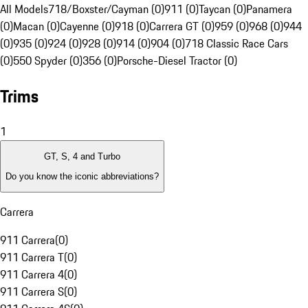
All Models
718/Boxster/Cayman (0)
911 (0)
Taycan (0)
Panamera
(0)
Macan (0)
Cayenne (0)
918 (0)
Carrera GT (0)
959 (0)
968 (0)
944
(0)
935 (0)
924 (0)
928 (0)
914 (0)
904 (0)
718 Classic Race Cars
(0)
550 Spyder (0)
356 (0)
Porsche-Diesel Tractor (0)
Trims
1
GT, S, 4 and Turbo
Do you know the iconic abbreviations?
Carrera
911 Carrera
(
0
)
911 Carrera T
(
0
)
911 Carrera 4
(
0
)
911 Carrera S
(
0
)