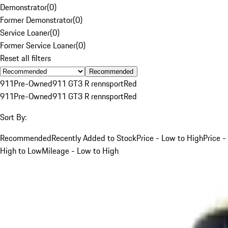
Demonstrator
(
0
)
Former Demonstrator
(
0
)
Service Loaner
(
0
)
Former Service Loaner
(
0
)
Reset all filters
Recommended
911
Pre-Owned
911 GT3 R rennsport
Red
911
Pre-Owned
911 GT3 R rennsport
Red
Sort By:
Recommended
Recently Added to Stock
Price - Low to High
Price -
High to Low
Mileage - Low to High