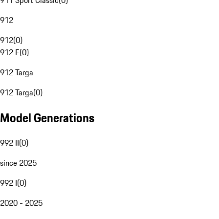
911 Sport Classic
(
0
)
912
912
(
0
)
912 E
(
0
)
912 Targa
912 Targa
(
0
)
Model Generations
992 II
(
0
)
since 2025
992 I
(
0
)
2020 - 2025