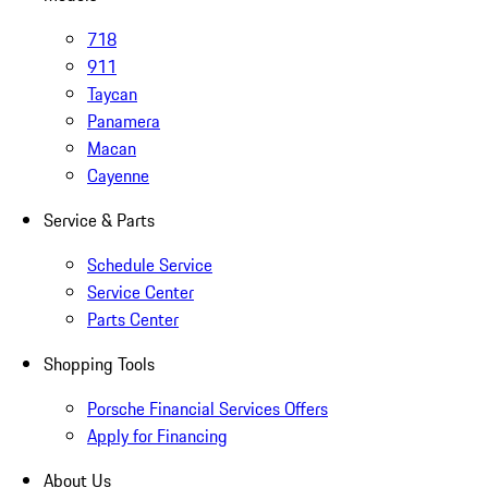
718
911
Taycan
Panamera
Macan
Cayenne
Service & Parts
Schedule Service
Service Center
Parts Center
Shopping Tools
Porsche Financial Services Offers
Apply for Financing
About Us