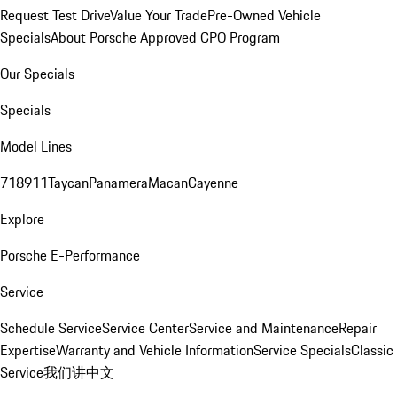
Request Test Drive
Value Your Trade
Pre-Owned Vehicle
Specials
About Porsche Approved CPO Program
Our Specials
Specials
Model Lines
718
911
Taycan
Panamera
Macan
Cayenne
Explore
Porsche E-Performance
Service
Schedule Service
Service Center
Service and Maintenance
Repair
Expertise
Warranty and Vehicle Information
Service Specials
Classic
Service
我们讲中文