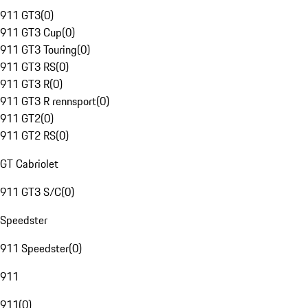
911 GT3
(
0
)
911 GT3 Cup
(
0
)
911 GT3 Touring
(
0
)
911 GT3 RS
(
0
)
911 GT3 R
(
0
)
911 GT3 R rennsport
(
0
)
911 GT2
(
0
)
911 GT2 RS
(
0
)
GT Cabriolet
911 GT3 S/C
(
0
)
Speedster
911 Speedster
(
0
)
911
911
(
0
)