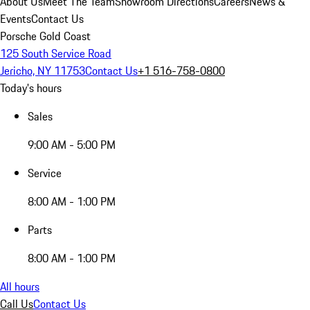
About Us
Meet The Team
Showroom Directions
Careers
News &
Events
Contact Us
Porsche Gold Coast
125 South Service Road
Jericho, NY 11753
Contact Us
+1 516-758-0800
Today's hours
Sales
9:00 AM - 5:00 PM
Service
8:00 AM - 1:00 PM
Parts
8:00 AM - 1:00 PM
All hours
Call Us
Contact Us