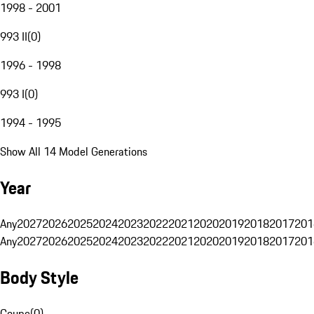
1998 - 2001
993 II
(
0
)
1996 - 1998
993 I
(
0
)
1994 - 1995
Show All 14 Model Generations
Year
Any
2027
2026
2025
2024
2023
2022
2021
2020
2019
2018
2017
201
Any
2027
2026
2025
2024
2023
2022
2021
2020
2019
2018
2017
201
Body Style
Coupe
(
0
)