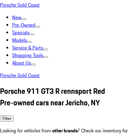
Porsche Gold Coast
New
Pre-Owned
Specials
Models
Service & Parts
Shopping Tools
About Us
Porsche Gold Coast
Porsche 911 GT3 R rennsport Red
Pre-owned cars near Jericho, NY
Filter
Looking for vehicles from
other brands
? Check our inventory for