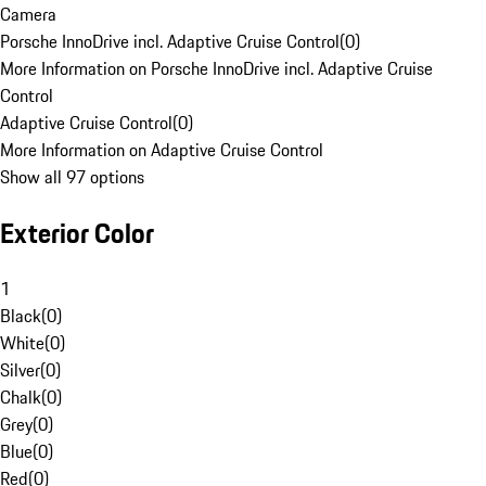
Camera
Porsche InnoDrive incl. Adaptive Cruise Control
(
0
)
More Information on Porsche InnoDrive incl. Adaptive Cruise
Control
Adaptive Cruise Control
(
0
)
More Information on Adaptive Cruise Control
Show all 97 options
Exterior Color
1
Black
(
0
)
White
(
0
)
Silver
(
0
)
Chalk
(
0
)
Grey
(
0
)
Blue
(
0
)
Red
(
0
)