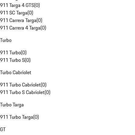
911 Targa 4 GTS
(
0
)
911 SC Targa
(
0
)
911 Carrera Targa
(
0
)
911 Carrera 4 Targa
(
0
)
Turbo
911 Turbo
(
0
)
911 Turbo S
(
0
)
Turbo Cabriolet
911 Turbo Cabriolet
(
0
)
911 Turbo S Cabriolet
(
0
)
Turbo Targa
911 Turbo Targa
(
0
)
GT