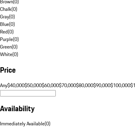
Brown
(
0
)
Chalk
(
0
)
Gray
(
0
)
Blue
(
0
)
Red
(
0
)
Purple
(
0
)
Green
(
0
)
White
(
0
)
Price
Any
$40,000
$50,000
$60,000
$70,000
$80,000
$90,000
$100,000
$
Availability
Immediately Available
(
0
)