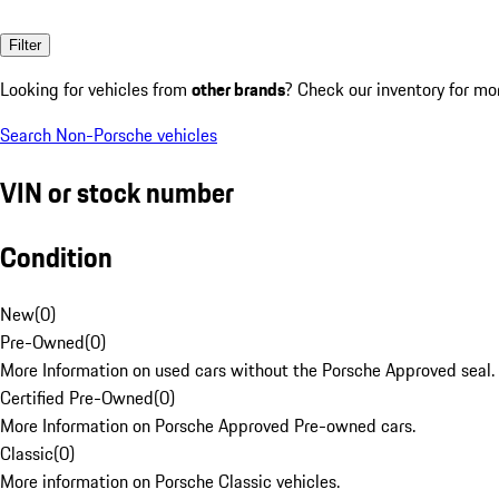
Filter
Looking for vehicles from
other brands
? Check our inventory for mo
Search Non-Porsche vehicles
VIN or stock number
Condition
New
(
0
)
Pre-Owned
(
0
)
More Information on used cars without the Porsche Approved seal.
Certified Pre-Owned
(
0
)
More Information on Porsche Approved Pre-owned cars.
Classic
(
0
)
More information on Porsche Classic vehicles.