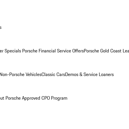
s
r Specials
Porsche Financial Service Offers
Porsche Gold Coast Lea
Non-Porsche Vehicles
Classic Cars
Demos & Service Loaners
ut Porsche Approved CPO Program