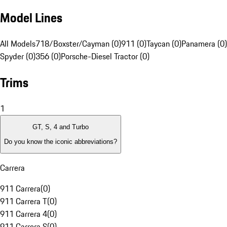
Model Lines
All Models
718/Boxster/Cayman (0)
911 (0)
Taycan (0)
Panamera (0)
Spyder (0)
356 (0)
Porsche-Diesel Tractor (0)
Trims
1
GT, S, 4 and Turbo
Do you know the iconic abbreviations?
Carrera
911 Carrera
(
0
)
911 Carrera T
(
0
)
911 Carrera 4
(
0
)
911 Carrera S
(
0
)