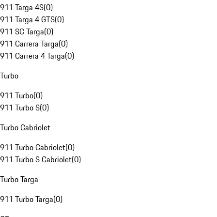
911 Targa 4S
(
0
)
911 Targa 4 GTS
(
0
)
911 SC Targa
(
0
)
911 Carrera Targa
(
0
)
911 Carrera 4 Targa
(
0
)
Turbo
911 Turbo
(
0
)
911 Turbo S
(
0
)
Turbo Cabriolet
911 Turbo Cabriolet
(
0
)
911 Turbo S Cabriolet
(
0
)
Turbo Targa
911 Turbo Targa
(
0
)