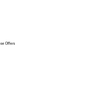
se Offers