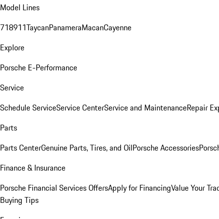
Model Lines
718
911
Taycan
Panamera
Macan
Cayenne
Explore
Porsche E-Performance
Service
Schedule Service
Service Center
Service and Maintenance
Repair Ex
Parts
Parts Center
Genuine Parts, Tires, and Oil
Porsche Accessories
Porsc
Finance & Insurance
Porsche Financial Services Offers
Apply for Financing
Value Your Tra
Buying Tips