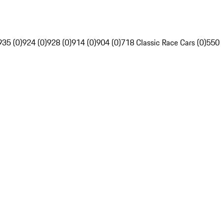
935 (0)
924 (0)
928 (0)
914 (0)
904 (0)
718 Classic Race Cars (0)
550