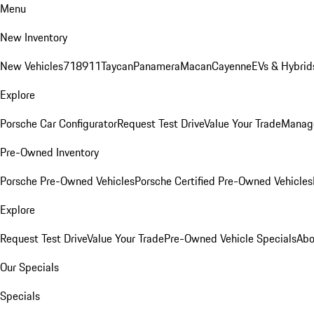
Menu
New Inventory
New Vehicles
718
911
Taycan
Panamera
Macan
Cayenne
EVs & Hybrid
Explore
Porsche Car Configurator
Request Test Drive
Value Your Trade
Manage
Pre-Owned Inventory
Porsche Pre-Owned Vehicles
Porsche Certified Pre-Owned Vehicles
Explore
Request Test Drive
Value Your Trade
Pre-Owned Vehicle Specials
Abo
Our Specials
Specials