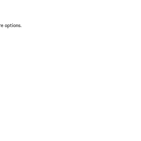
re options.