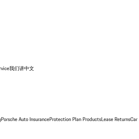
rvice
我们讲中文
g
Porsche Auto Insurance
Protection Plan Products
Lease Returns
Car