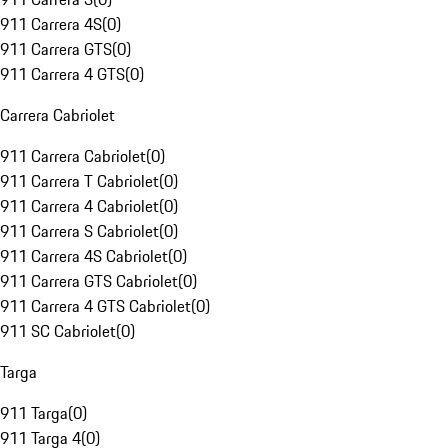
911 Carrera 4S
(
0
)
911 Carrera GTS
(
0
)
911 Carrera 4 GTS
(
0
)
Carrera Cabriolet
911 Carrera Cabriolet
(
0
)
911 Carrera T Cabriolet
(
0
)
911 Carrera 4 Cabriolet
(
0
)
911 Carrera S Cabriolet
(
0
)
911 Carrera 4S Cabriolet
(
0
)
911 Carrera GTS Cabriolet
(
0
)
911 Carrera 4 GTS Cabriolet
(
0
)
911 SC Cabriolet
(
0
)
Targa
911 Targa
(
0
)
911 Targa 4
(
0
)