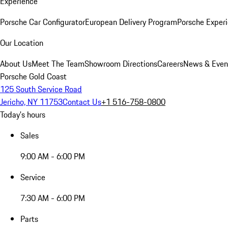
Experience
Porsche Car Configurator
European Delivery Program
Porsche Experi
Our Location
About Us
Meet The Team
Showroom Directions
Careers
News & Even
Porsche Gold Coast
125 South Service Road
Jericho, NY 11753
Contact Us
+1 516-758-0800
Today's hours
Sales
9:00 AM - 6:00 PM
Service
7:30 AM - 6:00 PM
Parts