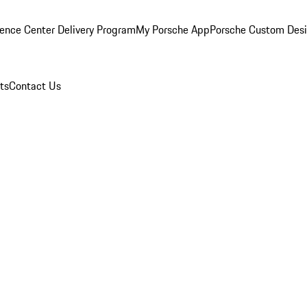
ence Center Delivery Program
My Porsche App
Porsche Custom Des
ts
Contact Us