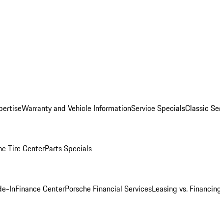
pertise
Warranty and Vehicle Information
Service Specials
Classic Se
he Tire Center
Parts Specials
de-In
Finance Center
Porsche Financial Services
Leasing vs. Financin