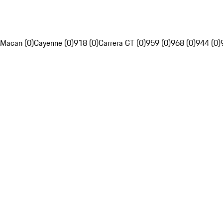
Macan (0)
Cayenne (0)
918 (0)
Carrera GT (0)
959 (0)
968 (0)
944 (0)