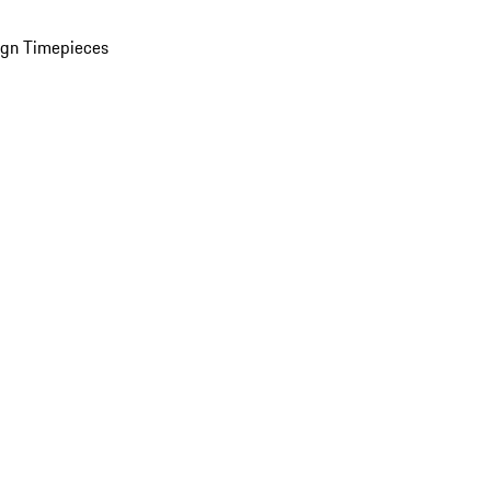
ign Timepieces