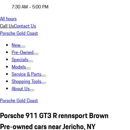
7:30 AM - 5:00 PM
All hours
Call Us
Contact Us
Porsche Gold Coast
New
Pre-Owned
Specials
Models
Service & Parts
Shopping Tools
About Us
Porsche Gold Coast
Porsche 911 GT3 R rennsport Brown
Pre-owned cars near Jericho, NY