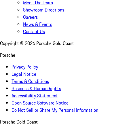
Meet The Team
Showroom Directions
Careers
News & Events
Contact Us
Copyright ©
2026
Porsche Gold Coast
Porsche
Privacy Policy
Legal Notice
Terms & Conditions
Business & Human Rights
Accessibility Statement
Open Source Software Notice
Do Not Sell or Share My Personal Information
Porsche Gold Coast