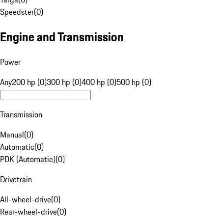
Speedster
(
0
)
Engine and Transmission
Power
Any
200 hp (0)
300 hp (0)
400 hp (0)
500 hp (0)
Transmission
Manual
(
0
)
Automatic
(
0
)
PDK (Automatic)
(
0
)
Drivetrain
All-wheel-drive
(
0
)
Rear-wheel-drive
(
0
)