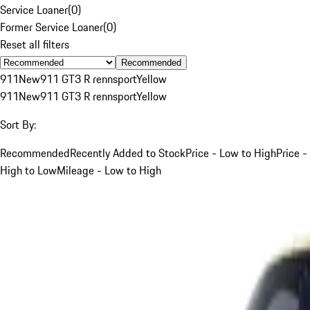
Service Loaner
(
0
)
Former Service Loaner
(
0
)
Reset all filters
Recommended
911
New
911 GT3 R rennsport
Yellow
911
New
911 GT3 R rennsport
Yellow
Sort By:
Recommended
Recently Added to Stock
Price - Low to High
Price -
High to Low
Mileage - Low to High