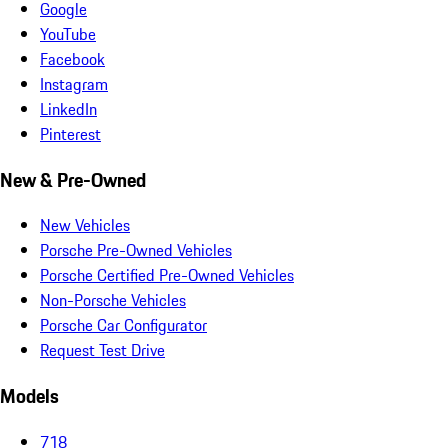
Google
YouTube
Facebook
Instagram
LinkedIn
Pinterest
New & Pre-Owned
New Vehicles
Porsche Pre-Owned Vehicles
Porsche Certified Pre-Owned Vehicles
Non-Porsche Vehicles
Porsche Car Configurator
Request Test Drive
Models
718