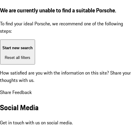
We are currently unable to find a suitable Porsche.
To find your ideal Porsche, we recommend one of the following
steps:
Start new search
Reset all filters
How satisfied are you with the information on this site?
Share your
thoughts with us.
Share Feedback
Social Media
Get in touch with us on social media.