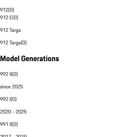
912
(
0
)
912 E
(
0
)
912 Targa
912 Targa
(
0
)
Model Generations
992 II
(
0
)
since 2025
992 I
(
0
)
2020 - 2025
991 II
(
0
)
2017 - 2019