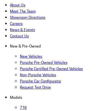
About Us
Meet The Team
Showroom Directions
Careers
News & Events
Contact Us
New & Pre-Owned
New Vehicles
Porsche Pre-Owned Vehicles
Porsche Certified Pre-Owned Vehicles
Non-Porsche Vehicles
Porsche Car Configurator
Request Test Drive
Models
718