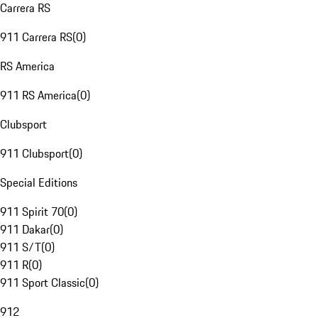
Carrera RS
911 Carrera RS
(
0
)
RS America
911 RS America
(
0
)
Clubsport
911 Clubsport
(
0
)
Special Editions
911 Spirit 70
(
0
)
911 Dakar
(
0
)
911 S/T
(
0
)
911 R
(
0
)
911 Sport Classic
(
0
)
912