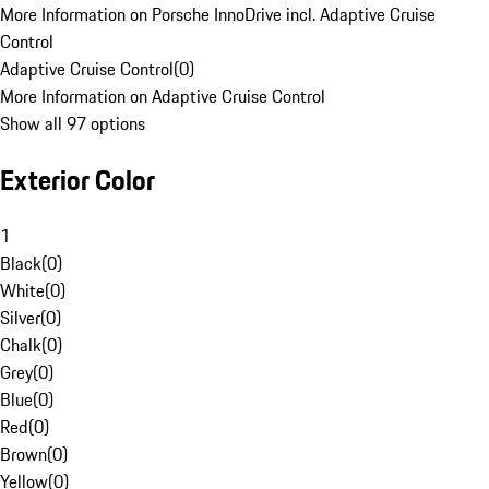
More Information on Porsche InnoDrive incl. Adaptive Cruise
Control
Adaptive Cruise Control
(
0
)
More Information on Adaptive Cruise Control
Show all 97 options
Exterior Color
1
Black
(
0
)
White
(
0
)
Silver
(
0
)
Chalk
(
0
)
Grey
(
0
)
Blue
(
0
)
Red
(
0
)
Brown
(
0
)
Yellow
(
0
)