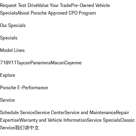
Request Test Drive
Value Your Trade
Pre-Owned Vehicle
Specials
About Porsche Approved CPO Program
Our Specials
Specials
Model Lines
718
911
Taycan
Panamera
Macan
Cayenne
Explore
Porsche E-Performance
Service
Schedule Service
Service Center
Service and Maintenance
Repair
Expertise
Warranty and Vehicle Information
Service Specials
Classic
Service
我们讲中文