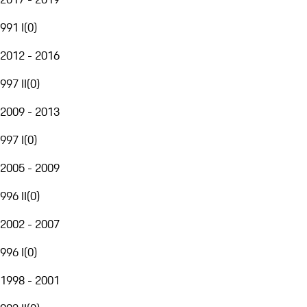
991 I
(
0
)
2012 - 2016
997 II
(
0
)
2009 - 2013
997 I
(
0
)
2005 - 2009
996 II
(
0
)
2002 - 2007
996 I
(
0
)
1998 - 2001