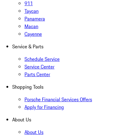
911
Taycan
Panamera
Macan
Cayenne
Service & Parts
Schedule Service
Service Center
Parts Center
Shopping Tools
Porsche Financial Services Offers
Apply for Financing
About Us
About Us