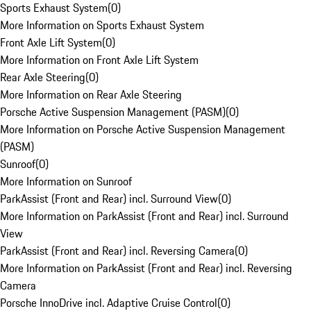
Sports Exhaust System
(
0
)
More Information on Sports Exhaust System
Front Axle Lift System
(
0
)
More Information on Front Axle Lift System
Rear Axle Steering
(
0
)
More Information on Rear Axle Steering
Porsche Active Suspension Management (PASM)
(
0
)
More Information on Porsche Active Suspension Management
(PASM)
Sunroof
(
0
)
More Information on Sunroof
ParkAssist (Front and Rear) incl. Surround View
(
0
)
More Information on ParkAssist (Front and Rear) incl. Surround
View
ParkAssist (Front and Rear) incl. Reversing Camera
(
0
)
More Information on ParkAssist (Front and Rear) incl. Reversing
Camera
Porsche InnoDrive incl. Adaptive Cruise Control
(
0
)