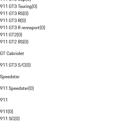
911 GT3 Touring
(
0
)
911 GT3 RS
(
0
)
911 GT3 R
(
0
)
911 GT3 R rennsport
(
0
)
911 GT2
(
0
)
911 GT2 RS
(
0
)
GT Cabriolet
911 GT3 S/C
(
0
)
Speedster
911 Speedster
(
0
)
911
911
(
0
)
911 SC
(
0
)