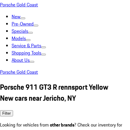
Porsche Gold Coast
New
Pre-Owned
Specials
Models
Service & Parts
Shopping Tools
About Us
Porsche Gold Coast
Porsche 911 GT3 R rennsport Yellow
New cars near Jericho, NY
Filter
Looking for vehicles from
other brands
? Check our inventory for