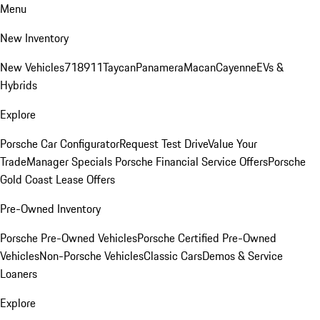
Menu
New Inventory
New Vehicles
718
911
Taycan
Panamera
Macan
Cayenne
EVs &
Hybrids
Explore
Porsche Car Configurator
Request Test Drive
Value Your
Trade
Manager Specials
Porsche Financial Service Offers
Porsche
Gold Coast Lease Offers
Pre-Owned Inventory
Porsche Pre-Owned Vehicles
Porsche Certified Pre-Owned
Vehicles
Non-Porsche Vehicles
Classic Cars
Demos & Service
Loaners
Explore