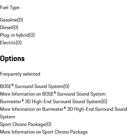
Fuel Type
Gasoline
(
0
)
Diesel
(
0
)
Plug-in hybrid
(
0
)
Electric
(
0
)
Options
Frequently selected
BOSE® Surround Sound System
(
0
)
More Information on BOSE® Surround Sound System
Burmester® 3D High-End Surround Sound System
(
0
)
More Information on Burmester® 3D High-End Surround Sound
System
Sport Chrono Package
(
0
)
More Information on Sport Chrono Package