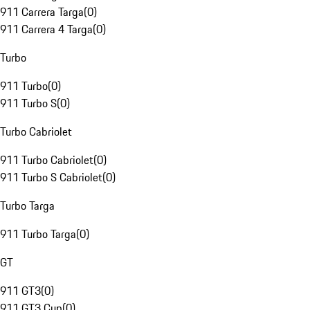
911 Carrera Targa
(
0
)
911 Carrera 4 Targa
(
0
)
Turbo
911 Turbo
(
0
)
911 Turbo S
(
0
)
Turbo Cabriolet
911 Turbo Cabriolet
(
0
)
911 Turbo S Cabriolet
(
0
)
Turbo Targa
911 Turbo Targa
(
0
)
GT
911 GT3
(
0
)
911 GT3 Cup
(
0
)