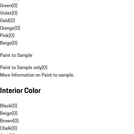
Green
(
0
)
Violet
(
0
)
Gold
(
0
)
Orange
(
0
)
Pink
(
0
)
Beige
(
0
)
Paint to Sample
Paint to Sample only
(
0
)
More Information on Paint to sample.
Interior Color
Black
(
0
)
Beige
(
0
)
Brown
(
0
)
Chalk
(
0
)