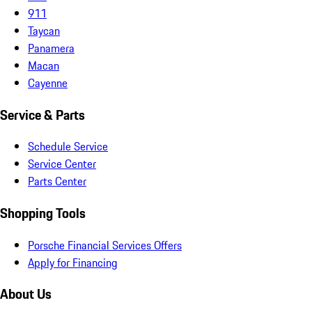
911
Taycan
Panamera
Macan
Cayenne
Service & Parts
Schedule Service
Service Center
Parts Center
Shopping Tools
Porsche Financial Services Offers
Apply for Financing
About Us