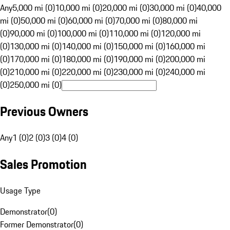
Any
5,000 mi (0)
10,000 mi (0)
20,000 mi (0)
30,000 mi (0)
40,000
mi (0)
50,000 mi (0)
60,000 mi (0)
70,000 mi (0)
80,000 mi
(0)
90,000 mi (0)
100,000 mi (0)
110,000 mi (0)
120,000 mi
(0)
130,000 mi (0)
140,000 mi (0)
150,000 mi (0)
160,000 mi
(0)
170,000 mi (0)
180,000 mi (0)
190,000 mi (0)
200,000 mi
(0)
210,000 mi (0)
220,000 mi (0)
230,000 mi (0)
240,000 mi
(0)
250,000 mi (0)
Previous Owners
Any
1 (0)
2 (0)
3 (0)
4 (0)
Sales Promotion
Usage Type
Demonstrator
(
0
)
Former Demonstrator
(
0
)