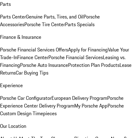
Parts
Parts Center
Genuine Parts, Tires, and Oil
Porsche
Accessories
Porsche Tire Center
Parts Specials
Finance & Insurance
Porsche Financial Services Offers
Apply for Financing
Value Your
Trade-In
Finance Center
Porsche Financial Services
Leasing vs.
Financing
Porsche Auto Insurance
Protection Plan Products
Lease
Returns
Car Buying Tips
Experience
Porsche Car Configurator
European Delivery Program
Porsche
Experience Center Delivery Program
My Porsche App
Porsche
Custom Design Timepieces
Our Location