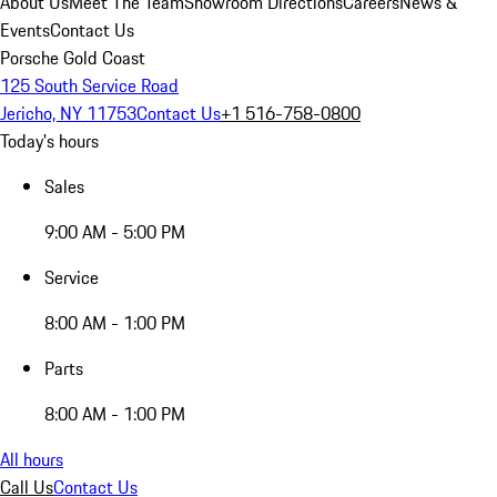
About Us
Meet The Team
Showroom Directions
Careers
News &
Events
Contact Us
Porsche Gold Coast
125 South Service Road
Jericho, NY 11753
Contact Us
+1 516-758-0800
Today's hours
Sales
9:00 AM - 5:00 PM
Service
8:00 AM - 1:00 PM
Parts
8:00 AM - 1:00 PM
All hours
Call Us
Contact Us