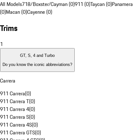
All Models
718/Boxster/Cayman (0)
911 (0)
Taycan (0)
Panamera
(0)
Macan (0)
Cayenne (0)
Trims
1
GT, S, 4 and Turbo
Do you know the iconic abbreviations?
Carrera
911 Carrera
(
0
)
911 Carrera T
(
0
)
911 Carrera 4
(
0
)
911 Carrera S
(
0
)
911 Carrera 4S
(
0
)
911 Carrera GTS
(
0
)