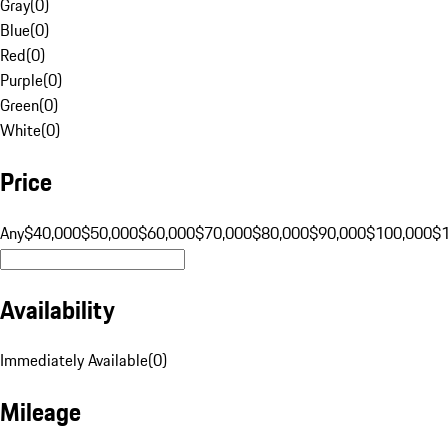
Gray
(
0
)
Blue
(
0
)
Red
(
0
)
Purple
(
0
)
Green
(
0
)
White
(
0
)
Price
Any
$40,000
$50,000
$60,000
$70,000
$80,000
$90,000
$100,000
$
Availability
Immediately Available
(
0
)
Mileage