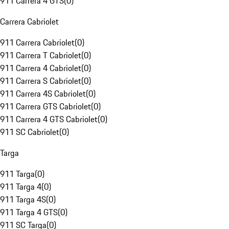
911 Carrera 4 GTS
(
0
)
Carrera Cabriolet
911 Carrera Cabriolet
(
0
)
911 Carrera T Cabriolet
(
0
)
911 Carrera 4 Cabriolet
(
0
)
911 Carrera S Cabriolet
(
0
)
911 Carrera 4S Cabriolet
(
0
)
911 Carrera GTS Cabriolet
(
0
)
911 Carrera 4 GTS Cabriolet
(
0
)
911 SC Cabriolet
(
0
)
Targa
911 Targa
(
0
)
911 Targa 4
(
0
)
911 Targa 4S
(
0
)
911 Targa 4 GTS
(
0
)
911 SC Targa
(
0
)