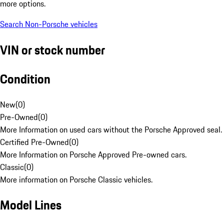
more options.
Search Non-Porsche vehicles
VIN or stock number
Condition
New
(
0
)
Pre-Owned
(
0
)
More Information on used cars without the Porsche Approved seal.
Certified Pre-Owned
(
0
)
More Information on Porsche Approved Pre-owned cars.
Classic
(
0
)
More information on Porsche Classic vehicles.
Model Lines