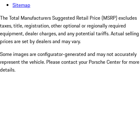
Sitemap
The Total Manufacturers Suggested Retail Price (MSRP) excludes
taxes, title, registration, other optional or regionally required
equipment, dealer charges, and any potential tariffs. Actual selling
prices are set by dealers and may vary.
Some images are configurator-generated and may not accurately
represent the vehicle. Please contact your Porsche Center for more
details.