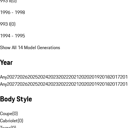
993 II
(
0
)
1996 - 1998
993 I
(
0
)
1994 - 1995
Show All 14 Model Generations
Year
Any
2027
2026
2025
2024
2023
2022
2021
2020
2019
2018
2017
201
Any
2027
2026
2025
2024
2023
2022
2021
2020
2019
2018
2017
201
Body Style
Coupe
(
0
)
Cabriolet
(
0
)
Targa
(
0
)