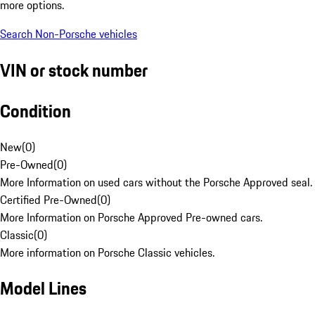
more options.
Search Non-Porsche vehicles
VIN or stock number
Condition
New
(
0
)
Pre-Owned
(
0
)
More Information on used cars without the Porsche Approved seal.
Certified Pre-Owned
(
0
)
More Information on Porsche Approved Pre-owned cars.
Classic
(
0
)
More information on Porsche Classic vehicles.
Model Lines