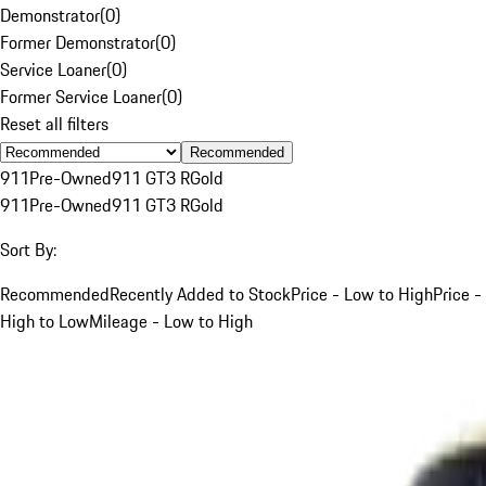
Demonstrator
(
0
)
Former Demonstrator
(
0
)
Service Loaner
(
0
)
Former Service Loaner
(
0
)
Reset all filters
Recommended
911
Pre-Owned
911 GT3 R
Gold
911
Pre-Owned
911 GT3 R
Gold
Sort By:
Recommended
Recently Added to Stock
Price - Low to High
Price -
High to Low
Mileage - Low to High