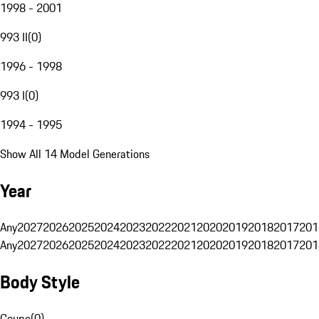
1998 - 2001
993 II
(
0
)
1996 - 1998
993 I
(
0
)
1994 - 1995
Show All 14 Model Generations
Year
Any
2027
2026
2025
2024
2023
2022
2021
2020
2019
2018
2017
201
Any
2027
2026
2025
2024
2023
2022
2021
2020
2019
2018
2017
201
Body Style
Coupe
(
0
)