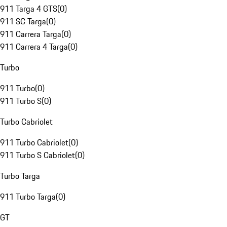
911 Targa 4 GTS
(
0
)
911 SC Targa
(
0
)
911 Carrera Targa
(
0
)
911 Carrera 4 Targa
(
0
)
Turbo
911 Turbo
(
0
)
911 Turbo S
(
0
)
Turbo Cabriolet
911 Turbo Cabriolet
(
0
)
911 Turbo S Cabriolet
(
0
)
Turbo Targa
911 Turbo Targa
(
0
)
GT