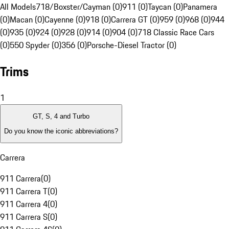
All Models
718/Boxster/Cayman (0)
911 (0)
Taycan (0)
Panamera
(0)
Macan (0)
Cayenne (0)
918 (0)
Carrera GT (0)
959 (0)
968 (0)
944
(0)
935 (0)
924 (0)
928 (0)
914 (0)
904 (0)
718 Classic Race Cars
(0)
550 Spyder (0)
356 (0)
Porsche-Diesel Tractor (0)
Trims
1
GT, S, 4 and Turbo
Do you know the iconic abbreviations?
Carrera
911 Carrera
(
0
)
911 Carrera T
(
0
)
911 Carrera 4
(
0
)
911 Carrera S
(
0
)