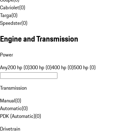
Cabriolet
(
0
)
Targa
(
0
)
Speedster
(
0
)
Engine and Transmission
Power
Any
200 hp (0)
300 hp (0)
400 hp (0)
500 hp (0)
Transmission
Manual
(
0
)
Automatic
(
0
)
PDK (Automatic)
(
0
)
Drivetrain