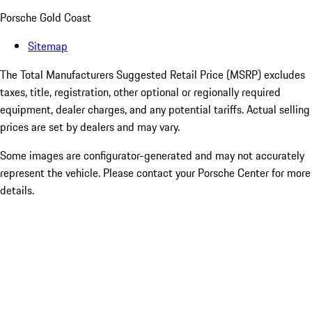
Porsche Gold Coast
Sitemap
The Total Manufacturers Suggested Retail Price (MSRP) excludes
taxes, title, registration, other optional or regionally required
equipment, dealer charges, and any potential tariffs. Actual selling
prices are set by dealers and may vary.
Some images are configurator-generated and may not accurately
represent the vehicle. Please contact your Porsche Center for more
details.