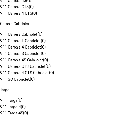
911 Carrera 4S
(
0
)
911 Carrera GTS
(
0
)
911 Carrera 4 GTS
(
0
)
Carrera Cabriolet
911 Carrera Cabriolet
(
0
)
911 Carrera T Cabriolet
(
0
)
911 Carrera 4 Cabriolet
(
0
)
911 Carrera S Cabriolet
(
0
)
911 Carrera 4S Cabriolet
(
0
)
911 Carrera GTS Cabriolet
(
0
)
911 Carrera 4 GTS Cabriolet
(
0
)
911 SC Cabriolet
(
0
)
Targa
911 Targa
(
0
)
911 Targa 4
(
0
)
911 Targa 4S
(
0
)