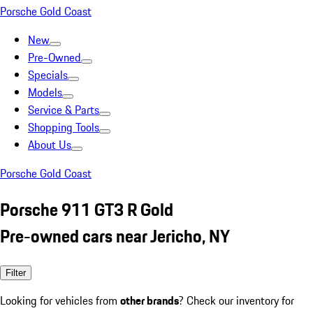
Porsche Gold Coast
New
Pre-Owned
Specials
Models
Service & Parts
Shopping Tools
About Us
Porsche Gold Coast
Porsche 911 GT3 R Gold
Pre-owned cars near Jericho, NY
Filter
Looking for vehicles from
other brands
? Check our inventory for