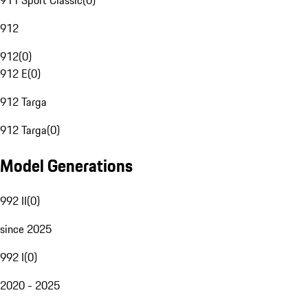
911 Sport Classic
(
0
)
912
912
(
0
)
912 E
(
0
)
912 Targa
912 Targa
(
0
)
Model Generations
992 II
(
0
)
since 2025
992 I
(
0
)
2020 - 2025