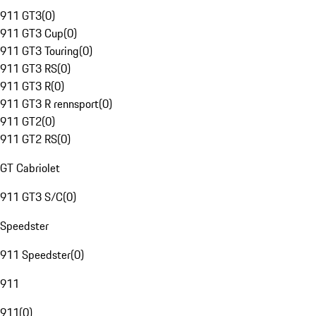
911 GT3
(
0
)
911 GT3 Cup
(
0
)
911 GT3 Touring
(
0
)
911 GT3 RS
(
0
)
911 GT3 R
(
0
)
911 GT3 R rennsport
(
0
)
911 GT2
(
0
)
911 GT2 RS
(
0
)
GT Cabriolet
911 GT3 S/C
(
0
)
Speedster
911 Speedster
(
0
)
911
911
(
0
)