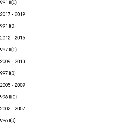
991 II
(
0
)
2017 - 2019
991 I
(
0
)
2012 - 2016
997 II
(
0
)
2009 - 2013
997 I
(
0
)
2005 - 2009
996 II
(
0
)
2002 - 2007
996 I
(
0
)