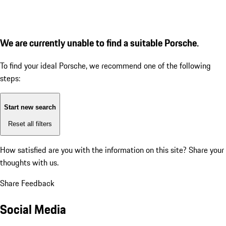
We are currently unable to find a suitable Porsche.
To find your ideal Porsche, we recommend one of the following
steps:
Start new search
Reset all filters
How satisfied are you with the information on this site?
Share your
thoughts with us.
Share Feedback
Social Media