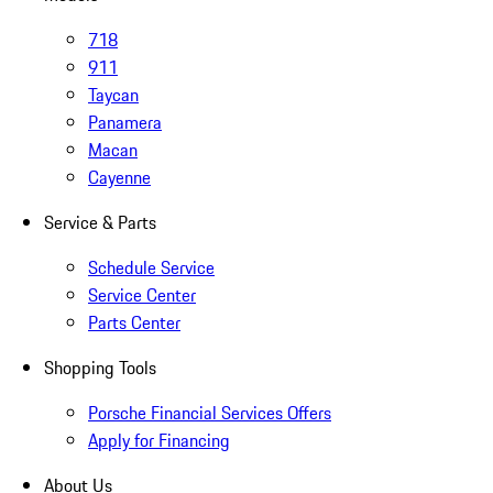
718
911
Taycan
Panamera
Macan
Cayenne
Service & Parts
Schedule Service
Service Center
Parts Center
Shopping Tools
Porsche Financial Services Offers
Apply for Financing
About Us