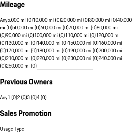
Mileage
Any
5,000 mi (0)
10,000 mi (0)
20,000 mi (0)
30,000 mi (0)
40,000
mi (0)
50,000 mi (0)
60,000 mi (0)
70,000 mi (0)
80,000 mi
(0)
90,000 mi (0)
100,000 mi (0)
110,000 mi (0)
120,000 mi
(0)
130,000 mi (0)
140,000 mi (0)
150,000 mi (0)
160,000 mi
(0)
170,000 mi (0)
180,000 mi (0)
190,000 mi (0)
200,000 mi
(0)
210,000 mi (0)
220,000 mi (0)
230,000 mi (0)
240,000 mi
(0)
250,000 mi (0)
Previous Owners
Any
1 (0)
2 (0)
3 (0)
4 (0)
Sales Promotion
Usage Type