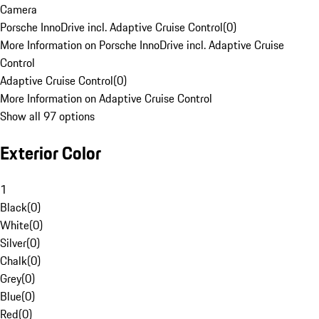
Camera
Porsche InnoDrive incl. Adaptive Cruise Control
(
0
)
More Information on Porsche InnoDrive incl. Adaptive Cruise
Control
Adaptive Cruise Control
(
0
)
More Information on Adaptive Cruise Control
Show all 97 options
Exterior Color
1
Black
(
0
)
White
(
0
)
Silver
(
0
)
Chalk
(
0
)
Grey
(
0
)
Blue
(
0
)
Red
(
0
)