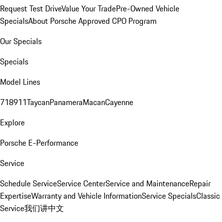
Request Test Drive
Value Your Trade
Pre-Owned Vehicle
Specials
About Porsche Approved CPO Program
Our Specials
Specials
Model Lines
718
911
Taycan
Panamera
Macan
Cayenne
Explore
Porsche E-Performance
Service
Schedule Service
Service Center
Service and Maintenance
Repair
Expertise
Warranty and Vehicle Information
Service Specials
Classic
Service
我们讲中文