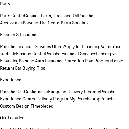
Parts
Parts Center
Genuine Parts, Tires, and Oil
Porsche
Accessories
Porsche Tire Center
Parts Specials
Finance & Insurance
Porsche Financial Services Offers
Apply for Financing
Value Your
Trade-In
Finance Center
Porsche Financial Services
Leasing vs.
Financing
Porsche Auto Insurance
Protection Plan Products
Lease
Returns
Car Buying Tips
Experience
Porsche Car Configurator
European Delivery Program
Porsche
Experience Center Delivery Program
My Porsche App
Porsche
Custom Design Timepieces
Our Location