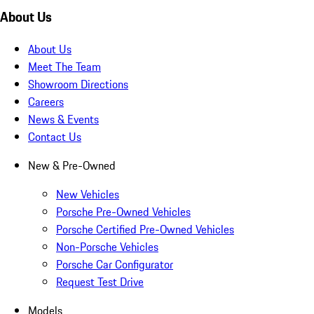
About Us
About Us
Meet The Team
Showroom Directions
Careers
News & Events
Contact Us
New & Pre-Owned
New Vehicles
Porsche Pre-Owned Vehicles
Porsche Certified Pre-Owned Vehicles
Non-Porsche Vehicles
Porsche Car Configurator
Request Test Drive
Models