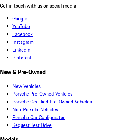
Get in touch with us on social media.
Google
YouTube
Facebook
Instagram
LinkedIn
Pinterest
New & Pre-Owned
New Vehicles
Porsche Pre-Owned Vehicles
Porsche Certified Pre-Owned Vehicles
Non-Porsche Vehicles
Porsche Car Configurator
Request Test Drive
Models