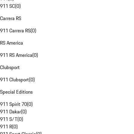
911 SC
(
0
)
Carrera RS
911 Carrera RS
(
0
)
RS America
911 RS America
(
0
)
Clubsport
911 Clubsport
(
0
)
Special Editions
911 Spirit 70
(
0
)
911 Dakar
(
0
)
911 S/T
(
0
)
911 R
(
0
)