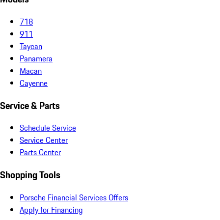
718
911
Taycan
Panamera
Macan
Cayenne
Service & Parts
Schedule Service
Service Center
Parts Center
Shopping Tools
Porsche Financial Services Offers
Apply for Financing