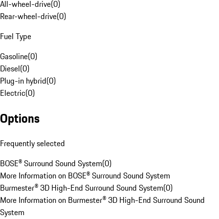
All-wheel-drive
(
0
)
Rear-wheel-drive
(
0
)
Fuel Type
Gasoline
(
0
)
Diesel
(
0
)
Plug-in hybrid
(
0
)
Electric
(
0
)
Options
Frequently selected
BOSE® Surround Sound System
(
0
)
More Information on BOSE® Surround Sound System
Burmester® 3D High-End Surround Sound System
(
0
)
More Information on Burmester® 3D High-End Surround Sound
System