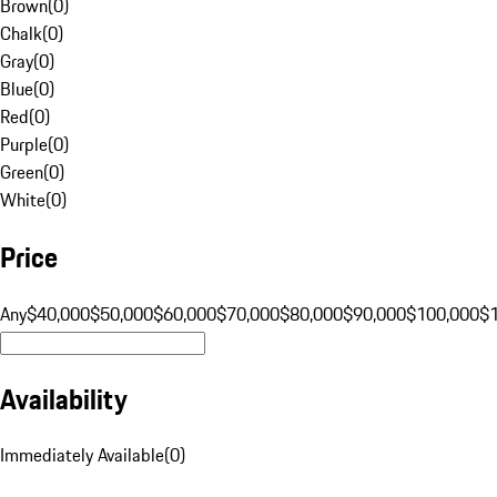
Brown
(
0
)
Chalk
(
0
)
Gray
(
0
)
Blue
(
0
)
Red
(
0
)
Purple
(
0
)
Green
(
0
)
White
(
0
)
Price
Any
$40,000
$50,000
$60,000
$70,000
$80,000
$90,000
$100,000
$
Availability
Immediately Available
(
0
)