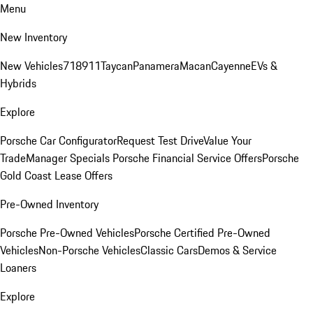
Menu
New Inventory
New Vehicles
718
911
Taycan
Panamera
Macan
Cayenne
EVs &
Hybrids
Explore
Porsche Car Configurator
Request Test Drive
Value Your
Trade
Manager Specials
Porsche Financial Service Offers
Porsche
Gold Coast Lease Offers
Pre-Owned Inventory
Porsche Pre-Owned Vehicles
Porsche Certified Pre-Owned
Vehicles
Non-Porsche Vehicles
Classic Cars
Demos & Service
Loaners
Explore