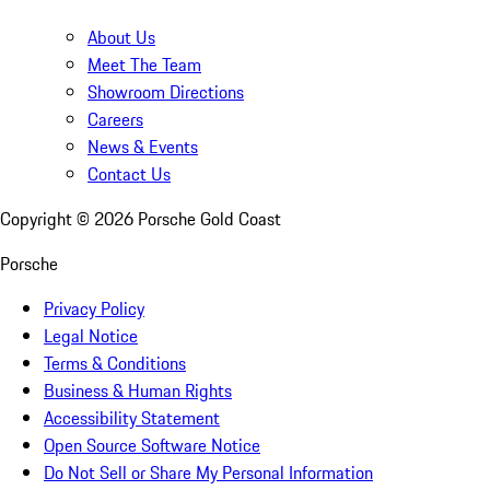
About Us
Meet The Team
Showroom Directions
Careers
News & Events
Contact Us
Copyright ©
2026
Porsche Gold Coast
Porsche
Privacy Policy
Legal Notice
Terms & Conditions
Business & Human Rights
Accessibility Statement
Open Source Software Notice
Do Not Sell or Share My Personal Information