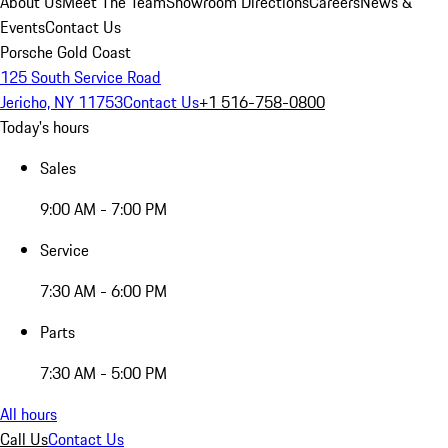
About Us
Meet The Team
Showroom Directions
Careers
News &
Events
Contact Us
Porsche Gold Coast
125 South Service Road
Jericho, NY 11753
Contact Us
+1 516-758-0800
Today's hours
Sales
9:00 AM - 7:00 PM
Service
7:30 AM - 6:00 PM
Parts
7:30 AM - 5:00 PM
All hours
Call Us
Contact Us