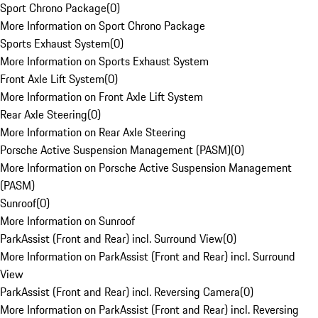
Sport Chrono Package
(
0
)
More Information on Sport Chrono Package
Sports Exhaust System
(
0
)
More Information on Sports Exhaust System
Front Axle Lift System
(
0
)
More Information on Front Axle Lift System
Rear Axle Steering
(
0
)
More Information on Rear Axle Steering
Porsche Active Suspension Management (PASM)
(
0
)
More Information on Porsche Active Suspension Management
(PASM)
Sunroof
(
0
)
More Information on Sunroof
ParkAssist (Front and Rear) incl. Surround View
(
0
)
More Information on ParkAssist (Front and Rear) incl. Surround
View
ParkAssist (Front and Rear) incl. Reversing Camera
(
0
)
More Information on ParkAssist (Front and Rear) incl. Reversing