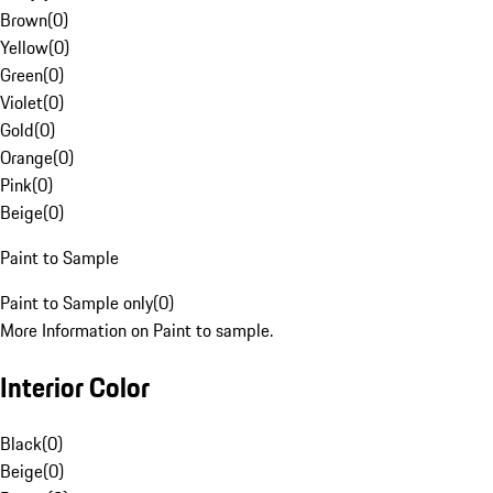
Brown
(
0
)
Yellow
(
0
)
Green
(
0
)
Violet
(
0
)
Gold
(
0
)
Orange
(
0
)
Pink
(
0
)
Beige
(
0
)
Paint to Sample
Paint to Sample only
(
0
)
More Information on Paint to sample.
Interior Color
Black
(
0
)
Beige
(
0
)