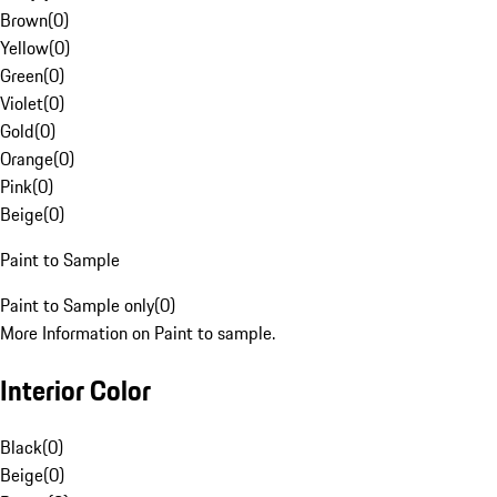
Brown
(
0
)
Yellow
(
0
)
Green
(
0
)
Violet
(
0
)
Gold
(
0
)
Orange
(
0
)
Pink
(
0
)
Beige
(
0
)
Paint to Sample
Paint to Sample only
(
0
)
More Information on Paint to sample.
Interior Color
Black
(
0
)
Beige
(
0
)