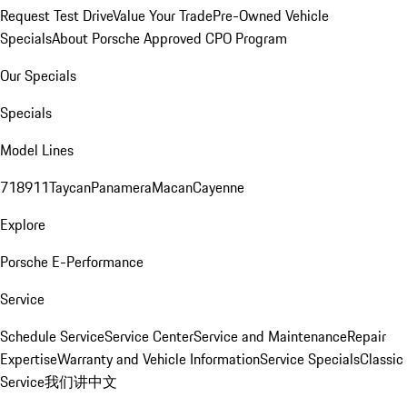
Request Test Drive
Value Your Trade
Pre-Owned Vehicle
Specials
About Porsche Approved CPO Program
Our Specials
Specials
Model Lines
718
911
Taycan
Panamera
Macan
Cayenne
Explore
Porsche E-Performance
Service
Schedule Service
Service Center
Service and Maintenance
Repair
Expertise
Warranty and Vehicle Information
Service Specials
Classic
Service
我们讲中文