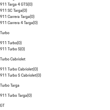
911 Targa 4 GTS
(
0
)
911 SC Targa
(
0
)
911 Carrera Targa
(
0
)
911 Carrera 4 Targa
(
0
)
Turbo
911 Turbo
(
0
)
911 Turbo S
(
0
)
Turbo Cabriolet
911 Turbo Cabriolet
(
0
)
911 Turbo S Cabriolet
(
0
)
Turbo Targa
911 Turbo Targa
(
0
)
GT