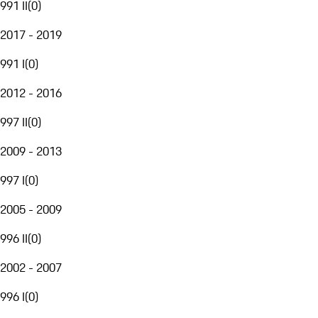
991 II
(
0
)
2017 - 2019
991 I
(
0
)
2012 - 2016
997 II
(
0
)
2009 - 2013
997 I
(
0
)
2005 - 2009
996 II
(
0
)
2002 - 2007
996 I
(
0
)