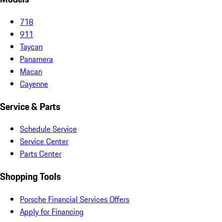
718
911
Taycan
Panamera
Macan
Cayenne
Service & Parts
Schedule Service
Service Center
Parts Center
Shopping Tools
Porsche Financial Services Offers
Apply for Financing