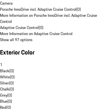
Camera
Porsche InnoDrive incl. Adaptive Cruise Control
(
0
)
More Information on Porsche InnoDrive incl. Adaptive Cruise
Control
Adaptive Cruise Control
(
0
)
More Information on Adaptive Cruise Control
Show all 97 options
Exterior Color
1
Black
(
0
)
White
(
0
)
Silver
(
0
)
Chalk
(
0
)
Grey
(
0
)
Blue
(
0
)
Red
(
0
)