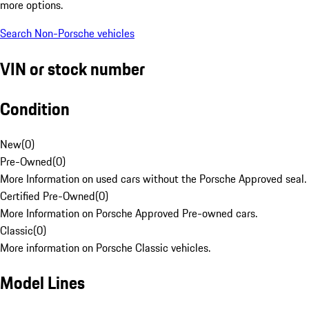
more options.
Search Non-Porsche vehicles
VIN or stock number
Condition
New
(
0
)
Pre-Owned
(
0
)
More Information on used cars without the Porsche Approved seal.
Certified Pre-Owned
(
0
)
More Information on Porsche Approved Pre-owned cars.
Classic
(
0
)
More information on Porsche Classic vehicles.
Model Lines