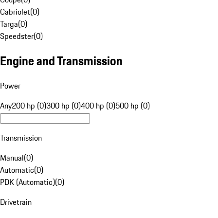
Cabriolet
(
0
)
Targa
(
0
)
Speedster
(
0
)
Engine and Transmission
Power
Any
200 hp (0)
300 hp (0)
400 hp (0)
500 hp (0)
Transmission
Manual
(
0
)
Automatic
(
0
)
PDK (Automatic)
(
0
)
Drivetrain