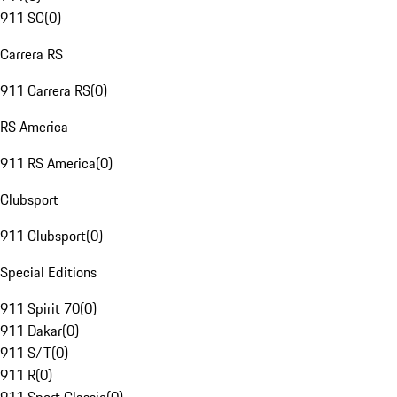
911 SC
(
0
)
Carrera RS
911 Carrera RS
(
0
)
RS America
911 RS America
(
0
)
Clubsport
911 Clubsport
(
0
)
Special Editions
911 Spirit 70
(
0
)
911 Dakar
(
0
)
911 S/T
(
0
)
911 R
(
0
)