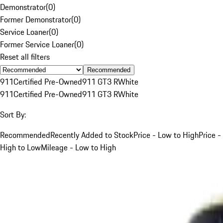
Demonstrator
(
0
)
Former Demonstrator
(
0
)
Service Loaner
(
0
)
Former Service Loaner
(
0
)
Reset all filters
Recommended
911
Certified Pre-Owned
911 GT3 R
White
911
Certified Pre-Owned
911 GT3 R
White
Sort By:
Recommended
Recently Added to Stock
Price - Low to High
Price -
High to Low
Mileage - Low to High