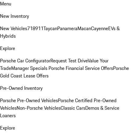
Menu
New Inventory
New Vehicles
718
911
Taycan
Panamera
Macan
Cayenne
EVs &
Hybrids
Explore
Porsche Car Configurator
Request Test Drive
Value Your
Trade
Manager Specials
Porsche Financial Service Offers
Porsche
Gold Coast Lease Offers
Pre-Owned Inventory
Porsche Pre-Owned Vehicles
Porsche Certified Pre-Owned
Vehicles
Non-Porsche Vehicles
Classic Cars
Demos & Service
Loaners
Explore