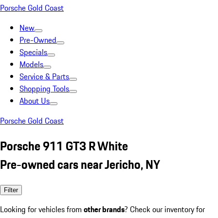
Porsche Gold Coast
New
Pre-Owned
Specials
Models
Service & Parts
Shopping Tools
About Us
Porsche Gold Coast
Porsche 911 GT3 R White
Pre-owned cars near Jericho, NY
Filter
Looking for vehicles from
other brands
? Check our inventory for