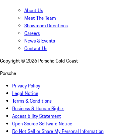
About Us
Meet The Team
Showroom Directions
Careers
News & Events
Contact Us
Copyright ©
2026
Porsche Gold Coast
Porsche
Privacy Policy
Legal Notice
Terms & Conditions
Business & Human Rights
Accessibility Statement
Open Source Software Notice
Do Not Sell or Share My Personal Information