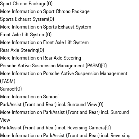
Sport Chrono Package
(
0
)
More Information on Sport Chrono Package
Sports Exhaust System
(
0
)
More Information on Sports Exhaust System
Front Axle Lift System
(
0
)
More Information on Front Axle Lift System
Rear Axle Steering
(
0
)
More Information on Rear Axle Steering
Porsche Active Suspension Management (PASM)
(
0
)
More Information on Porsche Active Suspension Management
(PASM)
Sunroof
(
0
)
More Information on Sunroof
ParkAssist (Front and Rear) incl. Surround View
(
0
)
More Information on ParkAssist (Front and Rear) incl. Surround
View
ParkAssist (Front and Rear) incl. Reversing Camera
(
0
)
More Information on ParkAssist (Front and Rear) incl. Reversing