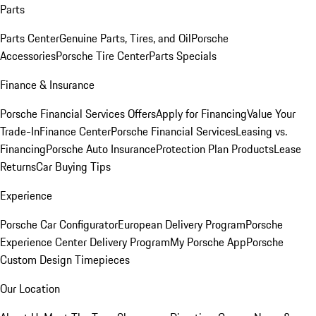
Parts
Parts Center
Genuine Parts, Tires, and Oil
Porsche
Accessories
Porsche Tire Center
Parts Specials
Finance & Insurance
Porsche Financial Services Offers
Apply for Financing
Value Your
Trade-In
Finance Center
Porsche Financial Services
Leasing vs.
Financing
Porsche Auto Insurance
Protection Plan Products
Lease
Returns
Car Buying Tips
Experience
Porsche Car Configurator
European Delivery Program
Porsche
Experience Center Delivery Program
My Porsche App
Porsche
Custom Design Timepieces
Our Location