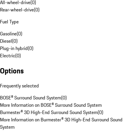
All-wheel-drive
(
0
)
Rear-wheel-drive
(
0
)
Fuel Type
Gasoline
(
0
)
Diesel
(
0
)
Plug-in hybrid
(
0
)
Electric
(
0
)
Options
Frequently selected
BOSE® Surround Sound System
(
0
)
More Information on BOSE® Surround Sound System
Burmester® 3D High-End Surround Sound System
(
0
)
More Information on Burmester® 3D High-End Surround Sound
System