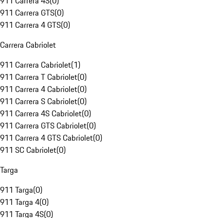
911 Carrera 4S
(
0
)
911 Carrera GTS
(
0
)
911 Carrera 4 GTS
(
0
)
Carrera Cabriolet
911 Carrera Cabriolet
(
1
)
911 Carrera T Cabriolet
(
0
)
911 Carrera 4 Cabriolet
(
0
)
911 Carrera S Cabriolet
(
0
)
911 Carrera 4S Cabriolet
(
0
)
911 Carrera GTS Cabriolet
(
0
)
911 Carrera 4 GTS Cabriolet
(
0
)
911 SC Cabriolet
(
0
)
Targa
911 Targa
(
0
)
911 Targa 4
(
0
)
911 Targa 4S
(
0
)