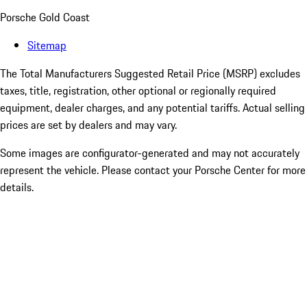
Porsche Gold Coast
Sitemap
The Total Manufacturers Suggested Retail Price (MSRP) excludes
taxes, title, registration, other optional or regionally required
equipment, dealer charges, and any potential tariffs. Actual selling
prices are set by dealers and may vary.
Some images are configurator-generated and may not accurately
represent the vehicle. Please contact your Porsche Center for more
details.