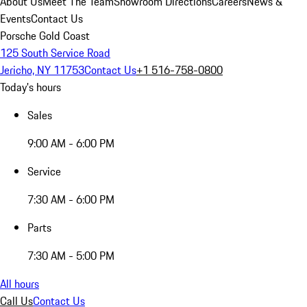
About Us
Meet The Team
Showroom Directions
Careers
News &
Events
Contact Us
Porsche Gold Coast
125 South Service Road
Jericho, NY 11753
Contact Us
+1 516-758-0800
Today's hours
Sales
9:00 AM - 6:00 PM
Service
7:30 AM - 6:00 PM
Parts
7:30 AM - 5:00 PM
All hours
Call Us
Contact Us