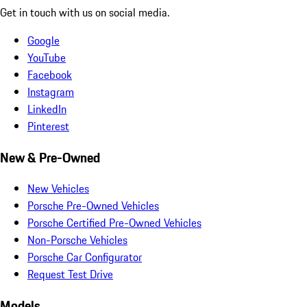
Get in touch with us on social media.
Google
YouTube
Facebook
Instagram
LinkedIn
Pinterest
New & Pre-Owned
New Vehicles
Porsche Pre-Owned Vehicles
Porsche Certified Pre-Owned Vehicles
Non-Porsche Vehicles
Porsche Car Configurator
Request Test Drive
Models