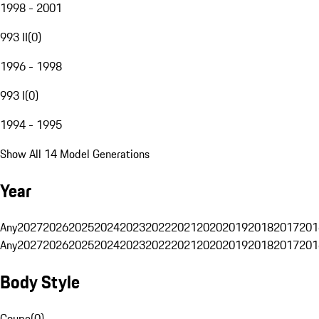
1998 - 2001
993 II
(
0
)
1996 - 1998
993 I
(
0
)
1994 - 1995
Show All 14 Model Generations
Year
Any
2027
2026
2025
2024
2023
2022
2021
2020
2019
2018
2017
201
Any
2027
2026
2025
2024
2023
2022
2021
2020
2019
2018
2017
201
Body Style
Coupe
(
0
)