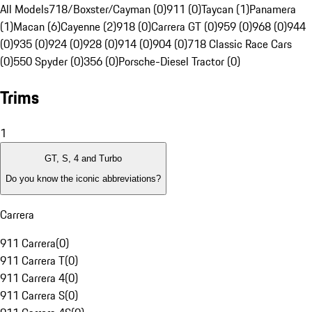
All Models
718/Boxster/Cayman (0)
911 (0)
Taycan (1)
Panamera
(1)
Macan (6)
Cayenne (2)
918 (0)
Carrera GT (0)
959 (0)
968 (0)
944
(0)
935 (0)
924 (0)
928 (0)
914 (0)
904 (0)
718 Classic Race Cars
(0)
550 Spyder (0)
356 (0)
Porsche-Diesel Tractor (0)
Trims
1
GT, S, 4 and Turbo
Do you know the iconic abbreviations?
Carrera
911 Carrera
(
0
)
911 Carrera T
(
0
)
911 Carrera 4
(
0
)
911 Carrera S
(
0
)