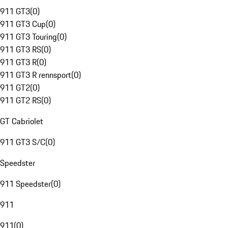
911 GT3
(
0
)
911 GT3 Cup
(
0
)
911 GT3 Touring
(
0
)
911 GT3 RS
(
0
)
911 GT3 R
(
0
)
911 GT3 R rennsport
(
0
)
911 GT2
(
0
)
911 GT2 RS
(
0
)
GT Cabriolet
911 GT3 S/C
(
0
)
Speedster
911 Speedster
(
0
)
911
911
(
0
)