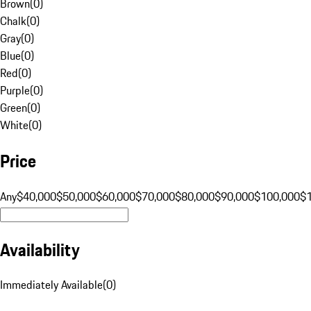
Brown
(
0
)
Chalk
(
0
)
Gray
(
0
)
Blue
(
0
)
Red
(
0
)
Purple
(
0
)
Green
(
0
)
White
(
0
)
Price
Any
$40,000
$50,000
$60,000
$70,000
$80,000
$90,000
$100,000
$
Availability
Immediately Available
(
0
)