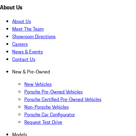
About Us
About Us
Meet The Team
Showroom Directions
Careers
News & Events
Contact Us
New & Pre-Owned
New Vehicles
Porsche Pre-Owned Vehicles
Porsche Certified Pre-Owned Vehicles
Non-Porsche Vehicles
Porsche Car Configurator
Request Test Drive
Models