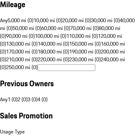
Mileage
Any
5,000 mi (0)
10,000 mi (0)
20,000 mi (0)
30,000 mi (0)
40,000
mi (0)
50,000 mi (0)
60,000 mi (0)
70,000 mi (0)
80,000 mi
(0)
90,000 mi (0)
100,000 mi (0)
110,000 mi (0)
120,000 mi
(0)
130,000 mi (0)
140,000 mi (0)
150,000 mi (0)
160,000 mi
(0)
170,000 mi (0)
180,000 mi (0)
190,000 mi (0)
200,000 mi
(0)
210,000 mi (0)
220,000 mi (0)
230,000 mi (0)
240,000 mi
(0)
250,000 mi (0)
Previous Owners
Any
1 (0)
2 (0)
3 (0)
4 (0)
Sales Promotion
Usage Type