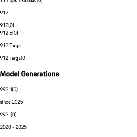
911 Sport Classic
(
0
)
912
912
(
0
)
912 E
(
0
)
912 Targa
912 Targa
(
0
)
Model Generations
992 II
(
0
)
since 2025
992 I
(
0
)
2020 - 2025