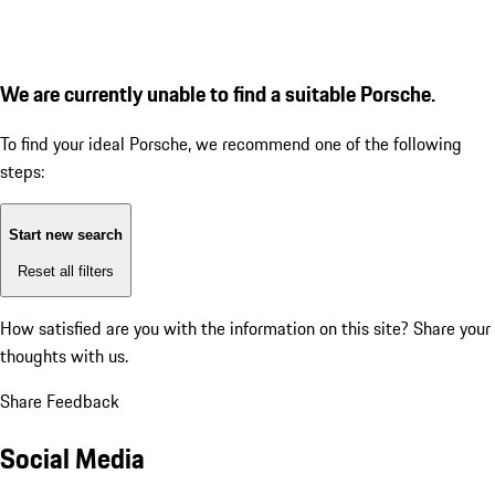
We are currently unable to find a suitable Porsche.
To find your ideal Porsche, we recommend one of the following
steps:
Start new search
Reset all filters
How satisfied are you with the information on this site?
Share your
thoughts with us.
Share Feedback
Social Media