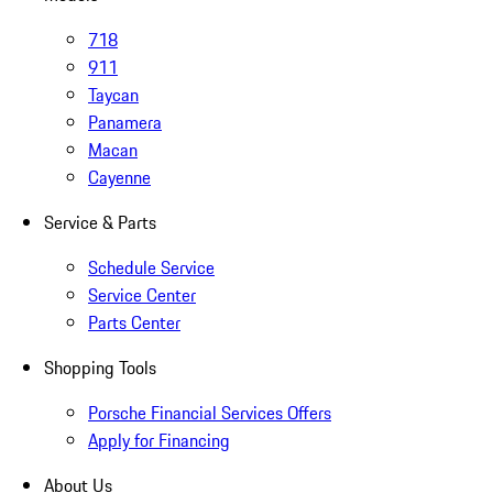
718
911
Taycan
Panamera
Macan
Cayenne
Service & Parts
Schedule Service
Service Center
Parts Center
Shopping Tools
Porsche Financial Services Offers
Apply for Financing
About Us