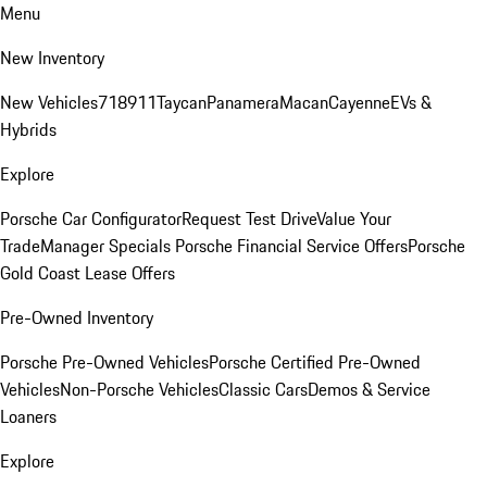
Menu
New Inventory
New Vehicles
718
911
Taycan
Panamera
Macan
Cayenne
EVs &
Hybrids
Explore
Porsche Car Configurator
Request Test Drive
Value Your
Trade
Manager Specials
Porsche Financial Service Offers
Porsche
Gold Coast Lease Offers
Pre-Owned Inventory
Porsche Pre-Owned Vehicles
Porsche Certified Pre-Owned
Vehicles
Non-Porsche Vehicles
Classic Cars
Demos & Service
Loaners
Explore