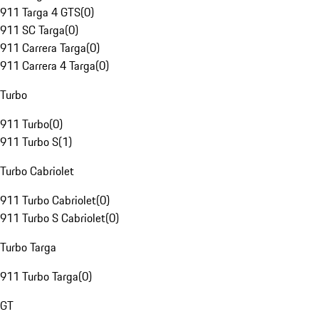
911 Targa 4 GTS
(
0
)
911 SC Targa
(
0
)
911 Carrera Targa
(
0
)
911 Carrera 4 Targa
(
0
)
Turbo
911 Turbo
(
0
)
911 Turbo S
(
1
)
Turbo Cabriolet
911 Turbo Cabriolet
(
0
)
911 Turbo S Cabriolet
(
0
)
Turbo Targa
911 Turbo Targa
(
0
)
GT