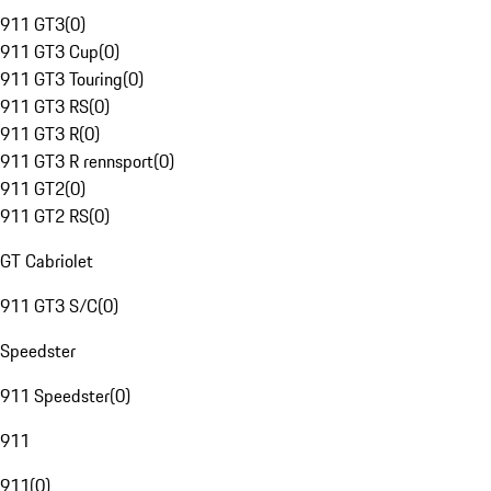
911 GT3
(
0
)
911 GT3 Cup
(
0
)
911 GT3 Touring
(
0
)
911 GT3 RS
(
0
)
911 GT3 R
(
0
)
911 GT3 R rennsport
(
0
)
911 GT2
(
0
)
911 GT2 RS
(
0
)
GT Cabriolet
911 GT3 S/C
(
0
)
Speedster
911 Speedster
(
0
)
911
911
(
0
)