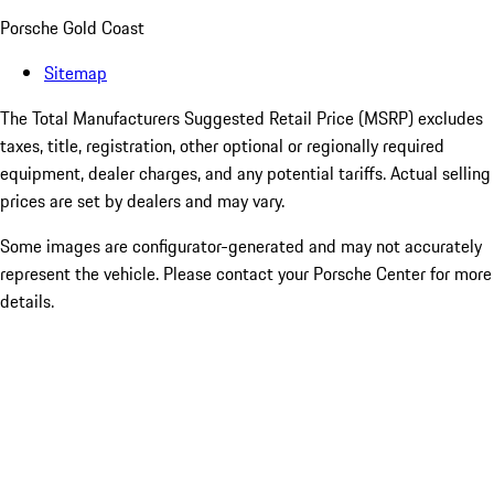
Porsche Gold Coast
Sitemap
The Total Manufacturers Suggested Retail Price (MSRP) excludes
taxes, title, registration, other optional or regionally required
equipment, dealer charges, and any potential tariffs. Actual selling
prices are set by dealers and may vary.
Some images are configurator-generated and may not accurately
represent the vehicle. Please contact your Porsche Center for more
details.