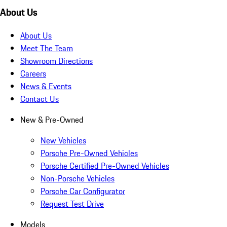
About Us
About Us
Meet The Team
Showroom Directions
Careers
News & Events
Contact Us
New & Pre-Owned
New Vehicles
Porsche Pre-Owned Vehicles
Porsche Certified Pre-Owned Vehicles
Non-Porsche Vehicles
Porsche Car Configurator
Request Test Drive
Models