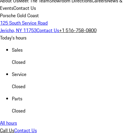
About Us
Meet The Team
Showroom Directions
Careers
News &
Events
Contact Us
Porsche Gold Coast
125 South Service Road
Jericho, NY 11753
Contact Us
+1 516-758-0800
Today's hours
Sales
Closed
Service
Closed
Parts
Closed
All hours
Call Us
Contact Us