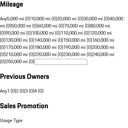
Mileage
Any
5,000 mi (0)
10,000 mi (0)
20,000 mi (0)
30,000 mi (0)
40,000
mi (0)
50,000 mi (0)
60,000 mi (0)
70,000 mi (0)
80,000 mi
(0)
90,000 mi (0)
100,000 mi (0)
110,000 mi (0)
120,000 mi
(0)
130,000 mi (0)
140,000 mi (0)
150,000 mi (0)
160,000 mi
(0)
170,000 mi (0)
180,000 mi (0)
190,000 mi (0)
200,000 mi
(0)
210,000 mi (0)
220,000 mi (0)
230,000 mi (0)
240,000 mi
(0)
250,000 mi (0)
Previous Owners
Any
1 (0)
2 (0)
3 (0)
4 (0)
Sales Promotion
Usage Type