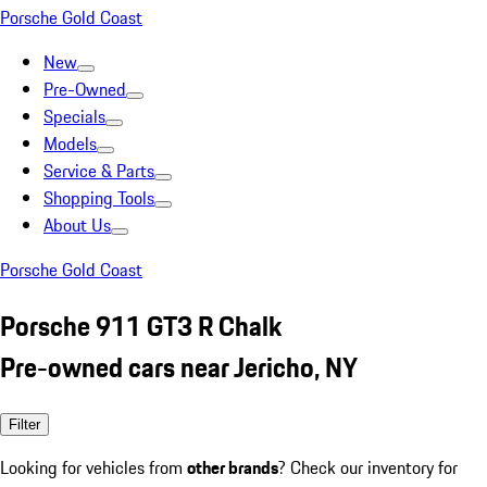
Porsche Gold Coast
New
Pre-Owned
Specials
Models
Service & Parts
Shopping Tools
About Us
Porsche Gold Coast
Porsche 911 GT3 R Chalk
Pre-owned cars near Jericho, NY
Filter
Looking for vehicles from
other brands
? Check our inventory for