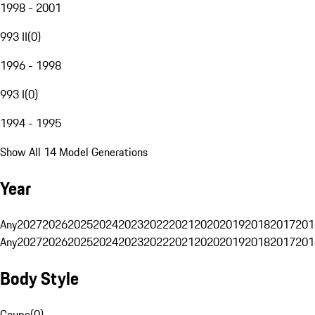
1998 - 2001
993 II
(
0
)
1996 - 1998
993 I
(
0
)
1994 - 1995
Show All 14 Model Generations
Year
Any
2027
2026
2025
2024
2023
2022
2021
2020
2019
2018
2017
201
Any
2027
2026
2025
2024
2023
2022
2021
2020
2019
2018
2017
201
Body Style
Coupe
(
0
)