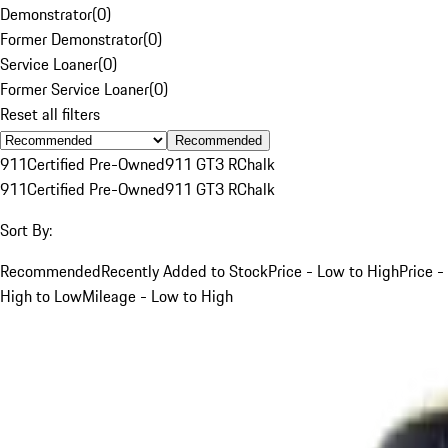
Demonstrator
(
0
)
Former Demonstrator
(
0
)
Service Loaner
(
0
)
Former Service Loaner
(
0
)
Reset all filters
Recommended
911
Certified Pre-Owned
911 GT3 R
Chalk
911
Certified Pre-Owned
911 GT3 R
Chalk
Sort By:
Recommended
Recently Added to Stock
Price - Low to High
Price -
High to Low
Mileage - Low to High