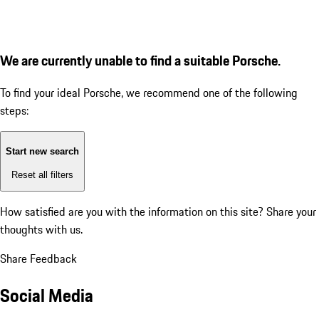
We are currently unable to find a suitable Porsche.
To find your ideal Porsche, we recommend one of the following
steps:
Start new search
Reset all filters
How satisfied are you with the information on this site?
Share your
thoughts with us.
Share Feedback
Social Media