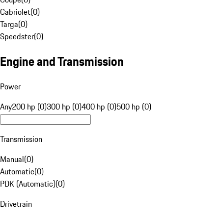
Cabriolet
(
0
)
Targa
(
0
)
Speedster
(
0
)
Engine and Transmission
Power
Any
200 hp (0)
300 hp (0)
400 hp (0)
500 hp (0)
Transmission
Manual
(
0
)
Automatic
(
0
)
PDK (Automatic)
(
0
)
Drivetrain