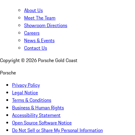
About Us
Meet The Team
Showroom Directions
Careers
News & Events
Contact Us
Copyright ©
2026
Porsche Gold Coast
Porsche
Privacy Policy
Legal Notice
Terms & Conditions
Business & Human Rights
Accessibility Statement
Open Source Software Notice
Do Not Sell or Share My Personal Information