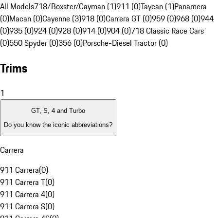
All Models
718/Boxster/Cayman (1)
911 (0)
Taycan (1)
Panamera
(0)
Macan (0)
Cayenne (3)
918 (0)
Carrera GT (0)
959 (0)
968 (0)
944
(0)
935 (0)
924 (0)
928 (0)
914 (0)
904 (0)
718 Classic Race Cars
(0)
550 Spyder (0)
356 (0)
Porsche-Diesel Tractor (0)
Trims
1
GT, S, 4 and Turbo
Do you know the iconic abbreviations?
Carrera
911 Carrera
(
0
)
911 Carrera T
(
0
)
911 Carrera 4
(
0
)
911 Carrera S
(
0
)