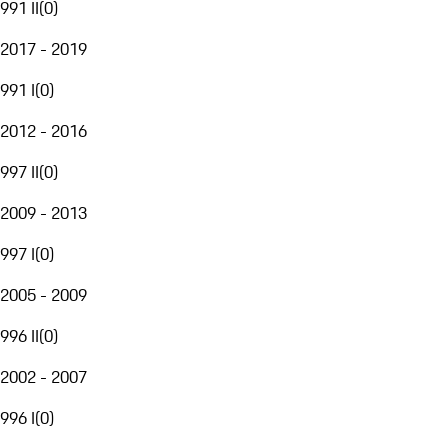
991 II
(
0
)
2017 - 2019
991 I
(
0
)
2012 - 2016
997 II
(
0
)
2009 - 2013
997 I
(
0
)
2005 - 2009
996 II
(
0
)
2002 - 2007
996 I
(
0
)