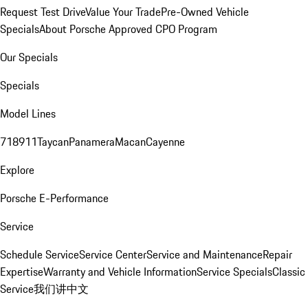
Request Test Drive
Value Your Trade
Pre-Owned Vehicle
Specials
About Porsche Approved CPO Program
Our Specials
Specials
Model Lines
718
911
Taycan
Panamera
Macan
Cayenne
Explore
Porsche E-Performance
Service
Schedule Service
Service Center
Service and Maintenance
Repair
Expertise
Warranty and Vehicle Information
Service Specials
Classic
Service
我们讲中文