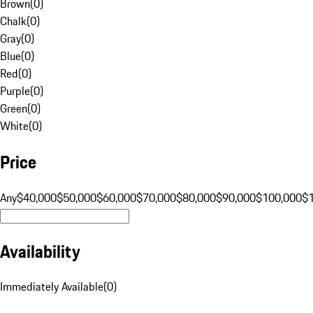
Brown
(
0
)
Chalk
(
0
)
Gray
(
0
)
Blue
(
0
)
Red
(
0
)
Purple
(
0
)
Green
(
0
)
White
(
0
)
Price
Any
$40,000
$50,000
$60,000
$70,000
$80,000
$90,000
$100,000
$
Availability
Immediately Available
(
0
)