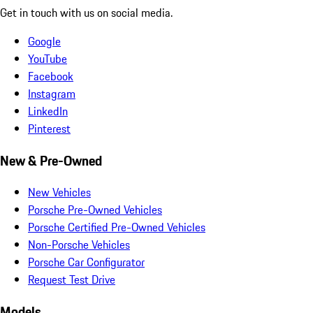
Get in touch with us on social media.
Google
YouTube
Facebook
Instagram
LinkedIn
Pinterest
New & Pre-Owned
New Vehicles
Porsche Pre-Owned Vehicles
Porsche Certified Pre-Owned Vehicles
Non-Porsche Vehicles
Porsche Car Configurator
Request Test Drive
Models