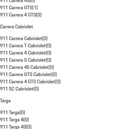
911 Carrera 4S
(
0
)
911 Carrera GTS
(
1
)
911 Carrera 4 GTS
(
0
)
Carrera Cabriolet
911 Carrera Cabriolet
(
0
)
911 Carrera T Cabriolet
(
0
)
911 Carrera 4 Cabriolet
(
0
)
911 Carrera S Cabriolet
(
0
)
911 Carrera 4S Cabriolet
(
0
)
911 Carrera GTS Cabriolet
(
0
)
911 Carrera 4 GTS Cabriolet
(
0
)
911 SC Cabriolet
(
0
)
Targa
911 Targa
(
0
)
911 Targa 4
(
0
)
911 Targa 4S
(
0
)