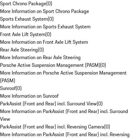
Sport Chrono Package
(
0
)
More Information on Sport Chrono Package
Sports Exhaust System
(
0
)
More Information on Sports Exhaust System
Front Axle Lift System
(
0
)
More Information on Front Axle Lift System
Rear Axle Steering
(
0
)
More Information on Rear Axle Steering
Porsche Active Suspension Management (PASM)
(
0
)
More Information on Porsche Active Suspension Management
(PASM)
Sunroof
(
0
)
More Information on Sunroof
ParkAssist (Front and Rear) incl. Surround View
(
0
)
More Information on ParkAssist (Front and Rear) incl. Surround
View
ParkAssist (Front and Rear) incl. Reversing Camera
(
0
)
More Information on ParkAssist (Front and Rear) incl. Reversing