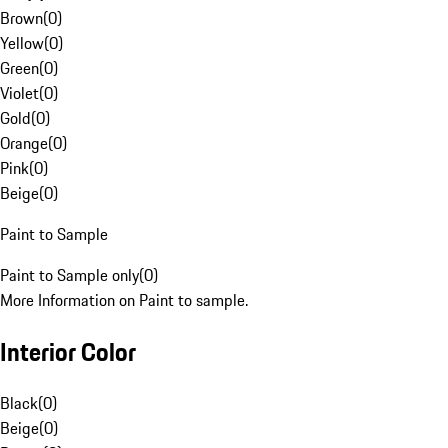
Brown
(
0
)
Yellow
(
0
)
Green
(
0
)
Violet
(
0
)
Gold
(
0
)
Orange
(
0
)
Pink
(
0
)
Beige
(
0
)
Paint to Sample
Paint to Sample only
(
0
)
More Information on Paint to sample.
Interior Color
Black
(
0
)
Beige
(
0
)