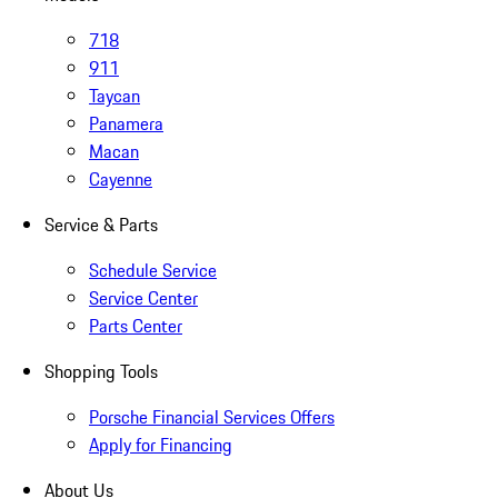
718
911
Taycan
Panamera
Macan
Cayenne
Service & Parts
Schedule Service
Service Center
Parts Center
Shopping Tools
Porsche Financial Services Offers
Apply for Financing
About Us