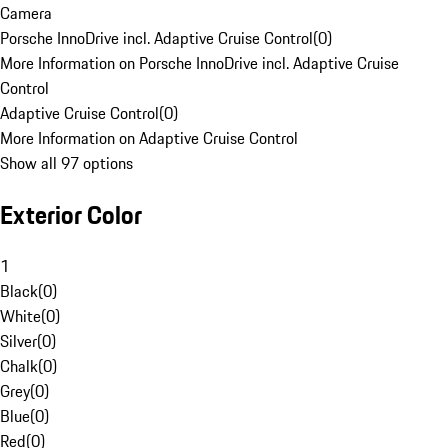
Camera
Porsche InnoDrive incl. Adaptive Cruise Control
(
0
)
More Information on Porsche InnoDrive incl. Adaptive Cruise
Control
Adaptive Cruise Control
(
0
)
More Information on Adaptive Cruise Control
Show all 97 options
Exterior Color
1
Black
(
0
)
White
(
0
)
Silver
(
0
)
Chalk
(
0
)
Grey
(
0
)
Blue
(
0
)
Red
(
0
)