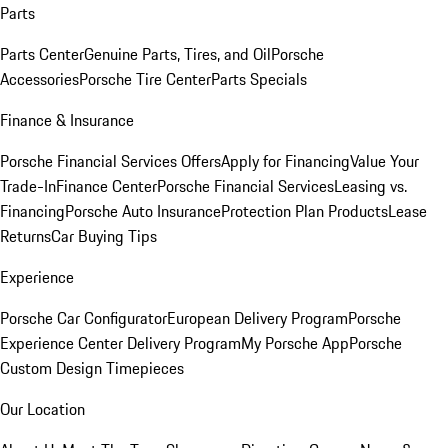
Parts
Parts Center
Genuine Parts, Tires, and Oil
Porsche
Accessories
Porsche Tire Center
Parts Specials
Finance & Insurance
Porsche Financial Services Offers
Apply for Financing
Value Your
Trade-In
Finance Center
Porsche Financial Services
Leasing vs.
Financing
Porsche Auto Insurance
Protection Plan Products
Lease
Returns
Car Buying Tips
Experience
Porsche Car Configurator
European Delivery Program
Porsche
Experience Center Delivery Program
My Porsche App
Porsche
Custom Design Timepieces
Our Location