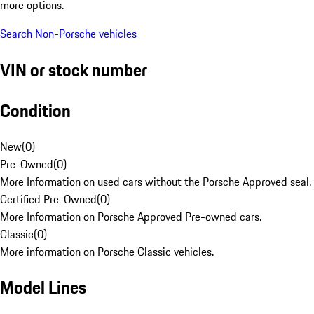
more options.
Search Non-Porsche vehicles
VIN or stock number
Condition
New
(
0
)
Pre-Owned
(
0
)
More Information on used cars without the Porsche Approved seal.
Certified Pre-Owned
(
0
)
More Information on Porsche Approved Pre-owned cars.
Classic
(
0
)
More information on Porsche Classic vehicles.
Model Lines