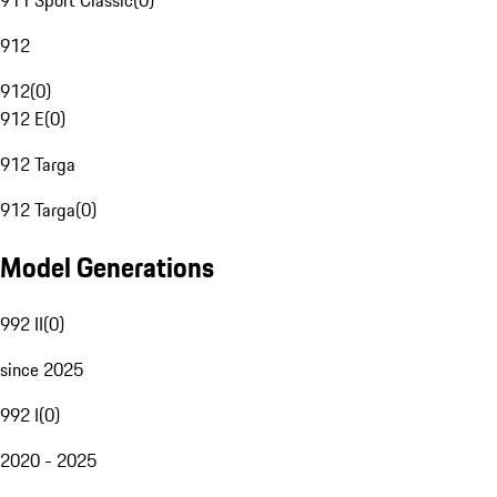
911 Sport Classic
(
0
)
912
912
(
0
)
912 E
(
0
)
912 Targa
912 Targa
(
0
)
Model Generations
992 II
(
0
)
since 2025
992 I
(
0
)
2020 - 2025