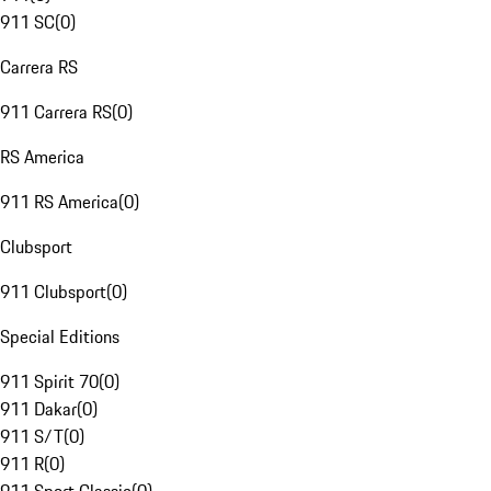
911 SC
(
0
)
Carrera RS
911 Carrera RS
(
0
)
RS America
911 RS America
(
0
)
Clubsport
911 Clubsport
(
0
)
Special Editions
911 Spirit 70
(
0
)
911 Dakar
(
0
)
911 S/T
(
0
)
911 R
(
0
)