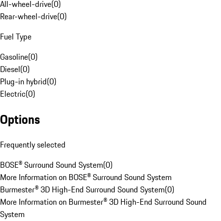
All-wheel-drive
(
0
)
Rear-wheel-drive
(
0
)
Fuel Type
Gasoline
(
0
)
Diesel
(
0
)
Plug-in hybrid
(
0
)
Electric
(
0
)
Options
Frequently selected
BOSE® Surround Sound System
(
0
)
More Information on BOSE® Surround Sound System
Burmester® 3D High-End Surround Sound System
(
0
)
More Information on Burmester® 3D High-End Surround Sound
System