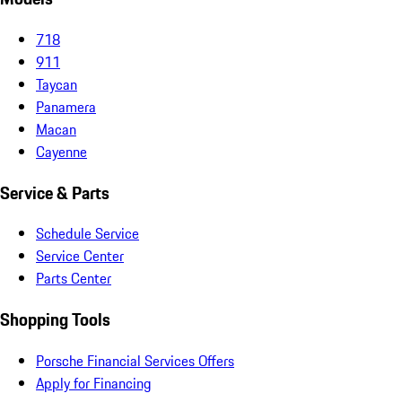
718
911
Taycan
Panamera
Macan
Cayenne
Service & Parts
Schedule Service
Service Center
Parts Center
Shopping Tools
Porsche Financial Services Offers
Apply for Financing