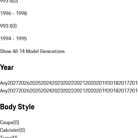
993 II
(
0
)
1996 - 1998
993 I
(
0
)
1994 - 1995
Show All 14 Model Generations
Year
Any
2027
2026
2025
2024
2023
2022
2021
2020
2019
2018
2017
201
Any
2027
2026
2025
2024
2023
2022
2021
2020
2019
2018
2017
201
Body Style
Coupe
(
0
)
Cabriolet
(
0
)
Targa
(
0
)