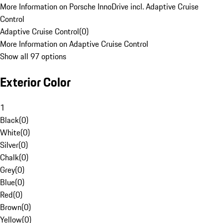
More Information on Porsche InnoDrive incl. Adaptive Cruise
Control
Adaptive Cruise Control
(
0
)
More Information on Adaptive Cruise Control
Show all 97 options
Exterior Color
1
Black
(
0
)
White
(
0
)
Silver
(
0
)
Chalk
(
0
)
Grey
(
0
)
Blue
(
0
)
Red
(
0
)
Brown
(
0
)
Yellow
(
0
)