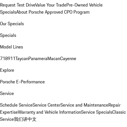
Request Test Drive
Value Your Trade
Pre-Owned Vehicle
Specials
About Porsche Approved CPO Program
Our Specials
Specials
Model Lines
718
911
Taycan
Panamera
Macan
Cayenne
Explore
Porsche E-Performance
Service
Schedule Service
Service Center
Service and Maintenance
Repair
Expertise
Warranty and Vehicle Information
Service Specials
Classic
Service
我们讲中文