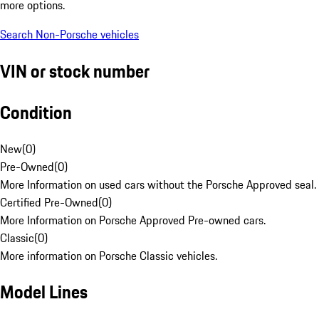
more options.
Search Non-Porsche vehicles
VIN or stock number
Condition
New
(
0
)
Pre-Owned
(
0
)
More Information on used cars without the Porsche Approved seal.
Certified Pre-Owned
(
0
)
More Information on Porsche Approved Pre-owned cars.
Classic
(
0
)
More information on Porsche Classic vehicles.
Model Lines