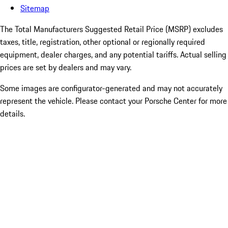
Sitemap
The Total Manufacturers Suggested Retail Price (MSRP) excludes
taxes, title, registration, other optional or regionally required
equipment, dealer charges, and any potential tariffs. Actual selling
prices are set by dealers and may vary.
Some images are configurator-generated and may not accurately
represent the vehicle. Please contact your Porsche Center for more
details.