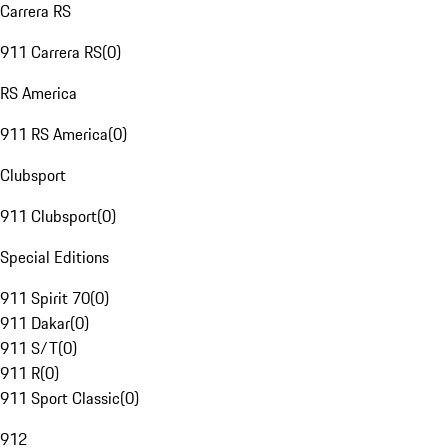
Carrera RS
911 Carrera RS
(
0
)
RS America
911 RS America
(
0
)
Clubsport
911 Clubsport
(
0
)
Special Editions
911 Spirit 70
(
0
)
911 Dakar
(
0
)
911 S/T
(
0
)
911 R
(
0
)
911 Sport Classic
(
0
)
912