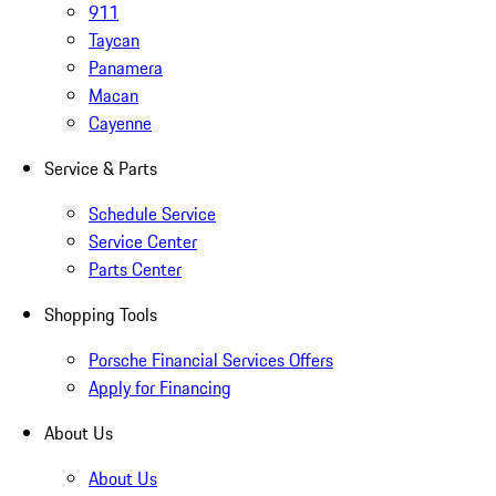
911
Taycan
Panamera
Macan
Cayenne
Service & Parts
Schedule Service
Service Center
Parts Center
Shopping Tools
Porsche Financial Services Offers
Apply for Financing
About Us
About Us