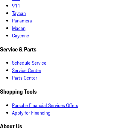
911
Taycan
Panamera
Macan
Cayenne
Service & Parts
Schedule Service
Service Center
Parts Center
Shopping Tools
Porsche Financial Services Offers
Apply for Financing
About Us