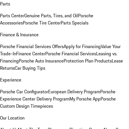
Parts
Parts Center
Genuine Parts, Tires, and Oil
Porsche
Accessories
Porsche Tire Center
Parts Specials
Finance & Insurance
Porsche Financial Services Offers
Apply for Financing
Value Your
Trade-In
Finance Center
Porsche Financial Services
Leasing vs.
Financing
Porsche Auto Insurance
Protection Plan Products
Lease
Returns
Car Buying Tips
Experience
Porsche Car Configurator
European Delivery Program
Porsche
Experience Center Delivery Program
My Porsche App
Porsche
Custom Design Timepieces
Our Location