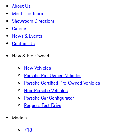
About Us
Meet The Team
Showroom Directions
Careers
News & Events
Contact Us
New & Pre-Owned
New Vehicles
Porsche Pre-Owned Vehicles
Porsche Certified Pre-Owned Vehicles
Non-Porsche Vehicles
Porsche Car Configurator
Request Test Drive
Models
718