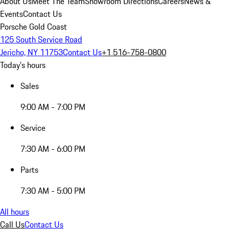
About Us
Meet The Team
Showroom Directions
Careers
News &
Events
Contact Us
Porsche Gold Coast
125 South Service Road
Jericho, NY 11753
Contact Us
+1 516-758-0800
Today's hours
Sales
9:00 AM - 7:00 PM
Service
7:30 AM - 6:00 PM
Parts
7:30 AM - 5:00 PM
All hours
Call Us
Contact Us