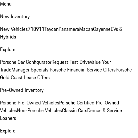
Menu
New Inventory
New Vehicles
718
911
Taycan
Panamera
Macan
Cayenne
EVs &
Hybrids
Explore
Porsche Car Configurator
Request Test Drive
Value Your
Trade
Manager Specials
Porsche Financial Service Offers
Porsche
Gold Coast Lease Offers
Pre-Owned Inventory
Porsche Pre-Owned Vehicles
Porsche Certified Pre-Owned
Vehicles
Non-Porsche Vehicles
Classic Cars
Demos & Service
Loaners
Explore