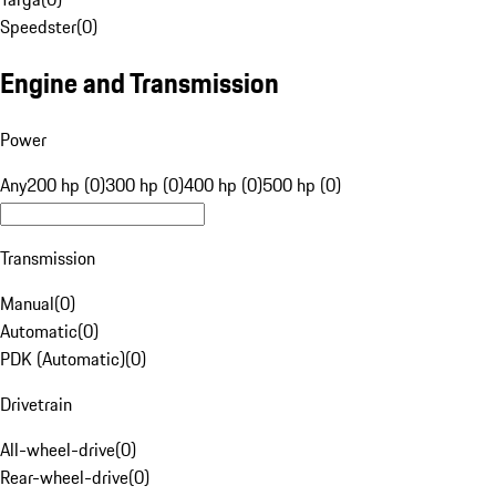
Speedster
(
0
)
Engine and Transmission
Power
Any
200 hp (0)
300 hp (0)
400 hp (0)
500 hp (0)
Transmission
Manual
(
0
)
Automatic
(
0
)
PDK (Automatic)
(
0
)
Drivetrain
All-wheel-drive
(
0
)
Rear-wheel-drive
(
0
)