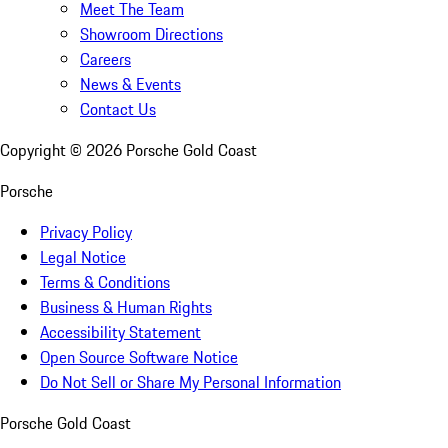
Meet The Team
Showroom Directions
Careers
News & Events
Contact Us
Copyright ©
2026
Porsche Gold Coast
Porsche
Privacy Policy
Legal Notice
Terms & Conditions
Business & Human Rights
Accessibility Statement
Open Source Software Notice
Do Not Sell or Share My Personal Information
Porsche Gold Coast