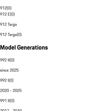
912
(
0
)
912 E
(
0
)
912 Targa
912 Targa
(
0
)
Model Generations
992 II
(
0
)
since 2025
992 I
(
0
)
2020 - 2025
991 II
(
0
)
2017 - 2019