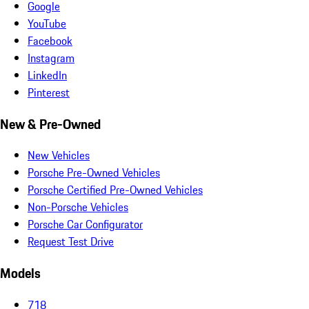
Google
YouTube
Facebook
Instagram
LinkedIn
Pinterest
New & Pre-Owned
New Vehicles
Porsche Pre-Owned Vehicles
Porsche Certified Pre-Owned Vehicles
Non-Porsche Vehicles
Porsche Car Configurator
Request Test Drive
Models
718