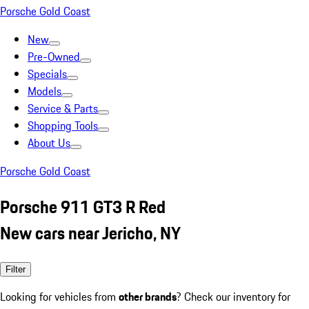
Porsche Gold Coast
New
Pre-Owned
Specials
Models
Service & Parts
Shopping Tools
About Us
Porsche Gold Coast
Porsche 911 GT3 R Red
New cars near Jericho, NY
Filter
Looking for vehicles from
other brands
? Check our inventory for