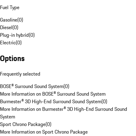
Fuel Type
Gasoline
(
0
)
Diesel
(
0
)
Plug-in hybrid
(
0
)
Electric
(
0
)
Options
Frequently selected
BOSE® Surround Sound System
(
0
)
More Information on BOSE® Surround Sound System
Burmester® 3D High-End Surround Sound System
(
0
)
More Information on Burmester® 3D High-End Surround Sound
System
Sport Chrono Package
(
0
)
More Information on Sport Chrono Package