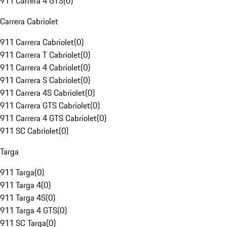
911 Carrera 4 GTS
(
0
)
Carrera Cabriolet
911 Carrera Cabriolet
(
0
)
911 Carrera T Cabriolet
(
0
)
911 Carrera 4 Cabriolet
(
0
)
911 Carrera S Cabriolet
(
0
)
911 Carrera 4S Cabriolet
(
0
)
911 Carrera GTS Cabriolet
(
0
)
911 Carrera 4 GTS Cabriolet
(
0
)
911 SC Cabriolet
(
0
)
Targa
911 Targa
(
0
)
911 Targa 4
(
0
)
911 Targa 4S
(
0
)
911 Targa 4 GTS
(
0
)
911 SC Targa
(
0
)