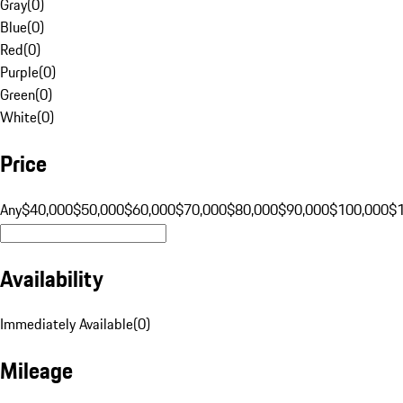
Gray
(
0
)
Blue
(
0
)
Red
(
0
)
Purple
(
0
)
Green
(
0
)
White
(
0
)
Price
Any
$40,000
$50,000
$60,000
$70,000
$80,000
$90,000
$100,000
$
Availability
Immediately Available
(
0
)
Mileage