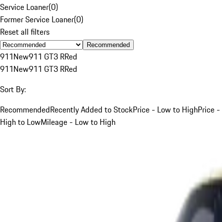
Service Loaner
(
0
)
Former Service Loaner
(
0
)
Reset all filters
Recommended
911
New
911 GT3 R
Red
911
New
911 GT3 R
Red
Sort By:
Recommended
Recently Added to Stock
Price - Low to High
Price -
High to Low
Mileage - Low to High