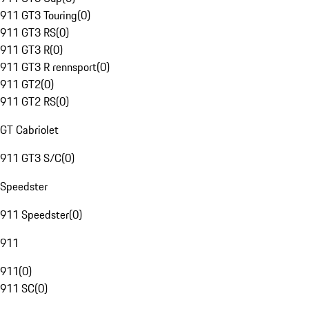
911 GT3 Touring
(
0
)
911 GT3 RS
(
0
)
911 GT3 R
(
0
)
911 GT3 R rennsport
(
0
)
911 GT2
(
0
)
911 GT2 RS
(
0
)
GT Cabriolet
911 GT3 S/C
(
0
)
Speedster
911 Speedster
(
0
)
911
911
(
0
)
911 SC
(
0
)