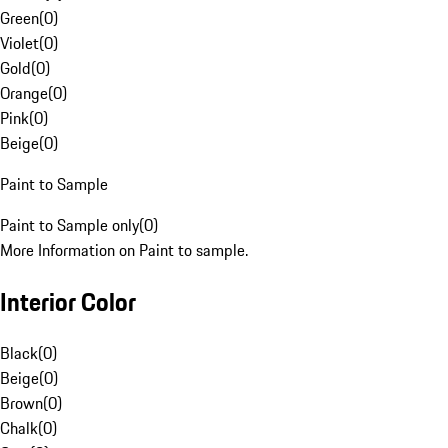
Green
(
0
)
Violet
(
0
)
Gold
(
0
)
Orange
(
0
)
Pink
(
0
)
Beige
(
0
)
Paint to Sample
Paint to Sample only
(
0
)
More Information on Paint to sample.
Interior Color
Black
(
0
)
Beige
(
0
)
Brown
(
0
)
Chalk
(
0
)