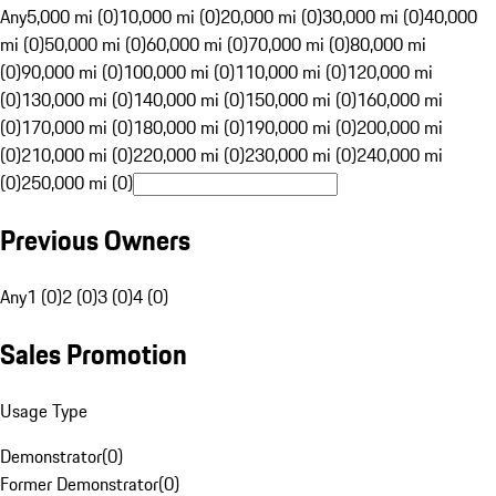
Any
5,000 mi (0)
10,000 mi (0)
20,000 mi (0)
30,000 mi (0)
40,000
mi (0)
50,000 mi (0)
60,000 mi (0)
70,000 mi (0)
80,000 mi
(0)
90,000 mi (0)
100,000 mi (0)
110,000 mi (0)
120,000 mi
(0)
130,000 mi (0)
140,000 mi (0)
150,000 mi (0)
160,000 mi
(0)
170,000 mi (0)
180,000 mi (0)
190,000 mi (0)
200,000 mi
(0)
210,000 mi (0)
220,000 mi (0)
230,000 mi (0)
240,000 mi
(0)
250,000 mi (0)
Previous Owners
Any
1 (0)
2 (0)
3 (0)
4 (0)
Sales Promotion
Usage Type
Demonstrator
(
0
)
Former Demonstrator
(
0
)