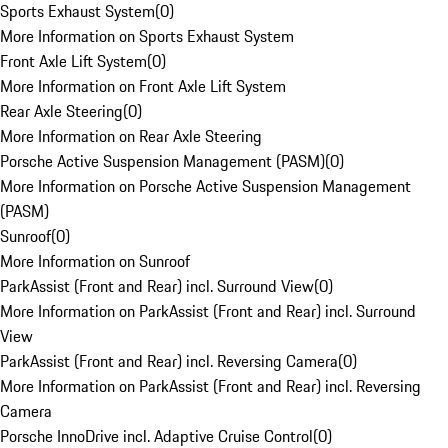
Sports Exhaust System
(
0
)
More Information on Sports Exhaust System
Front Axle Lift System
(
0
)
More Information on Front Axle Lift System
Rear Axle Steering
(
0
)
More Information on Rear Axle Steering
Porsche Active Suspension Management (PASM)
(
0
)
More Information on Porsche Active Suspension Management
(PASM)
Sunroof
(
0
)
More Information on Sunroof
ParkAssist (Front and Rear) incl. Surround View
(
0
)
More Information on ParkAssist (Front and Rear) incl. Surround
View
ParkAssist (Front and Rear) incl. Reversing Camera
(
0
)
More Information on ParkAssist (Front and Rear) incl. Reversing
Camera
Porsche InnoDrive incl. Adaptive Cruise Control
(
0
)