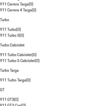
911 Carrera Targa
(
0
)
911 Carrera 4 Targa
(
0
)
Turbo
911 Turbo
(
0
)
911 Turbo S
(
0
)
Turbo Cabriolet
911 Turbo Cabriolet
(
0
)
911 Turbo S Cabriolet
(
0
)
Turbo Targa
911 Turbo Targa
(
0
)
GT
911 GT3
(
0
)
911 GT3 Cup
(
0
)