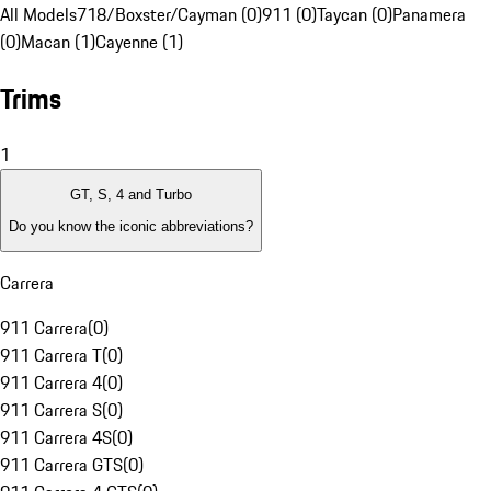
All Models
718/Boxster/Cayman (0)
911 (0)
Taycan (0)
Panamera
(0)
Macan (1)
Cayenne (1)
Trims
1
GT, S, 4 and Turbo
Do you know the iconic abbreviations?
Carrera
911 Carrera
(
0
)
911 Carrera T
(
0
)
911 Carrera 4
(
0
)
911 Carrera S
(
0
)
911 Carrera 4S
(
0
)
911 Carrera GTS
(
0
)