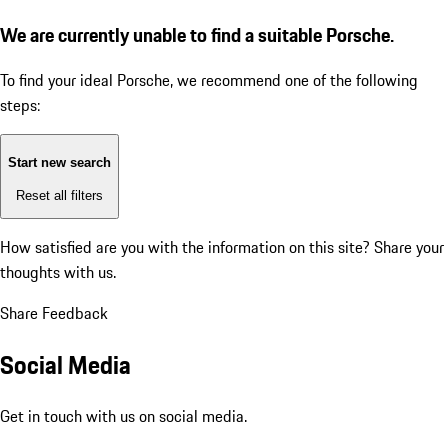
We are currently unable to find a suitable Porsche.
To find your ideal Porsche, we recommend one of the following
steps:
Start new search
Reset all filters
How satisfied are you with the information on this site?
Share your
thoughts with us.
Share Feedback
Social Media
Get in touch with us on social media.