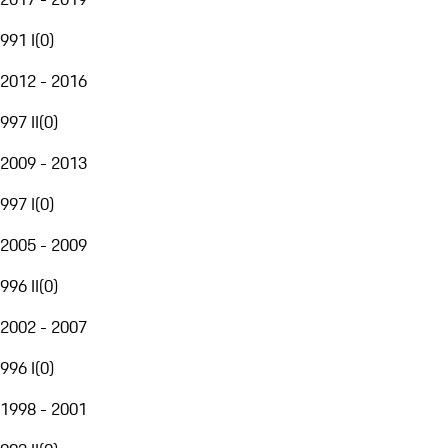
991 I
(
0
)
2012 - 2016
997 II
(
0
)
2009 - 2013
997 I
(
0
)
2005 - 2009
996 II
(
0
)
2002 - 2007
996 I
(
0
)
1998 - 2001