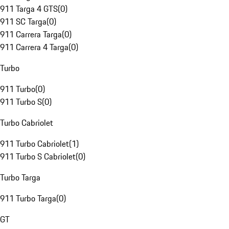
911 Targa 4 GTS
(
0
)
911 SC Targa
(
0
)
911 Carrera Targa
(
0
)
911 Carrera 4 Targa
(
0
)
Turbo
911 Turbo
(
0
)
911 Turbo S
(
0
)
Turbo Cabriolet
911 Turbo Cabriolet
(
1
)
911 Turbo S Cabriolet
(
0
)
Turbo Targa
911 Turbo Targa
(
0
)
GT