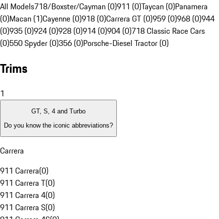
All Models
718/Boxster/Cayman (0)
911 (0)
Taycan (0)
Panamera
(0)
Macan (1)
Cayenne (0)
918 (0)
Carrera GT (0)
959 (0)
968 (0)
944
(0)
935 (0)
924 (0)
928 (0)
914 (0)
904 (0)
718 Classic Race Cars
(0)
550 Spyder (0)
356 (0)
Porsche-Diesel Tractor (0)
Trims
1
GT, S, 4 and Turbo
Do you know the iconic abbreviations?
Carrera
911 Carrera
(
0
)
911 Carrera T
(
0
)
911 Carrera 4
(
0
)
911 Carrera S
(
0
)