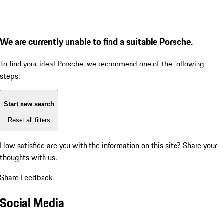
We are currently unable to find a suitable Porsche.
To find your ideal Porsche, we recommend one of the following
steps:
Start new search
Reset all filters
How satisfied are you with the information on this site?
Share your
thoughts with us.
Share Feedback
Social Media