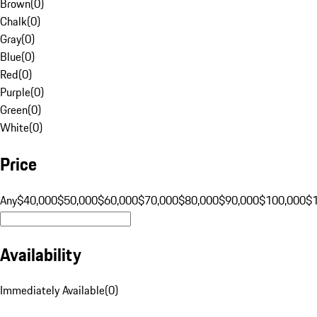
Brown
(
0
)
Chalk
(
0
)
Gray
(
0
)
Blue
(
0
)
Red
(
0
)
Purple
(
0
)
Green
(
0
)
White
(
0
)
Price
Any
$40,000
$50,000
$60,000
$70,000
$80,000
$90,000
$100,000
$
Availability
Immediately Available
(
0
)