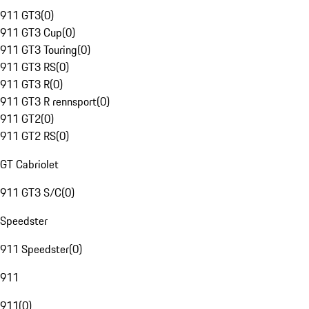
911 GT3
(
0
)
911 GT3 Cup
(
0
)
911 GT3 Touring
(
0
)
911 GT3 RS
(
0
)
911 GT3 R
(
0
)
911 GT3 R rennsport
(
0
)
911 GT2
(
0
)
911 GT2 RS
(
0
)
GT Cabriolet
911 GT3 S/C
(
0
)
Speedster
911 Speedster
(
0
)
911
911
(
0
)