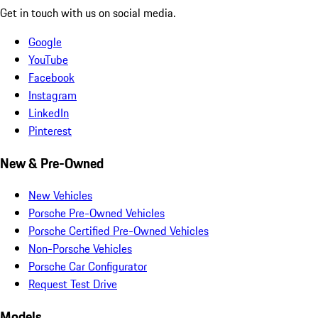
Get in touch with us on social media.
Google
YouTube
Facebook
Instagram
LinkedIn
Pinterest
New & Pre-Owned
New Vehicles
Porsche Pre-Owned Vehicles
Porsche Certified Pre-Owned Vehicles
Non-Porsche Vehicles
Porsche Car Configurator
Request Test Drive
Models