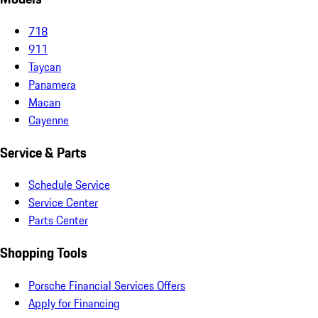
718
911
Taycan
Panamera
Macan
Cayenne
Service & Parts
Schedule Service
Service Center
Parts Center
Shopping Tools
Porsche Financial Services Offers
Apply for Financing