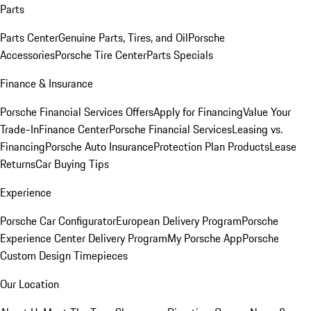
Parts
Parts Center
Genuine Parts, Tires, and Oil
Porsche
Accessories
Porsche Tire Center
Parts Specials
Finance & Insurance
Porsche Financial Services Offers
Apply for Financing
Value Your
Trade-In
Finance Center
Porsche Financial Services
Leasing vs.
Financing
Porsche Auto Insurance
Protection Plan Products
Lease
Returns
Car Buying Tips
Experience
Porsche Car Configurator
European Delivery Program
Porsche
Experience Center Delivery Program
My Porsche App
Porsche
Custom Design Timepieces
Our Location