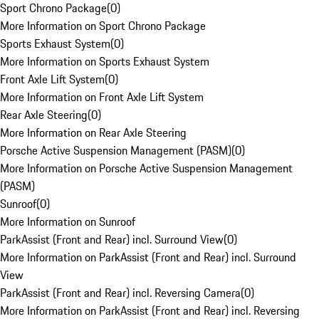
Sport Chrono Package
(
0
)
More Information on Sport Chrono Package
Sports Exhaust System
(
0
)
More Information on Sports Exhaust System
Front Axle Lift System
(
0
)
More Information on Front Axle Lift System
Rear Axle Steering
(
0
)
More Information on Rear Axle Steering
Porsche Active Suspension Management (PASM)
(
0
)
More Information on Porsche Active Suspension Management
(PASM)
Sunroof
(
0
)
More Information on Sunroof
ParkAssist (Front and Rear) incl. Surround View
(
0
)
More Information on ParkAssist (Front and Rear) incl. Surround
View
ParkAssist (Front and Rear) incl. Reversing Camera
(
0
)
More Information on ParkAssist (Front and Rear) incl. Reversing