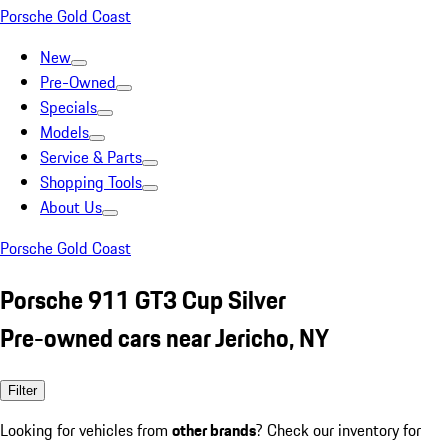
Porsche Gold Coast
New
Pre-Owned
Specials
Models
Service & Parts
Shopping Tools
About Us
Porsche Gold Coast
Porsche 911 GT3 Cup Silver
Pre-owned cars near Jericho, NY
Filter
Looking for vehicles from
other brands
? Check our inventory for