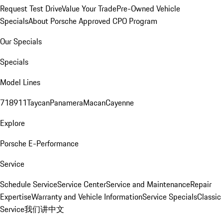
Request Test Drive
Value Your Trade
Pre-Owned Vehicle
Specials
About Porsche Approved CPO Program
Our Specials
Specials
Model Lines
718
911
Taycan
Panamera
Macan
Cayenne
Explore
Porsche E-Performance
Service
Schedule Service
Service Center
Service and Maintenance
Repair
Expertise
Warranty and Vehicle Information
Service Specials
Classic
Service
我们讲中文