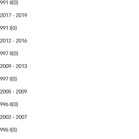
991 II
(
0
)
2017 - 2019
991 I
(
0
)
2012 - 2016
997 II
(
0
)
2009 - 2013
997 I
(
0
)
2005 - 2009
996 II
(
0
)
2002 - 2007
996 I
(
0
)