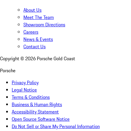
About Us
Meet The Team
Showroom Directions
Careers
News & Events
Contact Us
Copyright ©
2026
Porsche Gold Coast
Porsche
Privacy Policy
Legal Notice
Terms & Conditions
Business & Human Rights
Accessibility Statement
Open Source Software Notice
Do Not Sell or Share My Personal Information