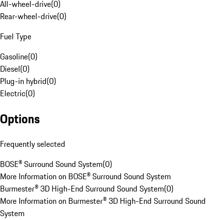
All-wheel-drive
(
0
)
Rear-wheel-drive
(
0
)
Fuel Type
Gasoline
(
0
)
Diesel
(
0
)
Plug-in hybrid
(
0
)
Electric
(
0
)
Options
Frequently selected
BOSE® Surround Sound System
(
0
)
More Information on BOSE® Surround Sound System
Burmester® 3D High-End Surround Sound System
(
0
)
More Information on Burmester® 3D High-End Surround Sound
System