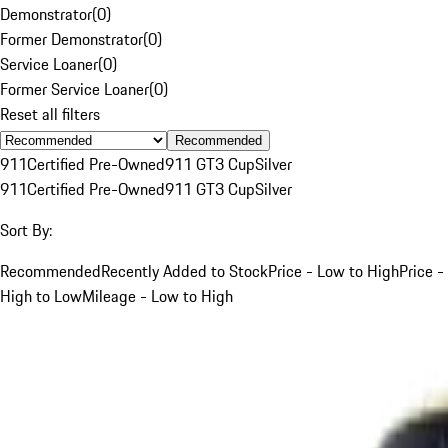
Demonstrator
(
0
)
Former Demonstrator
(
0
)
Service Loaner
(
0
)
Former Service Loaner
(
0
)
Reset all filters
Recommended
911
Certified Pre-Owned
911 GT3 Cup
Silver
911
Certified Pre-Owned
911 GT3 Cup
Silver
Sort By:
Recommended
Recently Added to Stock
Price - Low to High
Price -
High to Low
Mileage - Low to High