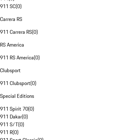
911 SC
(
0
)
Carrera RS
911 Carrera RS
(
0
)
RS America
911 RS America
(
0
)
Clubsport
911 Clubsport
(
0
)
Special Editions
911 Spirit 70
(
0
)
911 Dakar
(
0
)
911 S/T
(
0
)
911 R
(
0
)