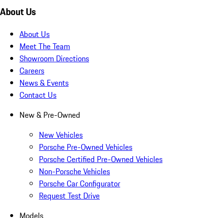
About Us
About Us
Meet The Team
Showroom Directions
Careers
News & Events
Contact Us
New & Pre-Owned
New Vehicles
Porsche Pre-Owned Vehicles
Porsche Certified Pre-Owned Vehicles
Non-Porsche Vehicles
Porsche Car Configurator
Request Test Drive
Models