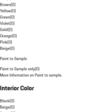
Brown
(
0
)
Yellow
(
0
)
Green
(
0
)
Violet
(
0
)
Gold
(
0
)
Orange
(
0
)
Pink
(
0
)
Beige
(
0
)
Paint to Sample
Paint to Sample only
(
0
)
More Information on Paint to sample.
Interior Color
Black
(
0
)
Beige
(
0
)