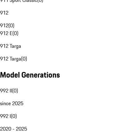
911 Sport Classic
(
0
)
912
912
(
0
)
912 E
(
0
)
912 Targa
912 Targa
(
0
)
Model Generations
992 II
(
0
)
since 2025
992 I
(
0
)
2020 - 2025