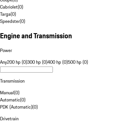
Cabriolet
(
0
)
Targa
(
0
)
Speedster
(
0
)
Engine and Transmission
Power
Any
200 hp (0)
300 hp (0)
400 hp (0)
500 hp (0)
Transmission
Manual
(
0
)
Automatic
(
0
)
PDK (Automatic)
(
0
)
Drivetrain