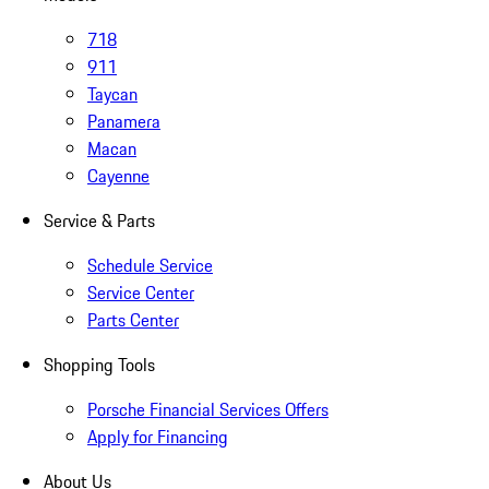
718
911
Taycan
Panamera
Macan
Cayenne
Service & Parts
Schedule Service
Service Center
Parts Center
Shopping Tools
Porsche Financial Services Offers
Apply for Financing
About Us