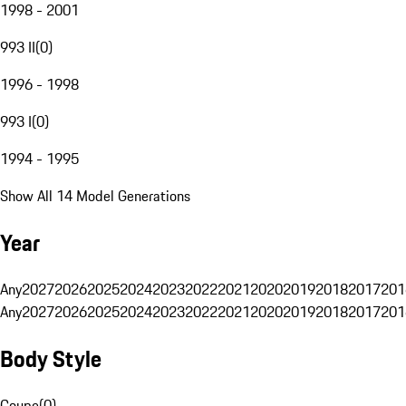
1998 - 2001
993 II
(
0
)
1996 - 1998
993 I
(
0
)
1994 - 1995
Show All 14 Model Generations
Year
Any
2027
2026
2025
2024
2023
2022
2021
2020
2019
2018
2017
201
Any
2027
2026
2025
2024
2023
2022
2021
2020
2019
2018
2017
201
Body Style
Coupe
(
0
)