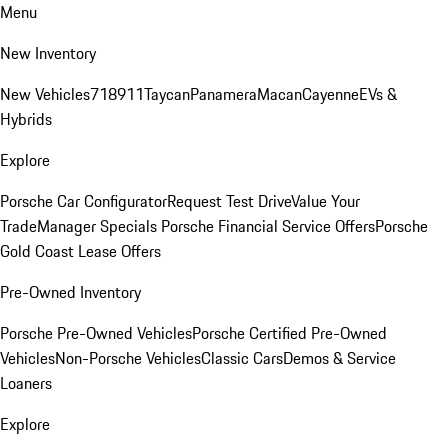
Menu
New Inventory
New Vehicles
718
911
Taycan
Panamera
Macan
Cayenne
EVs &
Hybrids
Explore
Porsche Car Configurator
Request Test Drive
Value Your
Trade
Manager Specials
Porsche Financial Service Offers
Porsche
Gold Coast Lease Offers
Pre-Owned Inventory
Porsche Pre-Owned Vehicles
Porsche Certified Pre-Owned
Vehicles
Non-Porsche Vehicles
Classic Cars
Demos & Service
Loaners
Explore