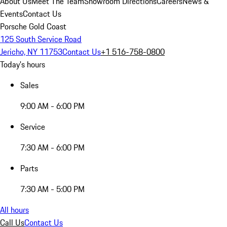
About Us
Meet The Team
Showroom Directions
Careers
News &
Events
Contact Us
Porsche Gold Coast
125 South Service Road
Jericho, NY 11753
Contact Us
+1 516-758-0800
Today's hours
Sales
9:00 AM - 6:00 PM
Service
7:30 AM - 6:00 PM
Parts
7:30 AM - 5:00 PM
All hours
Call Us
Contact Us