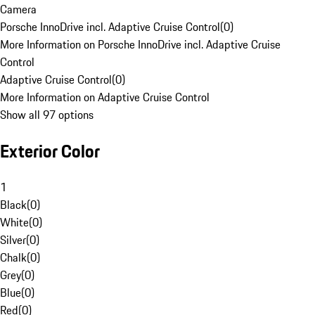
Camera
Porsche InnoDrive incl. Adaptive Cruise Control
(
0
)
More Information on Porsche InnoDrive incl. Adaptive Cruise
Control
Adaptive Cruise Control
(
0
)
More Information on Adaptive Cruise Control
Show all 97 options
Exterior Color
1
Black
(
0
)
White
(
0
)
Silver
(
0
)
Chalk
(
0
)
Grey
(
0
)
Blue
(
0
)
Red
(
0
)