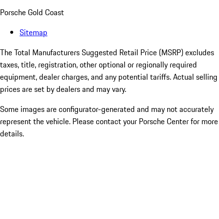
Porsche Gold Coast
Sitemap
The Total Manufacturers Suggested Retail Price (MSRP) excludes
taxes, title, registration, other optional or regionally required
equipment, dealer charges, and any potential tariffs. Actual selling
prices are set by dealers and may vary.
Some images are configurator-generated and may not accurately
represent the vehicle. Please contact your Porsche Center for more
details.