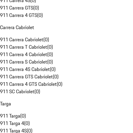
911 Carrera 4S
(
0
)
911 Carrera GTS
(
0
)
911 Carrera 4 GTS
(
0
)
Carrera Cabriolet
911 Carrera Cabriolet
(
0
)
911 Carrera T Cabriolet
(
0
)
911 Carrera 4 Cabriolet
(
0
)
911 Carrera S Cabriolet
(
0
)
911 Carrera 4S Cabriolet
(
0
)
911 Carrera GTS Cabriolet
(
0
)
911 Carrera 4 GTS Cabriolet
(
0
)
911 SC Cabriolet
(
0
)
Targa
911 Targa
(
0
)
911 Targa 4
(
0
)
911 Targa 4S
(
0
)