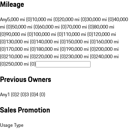
Mileage
Any
5,000 mi (0)
10,000 mi (0)
20,000 mi (0)
30,000 mi (0)
40,000
mi (0)
50,000 mi (0)
60,000 mi (0)
70,000 mi (0)
80,000 mi
(0)
90,000 mi (0)
100,000 mi (0)
110,000 mi (0)
120,000 mi
(0)
130,000 mi (0)
140,000 mi (0)
150,000 mi (0)
160,000 mi
(0)
170,000 mi (0)
180,000 mi (0)
190,000 mi (0)
200,000 mi
(0)
210,000 mi (0)
220,000 mi (0)
230,000 mi (0)
240,000 mi
(0)
250,000 mi (0)
Previous Owners
Any
1 (0)
2 (0)
3 (0)
4 (0)
Sales Promotion
Usage Type