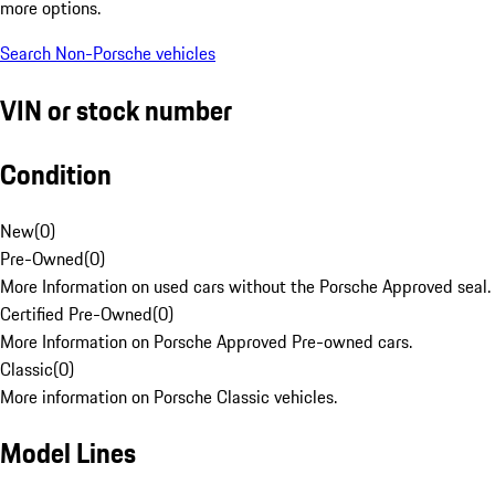
more options.
Search Non-Porsche vehicles
VIN or stock number
Condition
New
(
0
)
Pre-Owned
(
0
)
More Information on used cars without the Porsche Approved seal.
Certified Pre-Owned
(
0
)
More Information on Porsche Approved Pre-owned cars.
Classic
(
0
)
More information on Porsche Classic vehicles.
Model Lines