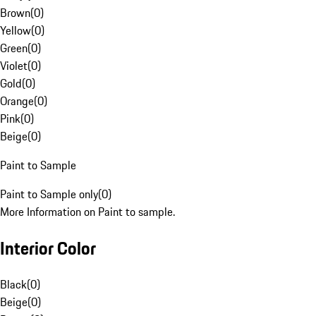
Brown
(
0
)
Yellow
(
0
)
Green
(
0
)
Violet
(
0
)
Gold
(
0
)
Orange
(
0
)
Pink
(
0
)
Beige
(
0
)
Paint to Sample
Paint to Sample only
(
0
)
More Information on Paint to sample.
Interior Color
Black
(
0
)
Beige
(
0
)