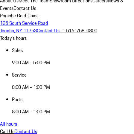
About Us
Meet The Team
Showroom Directions
Careers
News &
Events
Contact Us
Porsche Gold Coast
125 South Service Road
Jericho, NY 11753
Contact Us
+1 516-758-0800
Today's hours
Sales
9:00 AM - 5:00 PM
Service
8:00 AM - 1:00 PM
Parts
8:00 AM - 1:00 PM
All hours
Call Us
Contact Us