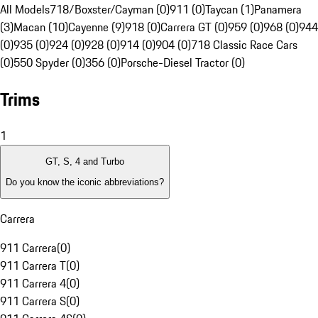
All Models
718/Boxster/Cayman (0)
911 (0)
Taycan (1)
Panamera
(3)
Macan (10)
Cayenne (9)
918 (0)
Carrera GT (0)
959 (0)
968 (0)
944
(0)
935 (0)
924 (0)
928 (0)
914 (0)
904 (0)
718 Classic Race Cars
(0)
550 Spyder (0)
356 (0)
Porsche-Diesel Tractor (0)
Trims
1
GT, S, 4 and Turbo
Do you know the iconic abbreviations?
Carrera
911 Carrera
(
0
)
911 Carrera T
(
0
)
911 Carrera 4
(
0
)
911 Carrera S
(
0
)