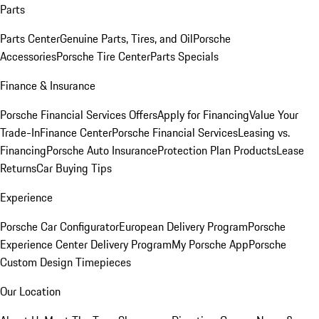
Parts
Parts Center
Genuine Parts, Tires, and Oil
Porsche
Accessories
Porsche Tire Center
Parts Specials
Finance & Insurance
Porsche Financial Services Offers
Apply for Financing
Value Your
Trade-In
Finance Center
Porsche Financial Services
Leasing vs.
Financing
Porsche Auto Insurance
Protection Plan Products
Lease
Returns
Car Buying Tips
Experience
Porsche Car Configurator
European Delivery Program
Porsche
Experience Center Delivery Program
My Porsche App
Porsche
Custom Design Timepieces
Our Location