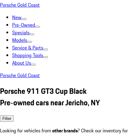
Porsche Gold Coast
New
Pre-Owned
Specials
Models
Service & Parts
Shopping Tools
About Us
Porsche Gold Coast
Porsche 911 GT3 Cup Black
Pre-owned cars near Jericho, NY
Filter
Looking for vehicles from
other brands
? Check our inventory for