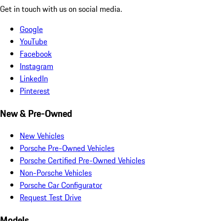
Get in touch with us on social media.
Google
YouTube
Facebook
Instagram
LinkedIn
Pinterest
New & Pre-Owned
New Vehicles
Porsche Pre-Owned Vehicles
Porsche Certified Pre-Owned Vehicles
Non-Porsche Vehicles
Porsche Car Configurator
Request Test Drive
Models