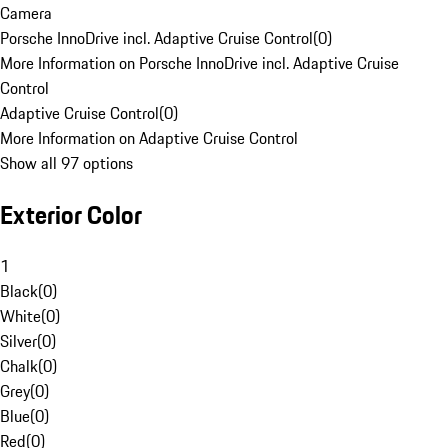
Camera
Porsche InnoDrive incl. Adaptive Cruise Control
(
0
)
More Information on Porsche InnoDrive incl. Adaptive Cruise
Control
Adaptive Cruise Control
(
0
)
More Information on Adaptive Cruise Control
Show all 97 options
Exterior Color
1
Black
(
0
)
White
(
0
)
Silver
(
0
)
Chalk
(
0
)
Grey
(
0
)
Blue
(
0
)
Red
(
0
)