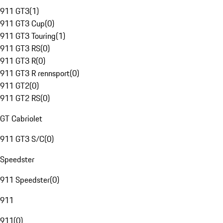
911 GT3
(
1
)
911 GT3 Cup
(
0
)
911 GT3 Touring
(
1
)
911 GT3 RS
(
0
)
911 GT3 R
(
0
)
911 GT3 R rennsport
(
0
)
911 GT2
(
0
)
911 GT2 RS
(
0
)
GT Cabriolet
911 GT3 S/C
(
0
)
Speedster
911 Speedster
(
0
)
911
911
(
0
)