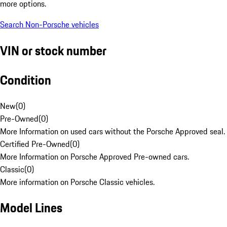
more options.
Search Non-Porsche vehicles
VIN or stock number
Condition
New
(
0
)
Pre-Owned
(
0
)
More Information on used cars without the Porsche Approved seal.
Certified Pre-Owned
(
0
)
More Information on Porsche Approved Pre-owned cars.
Classic
(
0
)
More information on Porsche Classic vehicles.
Model Lines