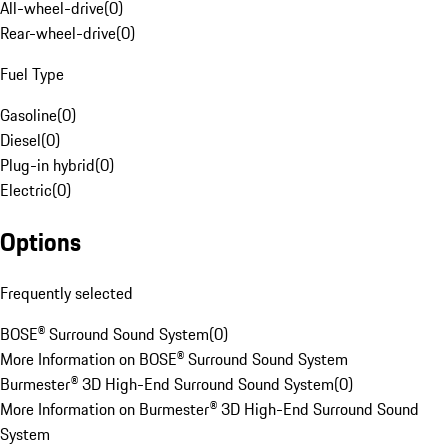
All-wheel-drive
(
0
)
Rear-wheel-drive
(
0
)
Fuel Type
Gasoline
(
0
)
Diesel
(
0
)
Plug-in hybrid
(
0
)
Electric
(
0
)
Options
Frequently selected
BOSE® Surround Sound System
(
0
)
More Information on BOSE® Surround Sound System
Burmester® 3D High-End Surround Sound System
(
0
)
More Information on Burmester® 3D High-End Surround Sound
System