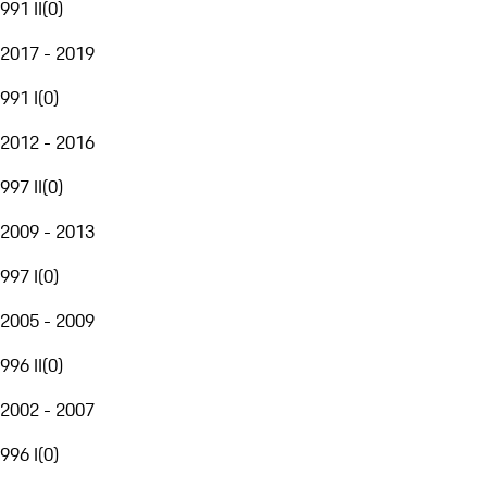
991 II
(
0
)
2017 - 2019
991 I
(
0
)
2012 - 2016
997 II
(
0
)
2009 - 2013
997 I
(
0
)
2005 - 2009
996 II
(
0
)
2002 - 2007
996 I
(
0
)