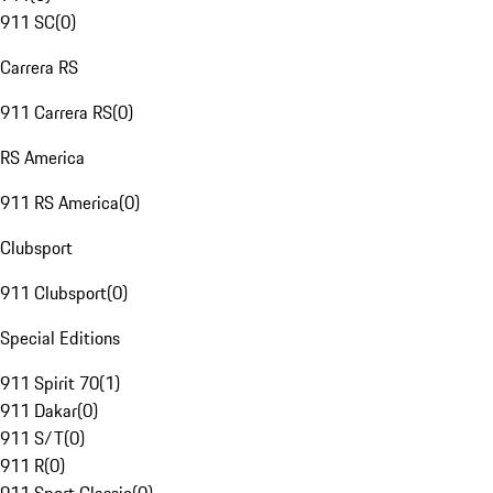
911 SC
(
0
)
Carrera RS
911 Carrera RS
(
0
)
RS America
911 RS America
(
0
)
Clubsport
911 Clubsport
(
0
)
Special Editions
911 Spirit 70
(
1
)
911 Dakar
(
0
)
911 S/T
(
0
)
911 R
(
0
)