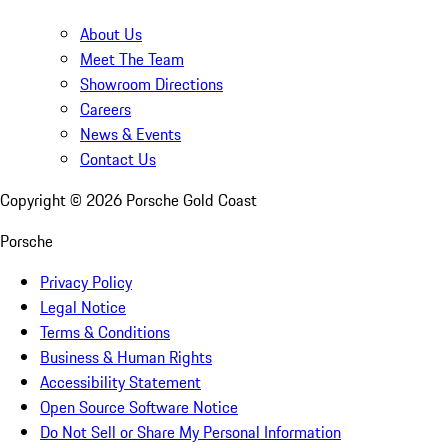
About Us
Meet The Team
Showroom Directions
Careers
News & Events
Contact Us
Copyright ©
2026
Porsche Gold Coast
Porsche
Privacy Policy
Legal Notice
Terms & Conditions
Business & Human Rights
Accessibility Statement
Open Source Software Notice
Do Not Sell or Share My Personal Information