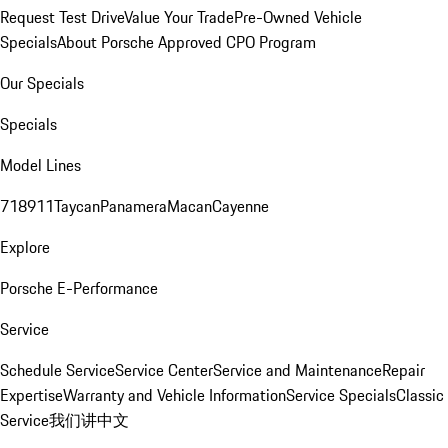
Request Test Drive
Value Your Trade
Pre-Owned Vehicle
Specials
About Porsche Approved CPO Program
Our Specials
Specials
Model Lines
718
911
Taycan
Panamera
Macan
Cayenne
Explore
Porsche E-Performance
Service
Schedule Service
Service Center
Service and Maintenance
Repair
Expertise
Warranty and Vehicle Information
Service Specials
Classic
Service
我们讲中文