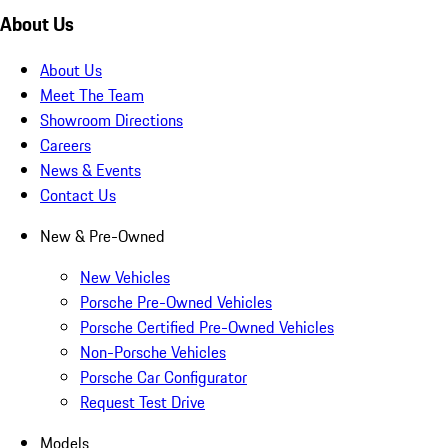
About Us
About Us
Meet The Team
Showroom Directions
Careers
News & Events
Contact Us
New & Pre-Owned
New Vehicles
Porsche Pre-Owned Vehicles
Porsche Certified Pre-Owned Vehicles
Non-Porsche Vehicles
Porsche Car Configurator
Request Test Drive
Models