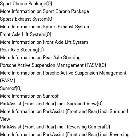
Sport Chrono Package
(
0
)
More Information on Sport Chrono Package
Sports Exhaust System
(
0
)
More Information on Sports Exhaust System
Front Axle Lift System
(
0
)
More Information on Front Axle Lift System
Rear Axle Steering
(
0
)
More Information on Rear Axle Steering
Porsche Active Suspension Management (PASM)
(
0
)
More Information on Porsche Active Suspension Management
(PASM)
Sunroof
(
0
)
More Information on Sunroof
ParkAssist (Front and Rear) incl. Surround View
(
0
)
More Information on ParkAssist (Front and Rear) incl. Surround
View
ParkAssist (Front and Rear) incl. Reversing Camera
(
0
)
More Information on ParkAssist (Front and Rear) incl. Reversing