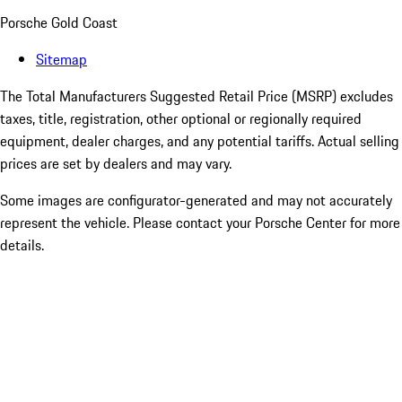
Porsche Gold Coast
Sitemap
The Total Manufacturers Suggested Retail Price (MSRP) excludes
taxes, title, registration, other optional or regionally required
equipment, dealer charges, and any potential tariffs. Actual selling
prices are set by dealers and may vary.
Some images are configurator-generated and may not accurately
represent the vehicle. Please contact your Porsche Center for more
details.