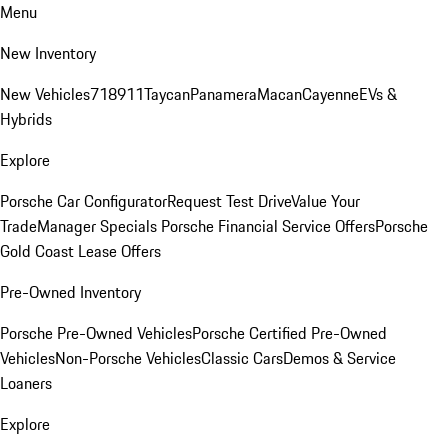
Menu
New Inventory
New Vehicles
718
911
Taycan
Panamera
Macan
Cayenne
EVs &
Hybrids
Explore
Porsche Car Configurator
Request Test Drive
Value Your
Trade
Manager Specials
Porsche Financial Service Offers
Porsche
Gold Coast Lease Offers
Pre-Owned Inventory
Porsche Pre-Owned Vehicles
Porsche Certified Pre-Owned
Vehicles
Non-Porsche Vehicles
Classic Cars
Demos & Service
Loaners
Explore