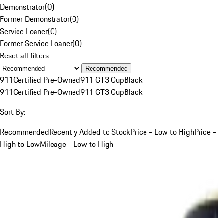
Demonstrator
(
0
)
Former Demonstrator
(
0
)
Service Loaner
(
0
)
Former Service Loaner
(
0
)
Reset all filters
Recommended
911
Certified Pre-Owned
911 GT3 Cup
Black
911
Certified Pre-Owned
911 GT3 Cup
Black
Sort By:
Recommended
Recently Added to Stock
Price - Low to High
Price -
High to Low
Mileage - Low to High