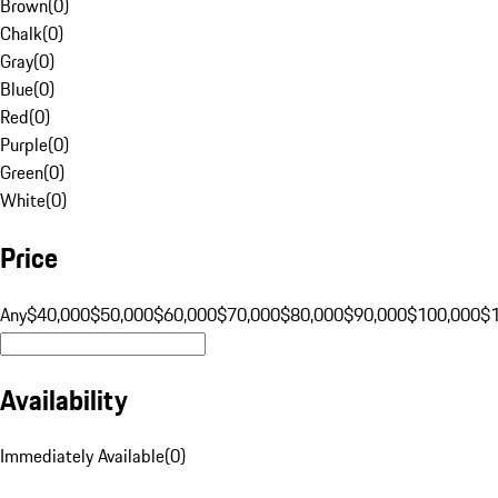
Brown
(
0
)
Chalk
(
0
)
Gray
(
0
)
Blue
(
0
)
Red
(
0
)
Purple
(
0
)
Green
(
0
)
White
(
0
)
Price
Any
$40,000
$50,000
$60,000
$70,000
$80,000
$90,000
$100,000
$
Availability
Immediately Available
(
0
)