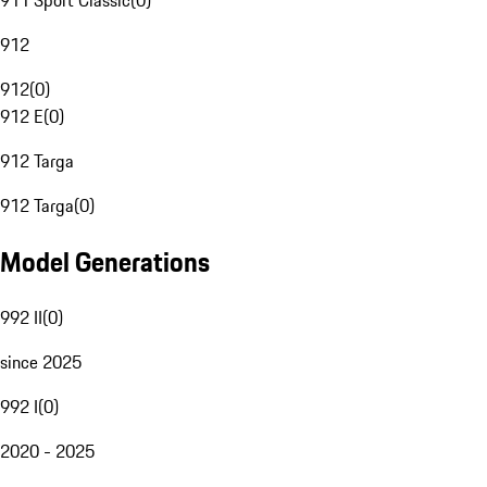
911 Sport Classic
(
0
)
912
912
(
0
)
912 E
(
0
)
912 Targa
912 Targa
(
0
)
Model Generations
992 II
(
0
)
since 2025
992 I
(
0
)
2020 - 2025