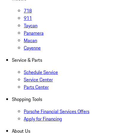
718
911
Taycan
Panamera
Macan
Cayenne
Service & Parts
Schedule Service
Service Center
Parts Center
Shopping Tools
Porsche Financial Services Offers
Apply for Financing
About Us