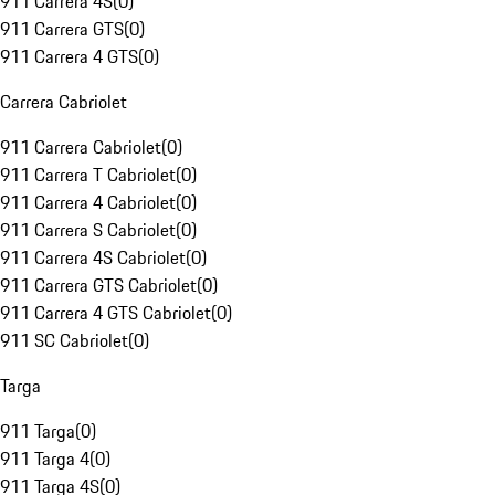
911 Carrera 4S
(
0
)
911 Carrera GTS
(
0
)
911 Carrera 4 GTS
(
0
)
Carrera Cabriolet
911 Carrera Cabriolet
(
0
)
911 Carrera T Cabriolet
(
0
)
911 Carrera 4 Cabriolet
(
0
)
911 Carrera S Cabriolet
(
0
)
911 Carrera 4S Cabriolet
(
0
)
911 Carrera GTS Cabriolet
(
0
)
911 Carrera 4 GTS Cabriolet
(
0
)
911 SC Cabriolet
(
0
)
Targa
911 Targa
(
0
)
911 Targa 4
(
0
)
911 Targa 4S
(
0
)