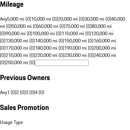
Mileage
Any
5,000 mi (0)
10,000 mi (0)
20,000 mi (0)
30,000 mi (0)
40,000
mi (0)
50,000 mi (0)
60,000 mi (0)
70,000 mi (0)
80,000 mi
(0)
90,000 mi (0)
100,000 mi (0)
110,000 mi (0)
120,000 mi
(0)
130,000 mi (0)
140,000 mi (0)
150,000 mi (0)
160,000 mi
(0)
170,000 mi (0)
180,000 mi (0)
190,000 mi (0)
200,000 mi
(0)
210,000 mi (0)
220,000 mi (0)
230,000 mi (0)
240,000 mi
(0)
250,000 mi (0)
Previous Owners
Any
1 (0)
2 (0)
3 (0)
4 (0)
Sales Promotion
Usage Type