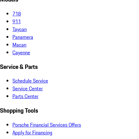
718
911
Taycan
Panamera
Macan
Cayenne
Service & Parts
Schedule Service
Service Center
Parts Center
Shopping Tools
Porsche Financial Services Offers
Apply for Financing