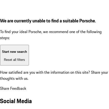
We are currently unable to find a suitable Porsche.
To find your ideal Porsche, we recommend one of the following
steps:
Start new search
Reset all filters
How satisfied are you with the information on this site?
Share your
thoughts with us.
Share Feedback
Social Media