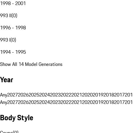
1998 - 2001
993 II
(
0
)
1996 - 1998
993 I
(
0
)
1994 - 1995
Show All 14 Model Generations
Year
Any
2027
2026
2025
2024
2023
2022
2021
2020
2019
2018
2017
201
Any
2027
2026
2025
2024
2023
2022
2021
2020
2019
2018
2017
201
Body Style
Coupe
(
0
)