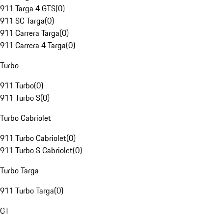
911 Targa 4 GTS
(
0
)
911 SC Targa
(
0
)
911 Carrera Targa
(
0
)
911 Carrera 4 Targa
(
0
)
Turbo
911 Turbo
(
0
)
911 Turbo S
(
0
)
Turbo Cabriolet
911 Turbo Cabriolet
(
0
)
911 Turbo S Cabriolet
(
0
)
Turbo Targa
911 Turbo Targa
(
0
)
GT