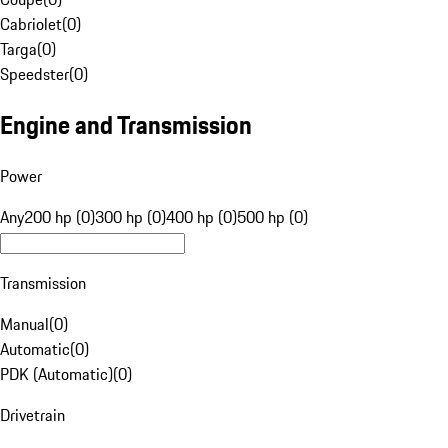
Cabriolet
(
0
)
Targa
(
0
)
Speedster
(
0
)
Engine and Transmission
Power
Any
200 hp (0)
300 hp (0)
400 hp (0)
500 hp (0)
Transmission
Manual
(
0
)
Automatic
(
0
)
PDK (Automatic)
(
0
)
Drivetrain