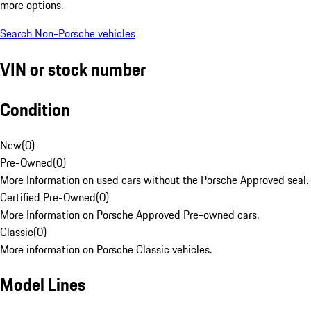
more options.
Search Non-Porsche vehicles
VIN or stock number
Condition
New
(
0
)
Pre-Owned
(
0
)
More Information on used cars without the Porsche Approved seal.
Certified Pre-Owned
(
0
)
More Information on Porsche Approved Pre-owned cars.
Classic
(
0
)
More information on Porsche Classic vehicles.
Model Lines