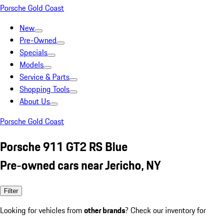
Porsche Gold Coast
New
Pre-Owned
Specials
Models
Service & Parts
Shopping Tools
About Us
Porsche Gold Coast
Porsche 911 GT2 RS Blue
Pre-owned cars near Jericho, NY
Filter
Looking for vehicles from
other brands
? Check our inventory for