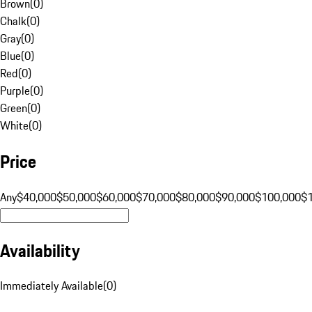
Brown
(
0
)
Chalk
(
0
)
Gray
(
0
)
Blue
(
0
)
Red
(
0
)
Purple
(
0
)
Green
(
0
)
White
(
0
)
Price
Any
$40,000
$50,000
$60,000
$70,000
$80,000
$90,000
$100,000
$
Availability
Immediately Available
(
0
)