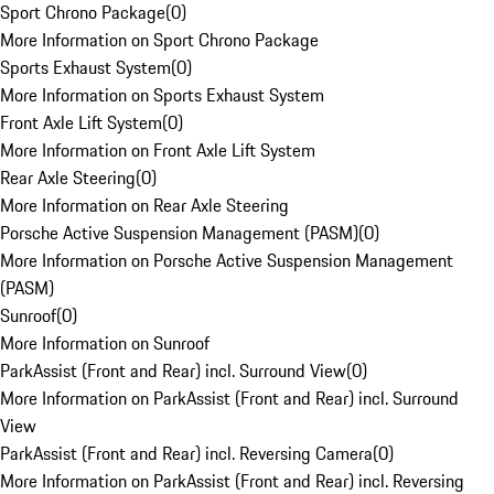
Sport Chrono Package
(
0
)
More Information on Sport Chrono Package
Sports Exhaust System
(
0
)
More Information on Sports Exhaust System
Front Axle Lift System
(
0
)
More Information on Front Axle Lift System
Rear Axle Steering
(
0
)
More Information on Rear Axle Steering
Porsche Active Suspension Management (PASM)
(
0
)
More Information on Porsche Active Suspension Management
(PASM)
Sunroof
(
0
)
More Information on Sunroof
ParkAssist (Front and Rear) incl. Surround View
(
0
)
More Information on ParkAssist (Front and Rear) incl. Surround
View
ParkAssist (Front and Rear) incl. Reversing Camera
(
0
)
More Information on ParkAssist (Front and Rear) incl. Reversing