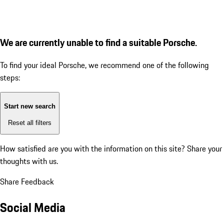
We are currently unable to find a suitable Porsche.
To find your ideal Porsche, we recommend one of the following
steps:
Start new search
Reset all filters
How satisfied are you with the information on this site?
Share your
thoughts with us.
Share Feedback
Social Media