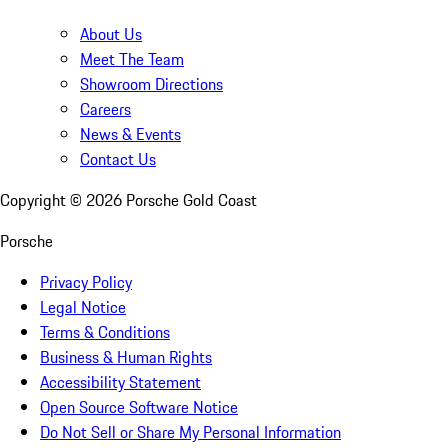
About Us
Meet The Team
Showroom Directions
Careers
News & Events
Contact Us
Copyright ©
2026
Porsche Gold Coast
Porsche
Privacy Policy
Legal Notice
Terms & Conditions
Business & Human Rights
Accessibility Statement
Open Source Software Notice
Do Not Sell or Share My Personal Information