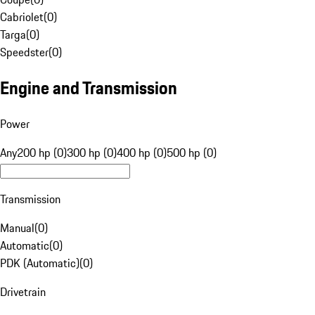
Cabriolet
(
0
)
Targa
(
0
)
Speedster
(
0
)
Engine and Transmission
Power
Any
200 hp (0)
300 hp (0)
400 hp (0)
500 hp (0)
Transmission
Manual
(
0
)
Automatic
(
0
)
PDK (Automatic)
(
0
)
Drivetrain