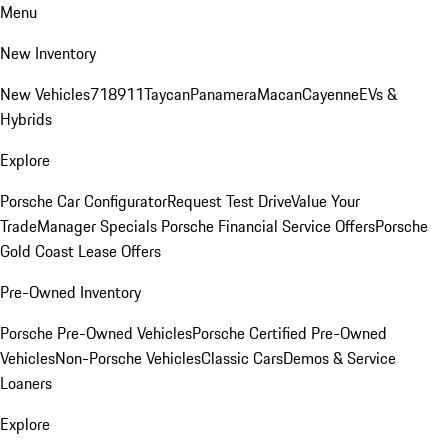
Menu
New Inventory
New Vehicles
718
911
Taycan
Panamera
Macan
Cayenne
EVs &
Hybrids
Explore
Porsche Car Configurator
Request Test Drive
Value Your
Trade
Manager Specials
Porsche Financial Service Offers
Porsche
Gold Coast Lease Offers
Pre-Owned Inventory
Porsche Pre-Owned Vehicles
Porsche Certified Pre-Owned
Vehicles
Non-Porsche Vehicles
Classic Cars
Demos & Service
Loaners
Explore