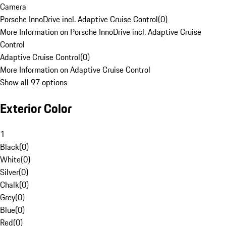
Camera
Porsche InnoDrive incl. Adaptive Cruise Control
(
0
)
More Information on Porsche InnoDrive incl. Adaptive Cruise
Control
Adaptive Cruise Control
(
0
)
More Information on Adaptive Cruise Control
Show all 97 options
Exterior Color
1
Black
(
0
)
White
(
0
)
Silver
(
0
)
Chalk
(
0
)
Grey
(
0
)
Blue
(
0
)
Red
(
0
)