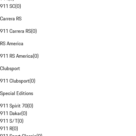
911 SC
(
0
)
Carrera RS
911 Carrera RS
(
0
)
RS America
911 RS America
(
0
)
Clubsport
911 Clubsport
(
0
)
Special Editions
911 Spirit 70
(
0
)
911 Dakar
(
0
)
911 S/T
(
0
)
911 R
(
0
)