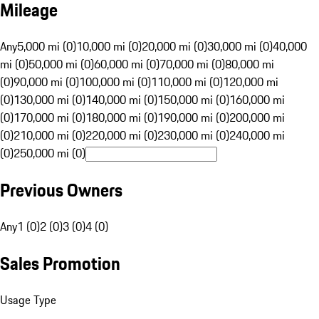
Mileage
Any
5,000 mi (0)
10,000 mi (0)
20,000 mi (0)
30,000 mi (0)
40,000
mi (0)
50,000 mi (0)
60,000 mi (0)
70,000 mi (0)
80,000 mi
(0)
90,000 mi (0)
100,000 mi (0)
110,000 mi (0)
120,000 mi
(0)
130,000 mi (0)
140,000 mi (0)
150,000 mi (0)
160,000 mi
(0)
170,000 mi (0)
180,000 mi (0)
190,000 mi (0)
200,000 mi
(0)
210,000 mi (0)
220,000 mi (0)
230,000 mi (0)
240,000 mi
(0)
250,000 mi (0)
Previous Owners
Any
1 (0)
2 (0)
3 (0)
4 (0)
Sales Promotion
Usage Type