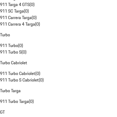
911 Targa 4 GTS
(
0
)
911 SC Targa
(
0
)
911 Carrera Targa
(
0
)
911 Carrera 4 Targa
(
0
)
Turbo
911 Turbo
(
0
)
911 Turbo S
(
0
)
Turbo Cabriolet
911 Turbo Cabriolet
(
0
)
911 Turbo S Cabriolet
(
0
)
Turbo Targa
911 Turbo Targa
(
0
)
GT