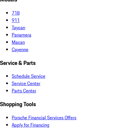
718
911
Taycan
Panamera
Macan
Cayenne
Service & Parts
Schedule Service
Service Center
Parts Center
Shopping Tools
Porsche Financial Services Offers
Apply for Financing