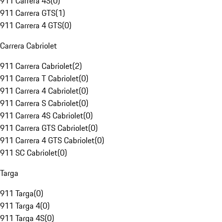
911 Carrera 4S
(
0
)
911 Carrera GTS
(
1
)
911 Carrera 4 GTS
(
0
)
Carrera Cabriolet
911 Carrera Cabriolet
(
2
)
911 Carrera T Cabriolet
(
0
)
911 Carrera 4 Cabriolet
(
0
)
911 Carrera S Cabriolet
(
0
)
911 Carrera 4S Cabriolet
(
0
)
911 Carrera GTS Cabriolet
(
0
)
911 Carrera 4 GTS Cabriolet
(
0
)
911 SC Cabriolet
(
0
)
Targa
911 Targa
(
0
)
911 Targa 4
(
0
)
911 Targa 4S
(
0
)