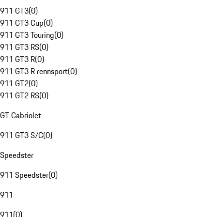
911 GT3
(
0
)
911 GT3 Cup
(
0
)
911 GT3 Touring
(
0
)
911 GT3 RS
(
0
)
911 GT3 R
(
0
)
911 GT3 R rennsport
(
0
)
911 GT2
(
0
)
911 GT2 RS
(
0
)
GT Cabriolet
911 GT3 S/C
(
0
)
Speedster
911 Speedster
(
0
)
911
911
(
0
)