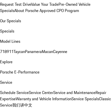
Request Test Drive
Value Your Trade
Pre-Owned Vehicle
Specials
About Porsche Approved CPO Program
Our Specials
Specials
Model Lines
718
911
Taycan
Panamera
Macan
Cayenne
Explore
Porsche E-Performance
Service
Schedule Service
Service Center
Service and Maintenance
Repair
Expertise
Warranty and Vehicle Information
Service Specials
Classic
Service
我们讲中文