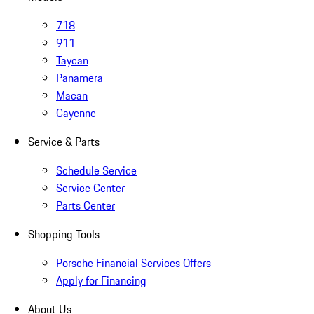
718
911
Taycan
Panamera
Macan
Cayenne
Service & Parts
Schedule Service
Service Center
Parts Center
Shopping Tools
Porsche Financial Services Offers
Apply for Financing
About Us