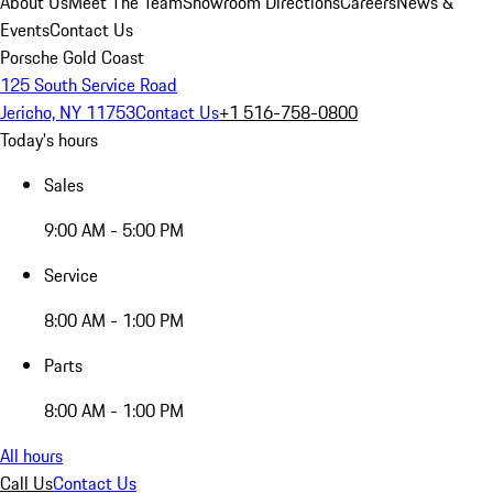
About Us
Meet The Team
Showroom Directions
Careers
News &
Events
Contact Us
Porsche Gold Coast
125 South Service Road
Jericho, NY 11753
Contact Us
+1 516-758-0800
Today's hours
Sales
9:00 AM - 5:00 PM
Service
8:00 AM - 1:00 PM
Parts
8:00 AM - 1:00 PM
All hours
Call Us
Contact Us