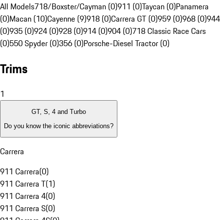
All Models
718/Boxster/Cayman (0)
911 (0)
Taycan (0)
Panamera
(0)
Macan (10)
Cayenne (9)
918 (0)
Carrera GT (0)
959 (0)
968 (0)
944
(0)
935 (0)
924 (0)
928 (0)
914 (0)
904 (0)
718 Classic Race Cars
(0)
550 Spyder (0)
356 (0)
Porsche-Diesel Tractor (0)
Trims
1
GT, S, 4 and Turbo
Do you know the iconic abbreviations?
Carrera
911 Carrera
(
0
)
911 Carrera T
(
1
)
911 Carrera 4
(
0
)
911 Carrera S
(
0
)