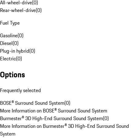
All-wheel-drive
(
0
)
Rear-wheel-drive
(
0
)
Fuel Type
Gasoline
(
0
)
Diesel
(
0
)
Plug-in hybrid
(
0
)
Electric
(
0
)
Options
Frequently selected
BOSE® Surround Sound System
(
0
)
More Information on BOSE® Surround Sound System
Burmester® 3D High-End Surround Sound System
(
0
)
More Information on Burmester® 3D High-End Surround Sound
System