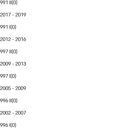
991 II
(
0
)
2017 - 2019
991 I
(
0
)
2012 - 2016
997 II
(
0
)
2009 - 2013
997 I
(
0
)
2005 - 2009
996 II
(
0
)
2002 - 2007
996 I
(
0
)