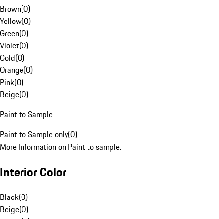
Brown
(
0
)
Yellow
(
0
)
Green
(
0
)
Violet
(
0
)
Gold
(
0
)
Orange
(
0
)
Pink
(
0
)
Beige
(
0
)
Paint to Sample
Paint to Sample only
(
0
)
More Information on Paint to sample.
Interior Color
Black
(
0
)
Beige
(
0
)