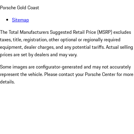
Porsche Gold Coast
Sitemap
The Total Manufacturers Suggested Retail Price (MSRP) excludes
taxes, title, registration, other optional or regionally required
equipment, dealer charges, and any potential tariffs. Actual selling
prices are set by dealers and may vary.
Some images are configurator-generated and may not accurately
represent the vehicle. Please contact your Porsche Center for more
details.