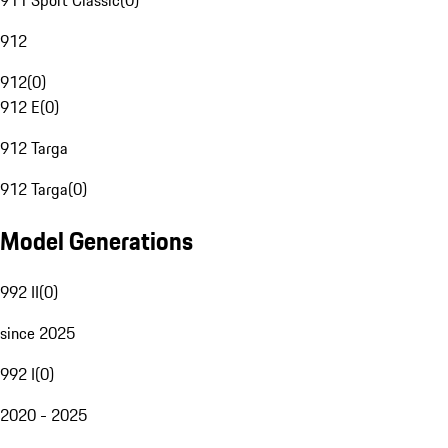
911 Sport Classic
(
0
)
912
912
(
0
)
912 E
(
0
)
912 Targa
912 Targa
(
0
)
Model Generations
992 II
(
0
)
since 2025
992 I
(
0
)
2020 - 2025