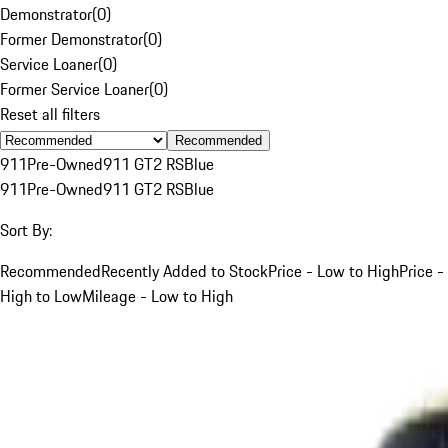
Demonstrator
(
0
)
Former Demonstrator
(
0
)
Service Loaner
(
0
)
Former Service Loaner
(
0
)
Reset all filters
Recommended
911
Pre-Owned
911 GT2 RS
Blue
911
Pre-Owned
911 GT2 RS
Blue
Sort By:
Recommended
Recently Added to Stock
Price - Low to High
Price -
High to Low
Mileage - Low to High