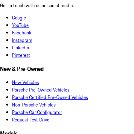
Get in touch with us on social media.
Google
YouTube
Facebook
Instagram
LinkedIn
Pinterest
New & Pre-Owned
New Vehicles
Porsche Pre-Owned Vehicles
Porsche Certified Pre-Owned Vehicles
Non-Porsche Vehicles
Porsche Car Configurator
Request Test Drive
Models