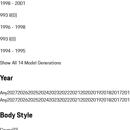
1998 - 2001
993 II
(
0
)
1996 - 1998
993 I
(
0
)
1994 - 1995
Show All 14 Model Generations
Year
Any
2027
2026
2025
2024
2023
2022
2021
2020
2019
2018
2017
201
Any
2027
2026
2025
2024
2023
2022
2021
2020
2019
2018
2017
201
Body Style
Coupe
(
0
)