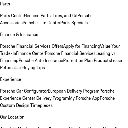
Parts
Parts Center
Genuine Parts, Tires, and Oil
Porsche
Accessories
Porsche Tire Center
Parts Specials
Finance & Insurance
Porsche Financial Services Offers
Apply for Financing
Value Your
Trade-In
Finance Center
Porsche Financial Services
Leasing vs.
Financing
Porsche Auto Insurance
Protection Plan Products
Lease
Returns
Car Buying Tips
Experience
Porsche Car Configurator
European Delivery Program
Porsche
Experience Center Delivery Program
My Porsche App
Porsche
Custom Design Timepieces
Our Location