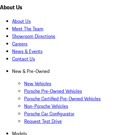
About Us
About Us
Meet The Team
Showroom Directions
Careers
News & Events
Contact Us
New & Pre-Owned
New Vehicles
Porsche Pre-Owned Vehicles
Porsche Certified Pre-Owned Vehicles
Non-Porsche Vehicles
Porsche Car Configurator
Request Test Drive
Models