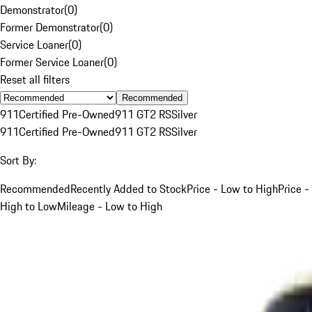
Demonstrator
(
0
)
Former Demonstrator
(
0
)
Service Loaner
(
0
)
Former Service Loaner
(
0
)
Reset all filters
Recommended
911
Certified Pre-Owned
911 GT2 RS
Silver
911
Certified Pre-Owned
911 GT2 RS
Silver
Sort By:
Recommended
Recently Added to Stock
Price - Low to High
Price -
High to Low
Mileage - Low to High