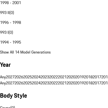
1998 - 2001
993 II
(
0
)
1996 - 1998
993 I
(
0
)
1994 - 1995
Show All 14 Model Generations
Year
Any
2027
2026
2025
2024
2023
2022
2021
2020
2019
2018
2017
201
Any
2027
2026
2025
2024
2023
2022
2021
2020
2019
2018
2017
201
Body Style
Coupe
(
0
)