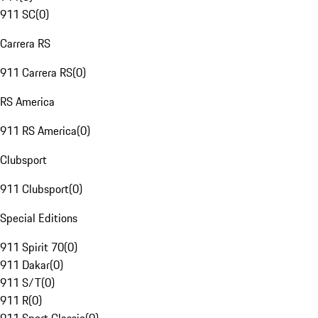
911 SC
(
0
)
Carrera RS
911 Carrera RS
(
0
)
RS America
911 RS America
(
0
)
Clubsport
911 Clubsport
(
0
)
Special Editions
911 Spirit 70
(
0
)
911 Dakar
(
0
)
911 S/T
(
0
)
911 R
(
0
)