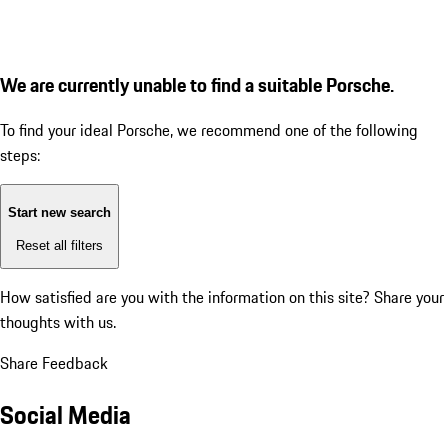
We are currently unable to find a suitable Porsche.
To find your ideal Porsche, we recommend one of the following
steps:
Start new search
Reset all filters
How satisfied are you with the information on this site?
Share your
thoughts with us.
Share Feedback
Social Media