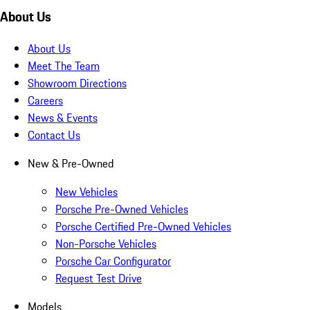
About Us
About Us
Meet The Team
Showroom Directions
Careers
News & Events
Contact Us
New & Pre-Owned
New Vehicles
Porsche Pre-Owned Vehicles
Porsche Certified Pre-Owned Vehicles
Non-Porsche Vehicles
Porsche Car Configurator
Request Test Drive
Models