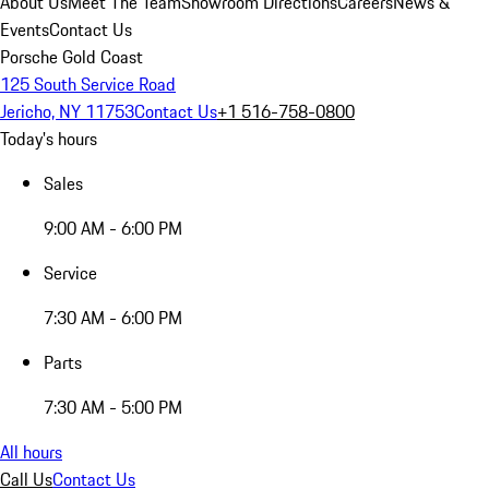
About Us
Meet The Team
Showroom Directions
Careers
News &
Events
Contact Us
Porsche Gold Coast
125 South Service Road
Jericho, NY 11753
Contact Us
+1 516-758-0800
Today's hours
Sales
9:00 AM - 6:00 PM
Service
7:30 AM - 6:00 PM
Parts
7:30 AM - 5:00 PM
All hours
Call Us
Contact Us