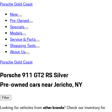
Porsche Gold Coast
New
Pre-Owned
Specials
Models
Service & Parts
Shopping Tools
About Us
Porsche Gold Coast
Porsche 911 GT2 RS Silver
Pre-owned cars near Jericho, NY
Filter
Looking for vehicles from
other brands
? Check our inventory for