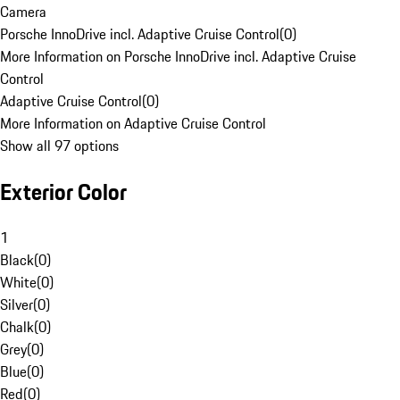
Camera
Porsche InnoDrive incl. Adaptive Cruise Control
(
0
)
More Information on Porsche InnoDrive incl. Adaptive Cruise
Control
Adaptive Cruise Control
(
0
)
More Information on Adaptive Cruise Control
Show all 97 options
Exterior Color
1
Black
(
0
)
White
(
0
)
Silver
(
0
)
Chalk
(
0
)
Grey
(
0
)
Blue
(
0
)
Red
(
0
)