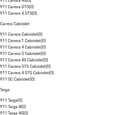
911 Carrera 4S
(
0
)
911 Carrera GTS
(
0
)
911 Carrera 4 GTS
(
0
)
Carrera Cabriolet
911 Carrera Cabriolet
(
0
)
911 Carrera T Cabriolet
(
0
)
911 Carrera 4 Cabriolet
(
0
)
911 Carrera S Cabriolet
(
0
)
911 Carrera 4S Cabriolet
(
0
)
911 Carrera GTS Cabriolet
(
0
)
911 Carrera 4 GTS Cabriolet
(
0
)
911 SC Cabriolet
(
0
)
Targa
911 Targa
(
0
)
911 Targa 4
(
0
)
911 Targa 4S
(
0
)