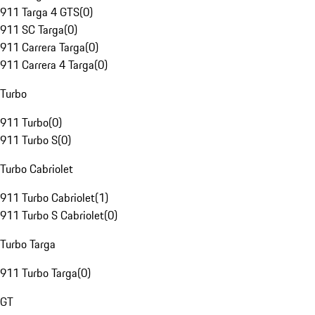
911 Targa 4 GTS
(
0
)
911 SC Targa
(
0
)
911 Carrera Targa
(
0
)
911 Carrera 4 Targa
(
0
)
Turbo
911 Turbo
(
0
)
911 Turbo S
(
0
)
Turbo Cabriolet
911 Turbo Cabriolet
(
1
)
911 Turbo S Cabriolet
(
0
)
Turbo Targa
911 Turbo Targa
(
0
)
GT