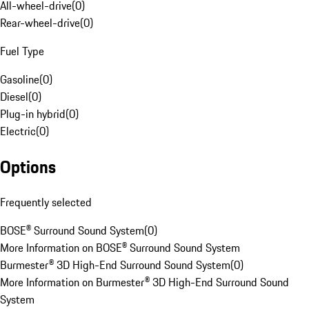
All-wheel-drive
(
0
)
Rear-wheel-drive
(
0
)
Fuel Type
Gasoline
(
0
)
Diesel
(
0
)
Plug-in hybrid
(
0
)
Electric
(
0
)
Options
Frequently selected
BOSE® Surround Sound System
(
0
)
More Information on BOSE® Surround Sound System
Burmester® 3D High-End Surround Sound System
(
0
)
More Information on Burmester® 3D High-End Surround Sound
System