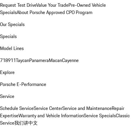
Request Test Drive
Value Your Trade
Pre-Owned Vehicle
Specials
About Porsche Approved CPO Program
Our Specials
Specials
Model Lines
718
911
Taycan
Panamera
Macan
Cayenne
Explore
Porsche E-Performance
Service
Schedule Service
Service Center
Service and Maintenance
Repair
Expertise
Warranty and Vehicle Information
Service Specials
Classic
Service
我们讲中文