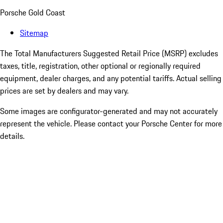
Porsche Gold Coast
Sitemap
The Total Manufacturers Suggested Retail Price (MSRP) excludes
taxes, title, registration, other optional or regionally required
equipment, dealer charges, and any potential tariffs. Actual selling
prices are set by dealers and may vary.
Some images are configurator-generated and may not accurately
represent the vehicle. Please contact your Porsche Center for more
details.