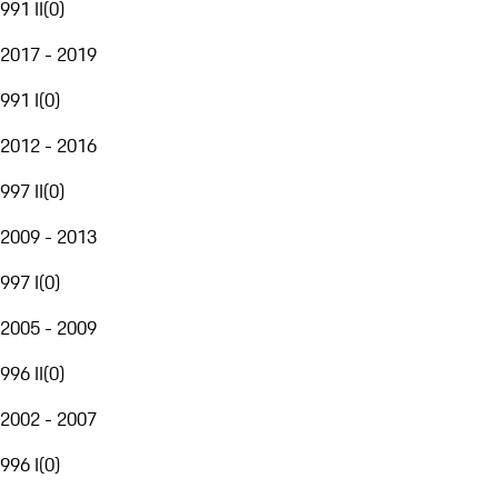
991 II
(
0
)
2017 - 2019
991 I
(
0
)
2012 - 2016
997 II
(
0
)
2009 - 2013
997 I
(
0
)
2005 - 2009
996 II
(
0
)
2002 - 2007
996 I
(
0
)