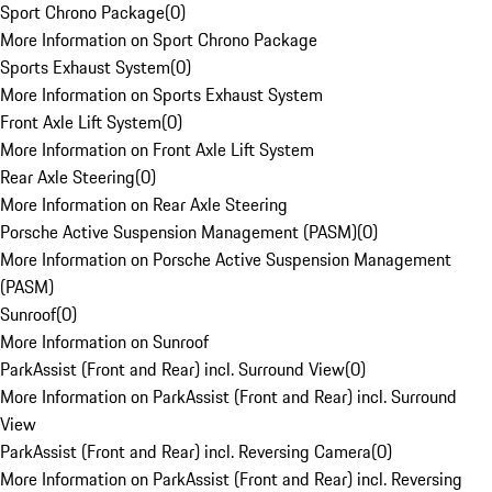
Sport Chrono Package
(
0
)
More Information on Sport Chrono Package
Sports Exhaust System
(
0
)
More Information on Sports Exhaust System
Front Axle Lift System
(
0
)
More Information on Front Axle Lift System
Rear Axle Steering
(
0
)
More Information on Rear Axle Steering
Porsche Active Suspension Management (PASM)
(
0
)
More Information on Porsche Active Suspension Management
(PASM)
Sunroof
(
0
)
More Information on Sunroof
ParkAssist (Front and Rear) incl. Surround View
(
0
)
More Information on ParkAssist (Front and Rear) incl. Surround
View
ParkAssist (Front and Rear) incl. Reversing Camera
(
0
)
More Information on ParkAssist (Front and Rear) incl. Reversing