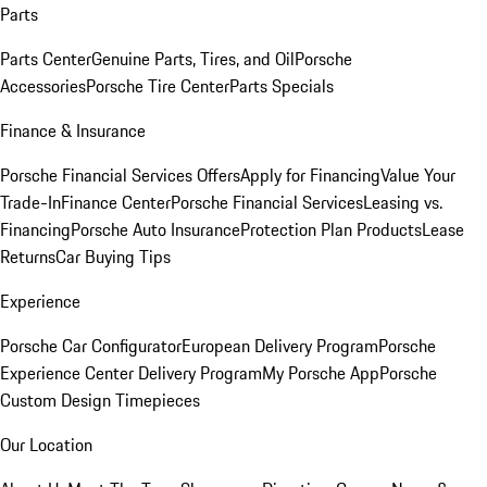
Parts
Parts Center
Genuine Parts, Tires, and Oil
Porsche
Accessories
Porsche Tire Center
Parts Specials
Finance & Insurance
Porsche Financial Services Offers
Apply for Financing
Value Your
Trade-In
Finance Center
Porsche Financial Services
Leasing vs.
Financing
Porsche Auto Insurance
Protection Plan Products
Lease
Returns
Car Buying Tips
Experience
Porsche Car Configurator
European Delivery Program
Porsche
Experience Center Delivery Program
My Porsche App
Porsche
Custom Design Timepieces
Our Location