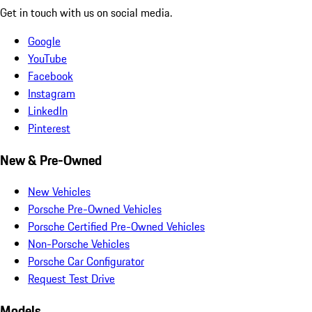
Get in touch with us on social media.
Google
YouTube
Facebook
Instagram
LinkedIn
Pinterest
New & Pre-Owned
New Vehicles
Porsche Pre-Owned Vehicles
Porsche Certified Pre-Owned Vehicles
Non-Porsche Vehicles
Porsche Car Configurator
Request Test Drive
Models