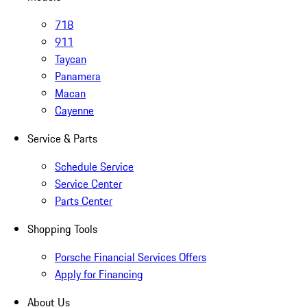
718
911
Taycan
Panamera
Macan
Cayenne
Service & Parts
Schedule Service
Service Center
Parts Center
Shopping Tools
Porsche Financial Services Offers
Apply for Financing
About Us