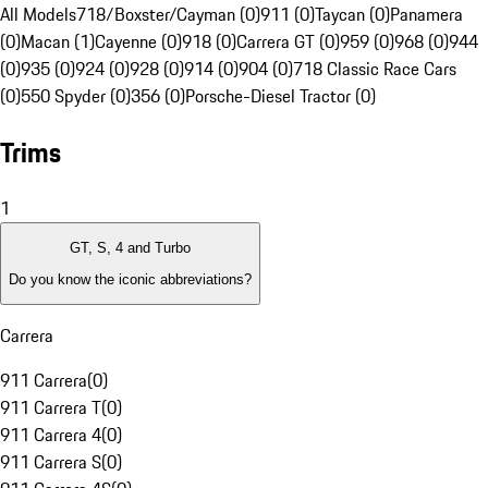
All Models
718/Boxster/Cayman (0)
911 (0)
Taycan (0)
Panamera
(0)
Macan (1)
Cayenne (0)
918 (0)
Carrera GT (0)
959 (0)
968 (0)
944
(0)
935 (0)
924 (0)
928 (0)
914 (0)
904 (0)
718 Classic Race Cars
(0)
550 Spyder (0)
356 (0)
Porsche-Diesel Tractor (0)
Trims
1
GT, S, 4 and Turbo
Do you know the iconic abbreviations?
Carrera
911 Carrera
(
0
)
911 Carrera T
(
0
)
911 Carrera 4
(
0
)
911 Carrera S
(
0
)