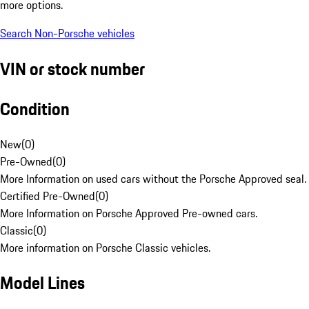
more options.
Search Non-Porsche vehicles
VIN or stock number
Condition
New
(
0
)
Pre-Owned
(
0
)
More Information on used cars without the Porsche Approved seal.
Certified Pre-Owned
(
0
)
More Information on Porsche Approved Pre-owned cars.
Classic
(
0
)
More information on Porsche Classic vehicles.
Model Lines