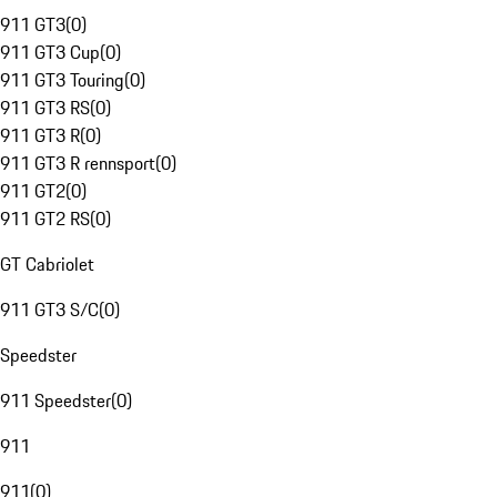
911 GT3
(
0
)
911 GT3 Cup
(
0
)
911 GT3 Touring
(
0
)
911 GT3 RS
(
0
)
911 GT3 R
(
0
)
911 GT3 R rennsport
(
0
)
911 GT2
(
0
)
911 GT2 RS
(
0
)
GT Cabriolet
911 GT3 S/C
(
0
)
Speedster
911 Speedster
(
0
)
911
911
(
0
)