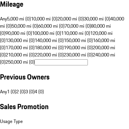
Mileage
Any
5,000 mi (0)
10,000 mi (0)
20,000 mi (0)
30,000 mi (0)
40,000
mi (0)
50,000 mi (0)
60,000 mi (0)
70,000 mi (0)
80,000 mi
(0)
90,000 mi (0)
100,000 mi (0)
110,000 mi (0)
120,000 mi
(0)
130,000 mi (0)
140,000 mi (0)
150,000 mi (0)
160,000 mi
(0)
170,000 mi (0)
180,000 mi (0)
190,000 mi (0)
200,000 mi
(0)
210,000 mi (0)
220,000 mi (0)
230,000 mi (0)
240,000 mi
(0)
250,000 mi (0)
Previous Owners
Any
1 (0)
2 (0)
3 (0)
4 (0)
Sales Promotion
Usage Type