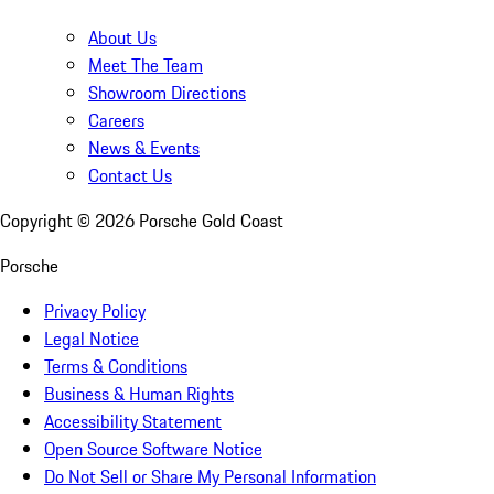
About Us
Meet The Team
Showroom Directions
Careers
News & Events
Contact Us
Copyright ©
2026
Porsche Gold Coast
Porsche
Privacy Policy
Legal Notice
Terms & Conditions
Business & Human Rights
Accessibility Statement
Open Source Software Notice
Do Not Sell or Share My Personal Information