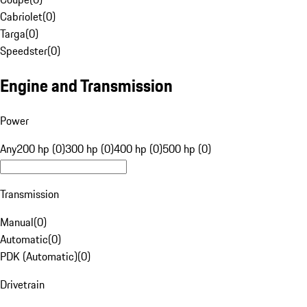
Cabriolet
(
0
)
Targa
(
0
)
Speedster
(
0
)
Engine and Transmission
Power
Any
200 hp (0)
300 hp (0)
400 hp (0)
500 hp (0)
Transmission
Manual
(
0
)
Automatic
(
0
)
PDK (Automatic)
(
0
)
Drivetrain