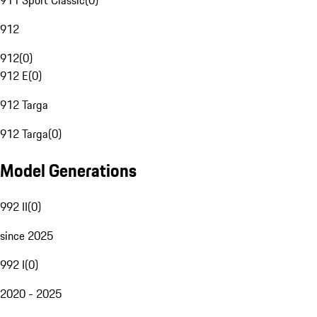
911 Sport Classic
(
0
)
912
912
(
0
)
912 E
(
0
)
912 Targa
912 Targa
(
0
)
Model Generations
992 II
(
0
)
since 2025
992 I
(
0
)
2020 - 2025