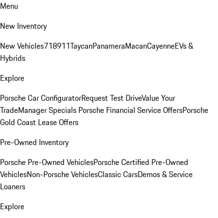
Menu
New Inventory
New Vehicles
718
911
Taycan
Panamera
Macan
Cayenne
EVs &
Hybrids
Explore
Porsche Car Configurator
Request Test Drive
Value Your
Trade
Manager Specials
Porsche Financial Service Offers
Porsche
Gold Coast Lease Offers
Pre-Owned Inventory
Porsche Pre-Owned Vehicles
Porsche Certified Pre-Owned
Vehicles
Non-Porsche Vehicles
Classic Cars
Demos & Service
Loaners
Explore