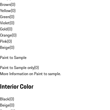
Brown
(
0
)
Yellow
(
0
)
Green
(
0
)
Violet
(
0
)
Gold
(
0
)
Orange
(
0
)
Pink
(
0
)
Beige
(
0
)
Paint to Sample
Paint to Sample only
(
0
)
More Information on Paint to sample.
Interior Color
Black
(
0
)
Beige
(
0
)