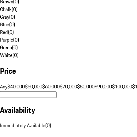
Brown
(
0
)
Chalk
(
0
)
Gray
(
0
)
Blue
(
0
)
Red
(
0
)
Purple
(
0
)
Green
(
0
)
White
(
0
)
Price
Any
$40,000
$50,000
$60,000
$70,000
$80,000
$90,000
$100,000
$
Availability
Immediately Available
(
0
)