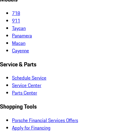
718
911
Taycan
Panamera
Macan
Cayenne
Service & Parts
Schedule Service
Service Center
Parts Center
Shopping Tools
Porsche Financial Services Offers
Apply for Financing